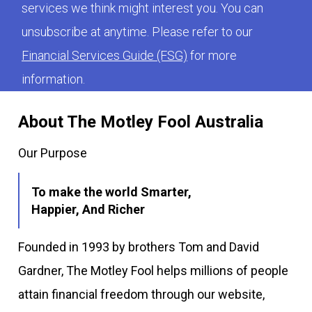
services we think might interest you. You can
unsubscribe at anytime. Please refer to our
Financial Services Guide (FSG)
for more
information.
About The Motley Fool Australia
Our Purpose
To make the world Smarter,
Happier, And Richer
Founded in 1993 by brothers Tom and David
Gardner, The Motley Fool helps millions of people
attain financial freedom through our website,