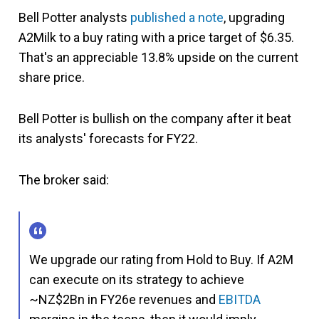
Bell Potter analysts
published a note
, upgrading
A2Milk to a buy rating with a price target of $6.35.
That's an appreciable 13.8% upside on the current
share price.
Bell Potter is bullish on the company after it beat
its analysts' forecasts for FY22.
The broker said:
We upgrade our rating from Hold to Buy. If A2M
can execute on its strategy to achieve
~NZ$2Bn in FY26e revenues and
EBITDA