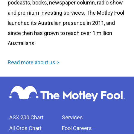
podcasts, books, newspaper column, radio show
and premium investing services. The Motley Fool
launched its Australian presence in 2011, and
since then has grown to reach over 1 million
Australians.
Read more about us >
ASX 200 Chart
Services
All Ords Chart
Fool Careers