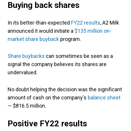
Buying back shares
In its better-than-expected
FY22 results
, A2 Milk
announced it would initiate a
$135 million on-
market share buyback
program.
Share buybacks
can sometimes be seen as a
signal the company believes its shares are
undervalued.
No doubt helping the decision was the significant
amount of cash on the company's
balance sheet
— $816.5 million.
Positive FY22 results