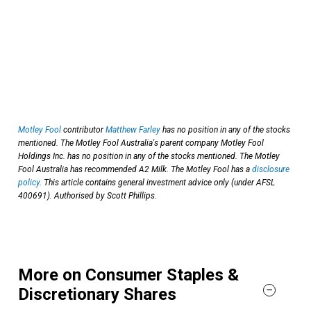
Motley Fool
contributor
Matthew Farley
has no position in any of the stocks
mentioned. The Motley Fool Australia's parent company Motley Fool
Holdings Inc. has no position in any of the stocks mentioned. The Motley
Fool Australia has recommended A2 Milk. The Motley Fool has a
disclosure
policy
. This article contains general investment advice only (under AFSL
400691). Authorised by Scott Phillips.
More on Consumer Staples &
Discretionary Shares