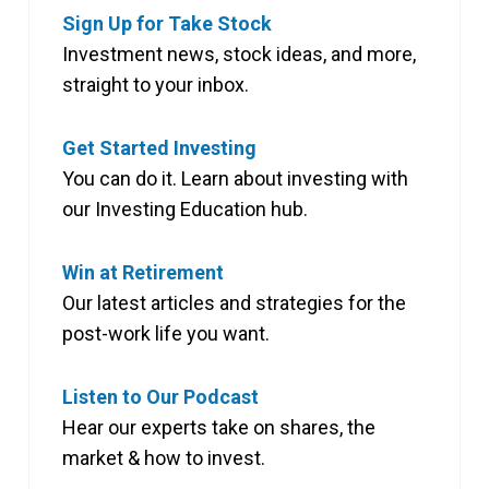
Sign Up for Take Stock
Investment news, stock ideas, and more,
straight to your inbox.
Get Started Investing
You can do it. Learn about investing with
our Investing Education hub.
Win at Retirement
Our latest articles and strategies for the
post-work life you want.
Listen to Our Podcast
Hear our experts take on shares, the
market & how to invest.