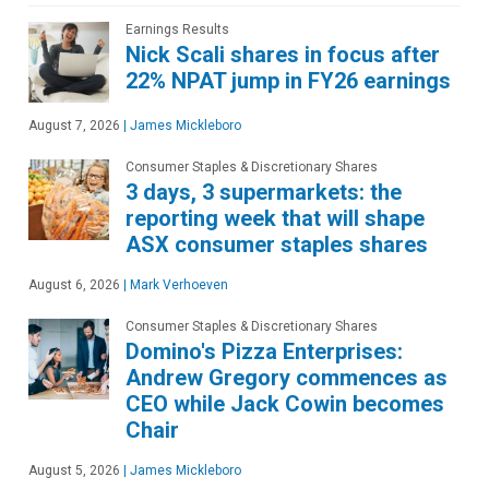
Earnings Results
Nick Scali shares in focus after
22% NPAT jump in FY26 earnings
August 7, 2026
|
James Mickleboro
Consumer Staples & Discretionary Shares
3 days, 3 supermarkets: the
reporting week that will shape
ASX consumer staples shares
August 6, 2026
|
Mark Verhoeven
Consumer Staples & Discretionary Shares
Domino's Pizza Enterprises:
Andrew Gregory commences as
CEO while Jack Cowin becomes
Chair
August 5, 2026
|
James Mickleboro