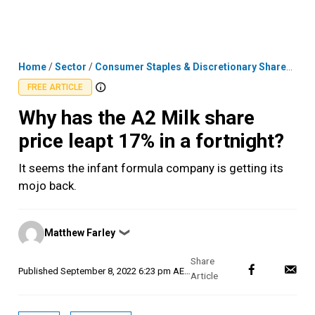
Skip
MENU
LOGIN
to
content
Home
/
Sector
/
Consumer Staples & Discretionary Shares
/
Why
FREE ARTICLE
Why has the A2 Milk share
price leapt 17% in a fortnight?
It seems the infant formula company is getting its
mojo back.
Posted
Matthew Farley
❯
by
Published
September 8, 2022 6:23 pm AEST