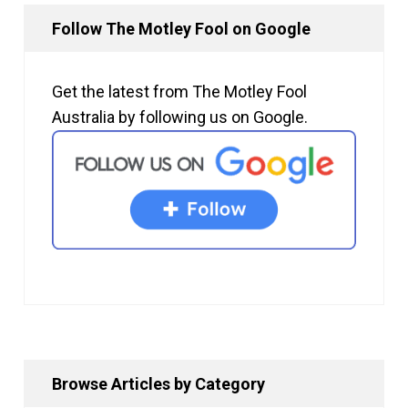
Follow The Motley Fool on Google
Get the latest from The Motley Fool
Australia by following us on Google.
Browse Articles by Category