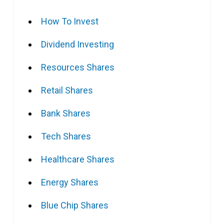
How To Invest
Dividend Investing
Resources Shares
Retail Shares
Bank Shares
Tech Shares
Healthcare Shares
Energy Shares
Blue Chip Shares