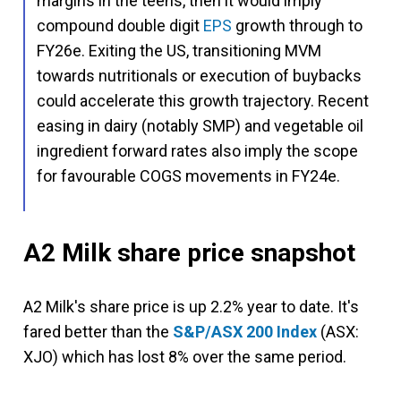
margins in the teens, then it would imply
compound double digit
EPS
growth through to
FY26e. Exiting the US, transitioning MVM
towards nutritionals or execution of buybacks
could accelerate this growth trajectory. Recent
easing in dairy (notably SMP) and vegetable oil
ingredient forward rates also imply the scope
for favourable COGS movements in FY24e.
A2 Milk share price snapshot
A2 Milk's share price is up 2.2% year to date. It's
fared better than the
S&P/ASX 200 Index
(ASX:
XJO) which has lost 8% over the same period.