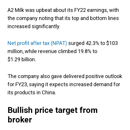
A2 Milk was upbeat about its FY22 earnings, with
the company noting that its top and bottom lines
increased significantly.
Net profit after tax (NPAT)
surged 42.3% to $103
million, while revenue climbed 19.8% to
$1.29 billion.
The company also gave delivered positive outlook
for FY23, saying it expects increased demand for
its products in China.
Bullish price target from
broker