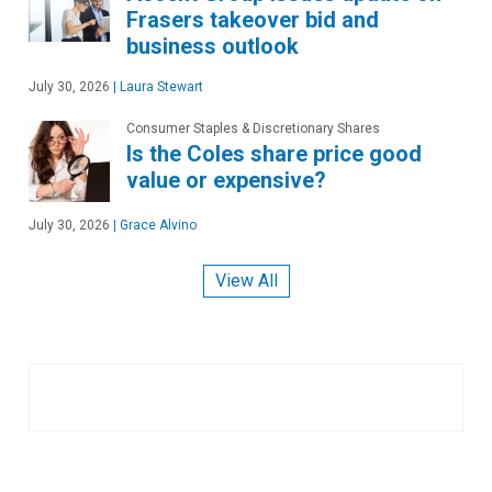
Frasers takeover bid and
business outlook
July 30, 2026
|
Laura Stewart
Consumer Staples & Discretionary Shares
Is the Coles share price good
value or expensive?
July 30, 2026
|
Grace Alvino
View All