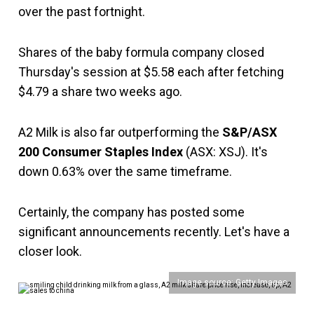
over the past fortnight.
Shares of the baby formula company closed
Thursday's session at $5.58 each after fetching
$4.79 a share two weeks ago.
A2 Milk is also far outperforming the
S&P/ASX
200 Consumer Staples Index
(ASX: XSJ). It's
down 0.63% over the same timeframe.
Certainly, the company has posted some
significant announcements recently. Let's have a
closer look.
Image source: Getty Images