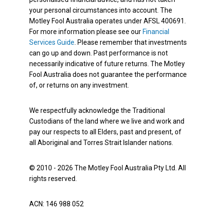
your personal circumstances into account. The
Motley Fool Australia operates under AFSL 400691.
For more information please see our
Financial
Services Guide
. Please remember that investments
can go up and down. Past performance is not
necessarily indicative of future returns. The Motley
Fool Australia does not guarantee the performance
of, or returns on any investment.
We respectfully acknowledge the Traditional
Custodians of the land where we live and work and
pay our respects to all Elders, past and present, of
all Aboriginal and Torres Strait Islander nations.
© 2010 - 2026 The Motley Fool Australia Pty Ltd. All
rights reserved.
ACN: 146 988 052