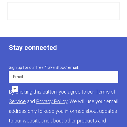
Stay connected
Sign up for our free "Take Stock" email.
Email
By clicking this button, you agree to our
Terms of
Service
and
Privacy Policy
. We will use your email
address only to keep you informed about updates
to our website and about other products and