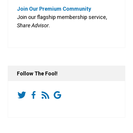
Join Our Premium Community
Join our flagship membership service,
Share Advisor
.
Follow The Fool!