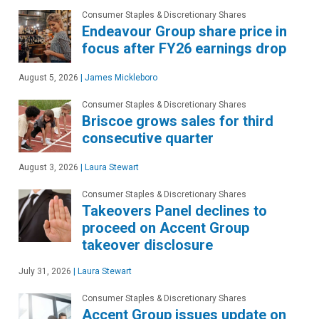
Consumer Staples & Discretionary Shares
Endeavour Group share price in
focus after FY26 earnings drop
August 5, 2026
|
James Mickleboro
Consumer Staples & Discretionary Shares
Briscoe grows sales for third
consecutive quarter
August 3, 2026
|
Laura Stewart
Consumer Staples & Discretionary Shares
Takeovers Panel declines to
proceed on Accent Group
takeover disclosure
July 31, 2026
|
Laura Stewart
Consumer Staples & Discretionary Shares
Accent Group issues update on