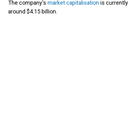
The company's
market capitalisation
is currently
around $4.15 billion.