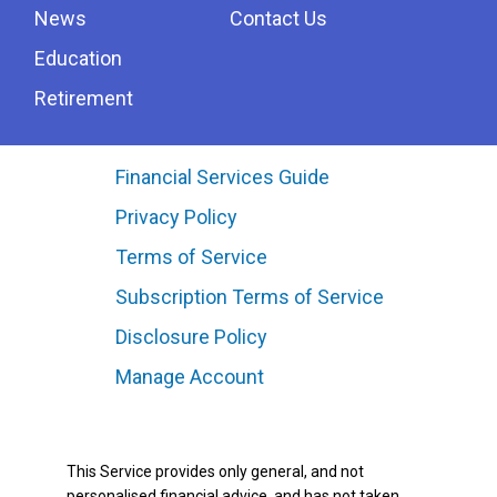
News
Contact Us
Education
Retirement
Financial Services Guide
Privacy Policy
Terms of Service
Subscription Terms of Service
Disclosure Policy
Manage Account
This Service provides only general, and not
personalised financial advice, and has not taken