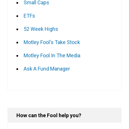
Small Caps
ETFs
52 Week Highs
Motley Fool's Take Stock
Motley Fool In The Media
Ask A Fund Manager
How can the Fool help you?