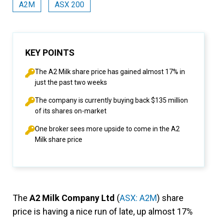
A2M
ASX 200
KEY POINTS
The A2 Milk share price has gained almost 17% in
just the past two weeks
The company is currently buying back $135 million
of its shares on-market
One broker sees more upside to come in the A2
Milk share price
The
A2 Milk Company Ltd
(
ASX: A2M
) share
price is having a nice run of late, up almost 17%