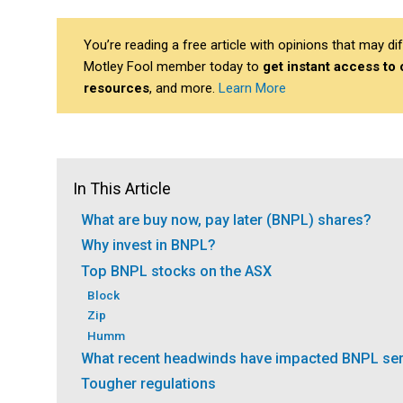
You’re reading a free article with opinions that may 
Motley Fool member today to
get instant access to
resources
, and more.
Learn More
In This Article
What are buy now, pay later (BNPL) shares?
Why invest in BNPL?
Top BNPL stocks on the ASX
Block
Zip
Humm
What recent headwinds have impacted BNPL servi
Tougher regulations