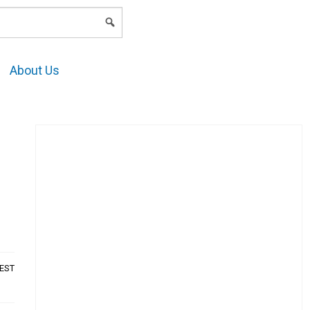
LOGIN
About Us
AEST