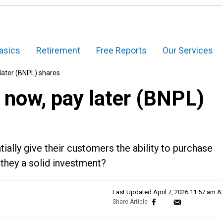
asics
Retirement
Free Reports
Our Services
 later (BNPL) shares
 now, pay later (BNPL)
ally give their customers the ability to purchase
e they a solid investment?
Last Updated
April 7, 2026 11:57 am 