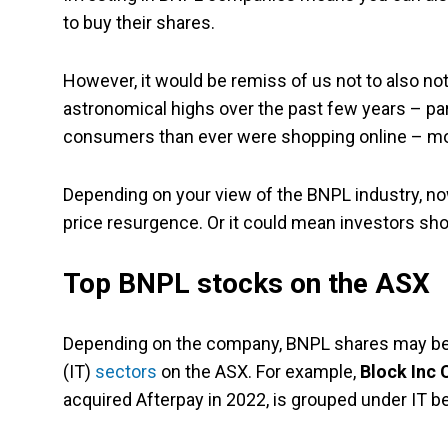
to buy their shares.
However, it would be remiss of us not to also not
astronomical highs over the past few years – p
consumers than ever were shopping online – mos
Depending on your view of the BNPL industry, now 
price resurgence. Or it could mean investors sho
Top BNPL stocks on the ASX
Depending on the company, BNPL shares may be c
(IT)
sectors
on the ASX. For example,
Block Inc 
acquired Afterpay in 2022, is grouped under IT b