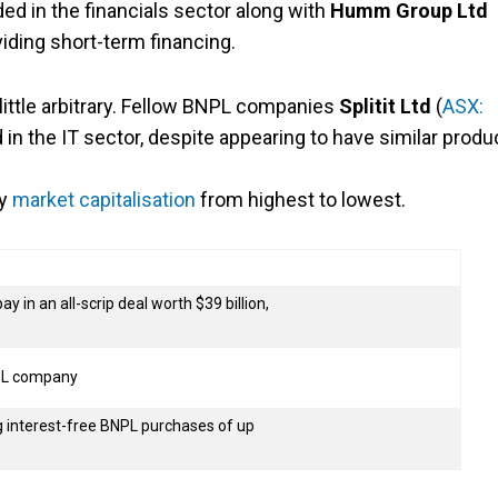
uded in the financials sector along with
Humm Group Ltd
oviding short-term financing.
ttle arbitrary. Fellow BNPL companies
Splitit Ltd
(
ASX:
d in the IT sector, despite appearing to have similar produ
by
market capitalisation
from highest to lowest.
 in an all-scrip deal worth $39 billion,
NPL company
 interest-free BNPL purchases of up