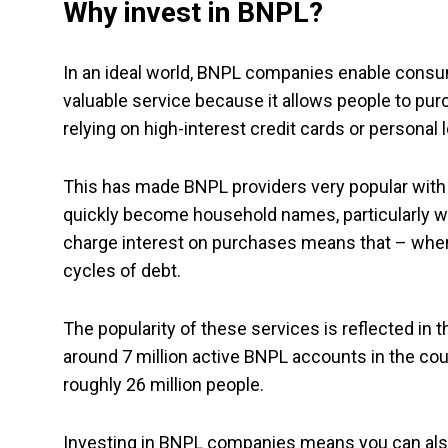
Why invest in BNPL?
In an ideal world, BNPL companies enable consum
valuable service because it allows people to purc
relying on high-interest credit cards or personal 
This has made BNPL providers very popular with
quickly become household names, particularly wi
charge interest on purchases means that – when 
cycles of debt.
The popularity of these services is reflected in
around 7 million active BNPL accounts in the cou
roughly 26 million people.
Investing in BNPL companies means you can also p