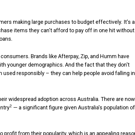
ers making large purchases to budget effectively. It's a
hase items they can't afford to pay off in one hit without
loans.
 consumers. Brands like Afterpay, Zip, and Humm have
th younger demographics. And the fact that they don't
used responsibly – they can help people avoid falling in
 their widespread adoption across Australia. There are now
2
ntry
— a significant figure given Australia's population of
rofit from their popularity, which is an appealing reaso