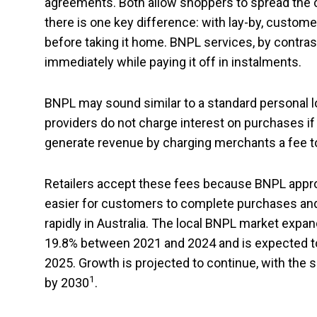
agreements. Both allow shoppers to spread the 
there is one key difference: with lay-by, customers
before taking it home. BNPL services, by contras
immediately while paying it off in instalments.
BNPL may sound similar to a standard personal l
providers do not charge interest on purchases if
generate revenue by charging merchants a fee t
Retailers accept these fees because BNPL appro
easier for customers to complete purchases and
rapidly in Australia. The local BNPL market exp
19.8% between 2021 and 2024 and is expected to r
2025. Growth is projected to continue, with the 
1
by 2030
.