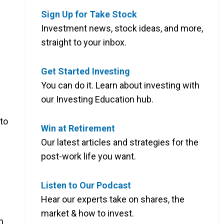
Sign Up for Take Stock
Investment news, stock ideas, and more,
straight to your inbox.
Get Started Investing
You can do it. Learn about investing with
our Investing Education hub.
to
Win at Retirement
Our latest articles and strategies for the
post-work life you want.
Listen to Our Podcast
Hear our experts take on shares, the
market & how to invest.
n