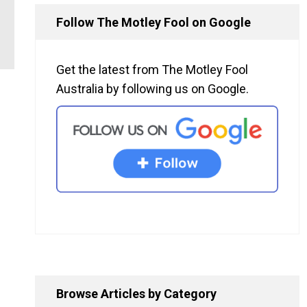
Follow The Motley Fool on Google
Get the latest from The Motley Fool
Australia by following us on Google.
Browse Articles by Category