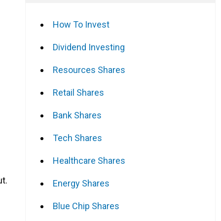
How To Invest
Dividend Investing
Resources Shares
Retail Shares
Bank Shares
Tech Shares
Healthcare Shares
t.
Energy Shares
Blue Chip Shares