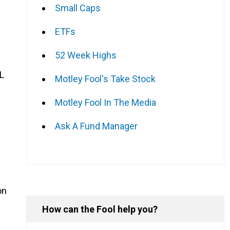
Small Caps
ETFs
52 Week Highs
L
Motley Fool's Take Stock
Motley Fool In The Media
Ask A Fund Manager
on
How can the Fool help you?