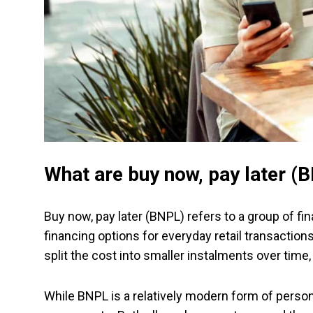
What are buy now, pay later (
Buy now, pay later (BNPL) refers to a group of f
financing options for everyday retail transaction
split the cost into smaller instalments over time
While BNPL is a relatively modern form of personal