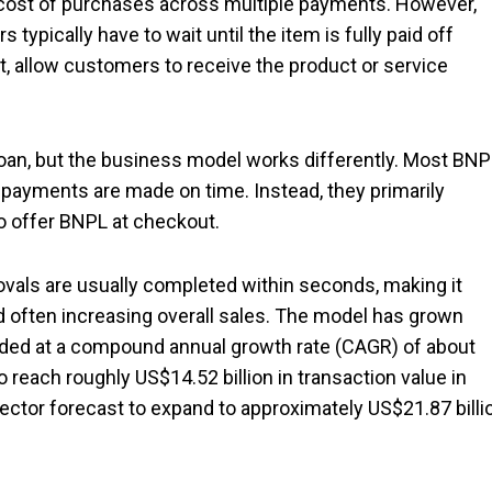
cost of purchases across multiple payments. However,
 typically have to wait until the item is fully paid off
t, allow customers to receive the product or service
oan, but the business model works differently. Most BNP
 payments are made on time. Instead, they primarily
o offer BNPL at checkout.
vals are usually completed within seconds, making it
 often increasing overall sales. The model has grown
anded at a compound annual growth rate (CAGR) of about
each roughly US$14.52 billion in transaction value in
sector forecast to expand to approximately US$21.87 billi