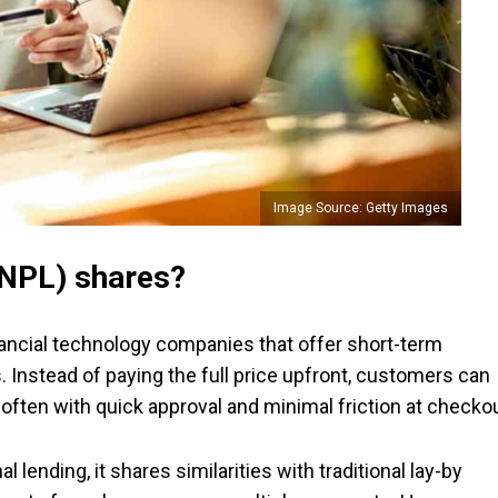
Image Source: Getty Images
BNPL) shares?
inancial technology companies that offer short-term
s. Instead of paying the full price upfront, customers can
, often with quick approval and minimal friction at checkou
 lending, it shares similarities with traditional lay-by