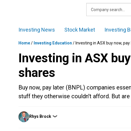
Skip
to
content
Investing News
Stock Market
Investing B
Home
/
Investing Education
/
Investing in ASX buy now, pay
Investing in ASX buy
shares
Buy now, pay later (BNPL) companies essenti
stuff they otherwise couldn't afford. But ar
Posted
Rhys Brock
❯
by