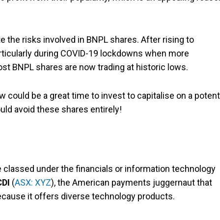
e the risks involved in BNPL shares. After rising to
articularly during COVID-19 lockdowns when more
t BNPL shares are now trading at historic lows.
could be a great time to invest to capitalise on a potent
uld avoid these shares entirely!
lassed under the financials or information technology
CDI
(
ASX: XYZ
), the American payments juggernaut that
ecause it offers diverse technology products.