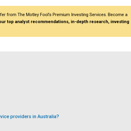
differ from The Motley Fool’s Premium Investing Services. Become a
 our top analyst recommendations, in-depth research, investing
ce providers in Australia?