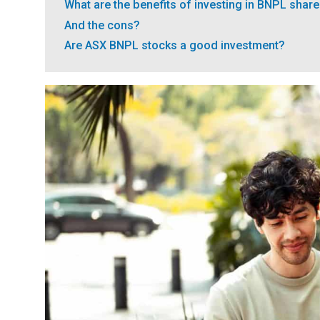
What are the benefits of investing in BNPL shar
And the cons?
Are ASX BNPL stocks a good investment?