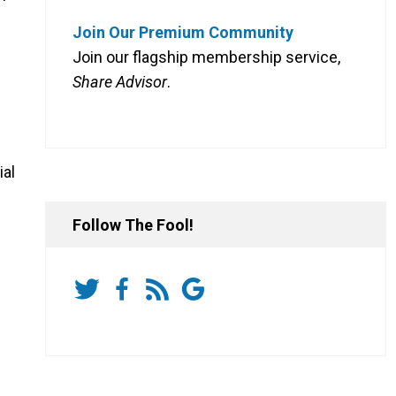
Join Our Premium Community
Join our flagship membership service,
Share Advisor
.
ial
Follow The Fool!