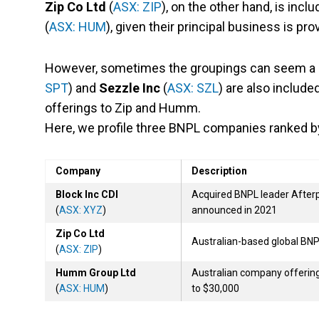
Zip Co Ltd
(
ASX: ZIP
), on the other hand, is incl
(
ASX: HUM
), given their principal business is pr
However, sometimes the groupings can seem a li
SPT
) and
Sezzle Inc
(
ASX: SZL
) are also include
offerings to Zip and Humm.
Here, we profile three BNPL companies ranked 
Company
Description
Block Inc CDI
Acquired BNPL leader Afterpay
(
ASX: XYZ
)
announced in 2021
Zip Co Ltd
Australian-based global B
(
ASX: ZIP
)
Humm Group Ltd
Australian company offering
(
ASX: HUM
)
to $30,000