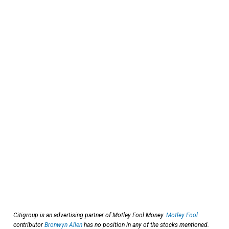
Citigroup is an advertising partner of Motley Fool Money.
Motley Fool
contributor
Bronwyn Allen
has no position in any of the stocks mentioned.