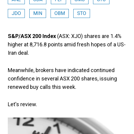
JDO
MIN
OBM
STO
S&P/ASX 200 Index
(ASX: XJO) shares are 1.4%
higher at 8,716.8 points amid fresh hopes of a US-
Iran deal.
Meanwhile, brokers have indicated continued
confidence in several ASX 200 shares, issuing
renewed buy calls this week.
Let's review.