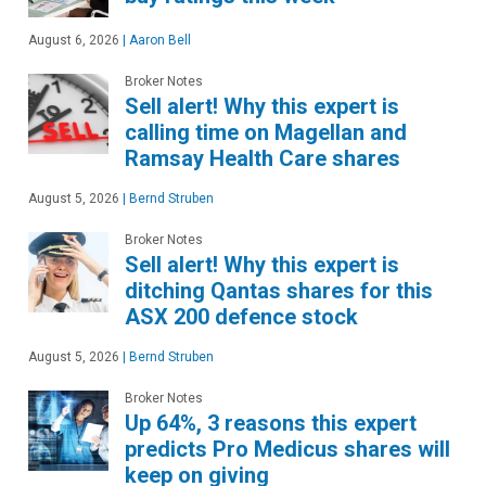
August 6, 2026
|
Aaron Bell
Broker Notes
Sell alert! Why this expert is
calling time on Magellan and
Ramsay Health Care shares
August 5, 2026
|
Bernd Struben
Broker Notes
Sell alert! Why this expert is
ditching Qantas shares for this
ASX 200 defence stock
August 5, 2026
|
Bernd Struben
Broker Notes
Up 64%, 3 reasons this expert
predicts Pro Medicus shares will
keep on giving