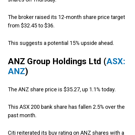
The broker raised its 12-month share price target
from $32.45 to $36.
This suggests a potential 15% upside ahead.
ANZ Group
Holdings Ltd
(
ASX:
ANZ
)
The ANZ share price is $35.27, up 1.1% today.
This ASX 200 bank share has fallen 2.5% over the
past month.
Citi reiterated its buy rating on ANZ shares with a