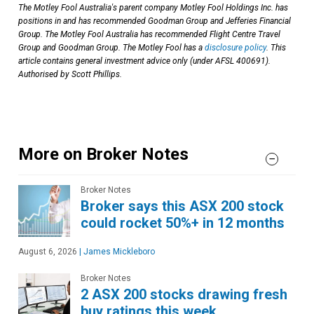
The Motley Fool Australia's parent company Motley Fool Holdings Inc. has
positions in and has recommended Goodman Group and Jefferies Financial
Group. The Motley Fool Australia has recommended Flight Centre Travel
Group and Goodman Group. The Motley Fool has a
disclosure policy
. This
article contains general investment advice only (under AFSL 400691).
Authorised by Scott Phillips.
More on Broker Notes
Broker Notes
Broker says this ASX 200 stock
could rocket 50%+ in 12 months
August 6, 2026
|
James Mickleboro
Broker Notes
2 ASX 200 stocks drawing fresh
buy ratings this week