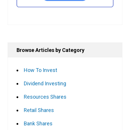
Browse Articles by Category
How To Invest
Dividend Investing
Resources Shares
Retail Shares
Bank Shares