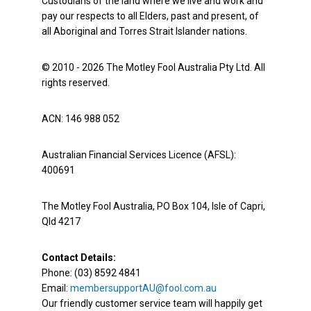
Custodians of the land where we live and work and
pay our respects to all Elders, past and present, of
all Aboriginal and Torres Strait Islander nations.
© 2010 - 2026 The Motley Fool Australia Pty Ltd. All
rights reserved.
ACN: 146 988 052
Australian Financial Services Licence (AFSL):
400691
The Motley Fool Australia, PO Box 104, Isle of Capri,
Qld 4217
Contact Details:
Phone: (03) 8592 4841
Email:
membersupportAU@fool.com.au
Our friendly customer service team will happily get