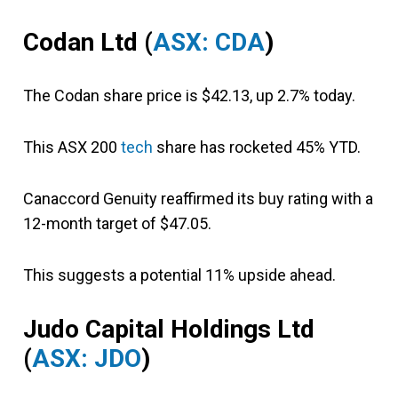
Codan Ltd (
ASX: CDA
)
The Codan share price is $42.13, up 2.7% today.
This ASX 200
tech
share has rocketed 45% YTD.
Canaccord Genuity reaffirmed its buy rating with a
12-month target of $47.05.
This suggests a potential 11% upside ahead.
Judo Capital Holdings Ltd
(
ASX: JDO
)