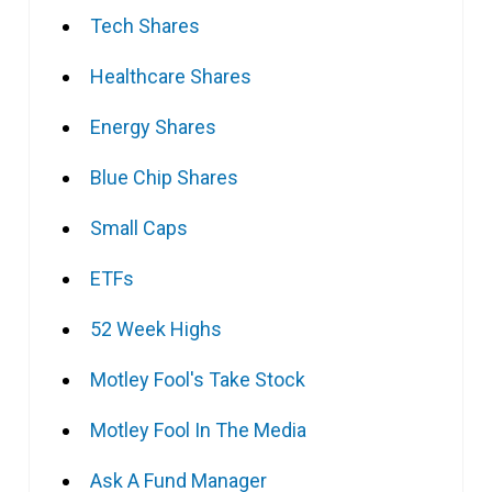
Tech Shares
Healthcare Shares
Energy Shares
Blue Chip Shares
Small Caps
ETFs
52 Week Highs
Motley Fool's Take Stock
Motley Fool In The Media
Ask A Fund Manager