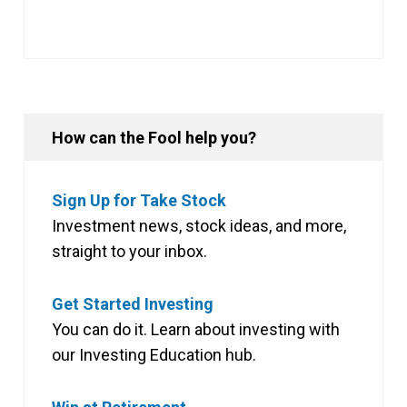
How can the Fool help you?
Sign Up for Take Stock
Investment news, stock ideas, and more,
straight to your inbox.
Get Started Investing
You can do it. Learn about investing with
our Investing Education hub.