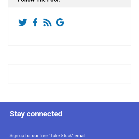
Stay connected
Sign up for our free "Take Stock" email.