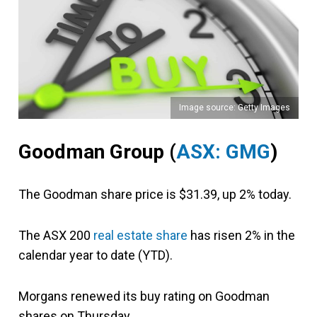
Image source: Getty Images
Goodman Group (
ASX: GMG
)
The Goodman share price is $31.39, up 2% today.
The ASX 200
real estate share
has risen 2% in the
calendar year to date (YTD).
Morgans renewed its buy rating on Goodman
shares on Thursday.