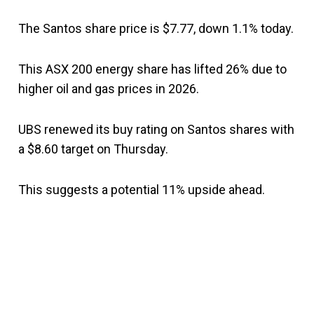
The Santos share price is $7.77, down 1.1% today.
This ASX 200 energy share has lifted 26% due to
higher oil and gas prices in 2026.
UBS renewed its buy rating on Santos shares with
a $8.60 target on Thursday.
This suggests a potential 11% upside ahead.