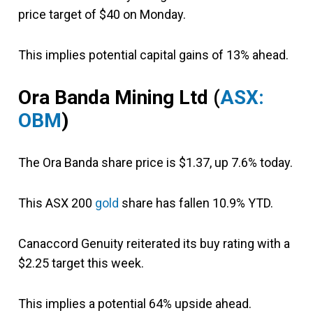
price target of $40 on Monday.
This implies potential capital gains of 13% ahead.
Ora Banda Mining Ltd (
ASX:
OBM
)
The Ora Banda share price is $1.37, up 7.6% today.
This ASX 200
gold
share has fallen 10.9% YTD.
Canaccord Genuity reiterated its buy rating with a
$2.25 target this week.
This implies a potential 64% upside ahead.