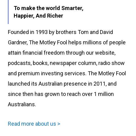
To make the world Smarter,
Happier, And Richer
Founded in 1993 by brothers Tom and David
Gardner, The Motley Fool helps millions of people
attain financial freedom through our website,
podcasts, books, newspaper column, radio show
and premium investing services. The Motley Fool
launched its Australian presence in 2011, and
since then has grown to reach over 1 million
Australians.
Read more about us >