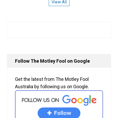
View All
Follow The Motley Fool on Google
Get the latest from The Motley Fool
Australia by following us on Google.