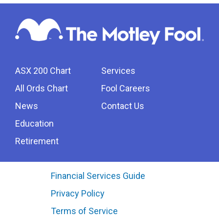
ASX 200 Chart
Services
All Ords Chart
Fool Careers
News
Contact Us
Education
Retirement
Financial Services Guide
Privacy Policy
Terms of Service