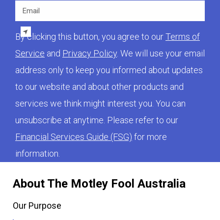
Email
By clicking this button, you agree to our
Terms of
Service
and
Privacy Policy
. We will use your email
address only to keep you informed about updates
to our website and about other products and
services we think might interest you. You can
unsubscribe at anytime. Please refer to our
Financial Services Guide (FSG)
for more
information.
About The Motley Fool Australia
Our Purpose