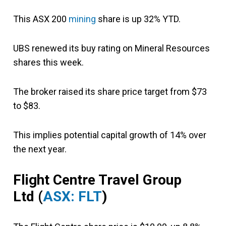
This ASX 200
mining
share is up 32% YTD.
UBS renewed its buy rating on Mineral Resources
shares this week.
The broker raised its share price target from $73
to $83.
This implies potential capital growth of 14% over
the next year.
Flight Centre Travel
Group
Ltd
(
ASX: FLT
)