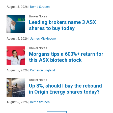
August 5, 2026
|
Bernd Struben
Broker Notes
Leading brokers name 3 ASX
shares to buy today
August 5, 2026
|
James Mickleboro
Broker Notes
Morgans tips a 600%+ return for
this ASX biotech stock
August 5, 2026
|
Cameron England
Broker Notes
Up 8%, should I buy the rebound
in Origin Energy shares today?
August 5, 2026
|
Bernd Struben