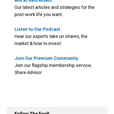
Win at Retirement
Our latest articles and strategies for the
post-work life you want.
Listen to Our Podcast
Hear our experts take on shares, the
market & how to invest.
Join Our Premium Community
Join our flagship membership service,
Share Advisor
.
Follow The Fool!