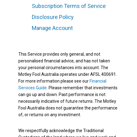
Subscription Terms of Service
Disclosure Policy
Manage Account
This Service provides only general, and not
personalised financial advice, and has not taken
your personal circumstances into account. The
Motley Fool Australia operates under AFSL 400691.
For more information please see our
Financial
Services Guide
. Please remember that investments
can go up and down. Past performance is not
necessarily indicative of future returns. The Motley
Fool Australia does not guarantee the performance
of, or returns on any investment.
We respectfully acknowledge the Traditional