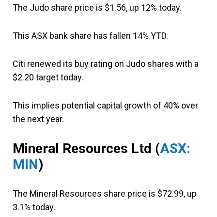
The Judo share price is $1.56, up 12% today.
This ASX bank share has fallen 14% YTD.
Citi renewed its buy rating on Judo shares with a
$2.20 target today.
This implies potential capital growth of 40% over
the next year.
Mineral Resources Ltd (
ASX:
MIN
)
The Mineral Resources share price is $72.99, up
3.1% today.