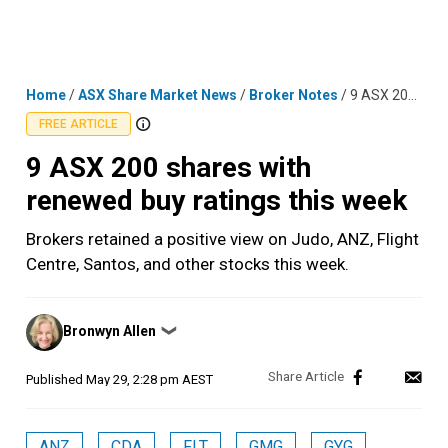
Skip
MENU
LOGIN
to
content
Home
/
ASX Share Market News
/
Broker Notes
/
9 ASX 200 shares with renewed buy ratings this week
FREE ARTICLE
9 ASX 200 shares with
renewed buy ratings this week
Brokers retained a positive view on Judo, ANZ, Flight
Centre, Santos, and other stocks this week.
Posted
Bronwyn Allen
❯
by
Published
May 29, 2:28 pm AEST
ANZ
CDA
FLT
GMG
GYG