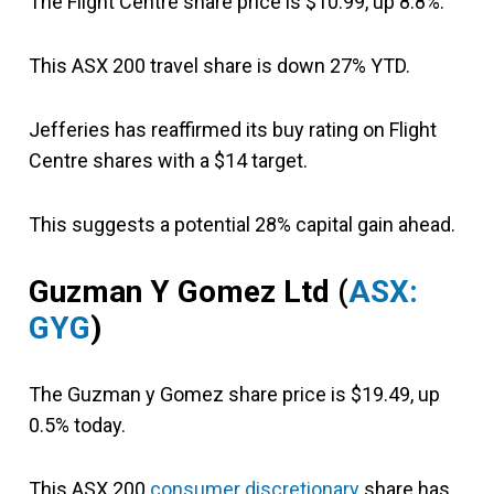
The Flight Centre share price is $10.99, up 8.8%.
This ASX 200 travel share is down 27% YTD.
Jefferies has reaffirmed its buy rating on Flight
Centre shares with a $14 target.
This suggests a potential 28% capital gain ahead.
Guzman Y Gomez Ltd
(
ASX:
GYG
)
The Guzman y Gomez share price is $19.49, up
0.5% today.
This ASX 200
consumer discretionary
share has