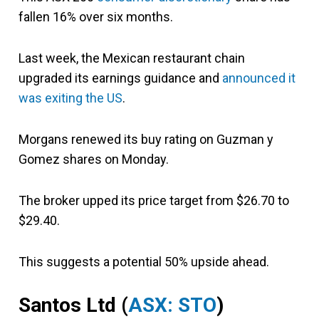
fallen 16% over six months.
Last week, the Mexican restaurant chain
upgraded its earnings guidance and
announced it
was exiting the US
.
Morgans renewed its buy rating on Guzman y
Gomez shares on Monday.
The broker upped its price target from $26.70 to
$29.40.
This suggests a potential 50% upside ahead.
Santos Ltd (
ASX: STO
)