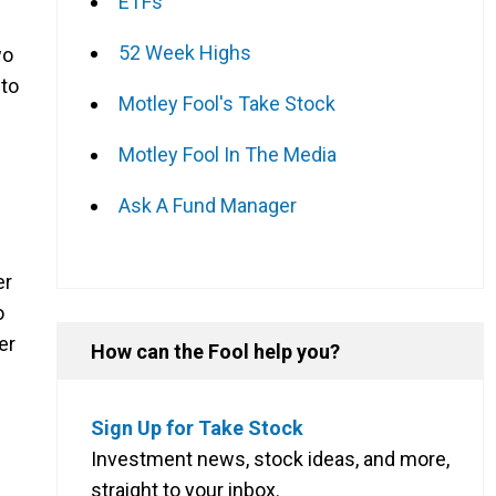
ETFs
52 Week Highs
wo
 to
Motley Fool's Take Stock
Motley Fool In The Media
Ask A Fund Manager
er
o
er
How can the Fool help you?
Sign Up for Take Stock
Investment news, stock ideas, and more,
straight to your inbox.