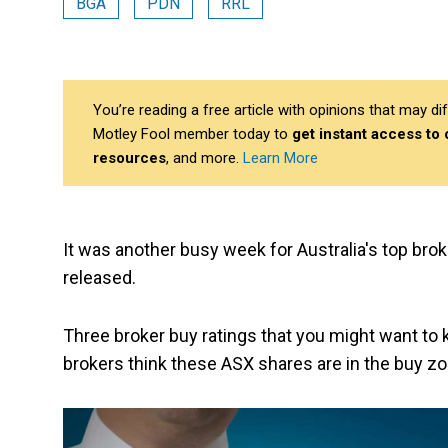
BGA
PDN
RRL
You’re reading a free article with opinions that may 
Motley Fool member today to
get instant access to
resources
, and more.
Learn More
It was another busy week for Australia's top bro
released.
Three broker buy ratings that you might want t
brokers think these ASX shares are in the buy zo