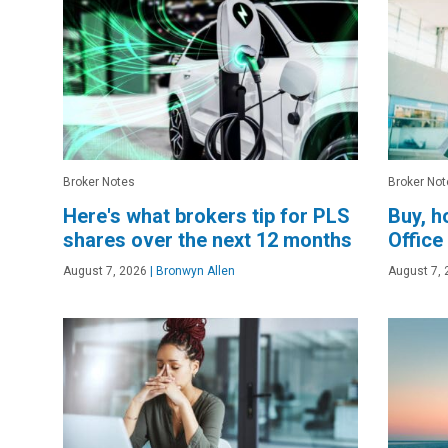
Broker Notes
Broker Not
Here's what brokers tip for PLS
Buy, h
shares over the next 12 months
Office
August 7, 2026
|
Bronwyn Allen
August 7, 