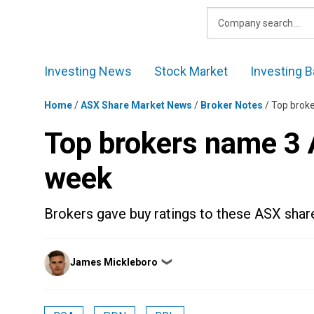
Skip
to
content
Investing News
Stock Market
Investing B
Home
/
ASX Share Market News
/
Broker Notes
/
Top brok
Top brokers name 3 
week
Brokers gave buy ratings to these ASX share
Posted
James Mickleboro
❯
by