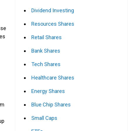
Dividend Investing
Resources Shares
ese
res
Retail Shares
Bank Shares
Tech Shares
Healthcare Shares
Energy Shares
Blue Chip Shares
um
Small Caps
up