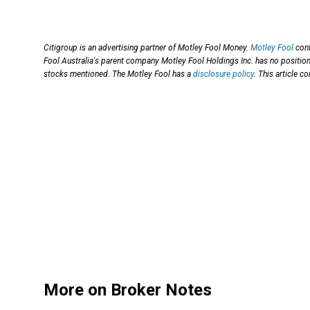
Citigroup is an advertising partner of Motley Fool Money.
Motley Fool
cont
Fool Australia's parent company Motley Fool Holdings Inc. has no position 
stocks mentioned. The Motley Fool has a
disclosure policy
. This article 
More on Broker Notes