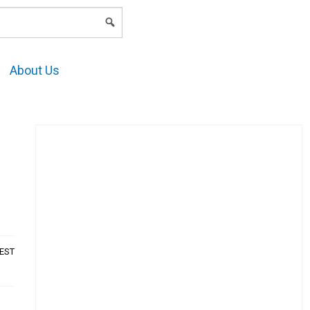
LOGIN
About Us
AEST