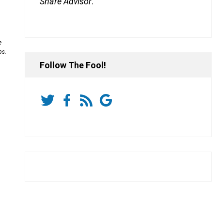
Share Advisor
.
e
ps.
Follow The Fool!