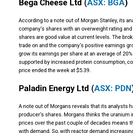
Bega Cheese Ltd (
ASX: BGA
)
According to a note out of Morgan Stanley, its an
company's shares with an overweight rating and 
shares are good value at current levels. The bro
trade on and the company's positive earnings gr
grow its earnings per share at an average of 20
supported by increased protein consumption, co
price ended the week at $5.39.
Paladin Energy Ltd
(
ASX: PDN
A note out of Morgans reveals that its analysts h
producer's shares. Morgans thinks the uranium ind
prices over the past couple of decades means th
with demand. So, with reactor demand increasing,