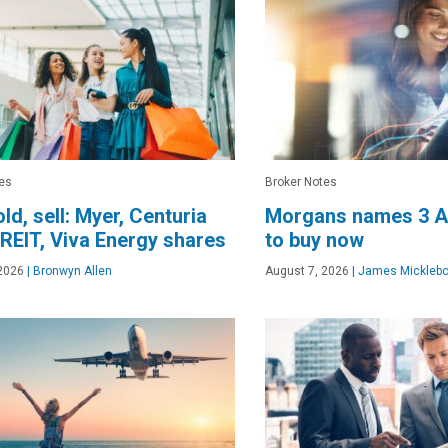
es
Broker Notes
old, sell: Myer, Centuria
Morgans names 3 A
 REIT, Viva Energy shares
to buy now
2026
|
Bronwyn Allen
August 7, 2026
|
James Micklebo