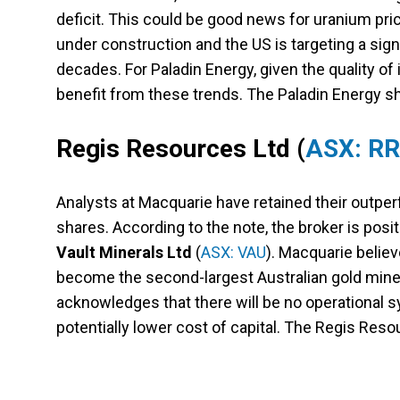
deficit. This could be good news for uranium pric
under construction and the US is targeting a sign
decades. For Paladin Energy, given the quality o
benefit from these trends. The Paladin Energy sh
Regis Resources Ltd
(
ASX: R
Analysts at Macquarie have retained their outperf
shares. According to the note, the broker is pos
Vault Minerals Ltd
(
ASX: VAU
). Macquarie belie
become the second-largest Australian gold miner 
acknowledges that there will be no operational syn
potentially lower cost of capital. The Regis Res