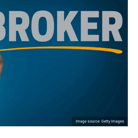
Image source: Getty Images