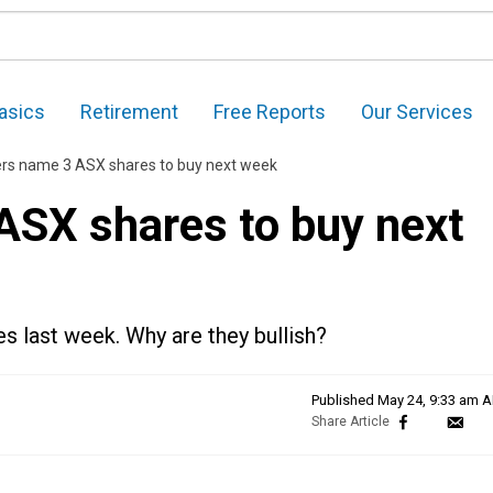
asics
Retirement
Free Reports
Our Services
ers name 3 ASX shares to buy next week
ASX shares to buy next
s last week. Why are they bullish?
Published
May 24, 9:33 am 