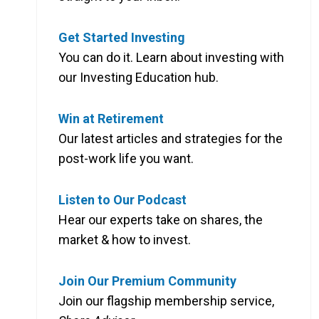
Get Started Investing
You can do it. Learn about investing with
our Investing Education hub.
Win at Retirement
Our latest articles and strategies for the
post-work life you want.
Listen to Our Podcast
Hear our experts take on shares, the
market & how to invest.
Join Our Premium Community
Join our flagship membership service,