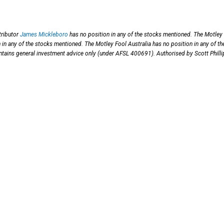
ributor
James Mickleboro
has no position in any of the stocks mentioned. The Motley
in any of the stocks mentioned. The Motley Fool Australia has no position in any of th
contains general investment advice only (under AFSL 400691). Authorised by Scott Philli