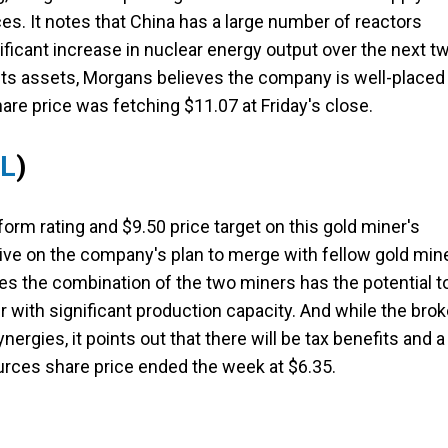
es. It notes that China has a large number of reactors
ificant increase in nuclear energy output over the next t
f its assets, Morgans believes the company is well-placed
are price was fetching $11.07 at Friday's close.
RL
)
orm rating and $9.50 price target on this gold miner's
itive on the company's plan to merge with fellow gold min
ves the combination of the two miners has the potential t
with significant production capacity. And while the brok
ergies, it points out that there will be tax benefits and a
ources share price ended the week at $6.35.