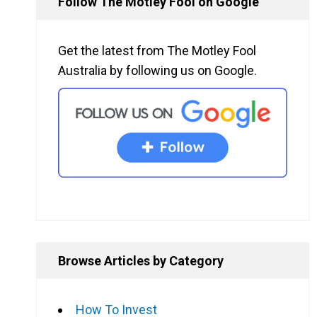
Follow The Motley Fool on Google
Get the latest from The Motley Fool
Australia by following us on Google.
Browse Articles by Category
How To Invest