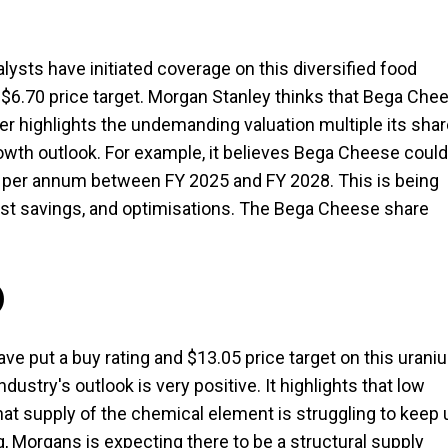
alysts have initiated coverage on this diversified food
$6.70 price target. Morgan Stanley thinks that Bega Che
ker highlights the undemanding valuation multiple its sha
owth outlook. For example, it believes Bega Cheese could
% per annum between FY 2025 and FY 2028. This is being
st savings, and optimisations. The Bega Cheese share
)
ave put a buy rating and $13.05 price target on this urani
ustry's outlook is very positive. It highlights that low
at supply of the chemical element is struggling to keep 
 Morgans is expecting there to be a structural supply