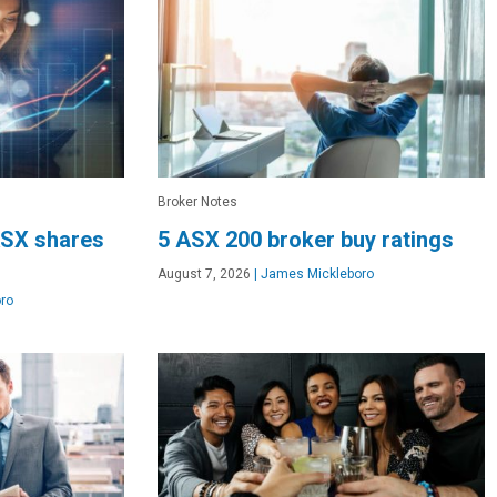
Broker Notes
SX shares
5 ASX 200 broker buy ratings
August 7, 2026
|
James Mickleboro
ro