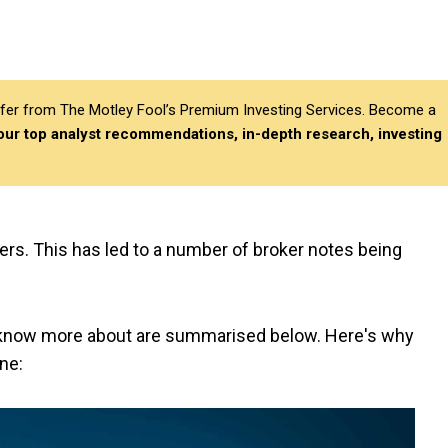
differ from The Motley Fool’s Premium Investing Services. Become a
 our top analyst recommendations, in-depth research, investing
kers. This has led to a number of broker notes being
o know more about are summarised below. Here's why
ne: