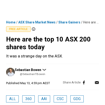
Skip
MENU
LOGIN
to
content
Home
/
ASX Share Market News
/
Share Gainers
/
Here are the top 10 ASX 200 shares today
FREE ARTICLE
Here are the top 10 ASX 200
shares today
It was a strange day on the ASX.
Posted
Sebastian Bowen
❯
by
@SebastianTBowen
Published
May 13, 4:59 pm AEST
ALL
360
AAI
CSC
GDG