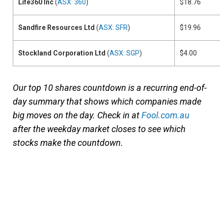
Life360 Inc
(
ASX: 360
)
$18.76
Sandfire Resources Ltd
(
ASX: SFR
)
$19.96
Stockland Corporation Ltd
(
ASX: SGP
)
$4.00
Our top 10 shares countdown is a recurring end-of-
day summary that shows which companies made
big moves on the day. Check in at
Fool.com.au
after the weekday market closes to see which
stocks make the countdown.