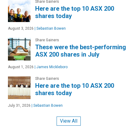
Share Gainers
Here are the top 10 ASX 200
shares today
August 3, 2026
|
Sebastian Bowen
Share Gainers
These were the best-performing
ASX 200 shares in July
August 1, 2026
|
James Mickleboro
Share Gainers
Here are the top 10 ASX 200
shares today
July 31, 2026
|
Sebastian Bowen
View All