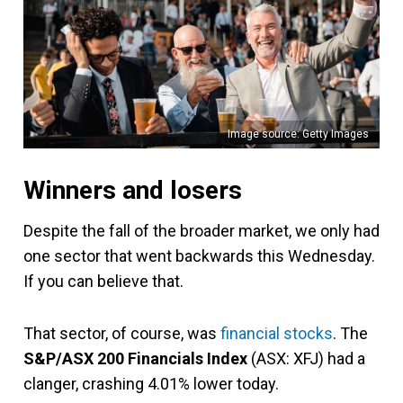
Image source: Getty Images
Winners and losers
Despite the fall of the broader market, we only had
one sector that went backwards this Wednesday.
If you can believe that.
That sector, of course, was
financial stocks
. The
S&P/ASX 200 Financials Index
(ASX: XFJ) had a
clanger, crashing 4.01% lower today.