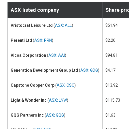
ASX-listed company
Share pri
Aristocrat Leisure Ltd
(
ASX: ALL
)
$51.94
Perenti Ltd
(
ASX: PRN
)
$2.20
Alcoa Corporation
(
ASX: AAI
)
$94.81
Generation Development Group Ltd
(
ASX: GDG
)
$4.17
Capstone Copper Corp
(
ASX: CSC
)
$13.92
Light & Wonder Inc
(
ASX: LNW
)
$115.73
GQG Partners Inc
(
ASX: GQG
)
$1.63