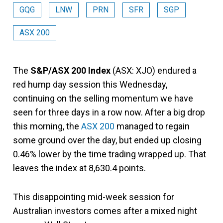
GQG
LNW
PRN
SFR
SGP
ASX 200
The
S&P/ASX 200 Index
(ASX: XJO) endured a
red hump day session this Wednesday,
continuing on the selling momentum we have
seen for three days in a row now. After a big drop
this morning, the
ASX 200
managed to regain
some ground over the day, but ended up closing
0.46% lower by the time trading wrapped up. That
leaves the index at 8,630.4 points.
This disappointing mid-week session for
Australian investors comes after a mixed night