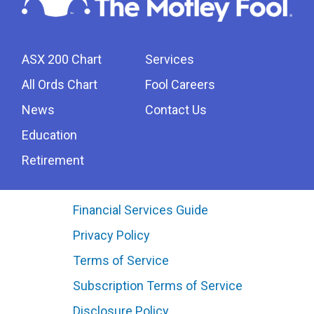
ASX 200 Chart
Services
All Ords Chart
Fool Careers
News
Contact Us
Education
Retirement
Financial Services Guide
Privacy Policy
Terms of Service
Subscription Terms of Service
Disclosure Policy