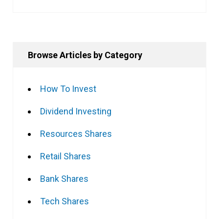
Browse Articles by Category
How To Invest
Dividend Investing
Resources Shares
Retail Shares
Bank Shares
Tech Shares