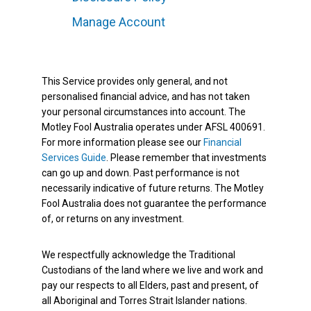
Manage Account
This Service provides only general, and not
personalised financial advice, and has not taken
your personal circumstances into account. The
Motley Fool Australia operates under AFSL 400691.
For more information please see our
Financial
Services Guide
. Please remember that investments
can go up and down. Past performance is not
necessarily indicative of future returns. The Motley
Fool Australia does not guarantee the performance
of, or returns on any investment.
We respectfully acknowledge the Traditional
Custodians of the land where we live and work and
pay our respects to all Elders, past and present, of
all Aboriginal and Torres Strait Islander nations.