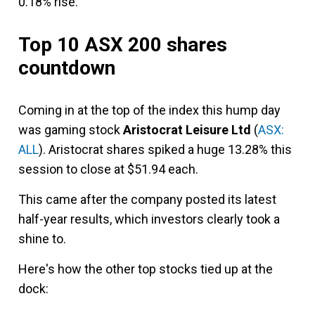
0.18% rise.
Top 10 ASX 200 shares
countdown
Coming in at the top of the index this hump day
was gaming stock
Aristocrat Leisure Ltd
(
ASX:
ALL
). Aristocrat shares spiked a huge 13.28% this
session to close at $51.94 each.
This came after the company posted its latest
half-year results, which investors clearly took a
shine to.
Here's how the other top stocks tied up at the
dock: