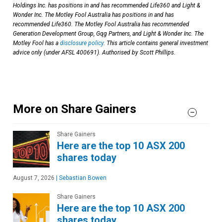
Holdings Inc. has positions in and has recommended Life360 and Light &
Wonder Inc. The Motley Fool Australia has positions in and has
recommended Life360. The Motley Fool Australia has recommended
Generation Development Group, Gqg Partners, and Light & Wonder Inc. The
Motley Fool has a
disclosure policy
. This article contains general investment
advice only (under AFSL 400691). Authorised by Scott Phillips.
More on Share Gainers
Share Gainers
Here are the top 10 ASX 200
shares today
August 7, 2026
|
Sebastian Bowen
Share Gainers
Here are the top 10 ASX 200
shares today