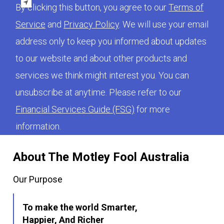
By clicking this button, you agree to our
Terms of
Service
and
Privacy Policy
. We will use your email
address only to keep you informed about updates
to our website and about other products and
services we think might interest you. You can
unsubscribe at anytime. Please refer to our
Financial Services Guide (FSG)
for more
information.
About The Motley Fool Australia
Our Purpose
To make the world Smarter,
Happier, And Richer