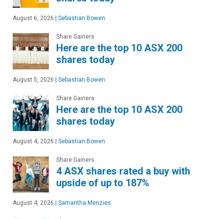
August 6, 2026
|
Sebastian Bowen
Share Gainers
Here are the top 10 ASX 200
shares today
August 5, 2026
|
Sebastian Bowen
Share Gainers
Here are the top 10 ASX 200
shares today
August 4, 2026
|
Sebastian Bowen
Share Gainers
4 ASX shares rated a buy with
upside of up to 187%
August 4, 2026
|
Samantha Menzies