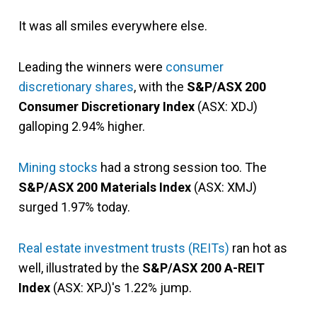
It was all smiles everywhere else.
Leading the winners were
consumer
discretionary shares
, with the
S&P/ASX 200
Consumer Discretionary Index
(ASX: XDJ)
galloping 2.94% higher.
Mining stocks
had a strong session too. The
S&P/ASX 200 Materials Index
(ASX: XMJ)
surged 1.97% today.
Real estate investment trusts (REITs)
ran hot as
well, illustrated by the
S&P/ASX 200 A-REIT
Index
(ASX: XPJ)'s 1.22% jump.