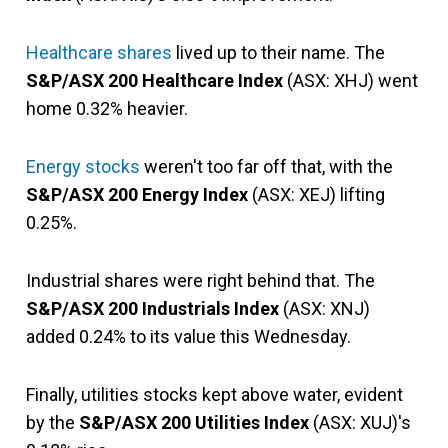
Healthcare shares
lived up to their name. The
S&P/ASX 200 Healthcare Index
(ASX: XHJ) went
home 0.32% heavier.
Energy stocks
weren't too far off that, with the
S&P/ASX 200 Energy Index
(ASX: XEJ) lifting
0.25%.
Industrial shares were right behind that. The
S&P/ASX 200 Industrials Index
(ASX: XNJ)
added 0.24% to its value this Wednesday.
Finally, utilities stocks kept above water, evident
by the
S&P/ASX 200 Utilities Index
(ASX: XUJ)'s