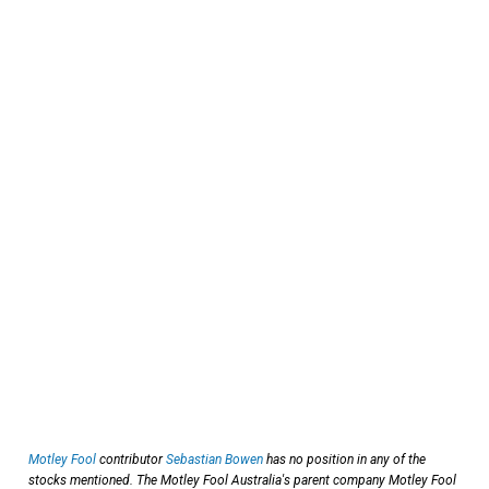
Motley Fool
contributor
Sebastian Bowen
has no position in any of the
stocks mentioned. The Motley Fool Australia's parent company Motley Fool