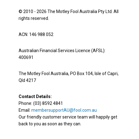
© 2010 - 2026 The Motley Fool Australia Pty Ltd. All
rights reserved.
ACN: 146 988 052
Australian Financial Services Licence (AFSL):
400691
The Motley Fool Australia, PO Box 104, Isle of Capri,
Qld 4217
Contact Details:
Phone: (03) 8592 4841
Email:
membersupportAU@fool.com.au
Our friendly customer service team will happily get
back to you as soon as they can.