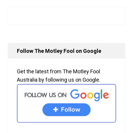
Follow The Motley Fool on Google
Get the latest from The Motley Fool
Australia by following us on Google.