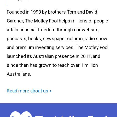
Founded in 1993 by brothers Tom and David
Gardner, The Motley Fool helps millions of people
attain financial freedom through our website,
podcasts, books, newspaper column, radio show
and premium investing services. The Motley Fool
launched its Australian presence in 2011, and
since then has grown to reach over 1 million
Australians.
Read more about us >