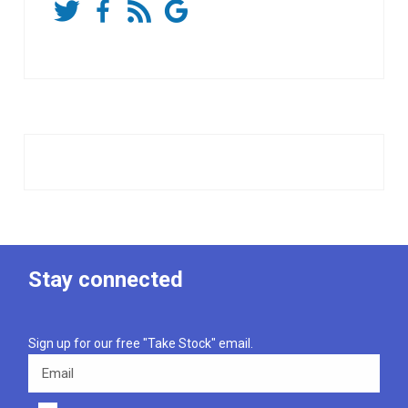
Stay connected
Sign up for our free "Take Stock" email.
Email