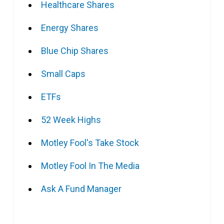
Healthcare Shares
Energy Shares
Blue Chip Shares
Small Caps
ETFs
52 Week Highs
Motley Fool's Take Stock
Motley Fool In The Media
Ask A Fund Manager