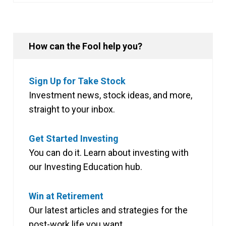
How can the Fool help you?
Sign Up for Take Stock
Investment news, stock ideas, and more,
straight to your inbox.
Get Started Investing
You can do it. Learn about investing with
our Investing Education hub.
Win at Retirement
Our latest articles and strategies for the
post-work life you want.