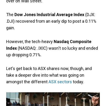
over on Wall Street.
The
Dow Jones Industrial Average Index
(DJX:
.DJI) recovered from an early dip to post a 0.11%
gain.
However, the tech-heavy
Nasdaq Composite
Index
(NASDAQ: .IXIC) wasn't so lucky and ended
up dropping 0.71%.
Let's get back to ASX shares now, though, and
take a deeper dive into what was going on
amongst the different
ASX sectors
today.