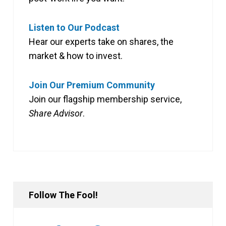
Listen to Our Podcast
Hear our experts take on shares, the
market & how to invest.
Join Our Premium Community
Join our flagship membership service,
Share Advisor
.
Follow The Fool!