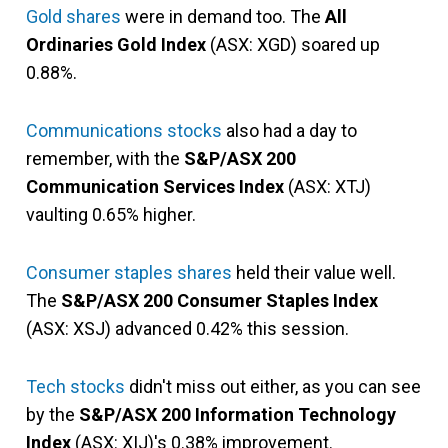
Gold shares
were in demand too. The
All
Ordinaries Gold Index
(ASX: XGD) soared up
0.88%.
Communications stocks
also had a day to
remember, with the
S&P/ASX 200
Communication Services Index
(ASX: XTJ)
vaulting 0.65% higher.
Consumer staples shares
held their value well.
The
S&P/ASX 200 Consumer Staples Index
(ASX: XSJ) advanced 0.42% this session.
Tech stocks
didn't miss out either, as you can see
by the
S&P/ASX 200 Information Technology
Index
(ASX: XIJ)'s 0.38% improvement.