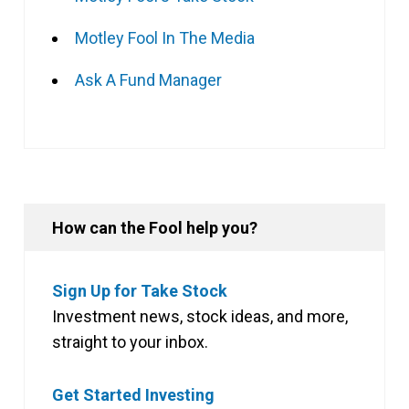
Motley Fool In The Media
Ask A Fund Manager
How can the Fool help you?
Sign Up for Take Stock
Investment news, stock ideas, and more,
straight to your inbox.
Get Started Investing