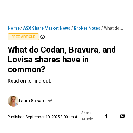
Skip
MENU
LOGIN
to
content
Home
/
ASX Share Market News
/
Broker Notes
/
What do Codan, Bravura, and Lovisa shares have in common?
FREE ARTICLE
What do Codan, Bravura, and
Lovisa shares have in
common?
Read on to find out.
Posted
Laura Stewart
❯
by
Published
September 10, 2025 3:00 am AEST