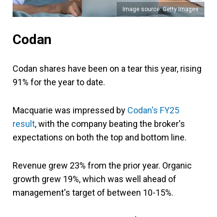
Image source: Getty Images
Codan
Codan shares have been on a tear this year, rising
91% for the year to date.
Macquarie was impressed by
Codan's FY25
result
, with the company beating the broker's
expectations on both the top and bottom line.
Revenue grew 23% from the prior year. Organic
growth grew 19%, which was well ahead of
management's target of between 10-15%.