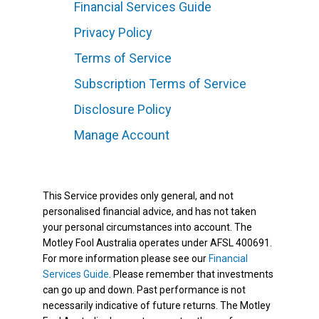
Financial Services Guide
Privacy Policy
Terms of Service
Subscription Terms of Service
Disclosure Policy
Manage Account
This Service provides only general, and not
personalised financial advice, and has not taken
your personal circumstances into account. The
Motley Fool Australia operates under AFSL 400691.
For more information please see our
Financial
Services Guide
. Please remember that investments
can go up and down. Past performance is not
necessarily indicative of future returns. The Motley