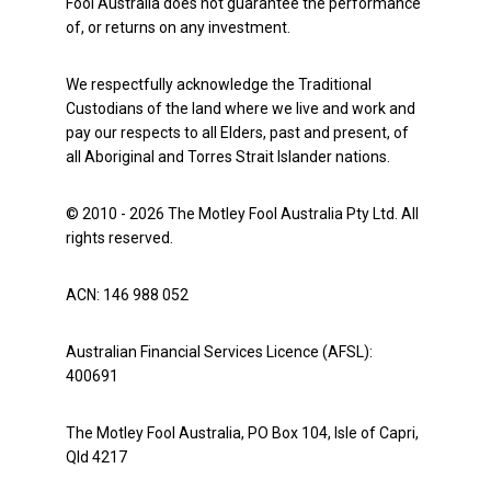
Fool Australia does not guarantee the performance
of, or returns on any investment.
We respectfully acknowledge the Traditional
Custodians of the land where we live and work and
pay our respects to all Elders, past and present, of
all Aboriginal and Torres Strait Islander nations.
© 2010 - 2026 The Motley Fool Australia Pty Ltd. All
rights reserved.
ACN: 146 988 052
Australian Financial Services Licence (AFSL):
400691
The Motley Fool Australia, PO Box 104, Isle of Capri,
Qld 4217