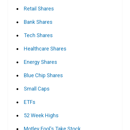
Retail Shares
Bank Shares
Tech Shares
Healthcare Shares
Energy Shares
Blue Chip Shares
Small Caps
ETFs
52 Week Highs
Motley Fool's Take Stock