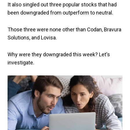
It also singled out three popular stocks that had
been downgraded from outperform to neutral.
Those three were none other than Codan, Bravura
Solutions, and Lovisa.
Why were they downgraded this week? Let's
investigate.