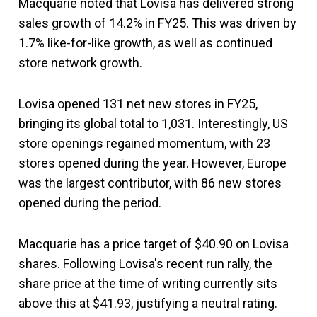
Macquarie noted that Lovisa has delivered strong
sales growth of 14.2% in FY25. This was driven by
1.7% like-for-like growth, as well as continued
store network growth.
Lovisa opened 131 net new stores in FY25,
bringing its global total to 1,031. Interestingly, US
store openings regained momentum, with 23
stores opened during the year. However, Europe
was the largest contributor, with 86 new stores
opened during the period.
Macquarie has a price target of $40.90 on Lovisa
shares. Following Lovisa's recent run rally, the
share price at the time of writing currently sits
above this at $41.93, justifying a neutral rating.