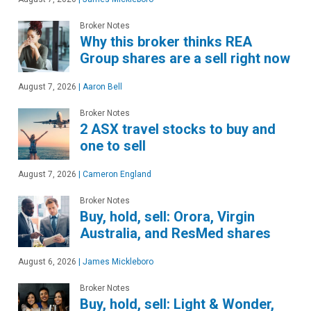
Broker Notes
Why this broker thinks REA
Group shares are a sell right now
August 7, 2026
|
Aaron Bell
Broker Notes
2 ASX travel stocks to buy and
one to sell
August 7, 2026
|
Cameron England
Broker Notes
Buy, hold, sell: Orora, Virgin
Australia, and ResMed shares
August 6, 2026
|
James Mickleboro
Broker Notes
Buy, hold, sell: Light & Wonder,