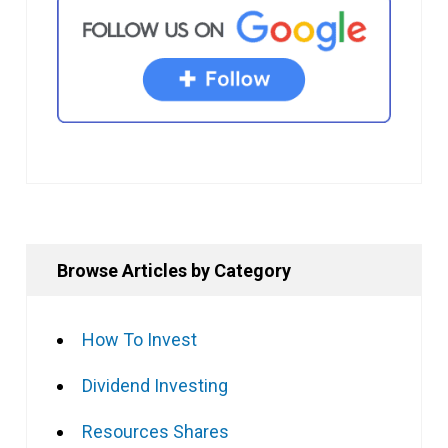
Browse Articles by Category
How To Invest
Dividend Investing
Resources Shares