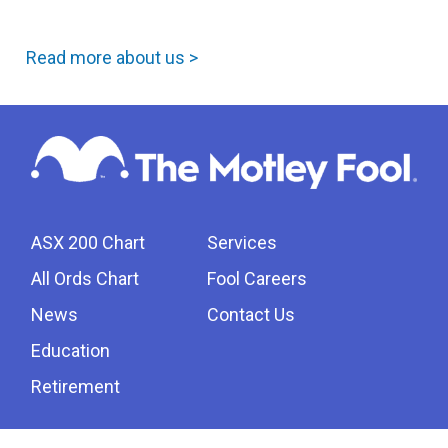
Read more about us >
ASX 200 Chart
Services
All Ords Chart
Fool Careers
News
Contact Us
Education
Retirement