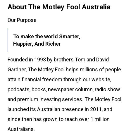
About The Motley Fool Australia
Our Purpose
To make the world Smarter,
Happier, And Richer
Founded in 1993 by brothers Tom and David
Gardner, The Motley Fool helps millions of people
attain financial freedom through our website,
podcasts, books, newspaper column, radio show
and premium investing services. The Motley Fool
launched its Australian presence in 2011, and
since then has grown to reach over 1 million
Australians.