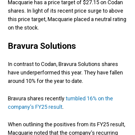
Macquarie has a price target of $27.15 on Codan
shares. In light of its recent price surge to above
this price target, Macquarie placed a neutral rating
on the stock.
Bravura Solutions
In contrast to Codan, Bravura Solutions shares
have underperformed this year. They have fallen
around 10% for the year to date.
Bravura shares recently
tumbled 16% on the
company's FY25 result
.
When outlining the positives from its FY25 result,
Macquarie noted that the company's recurring