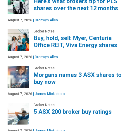
Here's what brokers tip for PLS
shares over the next 12 months
August 7, 2026
|
Bronwyn Allen
Broker Notes
Buy, hold, sell: Myer, Centuria
Office REIT, Viva Energy shares
August 7, 2026
|
Bronwyn Allen
Broker Notes
Morgans names 3 ASX shares to
buy now
August 7, 2026
|
James Mickleboro
Broker Notes
5 ASX 200 broker buy ratings
August 7, 2026
|
James Mickleboro