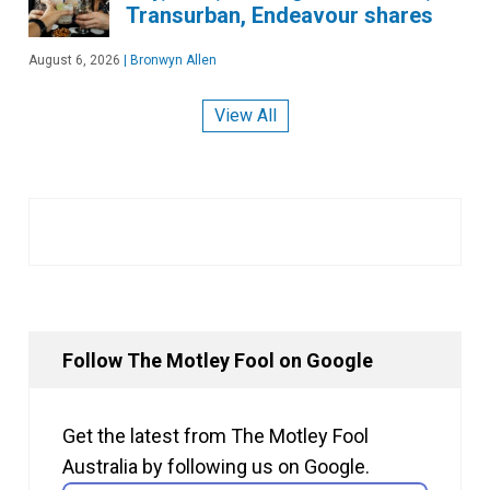
Transurban, Endeavour shares
August 6, 2026
|
Bronwyn Allen
View All
Follow The Motley Fool on Google
Get the latest from The Motley Fool
Australia by following us on Google.