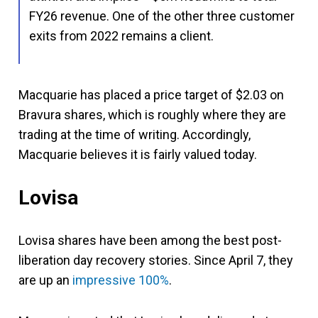
FY26 revenue. One of the other three customer
exits from 2022 remains a client.
Macquarie has placed a price target of $2.03 on
Bravura shares, which is roughly where they are
trading at the time of writing. Accordingly,
Macquarie believes it is fairly valued today.
Lovisa
Lovisa shares have been among the best post-
liberation day recovery stories. Since April 7, they
are up an
impressive 100%
.