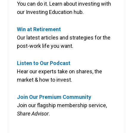
You can do it. Learn about investing with
our Investing Education hub.
Win at Retirement
Our latest articles and strategies for the
post-work life you want.
Listen to Our Podcast
Hear our experts take on shares, the
market & how to invest.
Join Our Premium Community
Join our flagship membership service,
Share Advisor
.