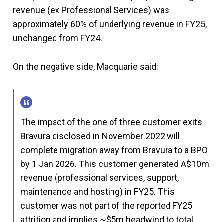
revenue (ex Professional Services) was
approximately 60% of underlying revenue in FY25,
unchanged from FY24.
On the negative side, Macquarie said:
The impact of the one of three customer exits
Bravura disclosed in November 2022 will
complete migration away from Bravura to a BPO
by 1 Jan 2026. This customer generated A$10m
revenue (professional services, support,
maintenance and hosting) in FY25. This
customer was not part of the reported FY25
attrition and implies ~$5m headwind to total