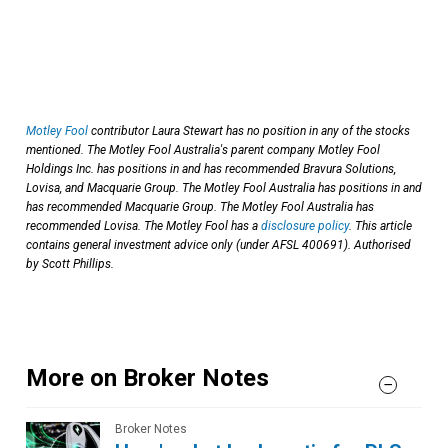
Motley Fool
contributor Laura Stewart has no position in any of the stocks
mentioned. The Motley Fool Australia's parent company Motley Fool
Holdings Inc. has positions in and has recommended Bravura Solutions,
Lovisa, and Macquarie Group. The Motley Fool Australia has positions in and
has recommended Macquarie Group. The Motley Fool Australia has
recommended Lovisa. The Motley Fool has a
disclosure policy
. This article
contains general investment advice only (under AFSL 400691). Authorised
by Scott Phillips.
More on Broker Notes
Broker Notes