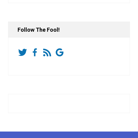
Follow The Fool!