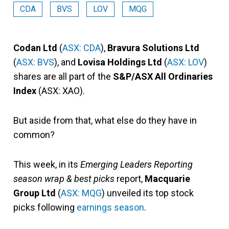
CDA
BVS
LOV
MQG
Codan Ltd
(
ASX: CDA
),
Bravura Solutions Ltd
(
ASX: BVS
), and
Lovisa Holdings Ltd
(
ASX: LOV
)
shares are all part of the
S&P/ASX All Ordinaries
Index
(ASX: XAO).
But aside from that, what else do they have in
common?
This week, in its
Emerging Leaders Reporting
season wrap & best picks
report,
Macquarie
Group Ltd
(
ASX: MQG
) unveiled its top stock
picks following
earnings season
.