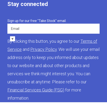
Stay connected
Sign up for our free "Take Stock" email.
Email
By clicking this button, you agree to our
Terms of
Service
and
Privacy Policy
. We will use your email
address only to keep you informed about updates
to our website and about other products and
services we think might interest you. You can
unsubscribe at anytime. Please refer to our
Financial Services Guide (FSG)
for more
information.