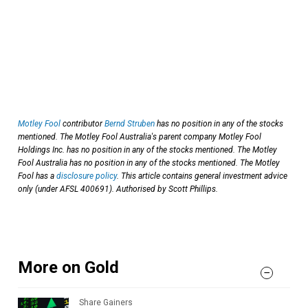
Motley Fool
contributor
Bernd Struben
has no position in any of the stocks
mentioned. The Motley Fool Australia's parent company Motley Fool
Holdings Inc. has no position in any of the stocks mentioned. The Motley
Fool Australia has no position in any of the stocks mentioned. The Motley
Fool has a
disclosure policy
. This article contains general investment advice
only (under AFSL 400691). Authorised by Scott Phillips.
More on Gold
Share Gainers