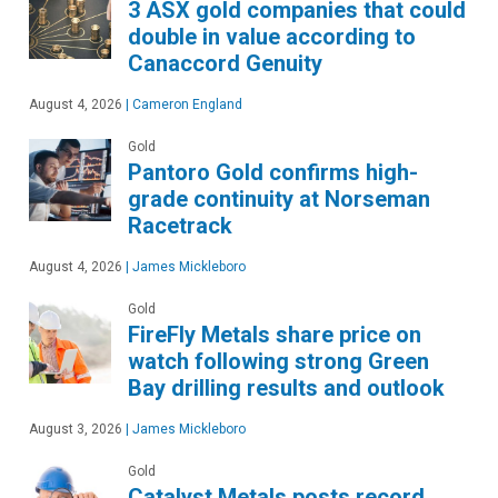
3 ASX gold companies that could
double in value according to
Canaccord Genuity
August 4, 2026
|
Cameron England
Gold
Pantoro Gold confirms high-
grade continuity at Norseman
Racetrack
August 4, 2026
|
James Mickleboro
Gold
FireFly Metals share price on
watch following strong Green
Bay drilling results and outlook
August 3, 2026
|
James Mickleboro
Gold
Catalyst Metals posts record