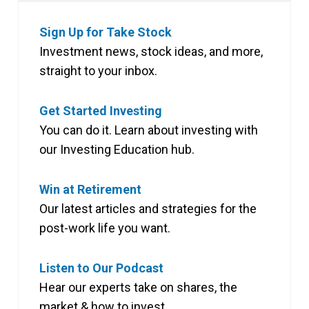
Sign Up for Take Stock
Investment news, stock ideas, and more,
straight to your inbox.
Get Started Investing
You can do it. Learn about investing with
our Investing Education hub.
Win at Retirement
Our latest articles and strategies for the
post-work life you want.
Listen to Our Podcast
Hear our experts take on shares, the
market & how to invest.