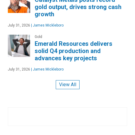
gold output, drives strong cash
growth
July 31, 2026
|
James Mickleboro
Gold
Emerald Resources delivers
solid Q4 production and
advances key projects
July 31, 2026
|
James Mickleboro
View All