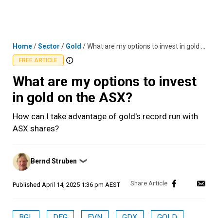
Skip
MENU
LOGIN
to
content
Home
/
Sector
/
Gold
/
What are my options to invest in gold on the ASX?
FREE ARTICLE
What are my options to invest
in gold on the ASX?
How can I take advantage of gold's record run with
ASX shares?
Posted
Bernd Struben
❯
by
Published
April 14, 2025 1:36 pm AEST
BGL
DEG
EVN
GDX
GOLD