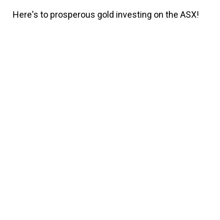
Here's to prosperous gold investing on the ASX!