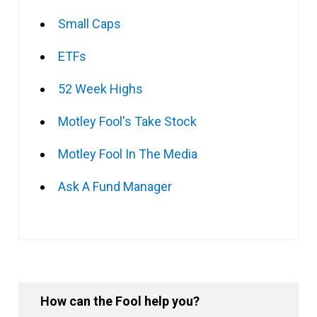
Small Caps
ETFs
52 Week Highs
Motley Fool's Take Stock
Motley Fool In The Media
Ask A Fund Manager
How can the Fool help you?