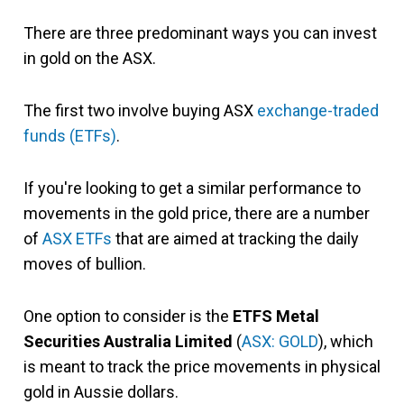
There are three predominant ways you can invest
in gold on the ASX.
The first two involve buying ASX
exchange-traded
funds (ETFs)
.
If you're looking to get a similar performance to
movements in the gold price, there are a number
of
ASX ETFs
that are aimed at tracking the daily
moves of bullion.
One option to consider is the
ETFS Metal
Securities Australia Limited
(
ASX: GOLD
), which
is meant to track the price movements in physical
gold in Aussie dollars.