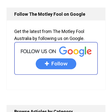
Follow The Motley Fool on Google
Get the latest from The Motley Fool
Australia by following us on Google.
Browse Articles by Category