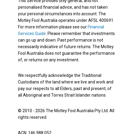
This Service provides only general, and not
personalised financial advice, and has not taken
your personal circumstances into account. The
Motley Fool Australia operates under AFSL 400691.
For more information please see our
Financial
Services Guide
. Please remember that investments
can go up and down. Past performance is not
necessarily indicative of future returns. The Motley
Fool Australia does not guarantee the performance
of, or returns on any investment.
We respectfully acknowledge the Traditional
Custodians of the land where we live and work and
pay our respects to all Elders, past and present, of
all Aboriginal and Torres Strait Islander nations.
© 2010 - 2026 The Motley Fool Australia Pty Ltd. All
rights reserved.
ACN: 146 988 052