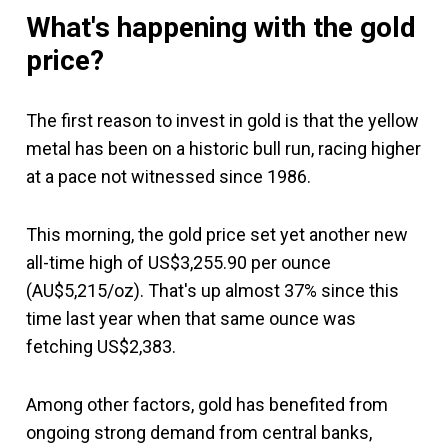
What's happening with the gold
price?
The first reason to invest in gold is that the yellow
metal has been on a historic bull run, racing higher
at a pace not witnessed since 1986.
This morning, the gold price set yet another new
all-time high of US$3,255.90 per ounce
(AU$5,215/oz). That's up almost 37% since this
time last year when that same ounce was
fetching US$2,383.
Among other factors, gold has benefited from
ongoing strong demand from central banks,