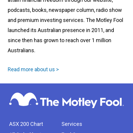
podcasts, books, newspaper column, radio show
and premium investing services. The Motley Fool
launched its Australian presence in 2011, and
since then has grown to reach over 1 million
Australians.
Read more about us >
ASX 200 Chart
Services