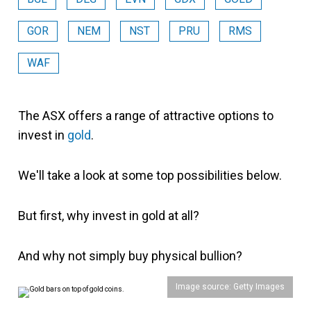
GOR
NEM
NST
PRU
RMS
WAF
The ASX offers a range of attractive options to
invest in
gold
.
We'll take a look at some top possibilities below.
But first, why invest in gold at all?
And why not simply buy physical bullion?
Image source: Getty Images