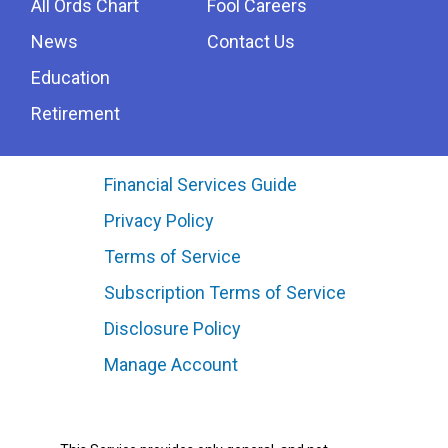
All Ords Chart
Fool Careers
News
Contact Us
Education
Retirement
Financial Services Guide
Privacy Policy
Terms of Service
Subscription Terms of Service
Disclosure Policy
Manage Account