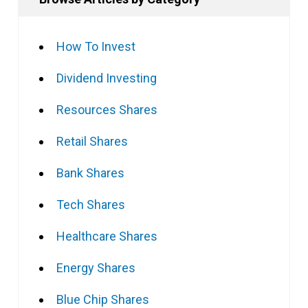
How To Invest
Dividend Investing
Resources Shares
Retail Shares
Bank Shares
Tech Shares
Healthcare Shares
Energy Shares
Blue Chip Shares