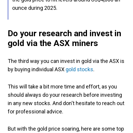
ounce during 2025.
Do your research and invest in
gold via the ASX miners
The third way you can invest in gold via the ASX is
by buying individual ASX
gold stocks
.
This will take a bit more time and effort, as you
should always do your research before investing
in any new stocks. And don't hesitate to reach out
for professional advice.
But with the gold price soaring, here are some top