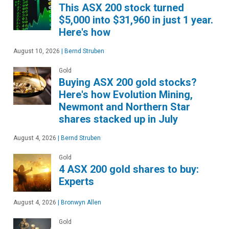
This ASX 200 stock turned
$5,000 into $31,960 in just 1 year.
Here's how
August 10, 2026
|
Bernd Struben
Gold
Buying ASX 200 gold stocks?
Here's how Evolution Mining,
Newmont and Northern Star
shares stacked up in July
August 4, 2026
|
Bernd Struben
Gold
4 ASX 200 gold shares to buy:
Experts
August 4, 2026
|
Bronwyn Allen
Gold