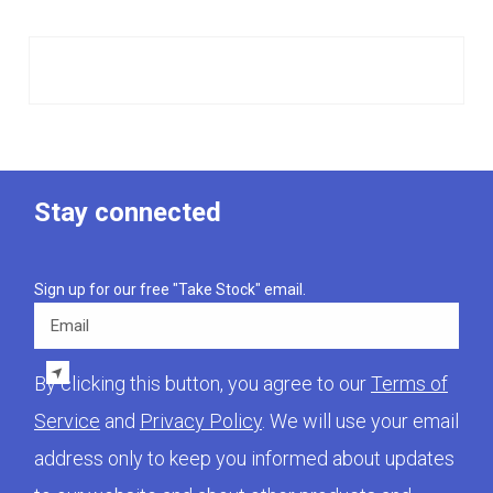
Stay connected
Sign up for our free "Take Stock" email.
Email
By clicking this button, you agree to our
Terms of
Service
and
Privacy Policy
. We will use your email
address only to keep you informed about updates