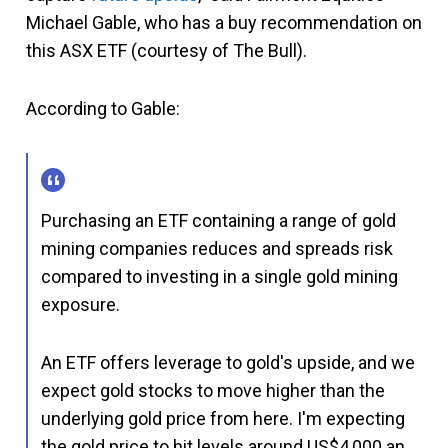
Michael Gable, who has a buy recommendation on
this ASX ETF (courtesy of The Bull).
According to Gable:
Purchasing an ETF containing a range of gold
mining companies reduces and spreads risk
compared to investing in a single gold mining
exposure.
An ETF offers leverage to gold's upside, and we
expect gold stocks to move higher than the
underlying gold price from here. I'm expecting
the gold price to hit levels around US$4,000 an