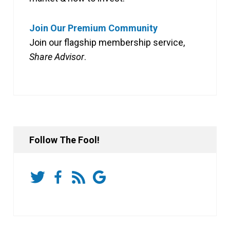
Join Our Premium Community
Join our flagship membership service,
Share Advisor
.
Follow The Fool!