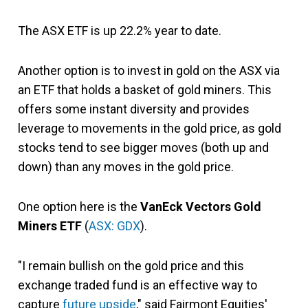
The ASX ETF is up 22.2% year to date.
Another option is to invest in gold on the ASX via
an ETF that holds a basket of gold miners. This
offers some instant diversity and provides
leverage to movements in the gold price, as gold
stocks tend to see bigger moves (both up and
down) than any moves in the gold price.
One option here is the
VanEck Vectors Gold
Miners ETF
(
ASX: GDX
).
"I remain bullish on the gold price and this
exchange traded fund is an effective way to
capture
future upside
," said Fairmont Equities'