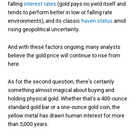
falling
interest rates
(gold pays no yield itself and
tends to perform better in low or falling rate
environments), and its classic
haven status
amid
rising geopolitical uncertainty.
And with these factors ongoing, many analysts
believe the gold price will continue to rise from
here.
As for the second question, there's certainly
something almost magical about buying and
holding physical gold. Whether that's a 400-ounce
standard gold bar or a one-ounce gold coin, the
yellow metal has drawn human interest for more
than 5,000 years.