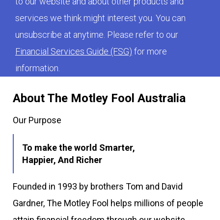
to our website and about other products and
services we think might interest you. You can
unsubscribe at anytime. Please refer to our
Financial Services Guide (FSG)
for more
information.
About The Motley Fool Australia
Our Purpose
To make the world Smarter,
Happier, And Richer
Founded in 1993 by brothers Tom and David
Gardner, The Motley Fool helps millions of people
attain financial freedom through our website,