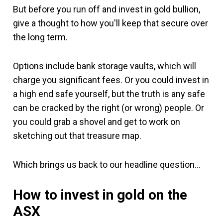
But before you run off and invest in gold bullion,
give a thought to how you'll keep that secure over
the long term.
Options include bank storage vaults, which will
charge you significant fees. Or you could invest in
a high end safe yourself, but the truth is any safe
can be cracked by the right (or wrong) people. Or
you could grab a shovel and get to work on
sketching out that treasure map.
Which brings us back to our headline question…
How to invest in gold on the
ASX