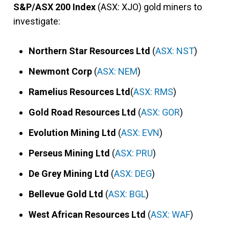
S&P/ASX 200 Index
(ASX: XJO) gold miners to
investigate:
Northern Star Resources Ltd
(
ASX: NST
)
Newmont Corp
(
ASX: NEM
)
Ramelius Resources Ltd
(
ASX: RMS
)
Gold Road Resources Ltd
(
ASX: GOR
)
Evolution Mining Ltd
(
ASX: EVN
)
Perseus Mining Ltd
(
ASX: PRU
)
De Grey Mining Ltd
(
ASX: DEG
)
Bellevue Gold Ltd
(
ASX: BGL
)
West African Resources Ltd
(
ASX: WAF
)