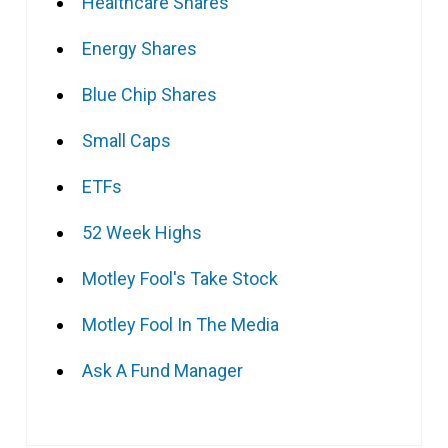
Healthcare Shares
Energy Shares
Blue Chip Shares
Small Caps
ETFs
52 Week Highs
Motley Fool's Take Stock
Motley Fool In The Media
Ask A Fund Manager