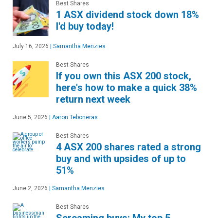
Best Shares
1 ASX dividend stock down 18%
I'd buy today!
July 16, 2026
|
Samantha Menzies
Best Shares
If you own this ASX 200 stock,
here's how to make a quick 38%
return next week
June 5, 2026
|
Aaron Teboneras
Best Shares
4 ASX 200 shares rated a strong
buy and with upsides of up to
51%
June 2, 2026
|
Samantha Menzies
Best Shares