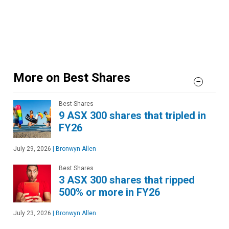
More on Best Shares
Best Shares
9 ASX 300 shares that tripled in
FY26
July 29, 2026
|
Bronwyn Allen
Best Shares
3 ASX 300 shares that ripped
500% or more in FY26
July 23, 2026
|
Bronwyn Allen