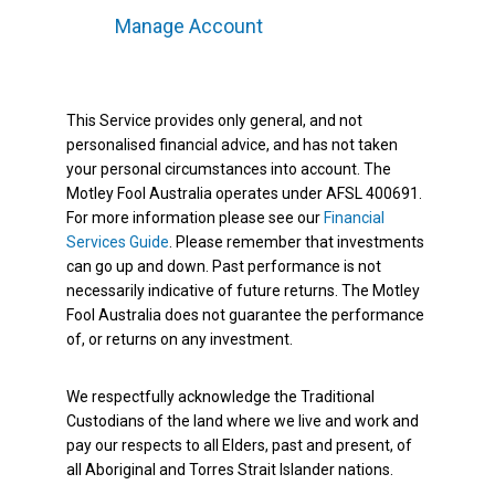
Manage Account
This Service provides only general, and not
personalised financial advice, and has not taken
your personal circumstances into account. The
Motley Fool Australia operates under AFSL 400691.
For more information please see our
Financial
Services Guide
. Please remember that investments
can go up and down. Past performance is not
necessarily indicative of future returns. The Motley
Fool Australia does not guarantee the performance
of, or returns on any investment.
We respectfully acknowledge the Traditional
Custodians of the land where we live and work and
pay our respects to all Elders, past and present, of
all Aboriginal and Torres Strait Islander nations.