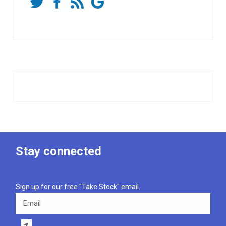
Stay connected
Sign up for our free "Take Stock" email.
Email