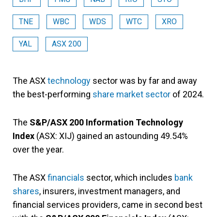
TNE
WBC
WDS
WTC
XRO
YAL
ASX 200
The ASX
technology
sector was by far and away
the best-performing
share market sector
of 2024.
The
S&P/ASX 200 Information Technology
Index
(ASX: XIJ) gained an astounding 49.54%
over the year.
The ASX
financials
sector, which includes
bank
shares
, insurers, investment managers, and
financial services providers, came in second best