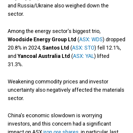
and Russia/Ukraine also weighed down the
sector.
Among the energy sector's biggest trio,
Woodside Energy Group Ltd
(
ASX: WDS
) dropped
20.8% in 2024,
Santos Ltd
(
ASX: STO
) fell 12.1%,
and
Yancoal Australia Ltd
(
ASX: YAL
) lifted
31.3%.
Weakening commodity prices and investor
uncertainty also negatively affected the materials
sector.
China's economic slowdown is worrying
investors, and this concern had a significant
impact on ASX
iron ore shares
, in particular, last