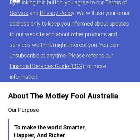
By clicking this button, you agree to our
Terms of
Service
and
Privacy Policy
. We will use your email
address only to keep you informed about updates
to our website and about other products and
services we think might interest you. You can
unsubscribe at anytime. Please refer to our
Financial Services Guide (FSG)
for more
information.
About The Motley Fool Australia
Our Purpose
To make the world Smarter,
Happier, And Richer