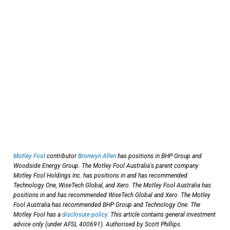
Motley Fool
contributor
Bronwyn Allen
has positions in BHP Group and
Woodside Energy Group. The Motley Fool Australia's parent company
Motley Fool Holdings Inc. has positions in and has recommended
Technology One, WiseTech Global, and Xero. The Motley Fool Australia has
positions in and has recommended WiseTech Global and Xero. The Motley
Fool Australia has recommended BHP Group and Technology One. The
Motley Fool has a
disclosure policy.
This article contains general investment
advice only (under AFSL 400691). Authorised by Scott Phillips.