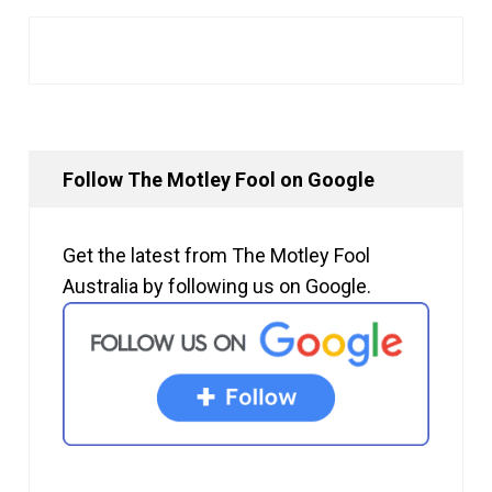
Follow The Motley Fool on Google
Get the latest from The Motley Fool
Australia by following us on Google.