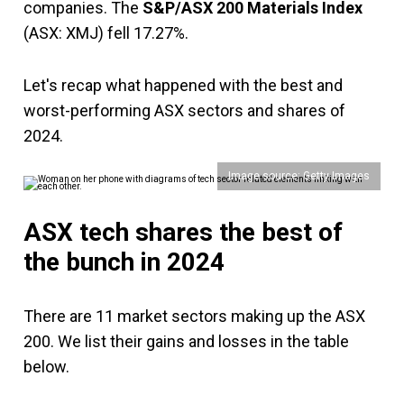
companies. The
S&P/ASX 200 Materials Index
(ASX: XMJ) fell 17.27%.
Let's recap what happened with the best and
worst-performing ASX sectors and shares of
2024.
Image source: Getty Images
ASX tech shares the best of
the bunch in 2024
There are 11 market sectors making up the ASX
200. We list their gains and losses in the table
below.