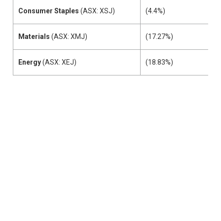
Consumer Staples
(ASX: XSJ)
(4.4%)
Materials
(ASX: XMJ)
(17.27%)
Energy
(ASX: XEJ)
(18.83%)