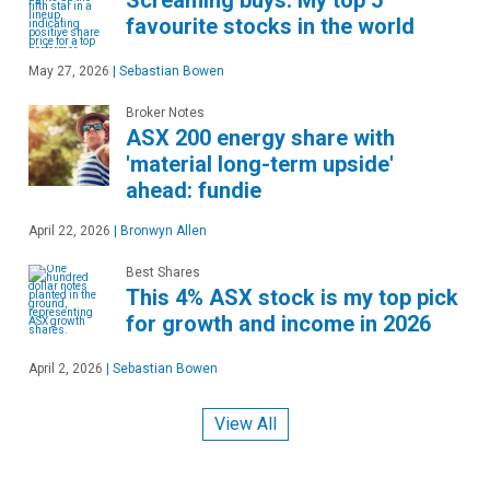
Screaming buys: My top 5
favourite stocks in the world
May 27, 2026
|
Sebastian Bowen
Broker Notes
ASX 200 energy share with
'material long-term upside'
ahead: fundie
April 22, 2026
|
Bronwyn Allen
Best Shares
This 4% ASX stock is my top pick
for growth and income in 2026
April 2, 2026
|
Sebastian Bowen
View All