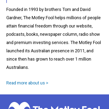
Founded in 1993 by brothers Tom and David
Gardner, The Motley Fool helps millions of people
attain financial freedom through our website,
podcasts, books, newspaper column, radio show
and premium investing services. The Motley Fool
launched its Australian presence in 2011, and
since then has grown to reach over 1 million
Australians.
Read more about us >