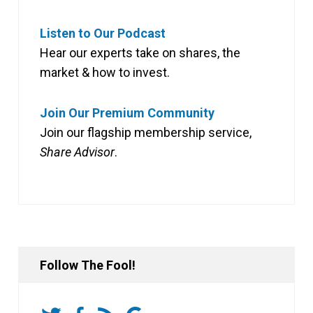
Listen to Our Podcast
Hear our experts take on shares, the
market & how to invest.
Join Our Premium Community
Join our flagship membership service,
Share Advisor
.
Follow The Fool!