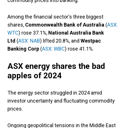
commodity prices into banking.
Among the financial sector's three biggest
shares,
Commonwealth Bank of Australia
(
ASX:
WTC
)
rose 37.1%,
National Australia Bank
Ltd
(
ASX: NAB
) lifted 20.8%, and
Westpac
Banking Corp
(
ASX: WBC
) rose 41.1%.
ASX energy shares the bad
apples of 2024
The energy sector struggled in 2024 amid
investor uncertainty and fluctuating commodity
prices.
Ongoing geopolitical tensions in the Middle East