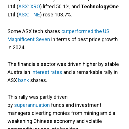
Ltd
(
ASX: XRO
) lifted 50.1%, and
TechnologyOne
Ltd
(
ASX: TNE
) rose 103.7%.
Some ASX tech shares
outperformed the US
Magnificent Seven
in terms of best price growth
in 2024.
The financials sector was driven higher by stable
Australian
interest rates
and a remarkable rally in
ASX
bank
shares.
This rally was partly driven
by
superannuation
funds and investment
managers diverting monies from mining amid a
weakening Chinese economy and volatile