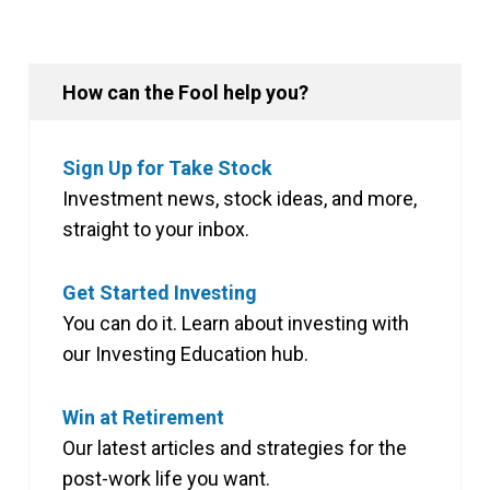
How can the Fool help you?
Sign Up for Take Stock
Investment news, stock ideas, and more,
straight to your inbox.
Get Started Investing
You can do it. Learn about investing with
our Investing Education hub.
Win at Retirement
Our latest articles and strategies for the
post-work life you want.