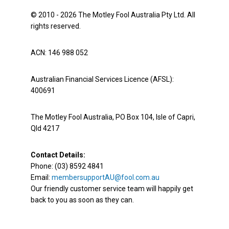
© 2010 - 2026 The Motley Fool Australia Pty Ltd. All
rights reserved.
ACN: 146 988 052
Australian Financial Services Licence (AFSL):
400691
The Motley Fool Australia, PO Box 104, Isle of Capri,
Qld 4217
Contact Details:
Phone: (03) 8592 4841
Email:
membersupportAU@fool.com.au
Our friendly customer service team will happily get
back to you as soon as they can.