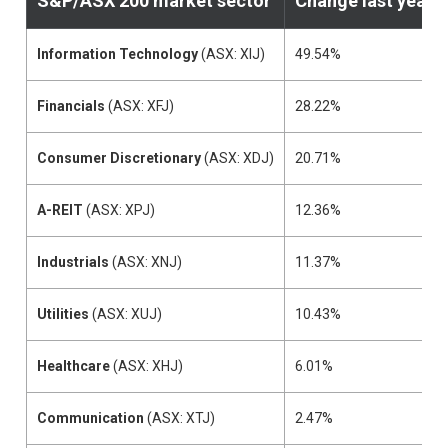
S&P/ASX 200
market sector
Change last year
Information Technology
(ASX: XIJ)
49.54%
Financials
(ASX: XFJ)
28.22%
Consumer Discretionary
(ASX: XDJ)
20.71%
A-REIT
(ASX: XPJ)
12.36%
Industrials
(ASX: XNJ)
11.37%
Utilities
(ASX: XUJ)
10.43%
Healthcare
(ASX: XHJ)
6.01%
Communication
(ASX: XTJ)
2.47%