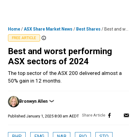
Skip
MENU
LOGIN
to
content
Home
/
ASX Share Market News
/
Best Shares
/
Best and worst performing ASX sectors of 2024
FREE ARTICLE
Best and worst performing
ASX sectors of 2024
The top sector of the ASX 200 delivered almost a
50% gain in 12 months.
Posted
Bronwyn Allen
❯
by
Published
January 1, 2025 8:00 am AEDT
BHP
FMG
NAB
RIO
STO