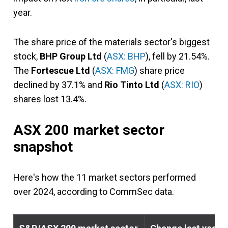
year.
The share price of the materials sector's biggest
stock,
BHP Group Ltd
(
ASX: BHP
), fell by 21.54%.
The
Fortescue Ltd
(
ASX: FMG
) share price
declined by 37.1% and
Rio Tinto Ltd
(
ASX: RIO
)
shares lost 13.4%.
ASX 200 market sector
snapshot
Here's how the 11 market sectors performed
over 2024, according to CommSec data.