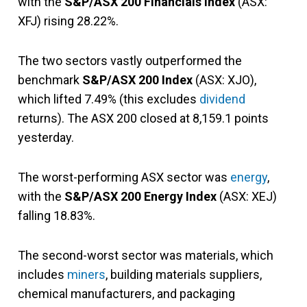
with the
S&P/ASX 200 Financials Index
(ASX:
XFJ) rising 28.22%.
The two sectors vastly outperformed the
benchmark
S&P/ASX 200 Index
(ASX: XJO),
which lifted 7.49% (this excludes
dividend
returns). The ASX 200 closed at 8,159.1 points
yesterday.
The worst-performing ASX sector was
energy
,
with the
S&P/ASX 200 Energy Index
(ASX: XEJ)
falling 18.83%.
The second-worst sector was materials, which
includes
miners
, building materials suppliers,
chemical manufacturers, and packaging