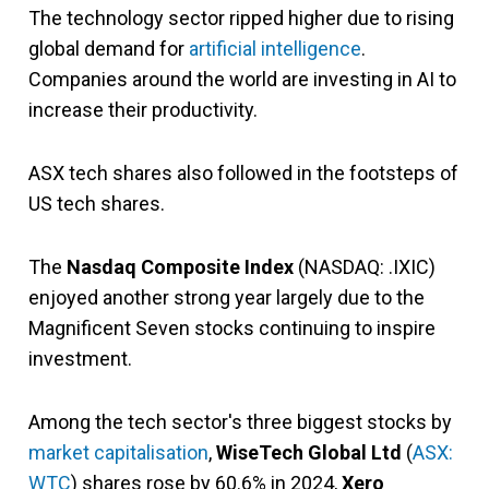
The technology sector ripped higher due to rising
global demand for
artificial intelligence
.
Companies around the world are investing in AI to
increase their productivity.
ASX tech shares also followed in the footsteps of
US tech shares.
The
Nasdaq Composite Index
(NASDAQ: .IXIC)
enjoyed another strong year largely due to the
Magnificent Seven stocks continuing to inspire
investment.
Among the tech sector's three biggest stocks by
market capitalisation
,
WiseTech Global Ltd
(
ASX:
WTC
)
shares rose by 60.6% in 2024,
Xero