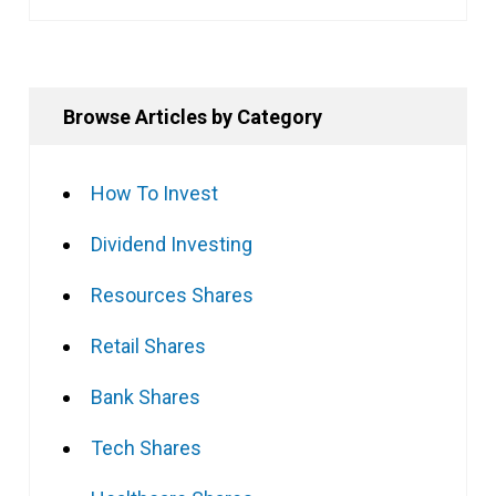
Browse Articles by Category
How To Invest
Dividend Investing
Resources Shares
Retail Shares
Bank Shares
Tech Shares