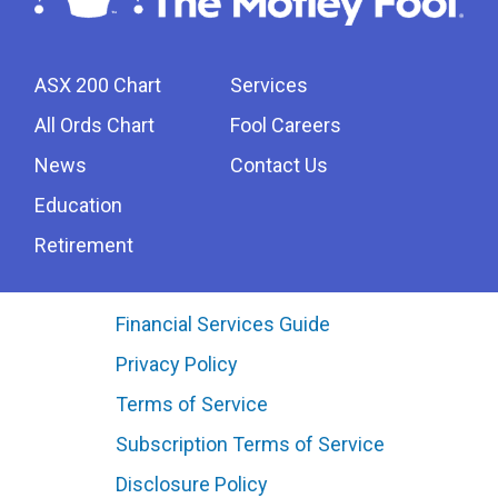
ASX 200 Chart
Services
All Ords Chart
Fool Careers
News
Contact Us
Education
Retirement
Financial Services Guide
Privacy Policy
Terms of Service
Subscription Terms of Service
Disclosure Policy