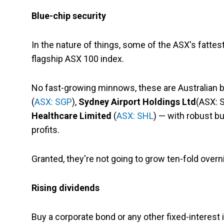
Blue-chip security
In the nature of things, some of the ASX's fattest
flagship ASX 100 index.
No fast-growing minnows, these are Australian 
(
ASX: SGP
),
Sydney Airport Holdings Ltd
(ASX: 
Healthcare Limited
(
ASX: SHL
) — with robust b
profits.
Granted, they're not going to grow ten-fold overnig
Rising dividends
Buy a corporate bond or any other fixed-interes