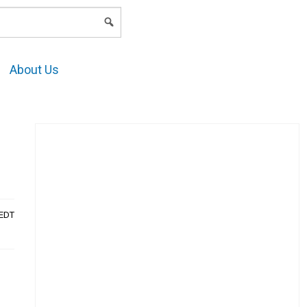
LOGIN
About Us
AEDT