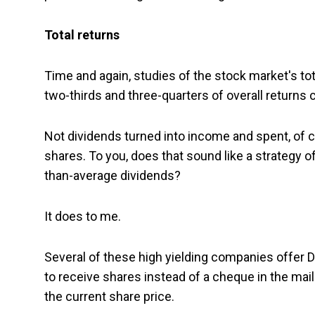
Total returns
Time and again, studies of the stock market's t
two-thirds and three-quarters of overall returns
Not dividends turned into income and spent, of c
shares. To you, does that sound like a strategy o
than-average dividends?
It does to me.
Several of these high yielding companies offer
to receive shares instead of a cheque in the mai
the current share price.