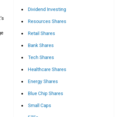
Dividend Investing
's
Resources Shares
ge
Retail Shares
Bank Shares
Tech Shares
Healthcare Shares
Energy Shares
Blue Chip Shares
Small Caps