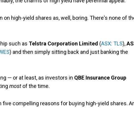
niably, the charms of high yield have perennial appeal.
n on high-yield shares as, well, boring. There's none of th
-chip such as
Telstra Corporation Limited
(
ASX: TLS
),
AS
 WES
) and then simply sitting back and just banking the
ting — or at least, as investors in
QBE Insurance Group
iting
most
of the time.
an five compelling reasons for buying high-yield shares. A