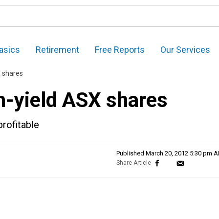
asics
Retirement
Free Reports
Our Services
X shares
h-yield ASX shares
profitable
Published
March 20, 2012 5:30 pm 