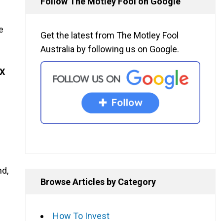
Follow The Motley Fool on Google
e
Get the latest from The Motley Fool
Australia by following us on Google.
X
nd,
Browse Articles by Category
How To Invest