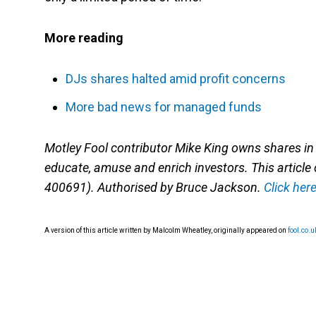
More reading
DJs shares halted amid profit concerns
More bad news for managed funds
Motley Fool contributor Mike King owns shares i
educate, amuse and enrich investors. This article
400691). Authorised by Bruce Jackson.
Click her
A version of this article written by Malcolm Wheatley, originally appeared on
fool.co.u