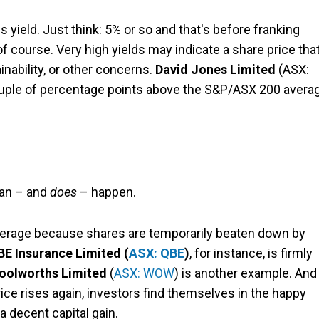
s yield. Just think: 5% or so and that's before franking
of course. Very high yields may indicate a share price that
nability, or other concerns.
David Jones Limited
(ASX:
couple of percentage points above the S&P/ASX 200 avera
can – and
does
– happen.
average because shares are temporarily beaten down by
BE Insurance Limited (
ASX: QBE
)
, for instance, is firmly
oolworths Limited
(
ASX: WOW
) is another example. And
ce rises again, investors find themselves in the happy
a decent capital gain.