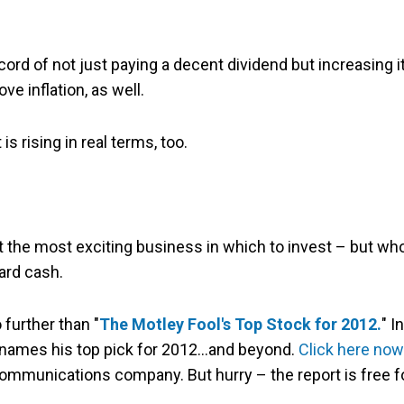
ord of not just paying a decent dividend but increasing i
ve inflation, as well.
s rising in real terms, too.
n't the most exciting business in which to invest – but wh
ard cash.
 further than "
The Motley Fool's Top Stock for 2012.
" In
names his top pick for 2012…and beyond.
Click here now
communications company. But hurry – the report is free f