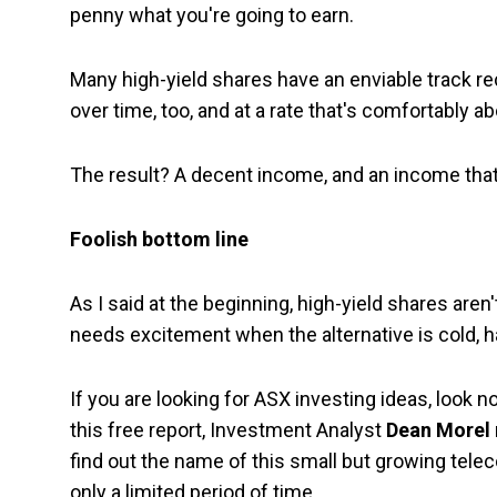
penny what you're going to earn.
Many high-yield shares have an enviable track rec
over time, too, and at a rate that's comfortably abo
The result? A decent income, and an income that i
Foolish bottom line
As I said at the beginning, high-yield shares are
needs excitement when the alternative is cold, h
If you are looking for ASX investing ideas, look no
this free report, Investment Analyst
Dean Morel
find out the name of this small but growing tele
only a limited period of time.