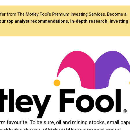
differ from The Motley Fool’s Premium Investing Services. Become a
 our top analyst recommendations, in-depth research, investing
irm favourite. To be sure, oil and mining stocks, small cap