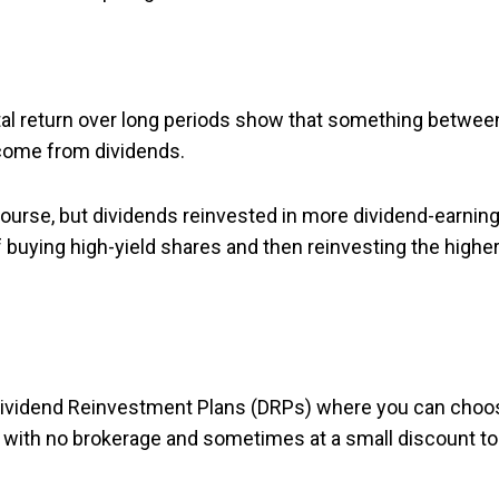
otal return over long periods show that something betwee
 come from dividends.
ourse, but dividends reinvested in more dividend-earnin
f buying high-yield shares and then reinvesting the higher
 Dividend Reinvestment Plans (DRPs) where you can choo
l with no brokerage and sometimes at a small discount to