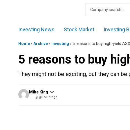
Skip
to
content
Investing News
Stock Market
Investing B
Home
/
Archive
/
Investing
/
5 reasons to buy high-yield AS
5 reasons to buy hig
They might not be exciting, but they can be 
Posted
Mike King
❯
by
@@TMFKinga