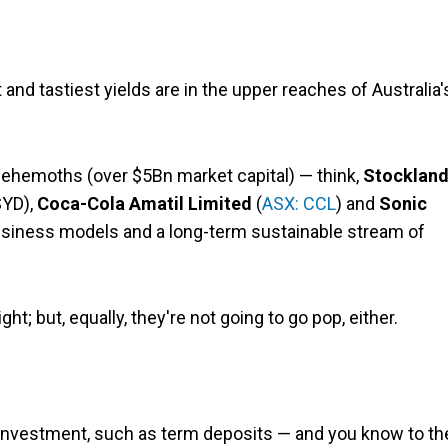
 and tastiest yields are in the upper reaches of Australia'
behemoths (over $5Bn market capital) — think,
Stocklan
SYD),
Coca-Cola Amatil Limited
(
ASX: CCL
) and
Sonic
usiness models and a long-term sustainable stream of
ht; but, equally, they're not going to go pop, either.
t investment, such as term deposits — and you know to th