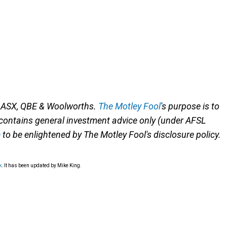
n ASX, QBE & Woolworths.
The Motley Fool
's purpose is to
 contains general investment advice only (under AFSL
e
to be enlightened by The Motley Fool's disclosure policy.
k
. It has been updated by Mike King.