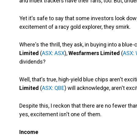
and index trackers have their fans, too. But, unde
Yet it's safe to say that some investors look dow
excitement of a racy gold explorer, they smirk.
Where's the thrill, they ask, in buying into a blue
Limited
(
ASX: ASX
),
Wesfarmers Limited
(
ASX:
dividends?
Well, that's true, high-yield blue chips aren't exci
Limited
(
ASX: QBE
) will acknowledge, aren't exc
Despite this, I reckon that there are no fewer th
yes, excitement isn't one of them.
Income