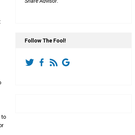
Share Advisor
.
t
Follow The Fool!
o
to
or