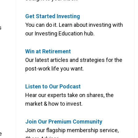
Get Started Investing
You can do it. Learn about investing with
s
our Investing Education hub.
Win at Retirement
d
Our latest articles and strategies for the
post-work life you want.
Listen to Our Podcast
Hear our experts take on shares, the
market & how to invest.
Join Our Premium Community
Join our flagship membership service,
e