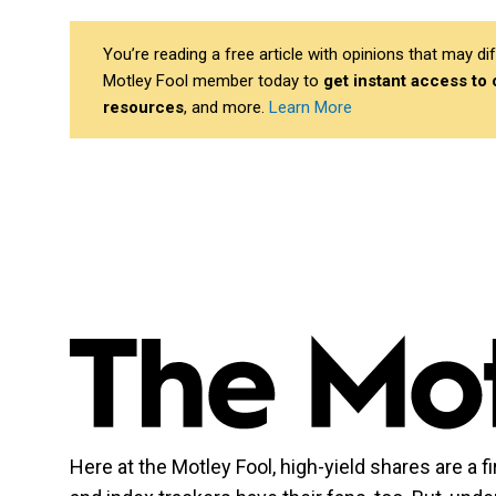
You’re reading a free article with opinions that may 
Motley Fool member today to
get instant access to
resources
, and more.
Learn More
Here at the Motley Fool, high-yield shares are a f