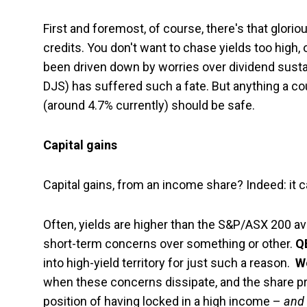
First and foremost, of course, there's that gloriou
credits. You don't want to chase yields too high, 
been driven down by worries over dividend sustai
DJS) has suffered such a fate. But anything a 
(around 4.7% currently) should be safe.
Capital gains
Capital gains, from an income share? Indeed: it 
Often, yields are higher than the S&P/ASX 200 
short-term concerns over something or other.
Q
into high-yield territory for just such a reason.
W
when these concerns dissipate, and the share pri
position of having locked in a high income –
and