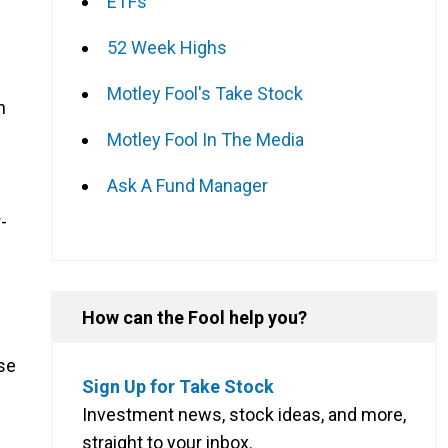
ETFs
52 Week Highs
Motley Fool's Take Stock
n
Motley Fool In The Media
Ask A Fund Manager
g
-
How can the Fool help you?
se
Sign Up for Take Stock
Investment news, stock ideas, and more,
straight to your inbox.