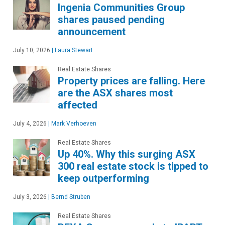
Ingenia Communities Group
shares paused pending
announcement
July 10, 2026
|
Laura Stewart
Real Estate Shares
Property prices are falling. Here
are the ASX shares most
affected
July 4, 2026
|
Mark Verhoeven
Real Estate Shares
Up 40%. Why this surging ASX
300 real estate stock is tipped to
keep outperforming
July 3, 2026
|
Bernd Struben
Real Estate Shares