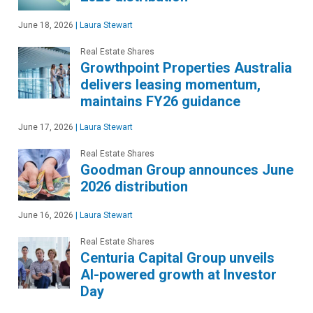
June 18, 2026
|
Laura Stewart
Real Estate Shares
Growthpoint Properties Australia
delivers leasing momentum,
maintains FY26 guidance
June 17, 2026
|
Laura Stewart
Real Estate Shares
Goodman Group announces June
2026 distribution
June 16, 2026
|
Laura Stewart
Real Estate Shares
Centuria Capital Group unveils
AI-powered growth at Investor
Day