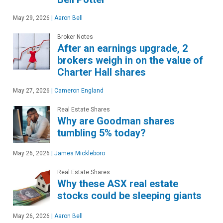
May 29, 2026
|
Aaron Bell
Broker Notes
After an earnings upgrade, 2
brokers weigh in on the value of
Charter Hall shares
May 27, 2026
|
Cameron England
Real Estate Shares
Why are Goodman shares
tumbling 5% today?
May 26, 2026
|
James Mickleboro
Real Estate Shares
Why these ASX real estate
stocks could be sleeping giants
May 26, 2026
|
Aaron Bell