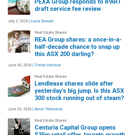
PEXA Group responds to IPART
draft service fee review
July 3, 2026
|
Laura Stewart
Real Estate Shares
REA Group shares: a once-in-a-
half-decade chance to snap up
this ASX 200 darling?
June 30, 2026
|
Tristan Harrison
Real Estate Shares
Lendlease shares slide after
yesterday's big jump. Is this ASX
300 stock running out of steam?
June 26, 2026
|
Aaron Teboneras
Real Estate Shares
Centuria Capital Group opens
$35m retail offer, targets growth