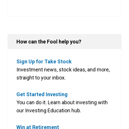
How can the Fool help you?
Sign Up for Take Stock
Investment news, stock ideas, and more,
straight to your inbox.
Get Started Investing
You can do it. Learn about investing with
our Investing Education hub.
Win at Retirement