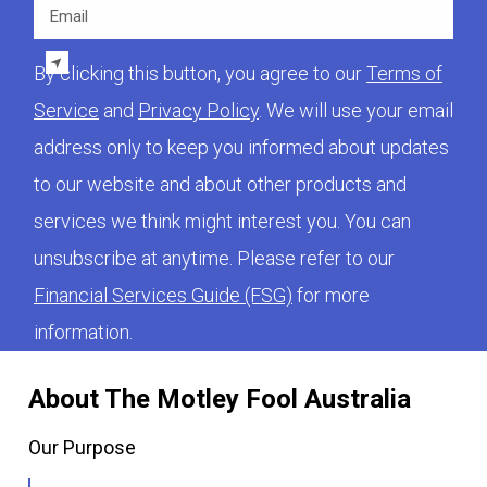
Email
By clicking this button, you agree to our
Terms of
Service
and
Privacy Policy
. We will use your email
address only to keep you informed about updates
to our website and about other products and
services we think might interest you. You can
unsubscribe at anytime. Please refer to our
Financial Services Guide (FSG)
for more
information.
About The Motley Fool Australia
Our Purpose