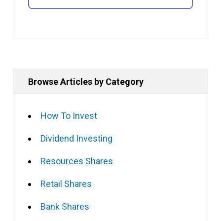
Browse Articles by Category
How To Invest
Dividend Investing
Resources Shares
Retail Shares
Bank Shares