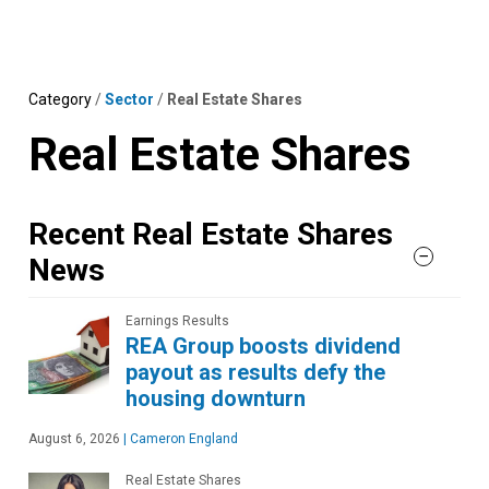
Skip
MENU
LOGIN
to
content
Category
/
Sector
/
Real Estate Shares
Real Estate Shares
Recent Real Estate Shares
News
Earnings Results
REA Group boosts dividend
payout as results defy the
housing downturn
August 6, 2026
|
Cameron England
Real Estate Shares