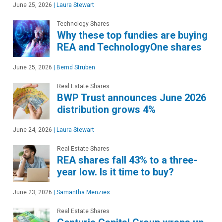
June 25, 2026
|
Laura Stewart
Technology Shares
Why these top fundies are buying
REA and TechnologyOne shares
June 25, 2026
|
Bernd Struben
Real Estate Shares
BWP Trust announces June 2026
distribution grows 4%
June 24, 2026
|
Laura Stewart
Real Estate Shares
REA shares fall 43% to a three-
year low. Is it time to buy?
June 23, 2026
|
Samantha Menzies
Real Estate Shares