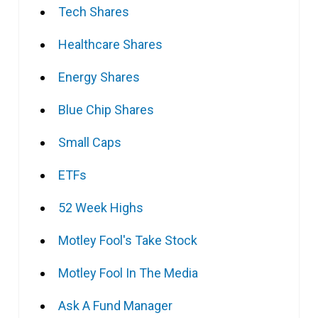
Tech Shares
Healthcare Shares
Energy Shares
Blue Chip Shares
Small Caps
ETFs
52 Week Highs
Motley Fool's Take Stock
Motley Fool In The Media
Ask A Fund Manager