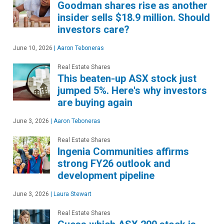
Goodman shares rise as another
insider sells $18.9 million. Should
investors care?
June 10, 2026
|
Aaron Teboneras
Real Estate Shares
This beaten-up ASX stock just
jumped 5%. Here's why investors
are buying again
June 3, 2026
|
Aaron Teboneras
Real Estate Shares
Ingenia Communities affirms
strong FY26 outlook and
development pipeline
June 3, 2026
|
Laura Stewart
Real Estate Shares