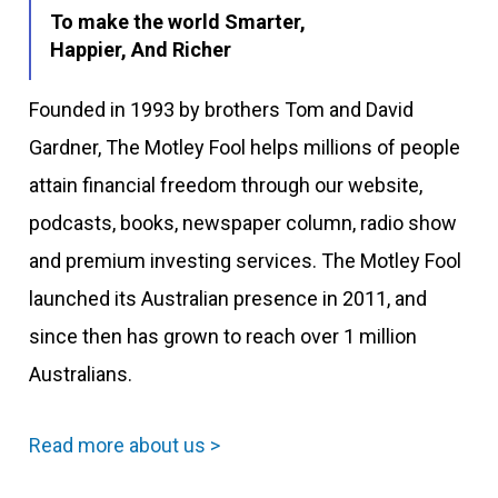
To make the world Smarter,
Happier, And Richer
Founded in 1993 by brothers Tom and David
Gardner, The Motley Fool helps millions of people
attain financial freedom through our website,
podcasts, books, newspaper column, radio show
and premium investing services. The Motley Fool
launched its Australian presence in 2011, and
since then has grown to reach over 1 million
Australians.
Read more about us >