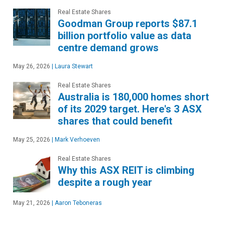
Real Estate Shares
Goodman Group reports $87.1
billion portfolio value as data
centre demand grows
May 26, 2026
|
Laura Stewart
Real Estate Shares
Australia is 180,000 homes short
of its 2029 target. Here's 3 ASX
shares that could benefit
May 25, 2026
|
Mark Verhoeven
Real Estate Shares
Why this ASX REIT is climbing
despite a rough year
May 21, 2026
|
Aaron Teboneras