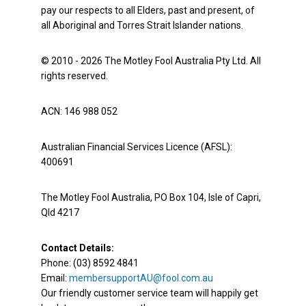
pay our respects to all Elders, past and present, of
all Aboriginal and Torres Strait Islander nations.
© 2010 - 2026 The Motley Fool Australia Pty Ltd. All
rights reserved.
ACN: 146 988 052
Australian Financial Services Licence (AFSL):
400691
The Motley Fool Australia, PO Box 104, Isle of Capri,
Qld 4217
Contact Details:
Phone: (03) 8592 4841
Email:
membersupportAU@fool.com.au
Our friendly customer service team will happily get