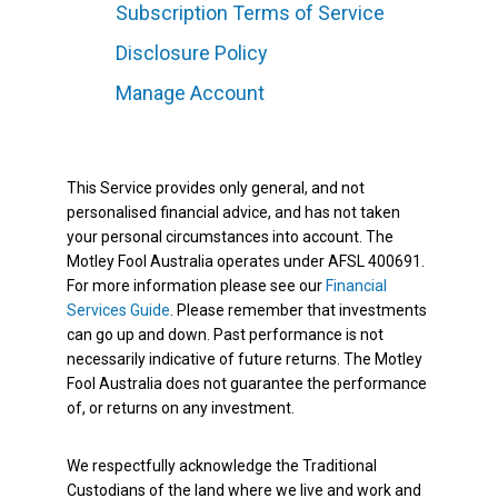
Subscription Terms of Service
Disclosure Policy
Manage Account
This Service provides only general, and not
personalised financial advice, and has not taken
your personal circumstances into account. The
Motley Fool Australia operates under AFSL 400691.
For more information please see our
Financial
Services Guide
. Please remember that investments
can go up and down. Past performance is not
necessarily indicative of future returns. The Motley
Fool Australia does not guarantee the performance
of, or returns on any investment.
We respectfully acknowledge the Traditional
Custodians of the land where we live and work and