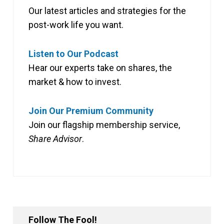
Our latest articles and strategies for the
post-work life you want.
Listen to Our Podcast
Hear our experts take on shares, the
market & how to invest.
Join Our Premium Community
Join our flagship membership service,
Share Advisor
.
Follow The Fool!