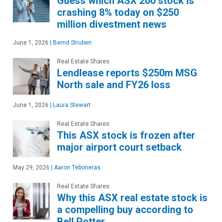
Guess which ASX 200 stock is
crashing 8% today on $250
million divestment news
June 1, 2026
|
Bernd Struben
Real Estate Shares
Lendlease reports $250m MSG
North sale and FY26 loss
June 1, 2026
|
Laura Stewart
Real Estate Shares
This ASX stock is frozen after
major airport court setback
May 29, 2026
|
Aaron Teboneras
Real Estate Shares
Why this ASX real estate stock is
a compelling buy according to
Bell Potter