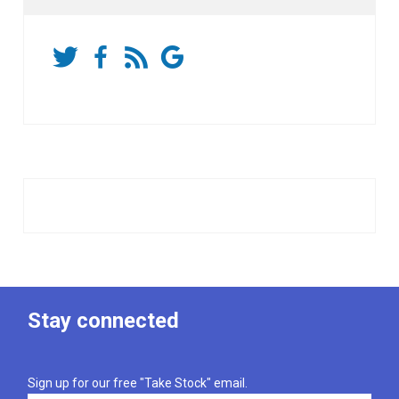
Stay connected
Sign up for our free "Take Stock" email.