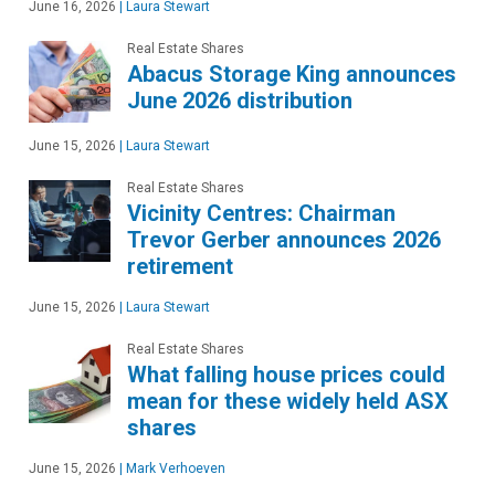
June 16, 2026
|
Laura Stewart
Real Estate Shares
Abacus Storage King announces
June 2026 distribution
June 15, 2026
|
Laura Stewart
Real Estate Shares
Vicinity Centres: Chairman
Trevor Gerber announces 2026
retirement
June 15, 2026
|
Laura Stewart
Real Estate Shares
What falling house prices could
mean for these widely held ASX
shares
June 15, 2026
|
Mark Verhoeven