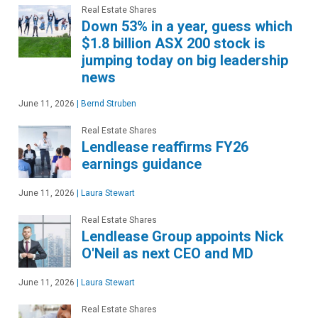
Real Estate Shares
Down 53% in a year, guess which
$1.8 billion ASX 200 stock is
jumping today on big leadership
news
June 11, 2026
|
Bernd Struben
Real Estate Shares
Lendlease reaffirms FY26
earnings guidance
June 11, 2026
|
Laura Stewart
Real Estate Shares
Lendlease Group appoints Nick
O'Neil as next CEO and MD
June 11, 2026
|
Laura Stewart
Real Estate Shares