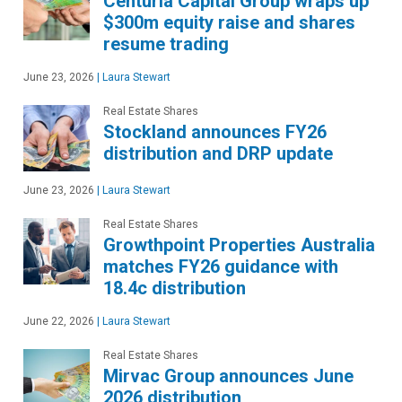
Centuria Capital Group wraps up
$300m equity raise and shares
resume trading
June 23, 2026
|
Laura Stewart
Real Estate Shares
Stockland announces FY26
distribution and DRP update
June 23, 2026
|
Laura Stewart
Real Estate Shares
Growthpoint Properties Australia
matches FY26 guidance with
18.4c distribution
June 22, 2026
|
Laura Stewart
Real Estate Shares
Mirvac Group announces June
2026 distribution