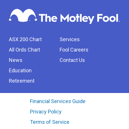
ASX 200 Chart
Services
All Ords Chart
Fool Careers
News
Contact Us
Education
Retirement
Financial Services Guide
Privacy Policy
Terms of Service