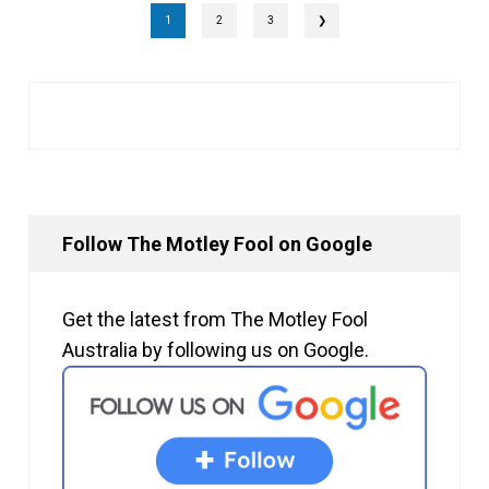
1
2
3
❯
Follow The Motley Fool on Google
Get the latest from The Motley Fool
Australia by following us on Google.