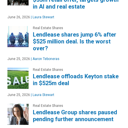
in AI and real estate
June 26, 2026
|
Laura Stewart
Real Estate Shares
Lendlease shares jump 6% after
$525 million deal. Is the worst
over?
June 25, 2026
|
Aaron Teboneras
Real Estate Shares
Lendlease offloads Keyton stake
in $525m deal
June 25, 2026
|
Laura Stewart
Real Estate Shares
Lendlease Group shares paused
pending further announcement