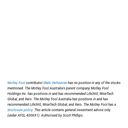
Motley Fool
contributor
Mark Verhoeven
has no position in any of the stocks
mentioned. The Motley Fool Australia's parent company Motley Fool
Holdings Inc. has positions in and has recommended Life360, WiseTech
Global, and Xero. The Motley Fool Australia has positions in and has
recommended Life360, WiseTech Global, and Xero. The Motley Fool has a
disclosure policy
. This article contains general investment advice only
(under AFSL 400691). Authorised by Scott Phillips.