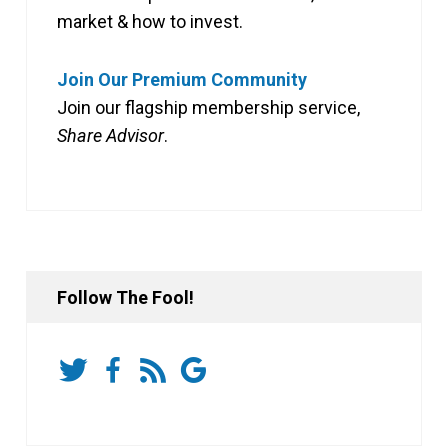
market & how to invest.
Join Our Premium Community
Join our flagship membership service,
Share Advisor
.
Follow The Fool!