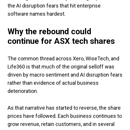
the AI disruption fears that hit enterprise
software names hardest.
Why the rebound could
continue
for ASX tech shares
The common thread across Xero, WiseTech, and
Life360 is that much of the original selloff was
driven by macro sentiment and AI disruption fears
rather than evidence of actual business
deterioration.
As that narrative has started to reverse, the share
prices have followed. Each business continues to
grow revenue, retain customers, and in several