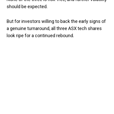
should be expected.
But for investors willing to back the early signs of
a genuine turnaround, all three ASX tech shares
look ripe for a continued rebound.