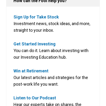
How can the Fool help you?
Sign Up for Take Stock
Investment news, stock ideas, and more,
straight to your inbox.
Get Started Investing
You can do it. Learn about investing with
our Investing Education hub.
Win at Retirement
Our latest articles and strategies for the
post-work life you want.
Listen to Our Podcast
Hear our experts take on shares, the