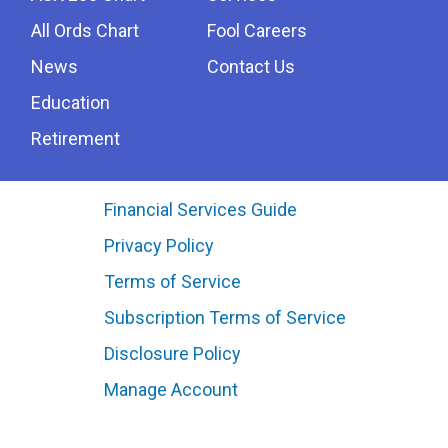
All Ords Chart
Fool Careers
News
Contact Us
Education
Retirement
Financial Services Guide
Privacy Policy
Terms of Service
Subscription Terms of Service
Disclosure Policy
Manage Account