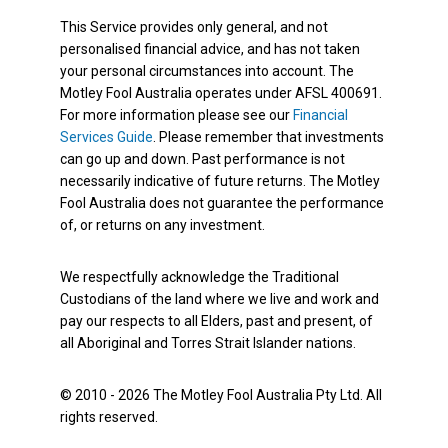
This Service provides only general, and not
personalised financial advice, and has not taken
your personal circumstances into account. The
Motley Fool Australia operates under AFSL 400691.
For more information please see our
Financial
Services Guide
. Please remember that investments
can go up and down. Past performance is not
necessarily indicative of future returns. The Motley
Fool Australia does not guarantee the performance
of, or returns on any investment.
We respectfully acknowledge the Traditional
Custodians of the land where we live and work and
pay our respects to all Elders, past and present, of
all Aboriginal and Torres Strait Islander nations.
© 2010 - 2026 The Motley Fool Australia Pty Ltd. All
rights reserved.