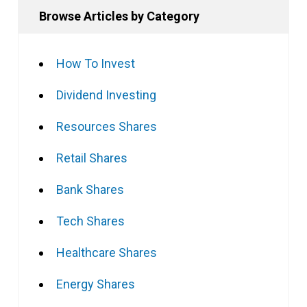
Browse Articles by Category
How To Invest
Dividend Investing
Resources Shares
Retail Shares
Bank Shares
Tech Shares
Healthcare Shares
Energy Shares