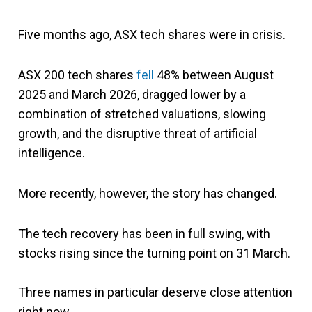
Five months ago, ASX tech shares were in crisis.
ASX 200 tech shares
fell
48% between August
2025 and March 2026, dragged lower by a
combination of stretched valuations, slowing
growth, and the disruptive threat of artificial
intelligence.
More recently, however, the story has changed.
The tech recovery has been in full swing, with
stocks rising since the turning point on 31 March.
Three names in particular deserve close attention
right now.