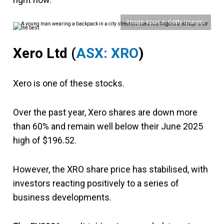
Image source: Getty Images
Xero Ltd (
ASX: XRO
)
Xero is one of these stocks.
Over the past year, Xero shares are down more
than 60% and remain well below their June 2025
high of $196.52.
However,
the XRO share price has stabilised, with
investors reacting positively to a series of
business developments.