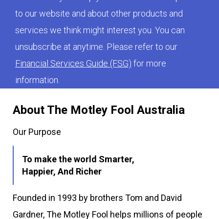
to our website and about other products and
services we think might interest you. You can
unsubscribe at anytime. Please refer to our
Financial Services Guide (FSG)
for more
information.
About The Motley Fool Australia
Our Purpose
To make the world Smarter,
Happier, And Richer
Founded in 1993 by brothers Tom and David
Gardner, The Motley Fool helps millions of people