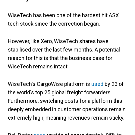
WiseTech has been one of the hardest hit ASX
tech stock since the correction began.
However, like Xero, WiseTech shares have
stabilised over the last few months. A potential
reason for this is that the business case for
WiseTech remains intact.
WiseTech's CargoWise platform is
used
by 23 of
the world's top 25 global freight forwarders.
Furthermore, switching costs for a platform this
deeply embedded in customer operations remain
extremely high, meaning revenues remain sticky.