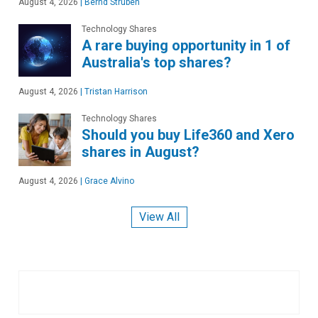
August 4, 2026
|
Bernd Struben
Technology Shares
A rare buying opportunity in 1 of
Australia's top shares?
August 4, 2026
|
Tristan Harrison
Technology Shares
Should you buy Life360 and Xero
shares in August?
August 4, 2026
|
Grace Alvino
View All