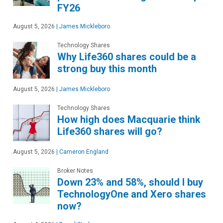
FY26
August 5, 2026
|
James Mickleboro
Technology Shares
Why Life360 shares could be a
strong buy this month
August 5, 2026
|
James Mickleboro
Technology Shares
How high does Macquarie think
Life360 shares will go?
August 5, 2026
|
Cameron England
Broker Notes
Down 23% and 58%, should I buy
TechnologyOne and Xero shares
now?