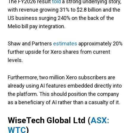
The FY2026 result
told
a strong underlying story,
with revenue growing 31% to $2.8 billion and the
US business surging 240% on the back of the
Melio bill pay integration.
Shaw and Partners
estimates
approximately 20%
further upside for Xero shares from current
levels.
Furthermore, two million Xero subscribers are
already using AI features embedded directly into
the platform. This should position the company
as a beneficiary of AI rather than a casualty of it.
WiseTech Global Ltd (
ASX:
WTC
)