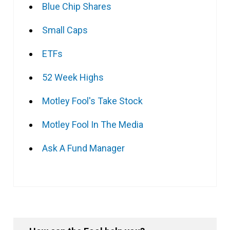
Blue Chip Shares
Small Caps
ETFs
52 Week Highs
Motley Fool's Take Stock
Motley Fool In The Media
Ask A Fund Manager