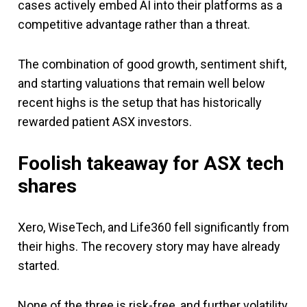
cases actively embed AI into their platforms as a
competitive advantage rather than a threat.
The combination of good growth, sentiment shift,
and starting valuations that remain well below
recent highs is the setup that has historically
rewarded patient ASX investors.
Foolish takeaway
for ASX tech
shares
Xero, WiseTech, and Life360 fell significantly from
their highs. The recovery story may have already
started.
None of the three is risk-free, and further volatility