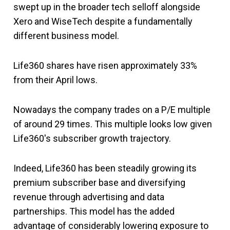
swept up in the broader tech selloff alongside
Xero and WiseTech despite a fundamentally
different business model.
Life360 shares have risen approximately 33%
from their April lows.
Nowadays the company trades on a P/E multiple
of around 29 times. This multiple looks low given
Life360's subscriber growth trajectory.
Indeed, Life360 has been steadily growing its
premium subscriber base and diversifying
revenue through advertising and data
partnerships. This model has the added
advantage of considerably lowering exposure to