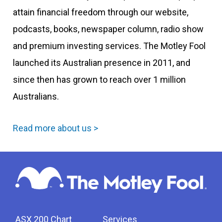
attain financial freedom through our website,
podcasts, books, newspaper column, radio show
and premium investing services. The Motley Fool
launched its Australian presence in 2011, and
since then has grown to reach over 1 million
Australians.
Read more about us >
ASX 200 Chart
Services