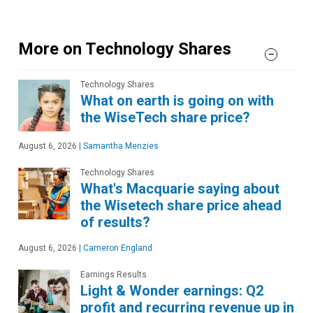
More on Technology Shares
Technology Shares
What on earth is going on with
the WiseTech share price?
August 6, 2026
|
Samantha Menzies
Technology Shares
What's Macquarie saying about
the Wisetech share price ahead
of results?
August 6, 2026
|
Cameron England
Earnings Results
Light & Wonder earnings: Q2
profit and recurring revenue up in