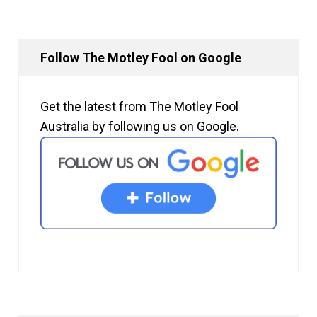
Follow The Motley Fool on Google
Get the latest from The Motley Fool
Australia by following us on Google.