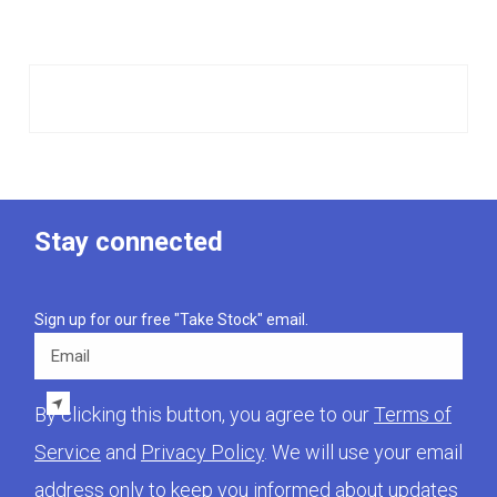
Stay connected
Sign up for our free "Take Stock" email.
Email
By clicking this button, you agree to our
Terms of
Service
and
Privacy Policy
. We will use your email
address only to keep you informed about updates