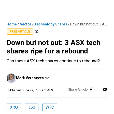
Skip
MENU
LOGIN
to
content
Home
/
Sector
/
Technology Shares
/
Down but not out: 3 ASX tech shares ripe for a rebound
FREE ARTICLE
Down but not out: 3 ASX tech
shares ripe for a rebound
Can these ASX tech shares continue to rebound?
Posted
Mark Verhoeven
❯
by
Published
June 22, 7:05 am AEST
XRO
360
WTC