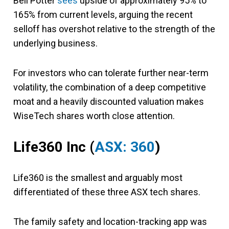
Bell Potter
sees
upside of approximately 95% to
165% from current levels, arguing the recent
selloff has overshot relative to the strength of the
underlying business.
For investors who can tolerate further near-term
volatility, the combination of a deep competitive
moat and a heavily discounted valuation makes
WiseTech shares worth close attention.
Life360 Inc (
ASX: 360
)
Life360 is the smallest and arguably most
differentiated of these three ASX tech shares.
The family safety and location-tracking app was