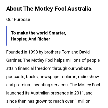
About The Motley Fool Australia
Our Purpose
To make the world Smarter,
Happier, And Richer
Founded in 1993 by brothers Tom and David
Gardner, The Motley Fool helps millions of people
attain financial freedom through our website,
podcasts, books, newspaper column, radio show
and premium investing services. The Motley Fool
launched its Australian presence in 2011, and
since then has grown to reach over 1 million