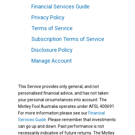
Financial Services Guide
Privacy Policy
Terms of Service
Subscription Terms of Service
Disclosure Policy
Manage Account
This Service provides only general, and not
personalised financial advice, and has not taken
your personal circumstances into account. The
Motley Fool Australia operates under AFSL 400691.
For more information please see our
Financial
Services Guide
. Please remember that investments
can go up and down. Past performance is not
necessarily indicative of future returns. The Motley