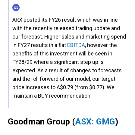
ARX posted its FY26 result which was in line
with the recently released trading update and
our forecast. Higher sales and marketing spend
in FY27 results in a flat
EBITDA
, however the
benefits of this investment will be seen in
FY28/29 where a significant step up is
expected. As a result of changes to forecasts
and the roll forward of our model, our target
price increases to A$0.79 (from $0.77). We
maintain a BUY recommendation.
Goodman Group
(
ASX: GMG
)