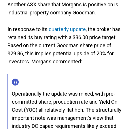
Another ASX share that Morgans is positive on is
industrial property company Goodman.
In response to its
quarterly update
, the broker has
retained its buy rating with a $36.00 price target.
Based on the current Goodman share price of
$29.86, this implies potential upside of 20% for
investors. Morgans commented:
Operationally the update was mixed, with pre-
committed share, production rate and Yield On
Cost (YOC) all relatively flat hoh. The structurally
important note was management's view that
industry DC capex requirements likely exceed