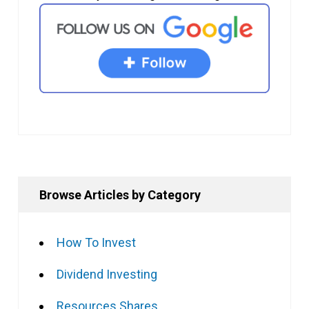
Browse Articles by Category
How To Invest
Dividend Investing
Resources Shares