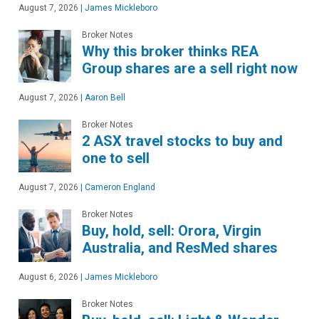
August 7, 2026
|
James Mickleboro
Broker Notes
Why this broker thinks REA
Group shares are a sell right now
August 7, 2026
|
Aaron Bell
Broker Notes
2 ASX travel stocks to buy and
one to sell
August 7, 2026
|
Cameron England
Broker Notes
Buy, hold, sell: Orora, Virgin
Australia, and ResMed shares
August 6, 2026
|
James Mickleboro
Broker Notes