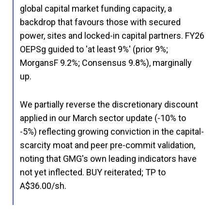
global capital market funding capacity, a
backdrop that favours those with secured
power, sites and locked-in capital partners. FY26
OEPSg guided to 'at least 9%' (prior 9%;
MorgansF 9.2%; Consensus 9.8%), marginally
up.
We partially reverse the discretionary discount
applied in our March sector update (-10% to
-5%) reflecting growing conviction in the capital-
scarcity moat and peer pre-commit validation,
noting that GMG's own leading indicators have
not yet inflected. BUY reiterated; TP to
A$36.00/sh.