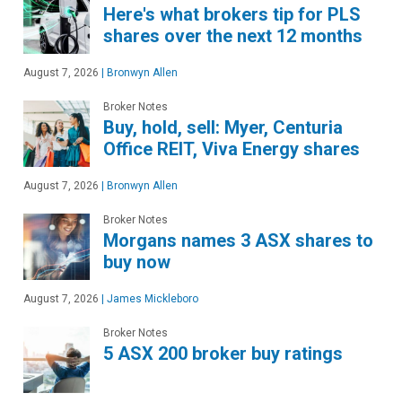
Here's what brokers tip for PLS
shares over the next 12 months
August 7, 2026
|
Bronwyn Allen
Broker Notes
Buy, hold, sell: Myer, Centuria
Office REIT, Viva Energy shares
August 7, 2026
|
Bronwyn Allen
Broker Notes
Morgans names 3 ASX shares to
buy now
August 7, 2026
|
James Mickleboro
Broker Notes
5 ASX 200 broker buy ratings