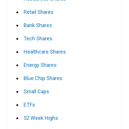
Retail Shares
Bank Shares
Tech Shares
Healthcare Shares
Energy Shares
Blue Chip Shares
Small Caps
ETFs
52 Week Highs