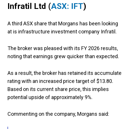
Infratil Ltd
(
ASX: IFT
)
A third ASX share that Morgans has been looking
at is infrastructure investment company Infratil.
The broker was pleased with its FY 2026 results,
noting that earnings grew quicker than expected.
As a result, the broker has retained its accumulate
rating with an increased price target of $13.80.
Based on its current share price, this implies
potential upside of approximately 9%.
Commenting on the company, Morgans said: