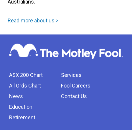
Australians.
Read more about us >
ASX 200 Chart
Services
All Ords Chart
Fool Careers
News
Contact Us
Education
Retirement