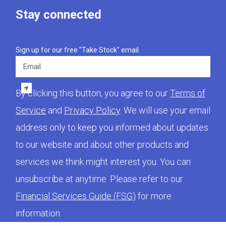
Stay connected
Sign up for our free "Take Stock" email.
Email
By clicking this button, you agree to our
Terms of
Service
and
Privacy Policy
. We will use your email
address only to keep you informed about updates
to our website and about other products and
services we think might interest you. You can
unsubscribe at anytime. Please refer to our
Financial Services Guide (FSG)
for more
information.