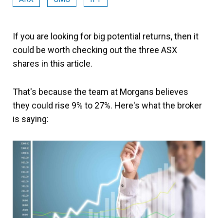
If you are looking for big potential returns, then it
could be worth checking out the three ASX
shares in this article.
That's because the team at Morgans believes
they could rise 9% to 27%. Here's what the broker
is saying: