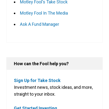
Motley Fool's Take Stock
Motley Fool In The Media
Ask A Fund Manager
How can the Fool help you?
Sign Up for Take Stock
Investment news, stock ideas, and more,
straight to your inbox.
Get Started Investing