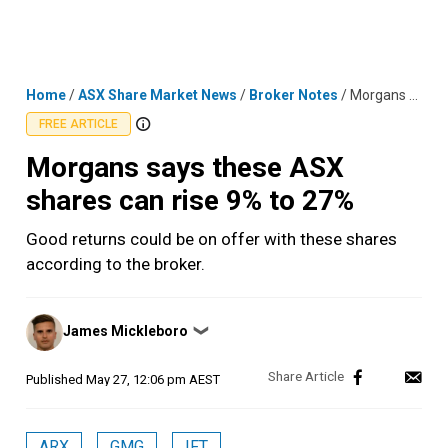
Skip
MENU
LOGIN
to
content
Home
/
ASX Share Market News
/
Broker Notes
/
Morgans says these ASX shares can rise 9% to 27%
FREE ARTICLE
Morgans says these ASX
shares can rise 9% to 27%
Good returns could be on offer with these shares
according to the broker.
Posted
James Mickleboro
❯
by
Published
May 27, 12:06 pm AEST
ARX
GMG
IFT