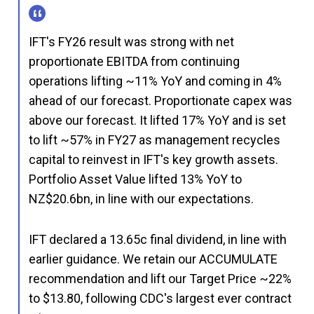
IFT's FY26 result was strong with net
proportionate EBITDA from continuing
operations lifting ~11% YoY and coming in 4%
ahead of our forecast. Proportionate capex was
above our forecast. It lifted 17% YoY and is set
to lift ~57% in FY27 as management recycles
capital to reinvest in IFT's key growth assets.
Portfolio Asset Value lifted 13% YoY to
NZ$20.6bn, in line with our expectations.
IFT declared a 13.65c final dividend, in line with
earlier guidance. We retain our ACCUMULATE
recommendation and lift our Target Price ~22%
to $13.80, following CDC's largest ever contract