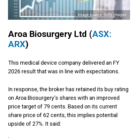
Image source: Getty Images
Aroa Biosurgery Ltd
(
ASX:
ARX
)
This medical device company delivered an FY
2026 result that was in line with expectations.
In response, the broker has retained its buy rating
on Aroa Biosurgery's shares with an improved
price target of 79 cents. Based on its current
share price of 62 cents, this implies potential
upside of 27%. It said: