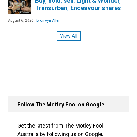
Buy, hold, sell: Light & Wonder,
Transurban, Endeavour shares
August 6, 2026
|
Bronwyn Allen
View All
Follow The Motley Fool on Google
Get the latest from The Motley Fool
Australia by following us on Google.