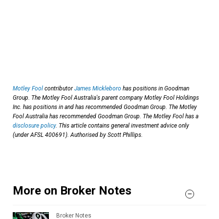
Motley Fool
contributor
James Mickleboro
has positions in Goodman
Group. The Motley Fool Australia's parent company Motley Fool Holdings
Inc. has positions in and has recommended Goodman Group. The Motley
Fool Australia has recommended Goodman Group. The Motley Fool has a
disclosure policy
. This article contains general investment advice only
(under AFSL 400691). Authorised by Scott Phillips.
More on Broker Notes
Broker Notes