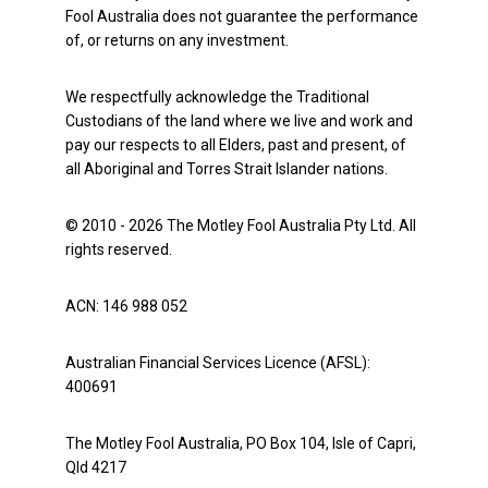
Fool Australia does not guarantee the performance
of, or returns on any investment.
We respectfully acknowledge the Traditional
Custodians of the land where we live and work and
pay our respects to all Elders, past and present, of
all Aboriginal and Torres Strait Islander nations.
© 2010 - 2026 The Motley Fool Australia Pty Ltd. All
rights reserved.
ACN: 146 988 052
Australian Financial Services Licence (AFSL):
400691
The Motley Fool Australia, PO Box 104, Isle of Capri,
Qld 4217