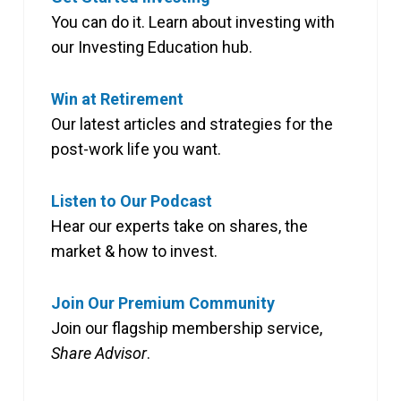
You can do it. Learn about investing with
our Investing Education hub.
Win at Retirement
Our latest articles and strategies for the
post-work life you want.
Listen to Our Podcast
Hear our experts take on shares, the
market & how to invest.
Join Our Premium Community
Join our flagship membership service,
Share Advisor
.