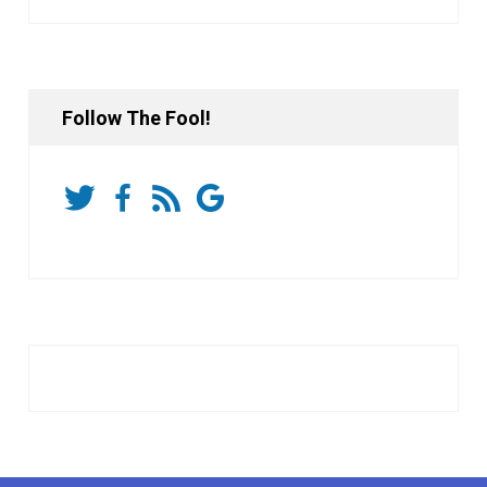
Follow The Fool!