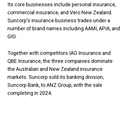
Its core businesses include personal insurance,
commercial insurance, and Vero New Zealand.
Suncorp's insurance business trades under a
number of brand names including AAMI, APIA, and
GIO.
Together with competitors IAG Insurance and
QBE Insurance, the three companies dominate
the Australian and New Zealand insurance
markets. Suncorp sold its banking division,
Suncorp Bank, to ANZ Group, with the sale
completing in 2024.