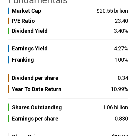
Fundamentals
Market Cap
$20.55 billion
P/E Ratio
23.40
Dividend Yield
3.40%
Earnings Yield
4.27%
Franking
100%
Dividend per share
0.34
Year To Date Return
10.99%
Shares Outstanding
1.06 billion
Earnings per share
0.830