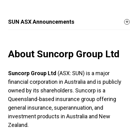
SUN ASX Announcements
About Suncorp Group Ltd
Suncorp Group Ltd
(ASX: SUN) is a major
financial corporation in Australia and is publicly
owned by its shareholders. Suncorp is a
Queensland-based insurance group offering
general insurance, superannuation, and
investment products in Australia and New
Zealand.