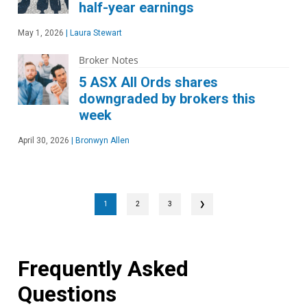
half-year earnings
May 1, 2026
|
Laura Stewart
Broker Notes
5 ASX All Ords shares
downgraded by brokers this
week
April 30, 2026
|
Bronwyn Allen
1
2
3
❯
Frequently Asked
Questions