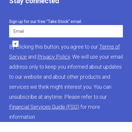
Stay connected
Sign up for our free "Take Stock" email.
Email
By clicking this button, you agree to our
Terms of
Service
and
Privacy Policy
. We will use your email
address only to keep you informed about updates
to our website and about other products and
services we think might interest you. You can
unsubscribe at anytime. Please refer to our
Financial Services Guide (FSG)
for more
information.