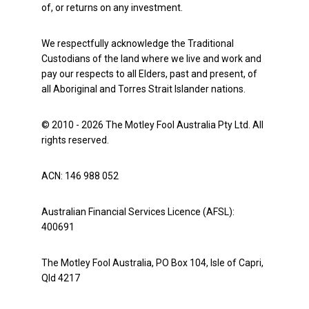
of, or returns on any investment.
We respectfully acknowledge the Traditional
Custodians of the land where we live and work and
pay our respects to all Elders, past and present, of
all Aboriginal and Torres Strait Islander nations.
© 2010 - 2026 The Motley Fool Australia Pty Ltd. All
rights reserved.
ACN: 146 988 052
Australian Financial Services Licence (AFSL):
400691
The Motley Fool Australia, PO Box 104, Isle of Capri,
Qld 4217