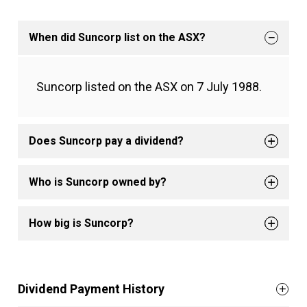
When did Suncorp list on the ASX?
Suncorp listed on the ASX on 7 July 1988.
Does Suncorp pay a dividend?
Who is Suncorp owned by?
How big is Suncorp?
Dividend Payment History