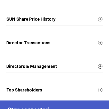
SUN Share Price History
Director Transactions
Directors & Management
Top Shareholders