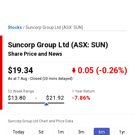
Skip
MENU
LOGIN
to
content
Stocks
/
Suncorp Group Ltd
(ASX: SUN)
Suncorp Group Ltd
(ASX: SUN)
Share Price and News
$19.34
0.05
(-0.26%)
As at 7 Aug - Closed
(20 mins delayed)
52 Week Range
1 Year Return
$13.80
-
$21.92
-7.86%
Suncorp Group Ltd Chart and Price Data
Today
5d
1m
3m
6m
1yr