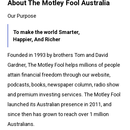
About The Motley Fool Australia
Our Purpose
To make the world Smarter,
Happier, And Richer
Founded in 1993 by brothers Tom and David
Gardner, The Motley Fool helps millions of people
attain financial freedom through our website,
podcasts, books, newspaper column, radio show
and premium investing services. The Motley Fool
launched its Australian presence in 2011, and
since then has grown to reach over 1 million
Australians.