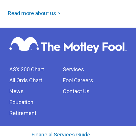
Read more about us >
ASX 200 Chart
Services
All Ords Chart
Fool Careers
News
Contact Us
Education
Retirement
Financial Services Guide