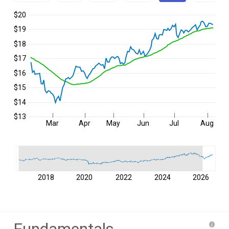
$20
$19
$18
$17
$16
$15
$14
$13
Mar
Apr
May
Jun
Jul
Aug
2018
2020
2022
2024
2026