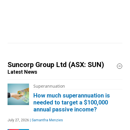
Suncorp Group Ltd
(ASX: SUN)
Latest News
Superannuation
How much superannuation is
needed to target a $100,000
annual passive income?
July 27, 2026
|
Samantha Menzies