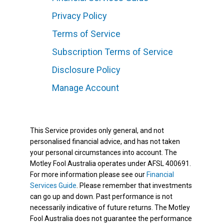
Privacy Policy
Terms of Service
Subscription Terms of Service
Disclosure Policy
Manage Account
This Service provides only general, and not
personalised financial advice, and has not taken
your personal circumstances into account. The
Motley Fool Australia operates under AFSL 400691.
For more information please see our
Financial
Services Guide
. Please remember that investments
can go up and down. Past performance is not
necessarily indicative of future returns. The Motley
Fool Australia does not guarantee the performance