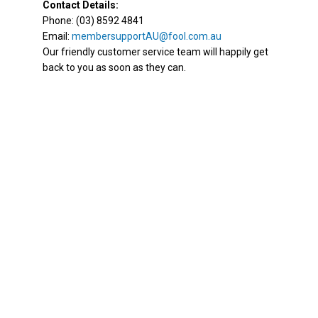
Contact Details:
Phone: (03) 8592 4841
Email:
membersupportAU@fool.com.au
Our friendly customer service team will happily get
back to you as soon as they can.