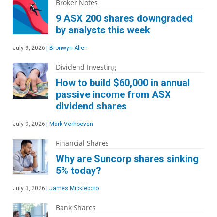
Broker Notes
9 ASX 200 shares downgraded
by analysts this week
July 9, 2026
|
Bronwyn Allen
Dividend Investing
How to build $60,000 in annual
passive income from ASX
dividend shares
July 9, 2026
|
Mark Verhoeven
Financial Shares
Why are Suncorp shares sinking
5% today?
July 3, 2026
|
James Mickleboro
Bank Shares