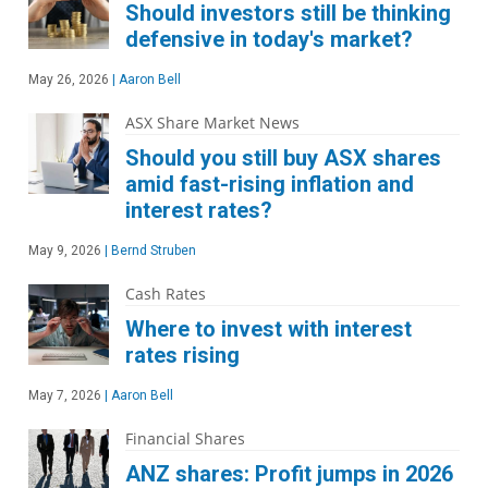
Should investors still be thinking
defensive in today's market?
May 26, 2026
|
Aaron Bell
ASX Share Market News
Should you still buy ASX shares
amid fast-rising inflation and
interest rates?
May 9, 2026
|
Bernd Struben
Cash Rates
Where to invest with interest
rates rising
May 7, 2026
|
Aaron Bell
Financial Shares
ANZ shares: Profit jumps in 2026