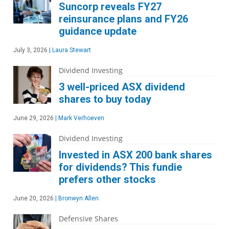
Suncorp reveals FY27
reinsurance plans and FY26
guidance update
July 3, 2026
|
Laura Stewart
Dividend Investing
3 well-priced ASX dividend
shares to buy today
June 29, 2026
|
Mark Verhoeven
Dividend Investing
Invested in ASX 200 bank shares
for dividends? This fundie
prefers other stocks
June 20, 2026
|
Bronwyn Allen
Defensive Shares