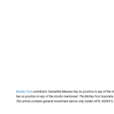
Motley Fool
contributor Samantha Menzies has no position in any of the s
has no position in any of the stocks mentioned. The Motley Fool Australia
This article contains general investment advice only (under AFSL 400691).