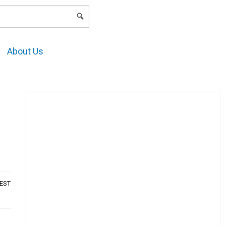
LOGIN
About Us
AEST