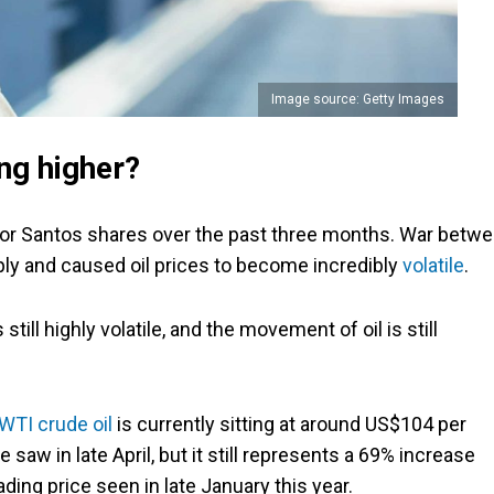
Image source: Getty Images
ng higher?
 for Santos shares over the past three months. War betw
pply and caused oil prices to become incredibly
volatile
.
till highly volatile, and the movement of oil is still
WTI crude oil
is currently sitting at around US$104 per
 saw in late April, but it still represents a 69% increase
ading price seen in late January this year.