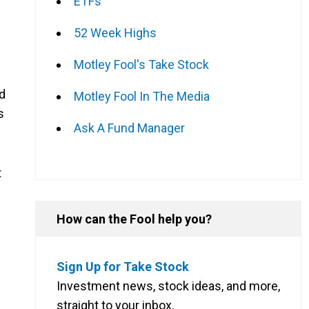
ETFs
52 Week Highs
Motley Fool's Take Stock
nd
Motley Fool In The Media
s
Ask A Fund Manager
t
How can the Fool help you?
Sign Up for Take Stock
Investment news, stock ideas, and more,
straight to your inbox.