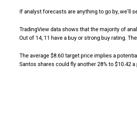
If analyst forecasts are anything to go by, we'll
TradingView data shows that the majority of anal
Out of 14, 11 have a buy or strong buy rating. The
The average $8.60 target price implies a potentia
Santos shares could fly another 28% to $10.42 a 