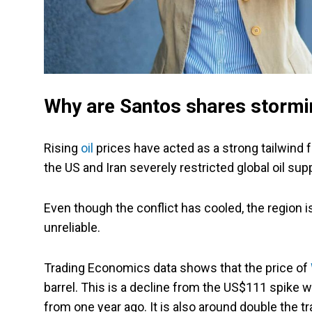
Why are Santos shares stormi
Rising
oil
prices have acted as a strong tailwind
the US and Iran severely restricted global oil su
Even though the conflict has cooled, the region is s
unreliable.
Trading Economics data shows that the price of
barrel. This is a decline from the US$111 spike we
from one year ago. It is also around double the tr