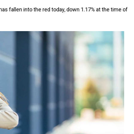
as fallen into the red today, down 1.17% at the time of