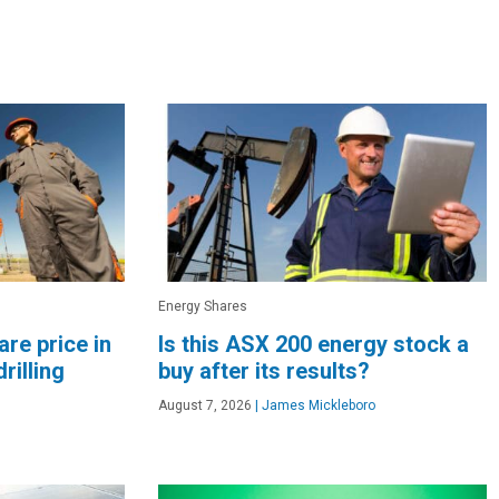
Energy Shares
re price in
Is this ASX 200 energy stock a
rilling
buy after its results?
August 7, 2026
|
James Mickleboro