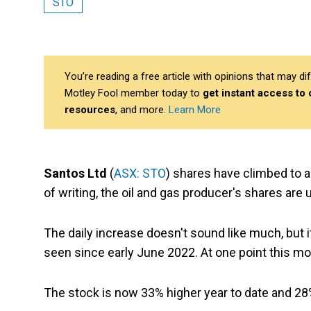
STO
You’re reading a free article with opinions that may 
Motley Fool member today to
get instant access to
resources
, and more.
Learn More
Santos Ltd
(
ASX: STO
) shares have climbed to a
of writing, the oil and gas producer's shares are 
The daily increase doesn't sound like much, but i
seen since early June 2022. At one point this mo
The stock is now 33% higher year to date and 28