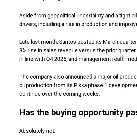
Aside from geopolitical uncertainty and a tight o
drivers, including a rise in production and improv
Late last month, Santos posted its March quarter
3% rise in sales revenue versus the prior quarter
in line with Q4 2025, and management reaffirmed
The company also announced a major oil producti
oil production from its Pikka phase 1 developme
continue over the coming weeks.
Has the buying opportunity pa
Absolutely not.