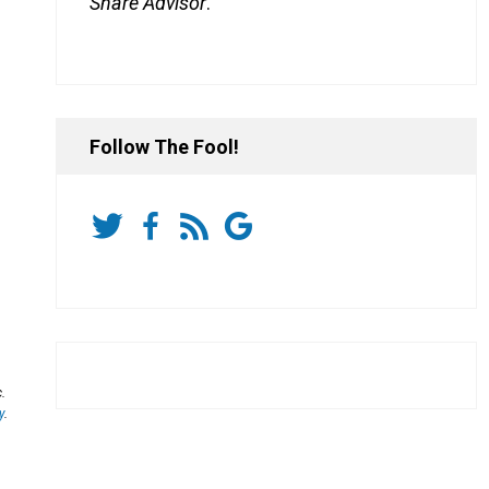
Share Advisor
.
Follow The Fool!
.
y
.