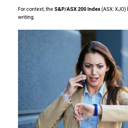
For context, the
S&P/ASX 200 Index
(ASX: XJO) h
writing.