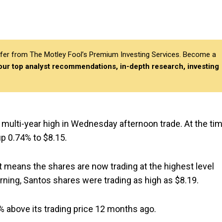
differ from The Motley Fool’s Premium Investing Services. Become a
 our top analyst recommendations, in-depth research, investing
 multi-year high in Wednesday afternoon trade. At the ti
up 0.74% to $8.15.
t means the shares are now trading at the highest level
rning, Santos shares were trading as high as $8.19.
% above its trading price 12 months ago.