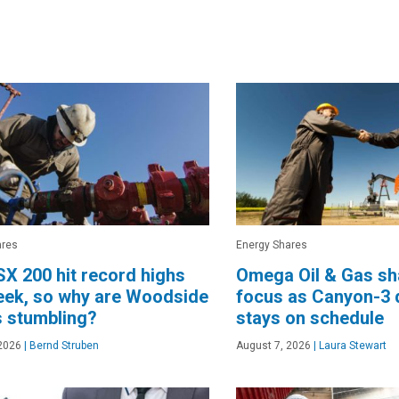
ares
Energy Shares
X 200 hit record highs
Omega Oil & Gas sha
eek, so why are Woodside
focus as Canyon-3 d
 stumbling?
stays on schedule
2026
|
Bernd Struben
August 7, 2026
|
Laura Stewart