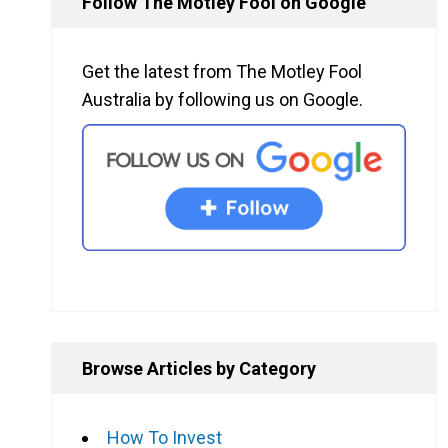
Follow The Motley Fool on Google
Get the latest from The Motley Fool
Australia by following us on Google.
Browse Articles by Category
How To Invest