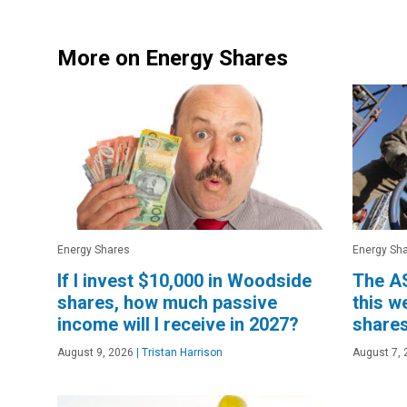
More on Energy Shares
Energy Shares
Energy Sh
If I invest $10,000 in Woodside
The AS
shares, how much passive
this w
income will I receive in 2027?
shares
August 9, 2026
|
Tristan Harrison
August 7, 