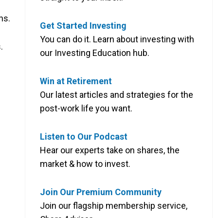
hs.
Get Started Investing
You can do it. Learn about investing with
.
our Investing Education hub.
Win at Retirement
Our latest articles and strategies for the
post-work life you want.
Listen to Our Podcast
Hear our experts take on shares, the
market & how to invest.
Join Our Premium Community
Join our flagship membership service,