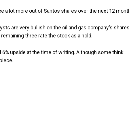
 see a lot more out of Santos shares over the next 12 mont
ysts are very bullish on the oil and gas company's shares
 remaining three rate the stock as a hold.
l 6% upside at the time of writing. Although some think
piece.