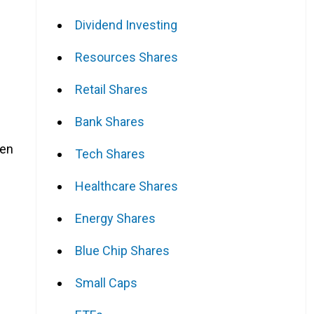
Dividend Investing
Resources Shares
Retail Shares
Bank Shares
een
Tech Shares
Healthcare Shares
Energy Shares
Blue Chip Shares
Small Caps