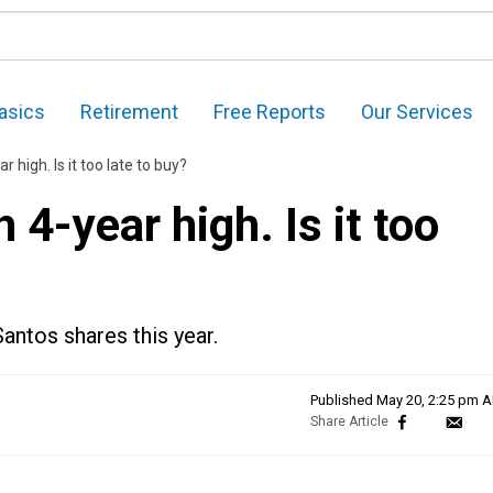
asics
Retirement
Free Reports
Our Services
high. Is it too late to buy?
4-year high. Is it too
Santos shares this year.
Published
May 20, 2:25 pm 