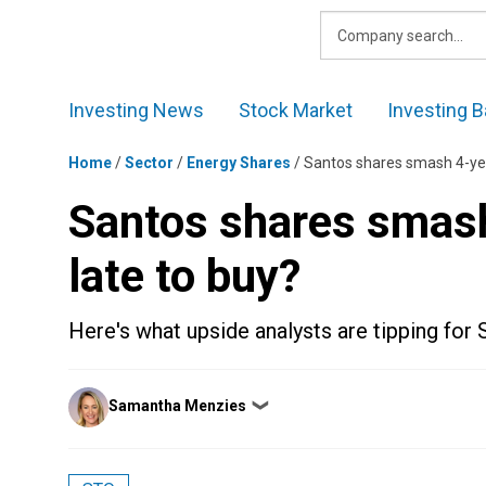
Skip
to
content
Investing News
Stock Market
Investing B
Home
/
Sector
/
Energy Shares
/
Santos shares smash 4-year 
Santos shares smash 
late to buy?
Here's what upside analysts are tipping for 
Posted
Samantha Menzies
❯
by