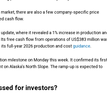
il market, there are also a few company-specific price
ed cash flow.
 update, where it revealed a 1% increase in production a
. Its free cash flow from operations of US$383 million wa
 its full-year 2026 production and cost
guidance
.
on milestone on Monday this week. It confirmed its firs
nt on Alaska's North Slope. The ramp-up is expected to
ssed for investors?