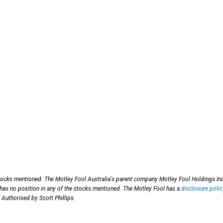
tocks mentioned. The Motley Fool Australia's parent company Motley Fool Holdings Inc
 has no position in any of the stocks mentioned. The Motley Fool has a
disclosure polic
 Authorised by Scott Phillips.