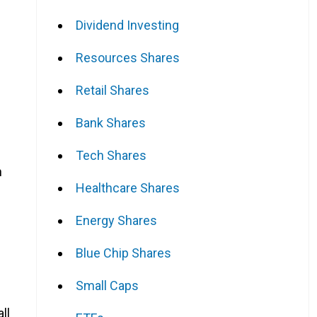
Dividend Investing
Resources Shares
Retail Shares
Bank Shares
Tech Shares
n
Healthcare Shares
Energy Shares
Blue Chip Shares
Small Caps
all