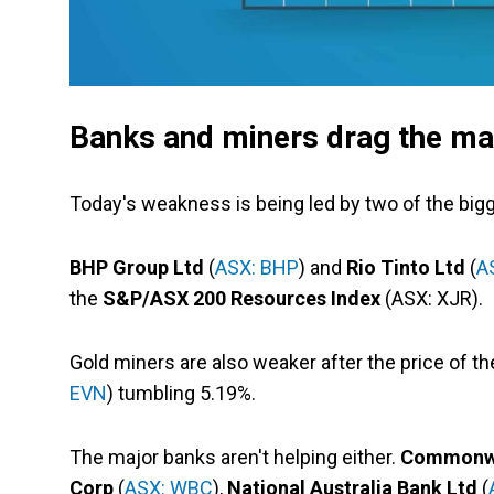
Banks and miners drag the ma
Today's weakness is being led by two of the bigg
BHP Group Ltd
(
ASX: BHP
) and
Rio Tinto Ltd
(
A
the
S&P/ASX 200 Resources Index
(ASX: XJR).
Gold miners are also weaker after the price of t
EVN
) tumbling 5.19%.
The major banks aren't helping either.
Commonwea
Corp
(
ASX: WBC
),
National Australia Bank Ltd
(