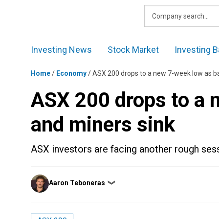
Skip
to
content
Investing News
Stock Market
Investing B
Home
/
Economy
/
ASX 200 drops to a new 7-week low as b
ASX 200 drops to a 
and miners sink
ASX investors are facing another rough ses
Posted
Aaron Teboneras
❯
by