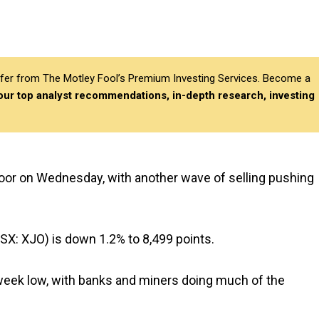
differ from The Motley Fool’s Premium Investing Services. Become a
 our top analyst recommendations, in-depth research, investing
floor on Wednesday, with another wave of selling pushing
SX: XJO) is down 1.2% to 8,499 points.
week low, with banks and miners doing much of the