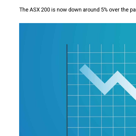
The ASX 200 is now down around 5% over the pas