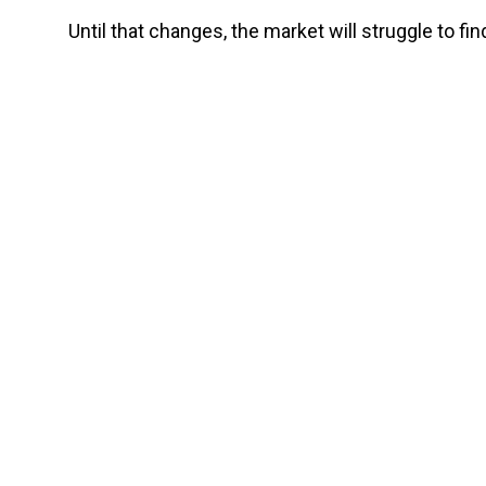
Until that changes, the market will struggle to f