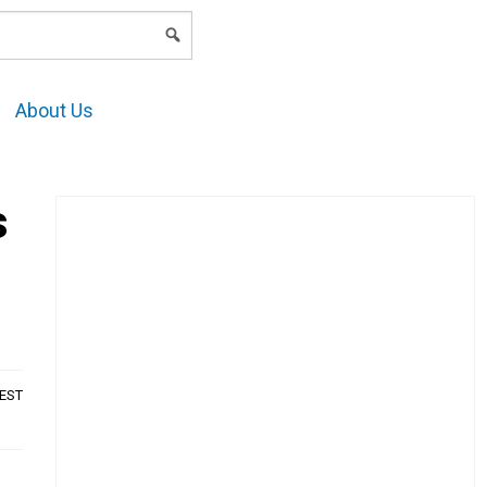
LOGIN
About Us
s
AEST