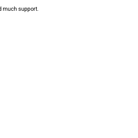
ind much support.