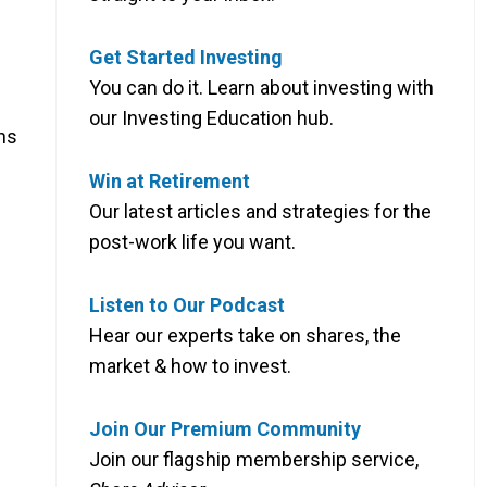
Get Started Investing
You can do it. Learn about investing with
our Investing Education hub.
ns
Win at Retirement
Our latest articles and strategies for the
post-work life you want.
Listen to Our Podcast
Hear our experts take on shares, the
market & how to invest.
Join Our Premium Community
Join our flagship membership service,