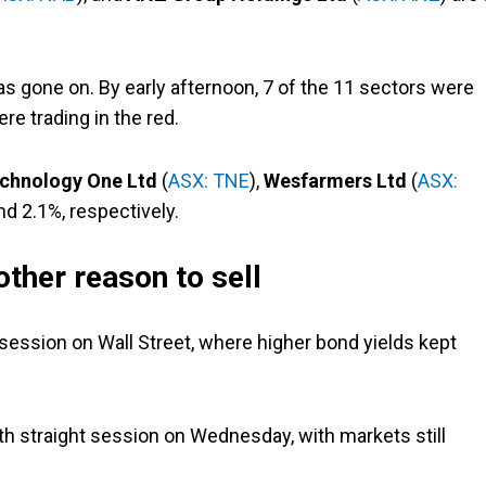
 gone on. By early afternoon, 7 of the 11 sectors were
re trading in the red.
chnology One Ltd
(
ASX: TNE
),
Wesfarmers Ltd
(
ASX:
nd 2.1%, respectively.
other reason to sell
session on Wall Street, where higher bond yields kept
rth straight session on Wednesday, with markets still