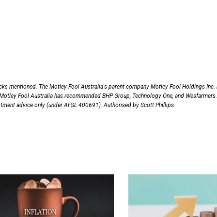
ocks mentioned. The Motley Fool Australia's parent company Motley Fool Holdings Inc.
Motley Fool Australia has recommended BHP Group, Technology One, and Wesfarmers.
vestment advice only (under AFSL 400691). Authorised by Scott Phillips.