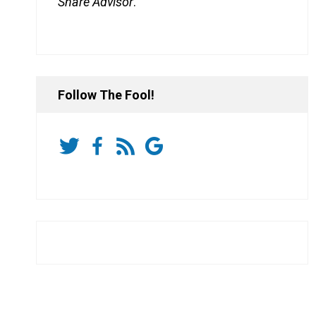
Share Advisor
.
Follow The Fool!