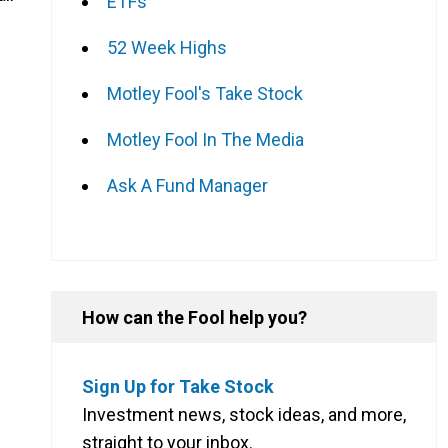
ETFs
52 Week Highs
Motley Fool's Take Stock
Motley Fool In The Media
Ask A Fund Manager
How can the Fool help you?
Sign Up for Take Stock
Investment news, stock ideas, and more,
straight to your inbox.