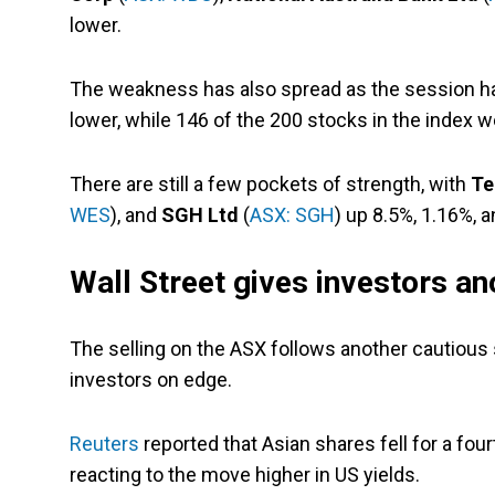
lower.
The weakness has also spread as the session has
lower, while 146 of the 200 stocks in the index we
There are still a few pockets of strength, with
Te
WES
), and
SGH Ltd
(
ASX: SGH
) up 8.5%, 1.16%, a
Wall Street gives investors an
The selling on the ASX follows another cautious 
investors on edge.
Reuters
reported that Asian shares fell for a fou
reacting to the move higher in US yields.