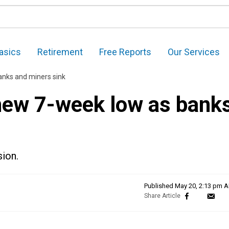
asics
Retirement
Free Reports
Our Services
anks and miners sink
new 7-week low as bank
sion.
Published
May 20, 2:13 pm 