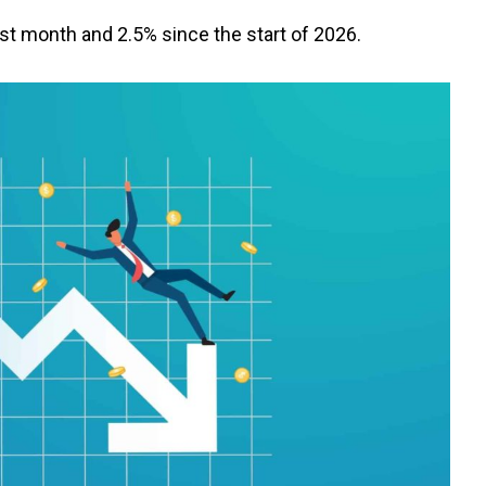
t month and 2.5% since the start of 2026.