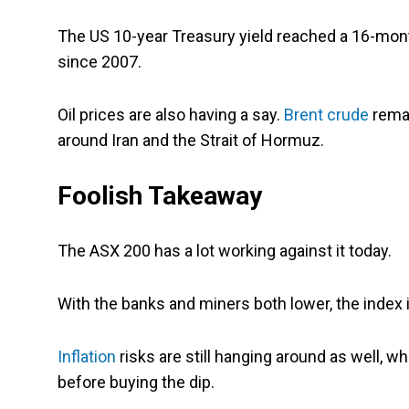
The US 10-year Treasury yield reached a 16-month
since 2007.
Oil prices are also having a say.
Brent crude
remai
around Iran and the Strait of Hormuz.
Foolish Takeaway
The ASX 200 has a lot working against it today.
With the banks and miners both lower, the index i
Inflation
risks are still hanging around as well, 
before buying the dip.