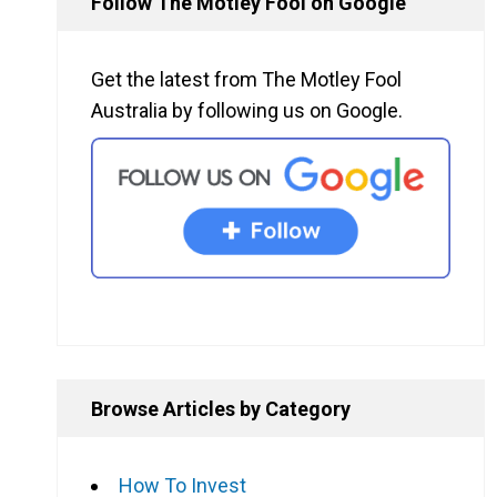
Follow The Motley Fool on Google
Get the latest from The Motley Fool
Australia by following us on Google.
Browse Articles by Category
How To Invest