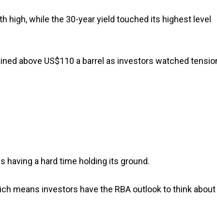
 high, while the 30-year yield touched its highest level
ned above US$110 a barrel as investors watched tensio
s having a hard time holding its ground.
which means investors have the RBA outlook to think about