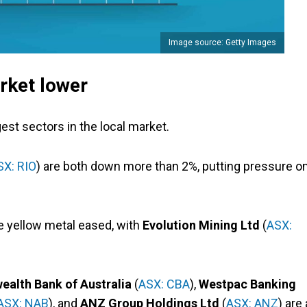
Image source: Getty Images
rket lower
est sectors in the local market.
SX: RIO
) are both down more than 2%, putting pressure o
he yellow metal eased, with
Evolution Mining Ltd
(
ASX:
lth Bank of Australia
(
ASX: CBA
),
Westpac Banking
ASX: NAB
), and
ANZ Group Holdings Ltd
(
ASX: ANZ
) are 