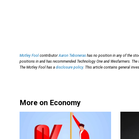
Motley Fool
contributor
Aaron Teboneras
has no position in any of the st
positions in and has recommended Technology One and Wesfarmers. The 
The Motley Fool has a
disclosure policy
. This article contains general in
More on Economy