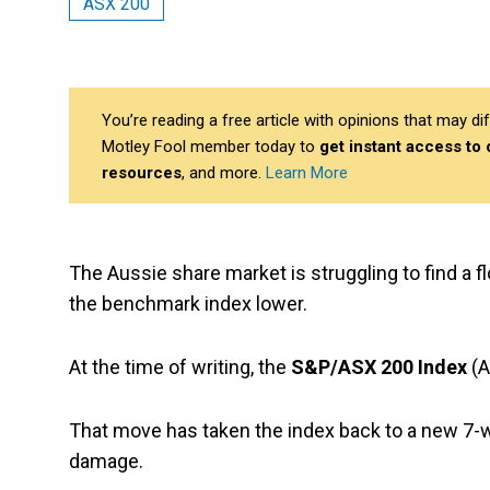
ASX 200
You’re reading a free article with opinions that may 
Motley Fool member today to
get instant access to
resources
, and more.
Learn More
The Aussie share market is struggling to find a 
the benchmark index lower.
At the time of writing, the
S&P/ASX 200 Index
(A
That move has taken the index back to a new 7-
damage.