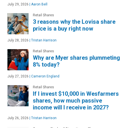
July 29, 2026
|
Aaron Bell
Retail Shares
3 reasons why the Lovisa share
price is a buy right now
July 28, 2026
|
Tristan Harrison
Retail Shares
Why are Myer shares plummeting
8% today?
July 27, 2026
|
Cameron England
Retail Shares
If I invest $10,000 in Wesfarmers
shares, how much passive
income will I receive in 2027?
July 26, 2026
|
Tristan Harrison