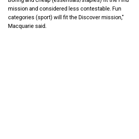
mission and considered less contestable. Fun
categories (sport) will fit the Discover mission,"
Macquarie said.