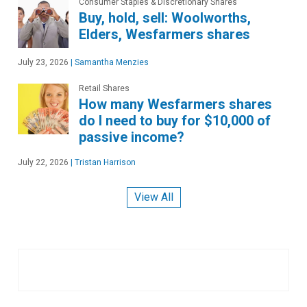
Consumer Staples & Discretionary Shares
Buy, hold, sell: Woolworths,
Elders, Wesfarmers shares
July 23, 2026
|
Samantha Menzies
Retail Shares
How many Wesfarmers shares
do I need to buy for $10,000 of
passive income?
July 22, 2026
|
Tristan Harrison
View All