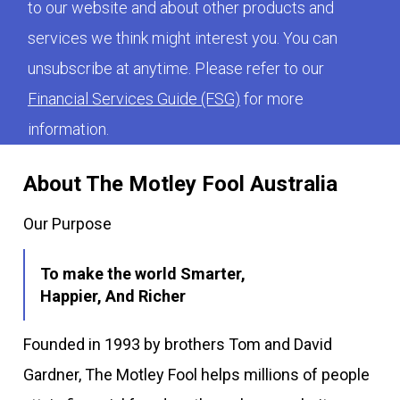
to our website and about other products and
services we think might interest you. You can
unsubscribe at anytime. Please refer to our
Financial Services Guide (FSG)
for more
information.
About The Motley Fool Australia
Our Purpose
To make the world Smarter,
Happier, And Richer
Founded in 1993 by brothers Tom and David
Gardner, The Motley Fool helps millions of people