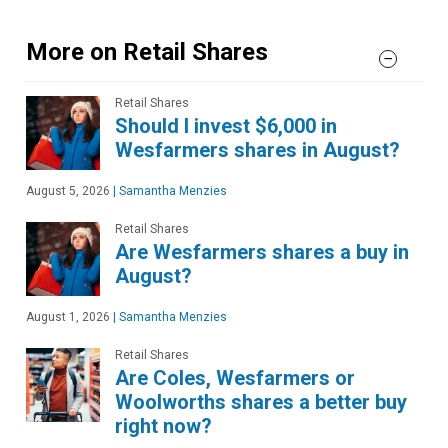
More on Retail Shares
Retail Shares
Should I invest $6,000 in
Wesfarmers shares in August?
August 5, 2026
|
Samantha Menzies
Retail Shares
Are Wesfarmers shares a buy in
August?
August 1, 2026
|
Samantha Menzies
Retail Shares
Are Coles, Wesfarmers or
Woolworths shares a better buy
right now?