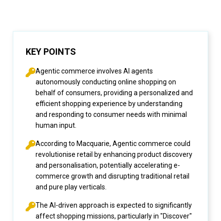
KEY POINTS
Agentic commerce involves AI agents
autonomously conducting online shopping on
behalf of consumers, providing a personalized and
efficient shopping experience by understanding
and responding to consumer needs with minimal
human input.
According to Macquarie, Agentic commerce could
revolutionise retail by enhancing product discovery
and personalisation, potentially accelerating e-
commerce growth and disrupting traditional retail
and pure play verticals.
The AI-driven approach is expected to significantly
affect shopping missions, particularly in "Discover"