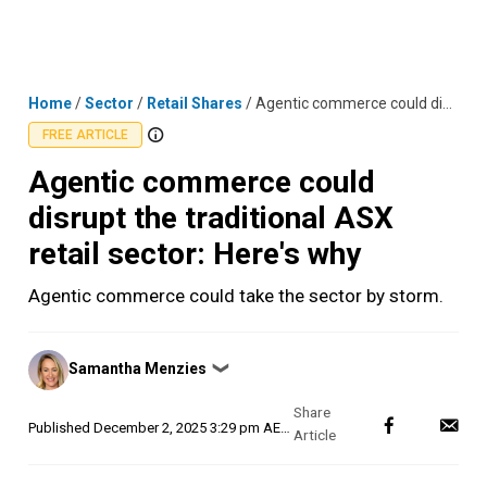
Skip
MENU
LOGIN
to
content
Home
/
Sector
/
Retail Shares
/
Agentic commerce could disrupt the traditional ASX retail sector: Here's why
FREE ARTICLE
Agentic commerce could
disrupt the traditional ASX
retail sector: Here's why
Agentic commerce could take the sector by storm.
Posted
Samantha Menzies
❯
by
Published
December 2, 2025 3:29 pm AEDT