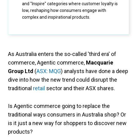
and "Inspire" categories where customer loyalty is
low, reshaping how consumers engage with
complex and inspirational products.
As Australia enters the so-called 'third era' of
commerce, Agentic commerce,
Macquarie
Group Ltd
(
ASX: MQG
) analysts have done a deep
dive into how the new trend could disrupt the
traditional
retail
sector and their ASX shares.
Is Agentic commerce going to replace the
traditional ways consumers in Australia shop? Or
is it just a new way for shoppers to discover new
products?