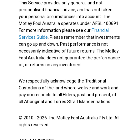
This Service provides only general, and not
personalised financial advice, and has not taken
your personal circumstances into account. The
Motley Fool Australia operates under AFSL 400691.
For more information please see our
Financial
Services Guide
. Please remember that investments
can go up and down. Past performance is not
necessarily indicative of future returns. The Motley
Fool Australia does not guarantee the performance
of, or returns on any investment.
We respectfully acknowledge the Traditional
Custodians of the land where we live and work and
pay our respects to all Elders, past and present, of
all Aboriginal and Torres Strait Islander nations.
© 2010 - 2026 The Motley Fool Australia Pty Ltd. All
rights reserved.