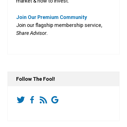
market & how to invest.
Join Our Premium Community
Join our flagship membership service,
Share Advisor
.
Follow The Fool!