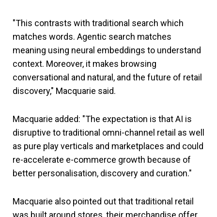
"This contrasts with traditional search which
matches words. Agentic search matches
meaning using neural embeddings to understand
context. Moreover, it makes browsing
conversational and natural, and the future of retail
discovery," Macquarie said.
Macquarie added: "The expectation is that AI is
disruptive to traditional omni-channel retail as well
as pure play verticals and marketplaces and could
re-accelerate e-commerce growth because of
better personalisation, discovery and curation."
Macquarie also pointed out that traditional retail
was built around stores, their merchandise offer,