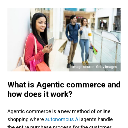
Image source: Getty Images
What is Agentic commerce and
how does it work?
Agentic commerce is a new method of online
shopping where
autonomous AI
agents handle
the entire purchase process for the customer.