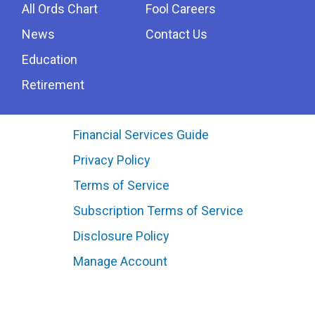
All Ords Chart
Fool Careers
News
Contact Us
Education
Retirement
Financial Services Guide
Privacy Policy
Terms of Service
Subscription Terms of Service
Disclosure Policy
Manage Account