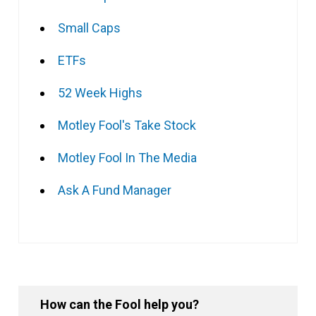
Small Caps
ETFs
52 Week Highs
Motley Fool's Take Stock
Motley Fool In The Media
Ask A Fund Manager
How can the Fool help you?