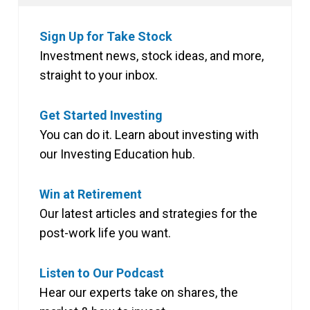
Sign Up for Take Stock
Investment news, stock ideas, and more,
straight to your inbox.
Get Started Investing
You can do it. Learn about investing with
our Investing Education hub.
Win at Retirement
Our latest articles and strategies for the
post-work life you want.
Listen to Our Podcast
Hear our experts take on shares, the