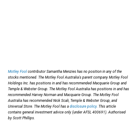
Motley Fool
contributor Samantha Menzies has no position in any of the
stocks mentioned. The Motley Fool Australia's parent company Motley Fool
Holdings Inc. has positions in and has recommended Macquarie Group and
Temple & Webster Group. The Motley Fool Australia has positions in and has
recommended Harvey Norman and Macquarie Group. The Motley Fool
Australia has recommended Nick Scali, Temple & Webster Group, and
Universal Store. The Motley Fool has a
disclosure policy
. This article
contains general investment advice only (under AFSL 400691). Authorised
by Scott Phillips.