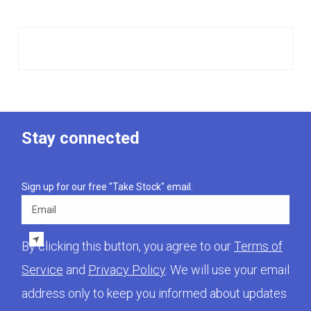
Stay connected
Sign up for our free "Take Stock" email.
Email
By clicking this button, you agree to our
Terms of
Service
and
Privacy Policy
. We will use your email
address only to keep you informed about updates