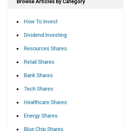
Browse Articles by Category
How To Invest
Dividend Investing
Resources Shares
Retail Shares
Bank Shares
Tech Shares
Healthcare Shares
Energy Shares
Blue Chip Shares