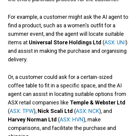
For example, a customer might ask the AI agent to
find a product, such as a women's outfit for a
summer event, and the agent will locate suitable
items at
Universal Store Holdings Ltd
(
ASX: UNI
)
and assist in making the purchase and organising
delivery.
Or, a customer could ask for a certain-sized
coffee table to fit in a specific space, and the AI
agent can assist in locating suitable options from
ASX retail companies like
Temple & Webster Ltd
(
ASX: TPW
),
Nick Scali Ltd
(
ASX: NCK
), and
Harvey Norman Ltd
(
ASX: HVN
), make
comparisons, and facilitate the purchase and