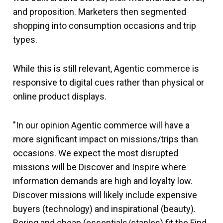
and proposition. Marketers then segmented
shopping into consumption occasions and trip
types.
While this is still relevant, Agentic commerce is
responsive to digital cues rather than physical or
online product displays.
"In our opinion Agentic commerce will have a
more significant impact on missions/trips than
occasions. We expect the most disrupted
missions will be Discover and Inspire where
information demands are high and loyalty low.
Discover missions will likely include expensive
buyers (technology) and inspirational (beauty).
Boring and cheap (essentials/staples) fit the Find