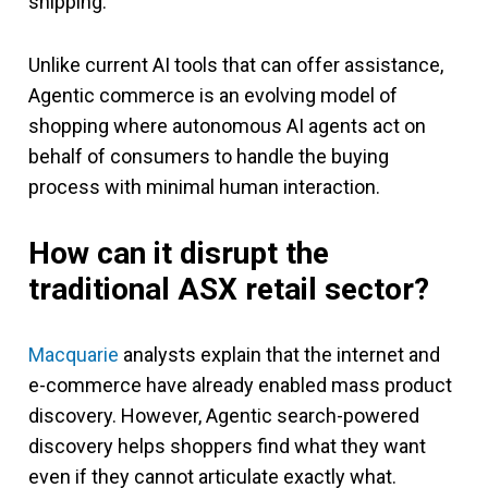
shipping.
Unlike current AI tools that can offer assistance,
Agentic commerce is an evolving model of
shopping where autonomous AI agents act on
behalf of consumers to handle the buying
process with minimal human interaction.
How can it disrupt the
traditional ASX retail sector?
Macquarie
analysts explain that the internet and
e-commerce have already enabled mass product
discovery. However, Agentic search-powered
discovery helps shoppers find what they want
even if they cannot articulate exactly what.