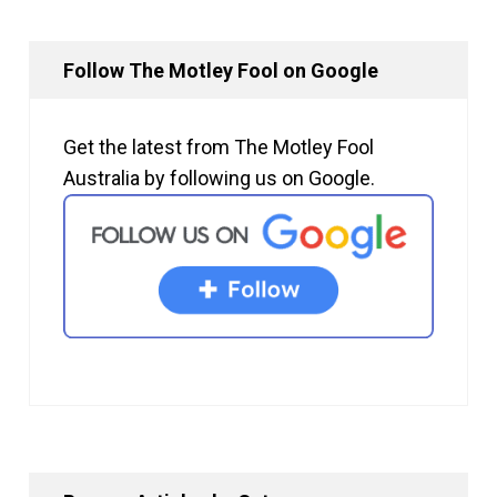
Follow The Motley Fool on Google
Get the latest from The Motley Fool
Australia by following us on Google.