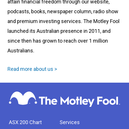
attain financial freedom through our website,
podcasts, books, newspaper column, radio show
and premium investing services. The Motley Fool
launched its Australian presence in 2011, and
since then has grown to reach over 1 million
Australians.
Read more about us >
ASX 200 Chart
Services