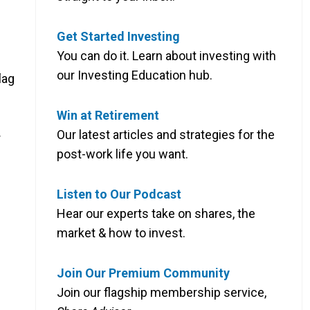
Get Started Investing
You can do it. Learn about investing with
our Investing Education hub.
lag
Win at Retirement
Our latest articles and strategies for the
r
post-work life you want.
Listen to Our Podcast
Hear our experts take on shares, the
market & how to invest.
Join Our Premium Community
Join our flagship membership service,