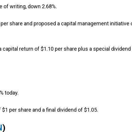
e of writing, down 2.68%.
1 per share and proposed a capital management initiative 
 capital return of $1.10 per share plus a special dividend
6% today.
 $1 per share and a final dividend of $1.05.
N
)