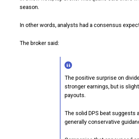
season.
In other words, analysts had a consensus expect
The broker said:
The positive surprise on divid
stronger earnings, but is sligh
payouts.
The solid DPS beat suggests a
generally conservative guidan