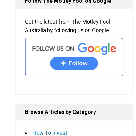
Follow The Motley Fool on Google
Get the latest from The Motley Fool
Australia by following us on Google.
Browse Articles by Category
How To Invest