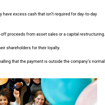
 have excess cash that isn't required for day-to-day
-off proceeds from asset sales or a capital restructuring.
r shareholders for their loyalty.
gnalling that the payment is outside the company's normal