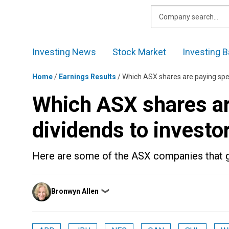
Skip
to
content
Investing News
Stock Market
Investing B
Home
/
Earnings Results
/
Which ASX shares are paying spec
Which ASX shares ar
dividends to investo
Here are some of the ASX companies that ga
Posted
Bronwyn Allen
❯
by