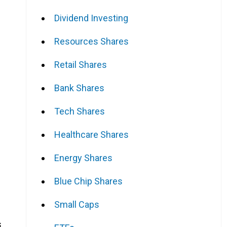
Dividend Investing
Resources Shares
Retail Shares
Bank Shares
Tech Shares
Healthcare Shares
Energy Shares
Blue Chip Shares
Small Caps
s