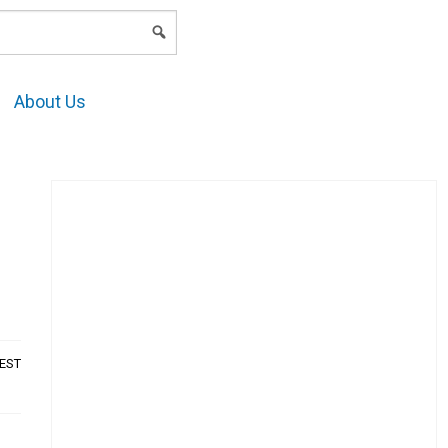
LOGIN
About Us
AEST