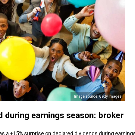
Image source: Getty Images
d during earnings season: broker
was a +15% surprise on declared dividends during earning