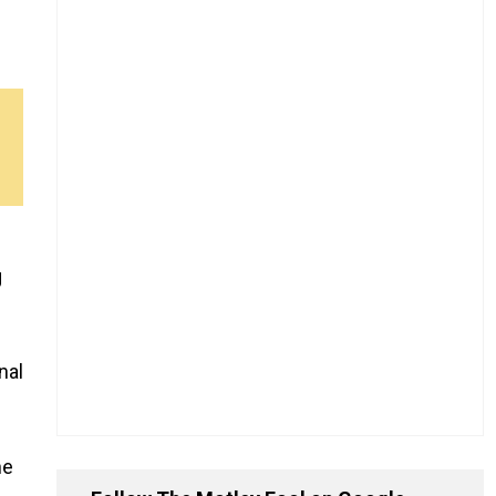
g
nal
he