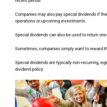
recent period.
Companies may also pay special dividends if they
operations or upcoming investments.
Special dividends can also be used to return one
Sometimes, companies simply want to reward thei
Special dividends are typically non-recurring, si
dividend policy.