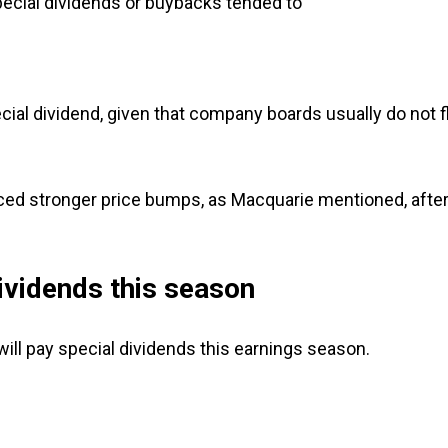
cial dividends or buybacks tended to
cial dividend, given that company boards usually do not f
ed stronger price bumps, as Macquarie mentioned, afte
ividends this season
will pay special dividends this earnings season.