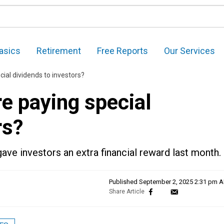
asics
Retirement
Free Reports
Our Services
ial dividends to investors?
e paying special
rs?
ve investors an extra financial reward last month.
Published
September 2, 2025 2:31 pm 