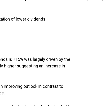
ation of lower dividends.
ends is +15% was largely driven by the
tly higher suggesting an increase in
n improving outlook in contrast to
ce.