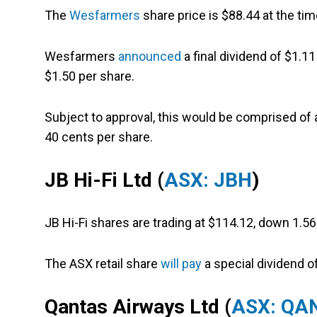
The
Wesfarmers
share price is $88.44 at the tim
Wesfarmers
announced
a final dividend of $1.1
$1.50 per share.
Subject to approval, this would be comprised of a
40 cents per share.
JB Hi-Fi Ltd (
ASX: JBH
)
JB Hi-Fi shares are trading at $114.12, down 1.5
The ASX retail share
will pay
a special dividend of
Qantas Airways Ltd (
ASX: QA