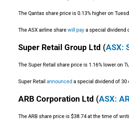
The Qantas share price is 0.13% higher on Tuesd
The ASX airline share
will pay
a special dividend o
Super Retail Group Ltd (
ASX: 
The Super Retail share price is 1.16% lower on T
Super Retail
announced
a special dividend of 30 
ARB Corporation Ltd (
ASX: A
The ARB share price is $38.74 at the time of wri