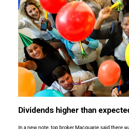
Dividends higher than expecte
In a new note, top broker Macquarie said there 