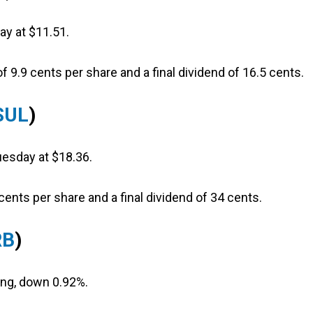
ay at $11.51.
f 9.9 cents per share and a final dividend of 16.5 cents.
SUL
)
uesday at $18.36.
cents per share and a final dividend of 34 cents.
RB
)
ting, down 0.92%.