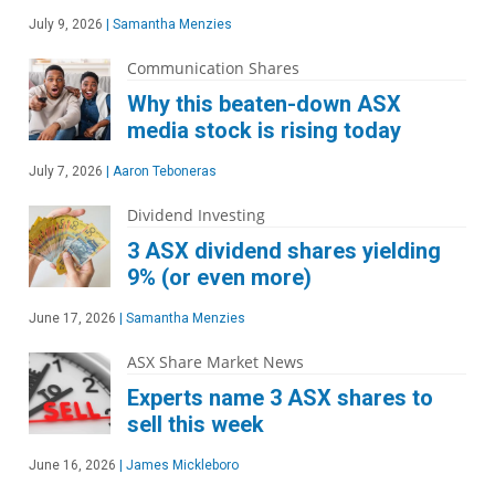
July 9, 2026
|
Samantha Menzies
Communication Shares
Why this beaten-down ASX
media stock is rising today
July 7, 2026
|
Aaron Teboneras
Dividend Investing
3 ASX dividend shares yielding
9% (or even more)
June 17, 2026
|
Samantha Menzies
ASX Share Market News
Experts name 3 ASX shares to
sell this week
June 16, 2026
|
James Mickleboro