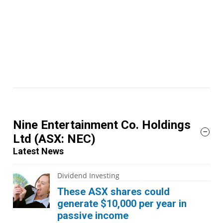
Nine Entertainment Co. Holdings
Ltd
(ASX: NEC)
Latest News
Dividend Investing
These ASX shares could
generate $10,000 per year in
passive income