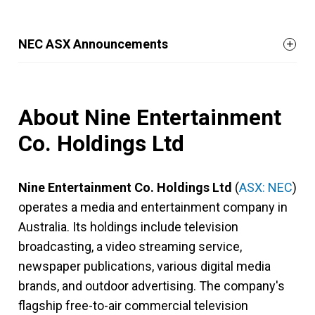
NEC ASX Announcements
About Nine Entertainment
Co. Holdings Ltd
Nine Entertainment Co. Holdings Ltd
(
ASX: NEC
)
operates a media and entertainment company in
Australia. Its holdings include television
broadcasting, a video streaming service,
newspaper publications, various digital media
brands, and outdoor advertising. The company's
flagship free-to-air commercial television