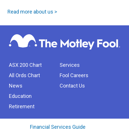
Read more about us >
ASX 200 Chart
Services
All Ords Chart
Fool Careers
News
Contact Us
Education
Retirement
Financial Services Guide