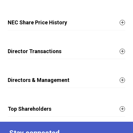
NEC Share Price History
Director Transactions
Directors & Management
Top Shareholders