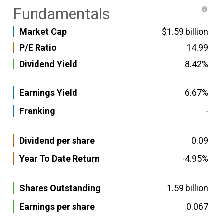
Fundamentals
Market Cap
$1.59 billion
P/E Ratio
14.99
Dividend Yield
8.42%
Earnings Yield
6.67%
Franking
-
Dividend per share
0.09
Year To Date Return
-4.95%
Shares Outstanding
1.59 billion
Earnings per share
0.067