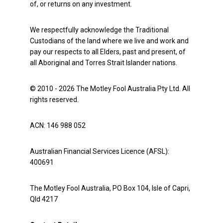
of, or returns on any investment.
We respectfully acknowledge the Traditional
Custodians of the land where we live and work and
pay our respects to all Elders, past and present, of
all Aboriginal and Torres Strait Islander nations.
© 2010 - 2026 The Motley Fool Australia Pty Ltd. All
rights reserved.
ACN: 146 988 052
Australian Financial Services Licence (AFSL):
400691
The Motley Fool Australia, PO Box 104, Isle of Capri,
Qld 4217