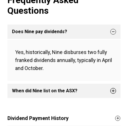
Frequently Asked
Questions
Does Nine pay dividends?
Yes, historically, Nine disburses two fully
franked dividends annually, typically in April
and October.
When did Nine list on the ASX?
Dividend Payment History