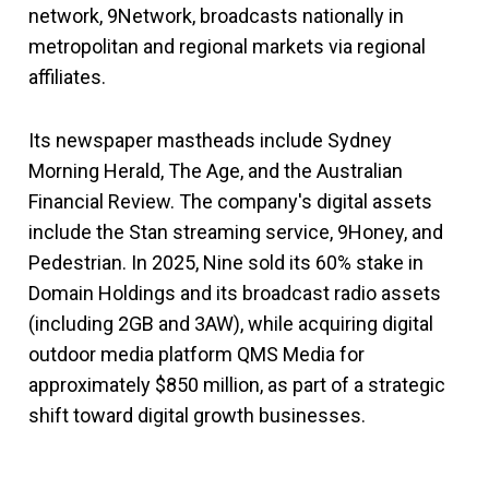
network, 9Network, broadcasts nationally in
metropolitan and regional markets via regional
affiliates.
Its newspaper mastheads include Sydney
Morning Herald, The Age, and the Australian
Financial Review. The company's digital assets
include the Stan streaming service, 9Honey, and
Pedestrian. In 2025, Nine sold its 60% stake in
Domain Holdings and its broadcast radio assets
(including 2GB and 3AW), while acquiring digital
outdoor media platform QMS Media for
approximately $850 million, as part of a strategic
shift toward digital growth businesses.