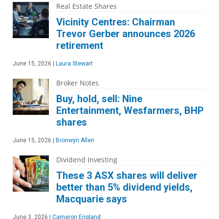
Real Estate Shares
Vicinity Centres: Chairman
Trevor Gerber announces 2026
retirement
June 15, 2026
|
Laura Stewart
Broker Notes
Buy, hold, sell: Nine
Entertainment, Wesfarmers, BHP
shares
June 15, 2026
|
Bronwyn Allen
Dividend Investing
These 3 ASX shares will deliver
better than 5% dividend yields,
Macquarie says
June 3, 2026
|
Cameron England