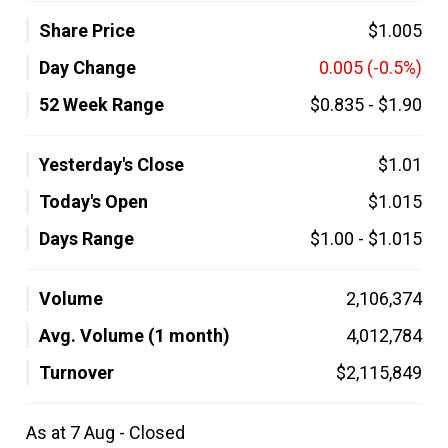
Share Price
$1.005
Day Change
0.005
(-0.5%)
52 Week Range
$0.835
-
$1.90
Yesterday's Close
$1.01
Today's Open
$1.015
Days Range
$1.00
-
$1.015
Volume
2,106,374
Avg. Volume (1 month)
4,012,784
Turnover
$2,115,849
As at 7 Aug - Closed