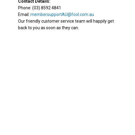
Contact Details:
Phone: (03) 8592 4841
Email:
membersupportAU@fool.com.au
Our friendly customer service team will happily get
back to you as soon as they can.