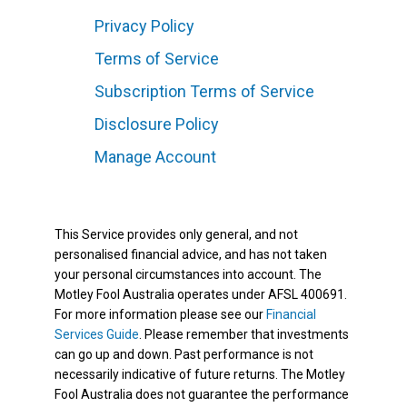
Privacy Policy
Terms of Service
Subscription Terms of Service
Disclosure Policy
Manage Account
This Service provides only general, and not
personalised financial advice, and has not taken
your personal circumstances into account. The
Motley Fool Australia operates under AFSL 400691.
For more information please see our
Financial
Services Guide
. Please remember that investments
can go up and down. Past performance is not
necessarily indicative of future returns. The Motley
Fool Australia does not guarantee the performance