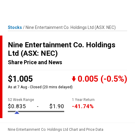
Skip
MENU
LOGIN
to
content
Stocks
/
Nine Entertainment Co. Holdings Ltd
(ASX: NEC)
Nine Entertainment Co. Holdings
Ltd
(ASX: NEC)
Share Price and News
$1.005
0.005
(-0.5%)
As at 7 Aug - Closed
(20 mins delayed)
52 Week Range
1 Year Return
$0.835
-
$1.90
-41.74%
Nine Entertainment Co. Holdings Ltd Chart and Price Data