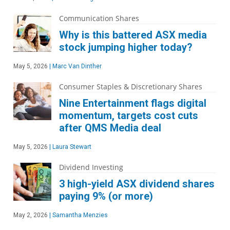
Communication Shares
Why is this battered ASX media
stock jumping higher today?
May 5, 2026
|
Marc Van Dinther
Consumer Staples & Discretionary Shares
Nine Entertainment flags digital
momentum, targets cost cuts
after QMS Media deal
May 5, 2026
|
Laura Stewart
Dividend Investing
3 high-yield ASX dividend shares
paying 9% (or more)
May 2, 2026
|
Samantha Menzies