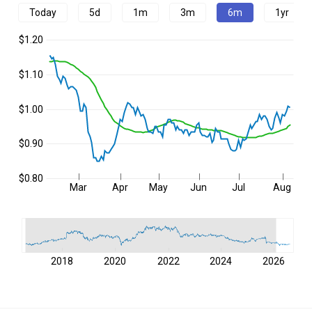
Today
5d
1m
3m
6m
1yr
$1.20
$1.10
$1.00
$0.90
$0.80
Mar
Apr
May
Jun
Jul
Aug
2018
2020
2022
2024
2026