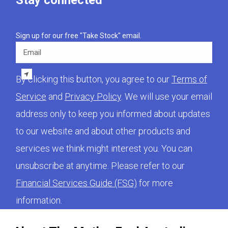
Stay connected
Sign up for our free "Take Stock" email.
Email
By clicking this button, you agree to our
Terms of
Service
and
Privacy Policy
. We will use your email
address only to keep you informed about updates
to our website and about other products and
services we think might interest you. You can
unsubscribe at anytime. Please refer to our
Financial Services Guide (FSG)
for more
information.