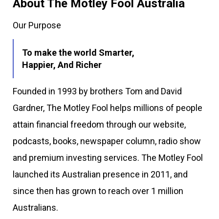
About The Motley Fool Australia
Our Purpose
To make the world Smarter,
Happier, And Richer
Founded in 1993 by brothers Tom and David
Gardner, The Motley Fool helps millions of people
attain financial freedom through our website,
podcasts, books, newspaper column, radio show
and premium investing services. The Motley Fool
launched its Australian presence in 2011, and
since then has grown to reach over 1 million
Australians.