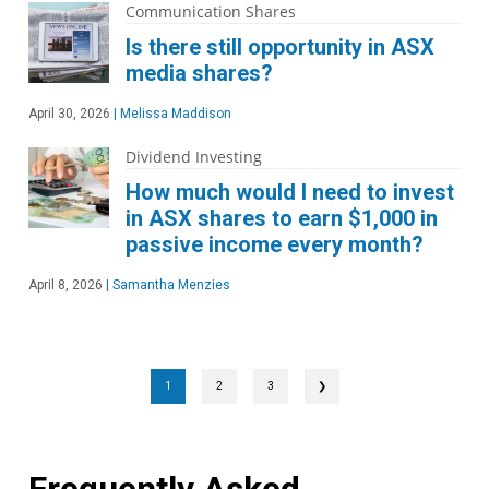
Communication Shares
Is there still opportunity in ASX
media shares?
April 30, 2026
|
Melissa Maddison
Dividend Investing
How much would I need to invest
in ASX shares to earn $1,000 in
passive income every month?
April 8, 2026
|
Samantha Menzies
1
2
3
❯