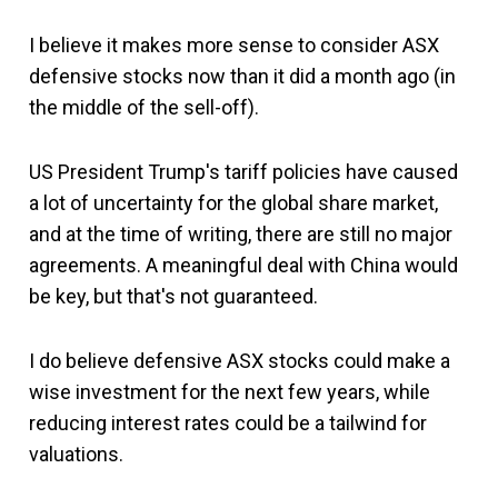
I believe it makes more sense to consider ASX
defensive stocks now than it did a month ago (in
the middle of the sell-off).
US President Trump's tariff policies have caused
a lot of uncertainty for the global share market,
and at the time of writing, there are still no major
agreements. A meaningful deal with China would
be key, but that's not guaranteed.
I do believe defensive ASX stocks could make a
wise investment for the next few years, while
reducing interest rates could be a tailwind for
valuations.