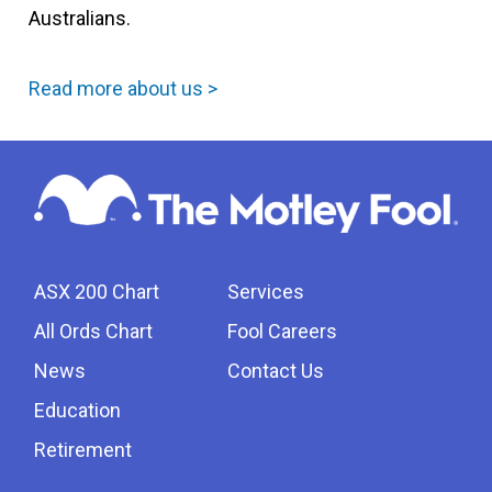
Australians.
Read more about us >
ASX 200 Chart
Services
All Ords Chart
Fool Careers
News
Contact Us
Education
Retirement