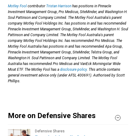
Motley Fool
contributor
Tristan Harrison
has positions in Pinnacle
Investment Management Group, Pro Medicus, SiteMinder, and Washington H.
Soul Pattinson and Company Limited. The Motley Fool Australia's parent
company Motley Fool Holdings Inc. has positions in and has recommended
Pinnacle Investment Management Group, SiteMinder, and Washington H. Soul
Pattinson and Company Limited. The Motley Fool Australia's parent
company Motley Fool Holdings Inc. has recommended Pro Medicus. The
Motley Fool Australia has positions in and has recommended Apa Group,
Pinnacle Investment Management Group, SiteMinder, Telstra Group, and
Washington H. Soul Pattinson and Company Limited. The Motley Fool
Australia has recommended Pro Medicus and VanEck Morningstar Wide
Moat ETF. The Motley Fool has a
disclosure policy
. This article contains
general investment advice only (under AFSL 400691). Authorised by Scott
Phillips.
More on Defensive Shares
Defensive Shares