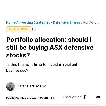
Skip
MENU
LOGIN
to
content
Home
/
Investing Strategies
/
Defensive Shares
/
Portfolio allocation: should I still be buying ASX defensive stocks?
FREE ARTICLE
Portfolio allocation: should I
still be buying ASX defensive
stocks?
Is this the right time to invest in resilient
businesses?
Posted
Tristan Harrison
❯
by
Published
May 5, 2025 7:30 am AEST