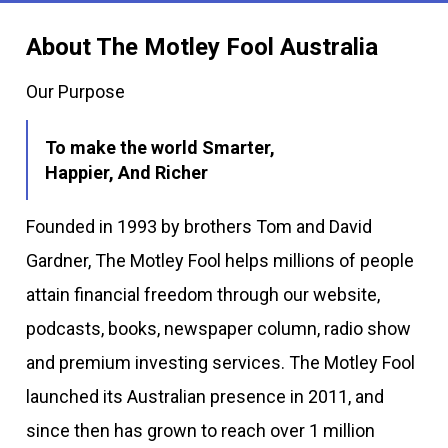
About The Motley Fool Australia
Our Purpose
To make the world Smarter,
Happier, And Richer
Founded in 1993 by brothers Tom and David
Gardner, The Motley Fool helps millions of people
attain financial freedom through our website,
podcasts, books, newspaper column, radio show
and premium investing services. The Motley Fool
launched its Australian presence in 2011, and
since then has grown to reach over 1 million