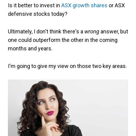
Is it better to invest in
ASX growth shares
or ASX
defensive stocks today?
Ultimately, I don't think there's a
wrong
answer, but
one could outperform the other in the coming
months and years.
I'm going to give my view on those two key areas.