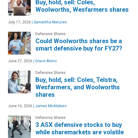
Buy, hold, sell: Coles,
Woolworths, Wesfarmers shares
July 17, 2026
|
Samantha Menzies
Defensive Shares
Could Woolworths shares be a
smart defensive buy for FY27?
June 27, 2026
|
Grace Alvino
Defensive Shares
Buy, hold, sell: Coles, Telstra,
Wesfarmers, and Woolworths
shares
June 16, 2026
|
James Mickleboro
Defensive Shares
3 ASX defensive stocks to buy
while sharemarkets are volatile