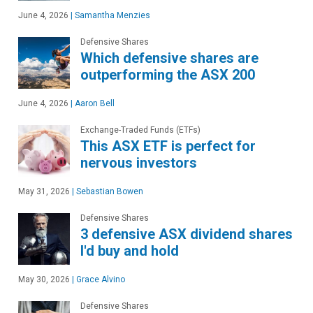
June 4, 2026
|
Samantha Menzies
Defensive Shares
Which defensive shares are
outperforming the ASX 200
June 4, 2026
|
Aaron Bell
Exchange-Traded Funds (ETFs)
This ASX ETF is perfect for
nervous investors
May 31, 2026
|
Sebastian Bowen
Defensive Shares
3 defensive ASX dividend shares
I'd buy and hold
May 30, 2026
|
Grace Alvino
Defensive Shares