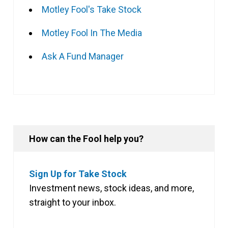
Motley Fool's Take Stock
Motley Fool In The Media
Ask A Fund Manager
How can the Fool help you?
Sign Up for Take Stock
Investment news, stock ideas, and more,
straight to your inbox.