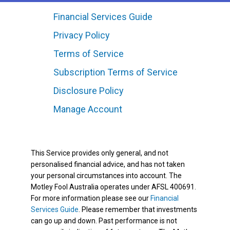
Financial Services Guide
Privacy Policy
Terms of Service
Subscription Terms of Service
Disclosure Policy
Manage Account
This Service provides only general, and not
personalised financial advice, and has not taken
your personal circumstances into account. The
Motley Fool Australia operates under AFSL 400691.
For more information please see our
Financial
Services Guide
. Please remember that investments
can go up and down. Past performance is not