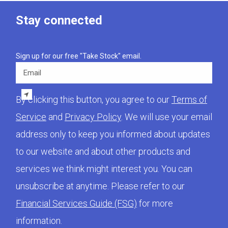
Stay connected
Sign up for our free "Take Stock" email.
Email
By clicking this button, you agree to our
Terms of
Service
and
Privacy Policy
. We will use your email
address only to keep you informed about updates
to our website and about other products and
services we think might interest you. You can
unsubscribe at anytime. Please refer to our
Financial Services Guide (FSG)
for more
information.