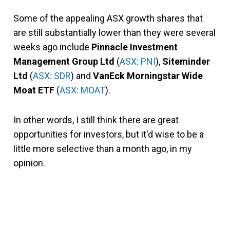
Some of the appealing ASX growth shares that
are still substantially lower than they were several
weeks ago include
Pinnacle Investment
Management Group Ltd
(
ASX: PNI
),
Siteminder
Ltd
(
ASX: SDR
) and
VanEck Morningstar Wide
Moat ETF
(
ASX: MOAT
).
In other words, I still think there are great
opportunities for investors, but it'd wise to be a
little more selective than a month ago, in my
opinion.