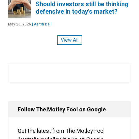
Should investors still be thinking
defensive in today's market?
May 26, 2026
|
Aaron Bell
View All
Follow The Motley Fool on Google
Get the latest from The Motley Fool