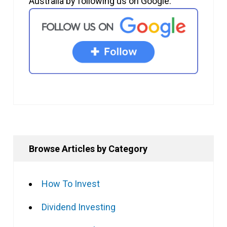
Australia by following us on Google.
Browse Articles by Category
How To Invest
Dividend Investing