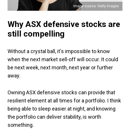
Image source: Getty Images
Why ASX defensive stocks are
still compelling
Without a crystal ball, it's impossible to know
when the next market sell-off will occur. It could
be next week, next month, next year or further
away.
Owning ASX defensive stocks can provide that
resilient element at all times for a portfolio. I think
being able to sleep easier at night, and knowing
the portfolio can deliver stability, is worth
something.