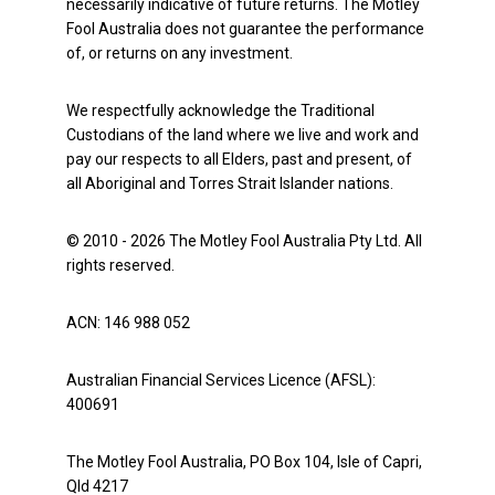
necessarily indicative of future returns. The Motley
Fool Australia does not guarantee the performance
of, or returns on any investment.
We respectfully acknowledge the Traditional
Custodians of the land where we live and work and
pay our respects to all Elders, past and present, of
all Aboriginal and Torres Strait Islander nations.
© 2010 - 2026 The Motley Fool Australia Pty Ltd. All
rights reserved.
ACN: 146 988 052
Australian Financial Services Licence (AFSL):
400691
The Motley Fool Australia, PO Box 104, Isle of Capri,
Qld 4217