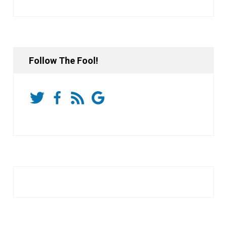
Follow The Fool!