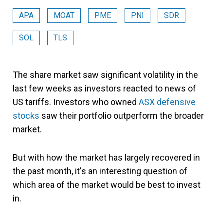
APA
MOAT
PME
PNI
SDR
SOL
TLS
The share market saw significant volatility in the
last few weeks as investors reacted to news of
US tariffs. Investors who owned
ASX defensive
stocks
saw their portfolio outperform the broader
market.
But with how the market has largely recovered in
the past month, it's an interesting question of
which area of the market would be best to invest
in.