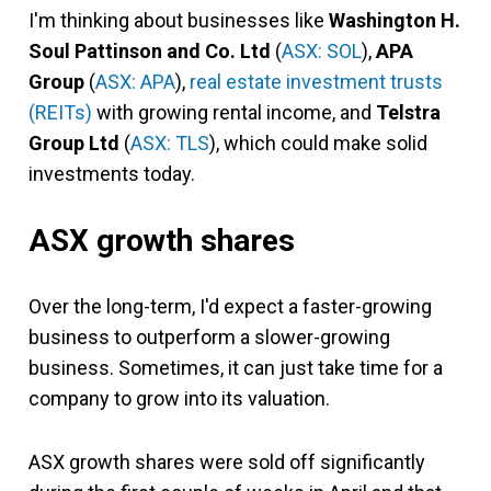
I'm thinking about businesses like
Washington H.
Soul Pattinson and Co. Ltd
(
ASX: SOL
),
APA
Group
(
ASX: APA
),
real estate investment trusts
(REITs)
with growing rental income, and
Telstra
Group Ltd
(
ASX: TLS
), which could make solid
investments today.
ASX growth shares
Over the long-term, I'd expect a faster-growing
business to outperform a slower-growing
business. Sometimes, it can just take time for a
company to grow into its valuation.
ASX growth shares were sold off significantly