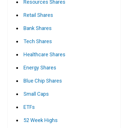
Resources Shares
Retail Shares
Bank Shares
Tech Shares
Healthcare Shares
Energy Shares
Blue Chip Shares
Small Caps
ETFs
52 Week Highs