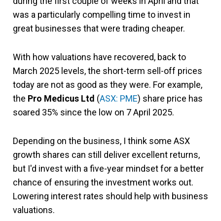
during the first couple of weeks in April and that
was a particularly compelling time to invest in
great businesses that were trading cheaper.
With how valuations have recovered, back to
March 2025 levels, the short-term sell-off prices
today are not as good as they were. For example,
the
Pro Medicus Ltd
(
ASX: PME
) share price has
soared 35% since the low on 7 April 2025.
Depending on the business, I think some ASX
growth shares can still deliver excellent returns,
but I'd invest with a five-year mindset for a better
chance of ensuring the investment works out.
Lowering interest rates should help with business
valuations.