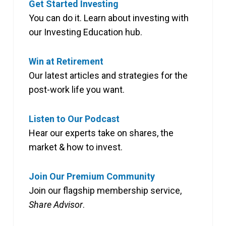
Get Started Investing
You can do it. Learn about investing with
our Investing Education hub.
Win at Retirement
Our latest articles and strategies for the
post-work life you want.
Listen to Our Podcast
Hear our experts take on shares, the
market & how to invest.
Join Our Premium Community
Join our flagship membership service,
Share Advisor
.