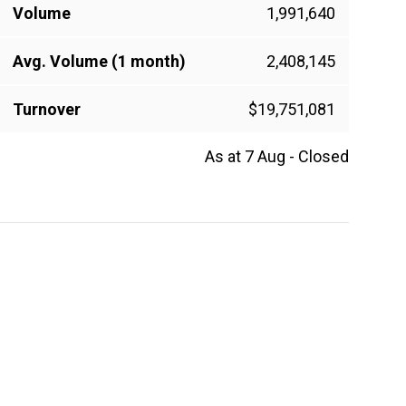
Volume
1,991,640
Avg. Volume (1 month)
2,408,145
Turnover
$19,751,081
As at 7 Aug - Closed