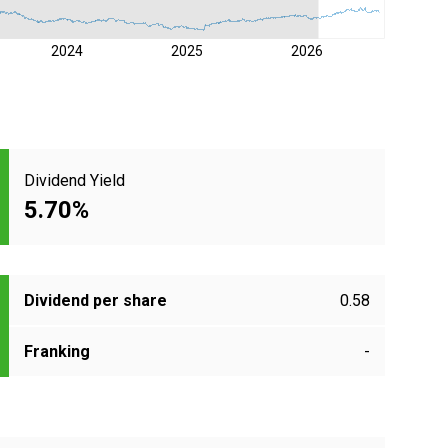
2024
2025
2026
Dividend Yield
5.70%
Dividend per share
0.58
Franking
-