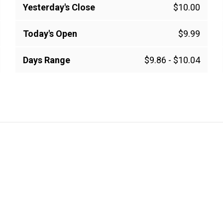
Yesterday's Close
$10.00
Today's Open
$9.99
Days Range
$9.86
-
$10.04