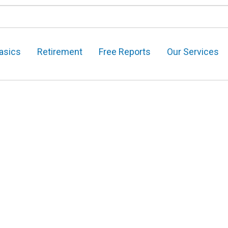
asics
Retirement
Free Reports
Our Services