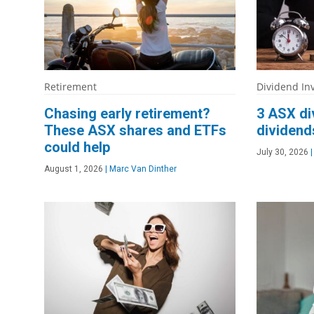
Retirement
Dividend In
Chasing early retirement?
3 ASX di
These ASX shares and ETFs
dividend
could help
July 30, 2026
|
August 1, 2026
|
Marc Van Dinther