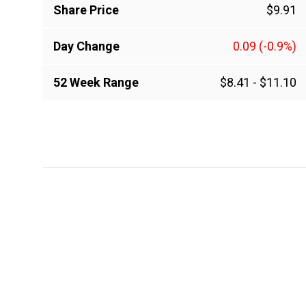
Share Price
$9.91
Day Change
0.09
(-0.9%)
52 Week Range
$8.41
-
$11.10