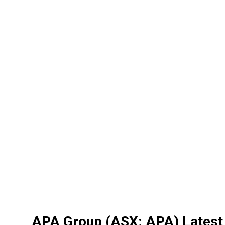
APA Group
(ASX: APA)
Latest