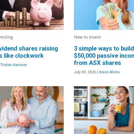
vesting
How to invest
vidend shares raising
3 simple ways to build
s like clockwork
$50,000 passive inco
from ASX shares
Tristan Harrison
July 30, 2026
|
Grace Alvino