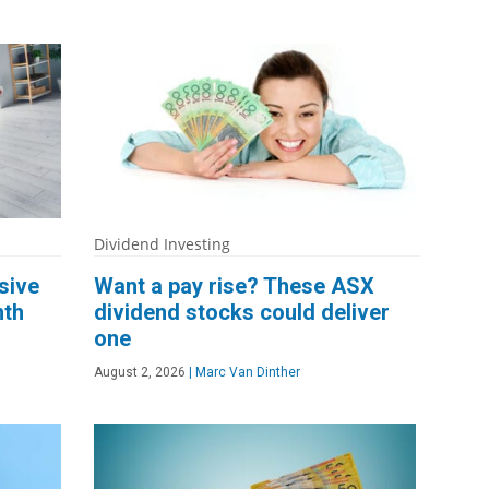
Dividend Investing
sive
Want a pay rise? These ASX
nth
dividend stocks could deliver
one
August 2, 2026
|
Marc Van Dinther