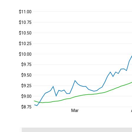
$11.00
$10.75
$10.50
$10.25
$10.00
$9.75
$9.50
$9.25
$9.00
$8.75
Mar