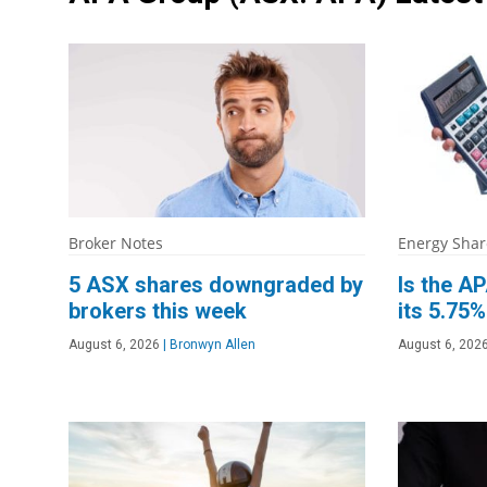
Broker Notes
Energy Shar
5 ASX shares downgraded by
Is the AP
brokers this week
its 5.75%
August 6, 2026
|
Bronwyn Allen
August 6, 202