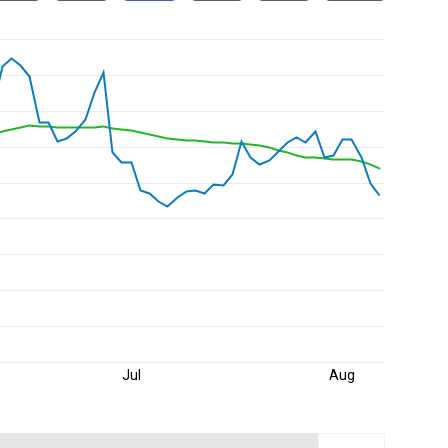
Jul
Aug