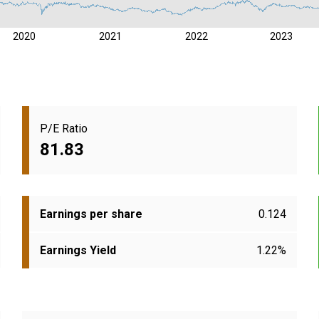
2020
2021
2022
2023
P/E Ratio
81.83
Earnings per share
0.124
Earnings Yield
1.22%