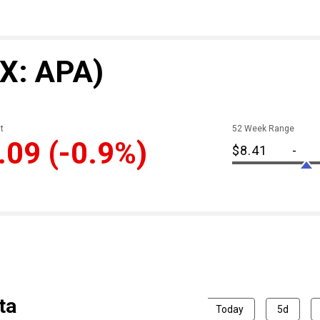
X: APA)
t
52 Week Range
.09
(-0.9%)
$8.41
-
ta
Today
5d