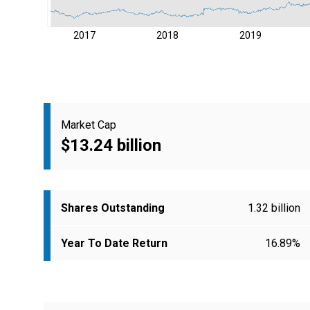
2017
2018
2019
Market Cap
$13.24 billion
Shares Outstanding
1.32 billion
Year To Date Return
16.89%