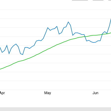
Apr
May
Jun