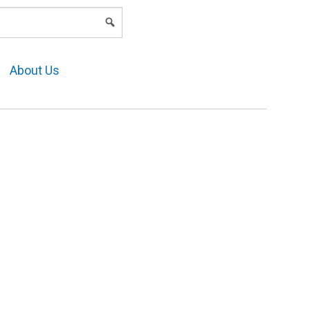
LOGIN
About Us