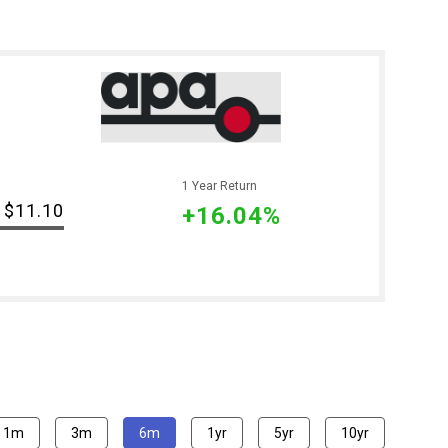
1 Year Return
$11.10
+16.04%
1m
3m
6m
1yr
5yr
10yr