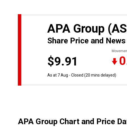
APA Group
(AS
Share Price and News
Movemen
0
$9.91
As at 7 Aug - Closed
(20 mins delayed)
APA Group Chart and Price Da