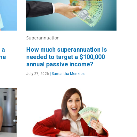
Superannuation
 a
How much superannuation is
me
needed to target a $100,000
annual passive income?
July 27, 2026
|
Samantha Menzies