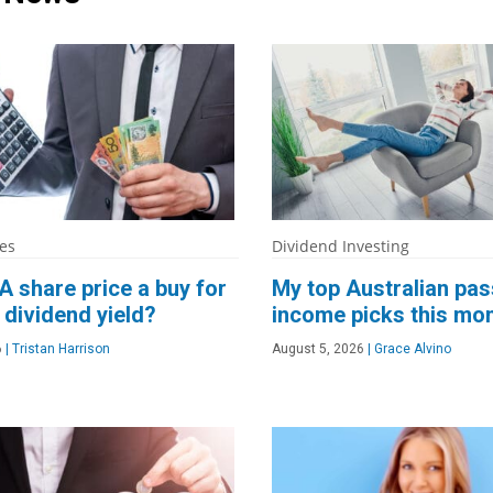
es
Dividend Investing
A share price a buy for
My top Australian pas
 dividend yield?
income picks this mo
6
|
Tristan Harrison
August 5, 2026
|
Grace Alvino