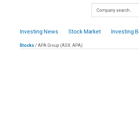
Skip
to
content
Investing News
Stock Market
Investing B
Stocks
/
APA Group
(ASX: APA)