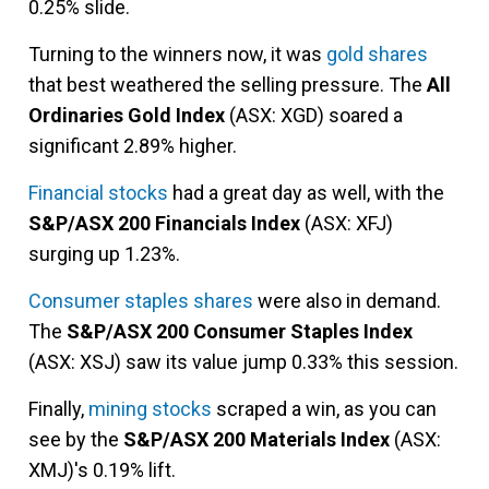
0.25% slide.
Turning to the winners now, it was
gold shares
that best weathered the selling pressure. The
All
Ordinaries Gold Index
(ASX: XGD) soared a
significant 2.89% higher.
Financial stocks
had a great day as well, with the
S&P/ASX 200 Financials Index
(ASX: XFJ)
surging up 1.23%.
Consumer staples shares
were also in demand.
The
S&P/ASX 200 Consumer Staples Index
(ASX: XSJ) saw its value jump 0.33% this session.
Finally,
mining stocks
scraped a win, as you can
see by the
S&P/ASX 200 Materials Index
(ASX:
XMJ)'s 0.19% lift.