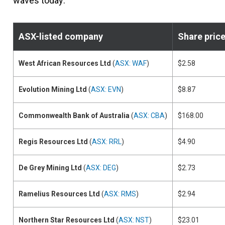
waves today:
ASX-listed company
Share pric
West African Resources Ltd
(
ASX: WAF
)
$2.58
Evolution Mining Ltd
(
ASX: EVN
)
$8.87
Commonwealth Bank of Australia
(
ASX: CBA
)
$168.00
Regis Resources Ltd
(
ASX: RRL
)
$4.90
De Grey Mining Ltd
(
ASX: DEG
)
$2.73
Ramelius Resources Ltd
(
ASX: RMS
)
$2.94
Northern Star Resources Ltd
(
ASX: NST
)
$23.01