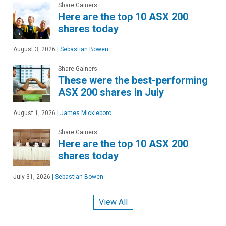
Share Gainers
Here are the top 10 ASX 200
shares today
August 3, 2026
|
Sebastian Bowen
Share Gainers
These were the best-performing
ASX 200 shares in July
August 1, 2026
|
James Mickleboro
Share Gainers
Here are the top 10 ASX 200
shares today
July 31, 2026
|
Sebastian Bowen
View All