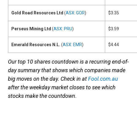
Gold Road Resources Ltd
(
ASX: GOR
)
$3.35
Perseus Mining Ltd
(
ASX: PRU
)
$3.59
Emerald Resources N.L.
(
ASX: EMR
)
$4.44
Our top 10 shares countdown is a recurring end-of-
day summary that shows which companies made
big moves on the day. Check in at
Fool.com.au
after the weekday market closes to see which
stocks make the countdown
.