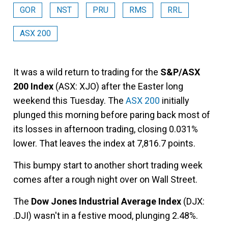
GOR
NST
PRU
RMS
RRL
ASX 200
It was a wild return to trading for the
S&P/ASX
200 Index
(ASX: XJO) after the Easter long
weekend this Tuesday. The
ASX 200
initially
plunged this morning before paring back most of
its losses in afternoon trading, closing 0.031%
lower. That leaves the index at 7,816.7 points.
This bumpy start to another short trading week
comes after a rough night over on Wall Street.
The
Dow Jones Industrial Average Index
(DJX:
.DJI) wasn't in a festive mood, plunging 2.48%.