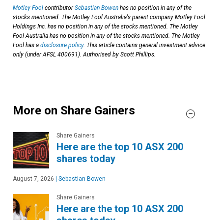
Motley Fool
contributor
Sebastian Bowen
has no position in any of the
stocks mentioned. The Motley Fool Australia's parent company Motley Fool
Holdings Inc. has no position in any of the stocks mentioned. The Motley
Fool Australia has no position in any of the stocks mentioned. The Motley
Fool has a
disclosure policy
. This article contains general investment advice
only (under AFSL 400691). Authorised by Scott Phillips.
More on Share Gainers
Share Gainers
Here are the top 10 ASX 200
shares today
August 7, 2026
|
Sebastian Bowen
Share Gainers
Here are the top 10 ASX 200