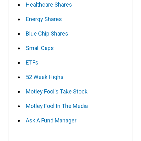
Healthcare Shares
Energy Shares
Blue Chip Shares
Small Caps
ETFs
52 Week Highs
Motley Fool's Take Stock
Motley Fool In The Media
Ask A Fund Manager