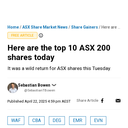
Skip
MENU
LOGIN
to
content
Home
/
ASX Share Market News
/
Share Gainers
/
Here are the top 10 ASX 200 shares today
FREE ARTICLE
Here are the top 10 ASX 200
shares today
It was a wild return for ASX shares this Tuesday.
Posted
Sebastian Bowen
❯
by
@SebastianTBowen
Published
April 22, 2025 4:59 pm AEST
WAF
CBA
DEG
EMR
EVN