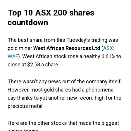
Top 10 ASX 200 shares
countdown
The best share from this Tuesday's trading was
gold miner
West African Resources Ltd
(
ASX:
WAF
). West African stock rose a healthy 6.61% to
close at $2.58 a share.
There wasn't any news out of the company itself.
However, most gold shares had a phenomenal
day thanks to yet another new record high for the
precious metal.
Here are the other stocks that made the biggest