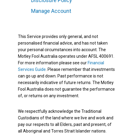
Disclosure Policy
Manage Account
This Service provides only general, and not
personalised financial advice, and has not taken
your personal circumstances into account. The
Motley Fool Australia operates under AFSL 400691.
For more information please see our
Financial
Services Guide
. Please remember that investments
can go up and down. Past performance is not
necessarily indicative of future returns. The Motley
Fool Australia does not guarantee the performance
of, or returns on any investment.
We respectfully acknowledge the Traditional
Custodians of the land where we live and work and
pay our respects to all Elders, past and present, of
all Aboriginal and Torres Strait Islander nations.