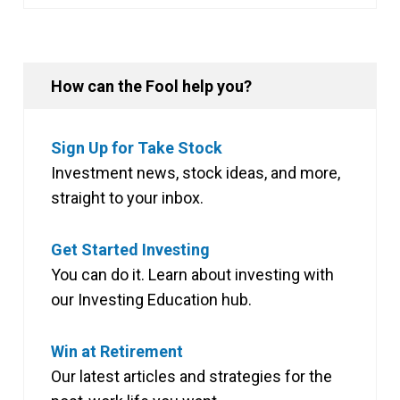
How can the Fool help you?
Sign Up for Take Stock
Investment news, stock ideas, and more,
straight to your inbox.
Get Started Investing
You can do it. Learn about investing with
our Investing Education hub.
Win at Retirement
Our latest articles and strategies for the