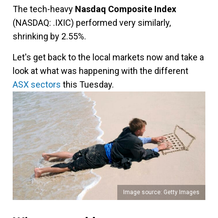
The tech-heavy
Nasdaq Composite Index
(NASDAQ: .IXIC) performed very similarly,
shrinking by 2.55%.
Let's get back to the local markets now and take a
look at what was happening with the different
ASX sectors
this Tuesday.
Image source: Getty Images