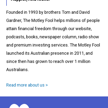
Founded in 1993 by brothers Tom and David
Gardner, The Motley Fool helps millions of people
attain financial freedom through our website,
podcasts, books, newspaper column, radio show
and premium investing services. The Motley Fool
launched its Australian presence in 2011, and
since then has grown to reach over 1 million
Australians.
Read more about us >