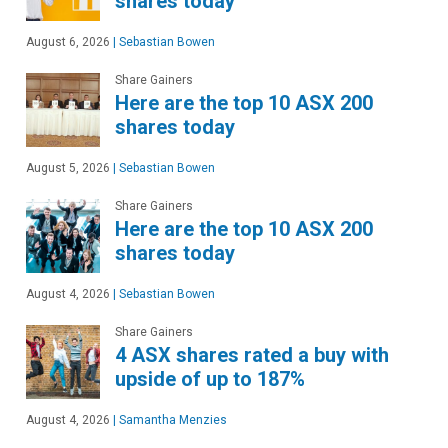
shares today
August 6, 2026
|
Sebastian Bowen
Share Gainers
Here are the top 10 ASX 200
shares today
August 5, 2026
|
Sebastian Bowen
Share Gainers
Here are the top 10 ASX 200
shares today
August 4, 2026
|
Sebastian Bowen
Share Gainers
4 ASX shares rated a buy with
upside of up to 187%
August 4, 2026
|
Samantha Menzies