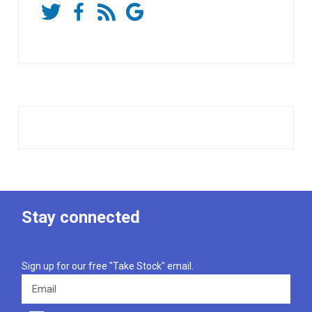
Stay connected
Sign up for our free "Take Stock" email.
Email