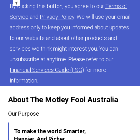
By clicking this button, you agree to our
Terms of
Service
and
Privacy Policy
. We will use your email
address only to keep you informed about updates
to our website and about other products and
services we think might interest you. You can
unsubscribe at anytime. Please refer to our
Financial Services Guide (FSG)
for more
information.
About The Motley Fool Australia
Our Purpose
To make the world Smarter,
Happier, And Richer