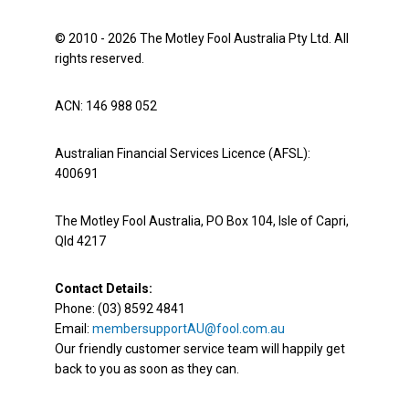
© 2010 - 2026 The Motley Fool Australia Pty Ltd. All
rights reserved.
ACN: 146 988 052
Australian Financial Services Licence (AFSL):
400691
The Motley Fool Australia, PO Box 104, Isle of Capri,
Qld 4217
Contact Details:
Phone: (03) 8592 4841
Email:
membersupportAU@fool.com.au
Our friendly customer service team will happily get
back to you as soon as they can.