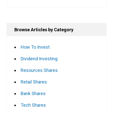
Browse Articles by Category
How To Invest
Dividend Investing
Resources Shares
Retail Shares
Bank Shares
Tech Shares