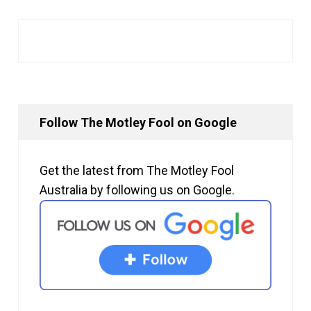
Follow The Motley Fool on Google
Get the latest from The Motley Fool
Australia by following us on Google.