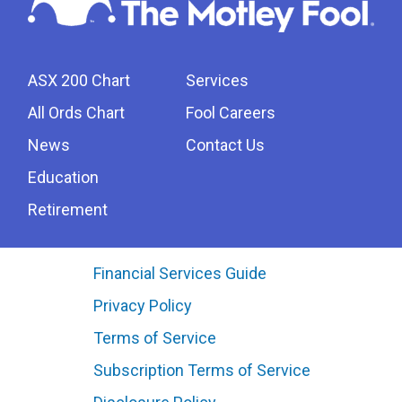
ASX 200 Chart
Services
All Ords Chart
Fool Careers
News
Contact Us
Education
Retirement
Financial Services Guide
Privacy Policy
Terms of Service
Subscription Terms of Service