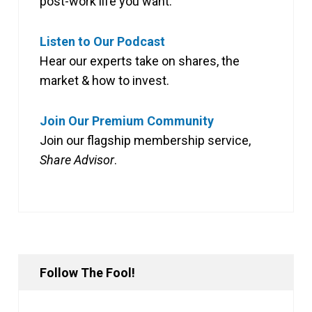
post-work life you want.
Listen to Our Podcast
Hear our experts take on shares, the
market & how to invest.
Join Our Premium Community
Join our flagship membership service,
Share Advisor
.
Follow The Fool!