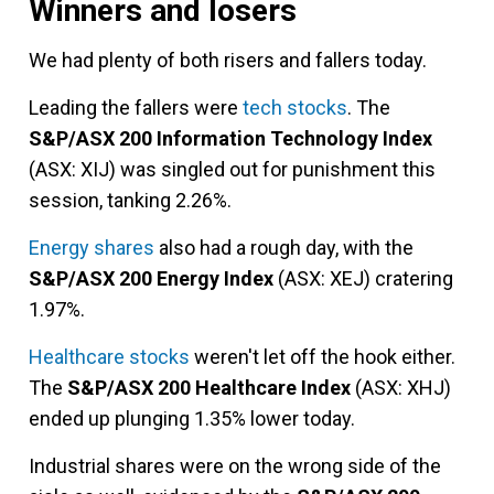
Winners and losers
We had plenty of both risers and fallers today.
Leading the fallers were
tech stocks
. The
S&P/ASX 200 Information Technology Index
(ASX: XIJ) was singled out for punishment this
session, tanking 2.26%.
Energy shares
also had a rough day, with the
S&P/ASX 200 Energy Index
(ASX: XEJ) cratering
1.97%.
Healthcare stocks
weren't let off the hook either.
The
S&P/ASX 200 Healthcare Index
(ASX: XHJ)
ended up plunging 1.35% lower today.
Industrial shares were on the wrong side of the