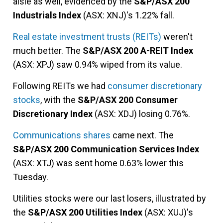
aisle as well, evidenced by the
S&P/ASX 200
Industrials Index
(ASX: XNJ)'s 1.22% fall.
Real estate investment trusts (REITs)
weren't
much better. The
S&P/ASX 200 A-REIT Index
(ASX: XPJ) saw 0.94% wiped from its value.
Following REITs we had
consumer discretionary
stocks
, with the
S&P/ASX 200 Consumer
Discretionary Index
(ASX: XDJ) losing 0.76%.
Communications shares
came next. The
S&P/ASX 200 Communication Services Index
(ASX: XTJ) was sent home 0.63% lower this
Tuesday.
Utilities stocks were our last losers, illustrated by
the
S&P/ASX 200 Utilities Index
(ASX: XUJ)'s