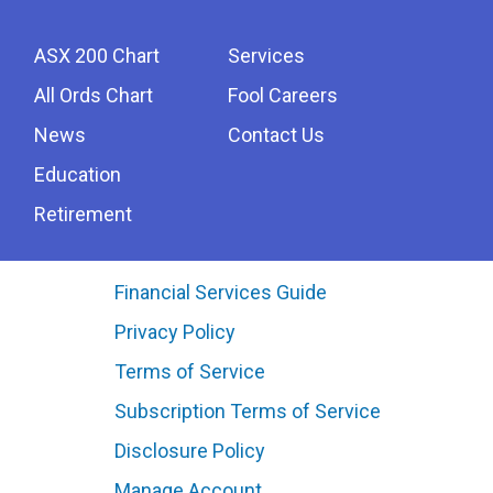
ASX 200 Chart
Services
All Ords Chart
Fool Careers
News
Contact Us
Education
Retirement
Financial Services Guide
Privacy Policy
Terms of Service
Subscription Terms of Service
Disclosure Policy
Manage Account