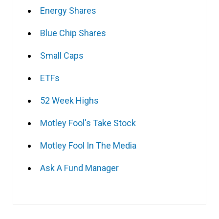
Energy Shares
Blue Chip Shares
Small Caps
ETFs
52 Week Highs
Motley Fool's Take Stock
Motley Fool In The Media
Ask A Fund Manager