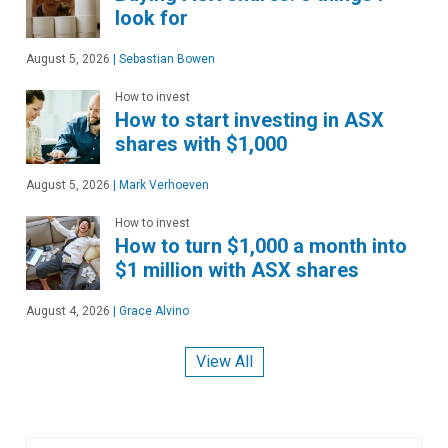
look for
August 5, 2026
|
Sebastian Bowen
How to invest
How to start investing in ASX
shares with $1,000
August 5, 2026
|
Mark Verhoeven
How to invest
How to turn $1,000 a month into
$1 million with ASX shares
August 4, 2026
|
Grace Alvino
View All