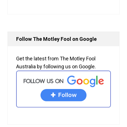
Follow The Motley Fool on Google
Get the latest from The Motley Fool
Australia by following us on Google.