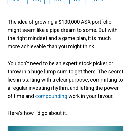
The idea of growing a $100,000 ASX portfolio
might seem like a pipe dream to some. But with
the right mindset and a game plan, it is much
more achievable than you might think.
You don't need to be an expert stock picker or
throw in a huge lump sum to get there. The secret
lies in starting with a clear purpose, committing to
a regular investing rhythm, and letting the power
of time and
compounding
work in your favour.
Here's how I'd go about it.