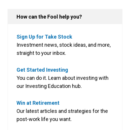
How can the Fool help you?
Sign Up for Take Stock
Investment news, stock ideas, and more,
straight to your inbox.
Get Started Investing
You can do it. Learn about investing with
our Investing Education hub.
Win at Retirement
Our latest articles and strategies for the
post-work life you want.