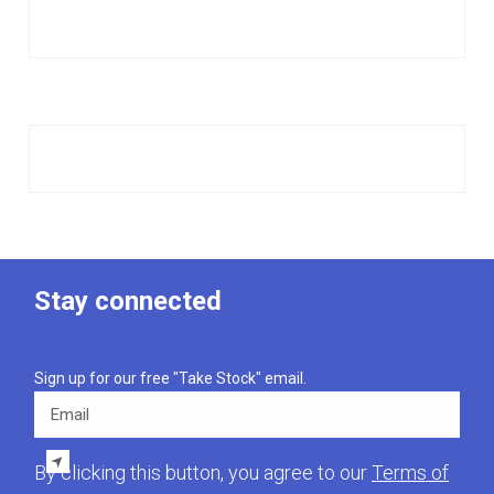
Stay connected
Sign up for our free "Take Stock" email.
Email
By clicking this button, you agree to our
Terms of