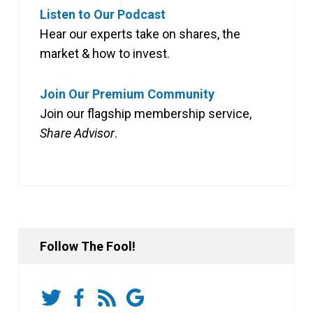
Listen to Our Podcast
Hear our experts take on shares, the
market & how to invest.
Join Our Premium Community
Join our flagship membership service,
Share Advisor
.
Follow The Fool!