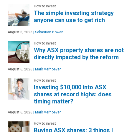
How to invest
The simple investing strategy
anyone can use to get rich
August 8, 2026
|
Sebastian Bowen
How to invest
Why ASX property shares are not
directly impacted by the reform
August 6, 2026
|
Mark Verhoeven
How to invest
Investing $10,000 into ASX
shares at record highs: does
timing matter?
August 6, 2026
|
Mark Verhoeven
How to invest
Buying ASX shares: 3 things I