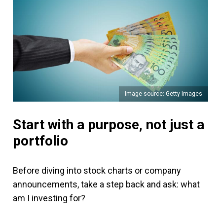
Image source: Getty Images
Start with a purpose, not just a
portfolio
Before diving into stock charts or company
announcements, take a step back and ask: what
am I investing for?