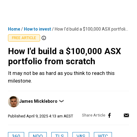
Skip
MENU
LOGIN
to
content
Home
/
How to invest
/
How I'd build a $100,000 ASX portfolio from scratch
FREE ARTICLE
How I'd build a $100,000 ASX
portfolio from scratch
It may not be as hard as you think to reach this
milestone.
Posted
James Mickleboro
❯
by
Published
April 9, 2025 4:13 am AEST
360
NDQ
TLS
VAS
WTC