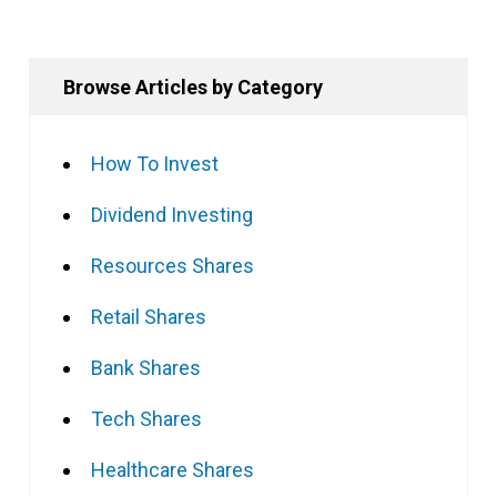
Browse Articles by Category
How To Invest
Dividend Investing
Resources Shares
Retail Shares
Bank Shares
Tech Shares
Healthcare Shares