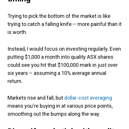
Trying to pick the bottom of the market is like
trying to catch a falling knife – more painful than it
is worth.
Instead, I would focus on investing regularly. Even
putting $1,000 a month into quality ASX shares
could see you hit that $100,000 mark in just over
six years – assuming a 10% average annual
return.
Markets rise and fall, but
dollar-cost averaging
means you're buying in at various price points,
smoothing out the bumps along the way.