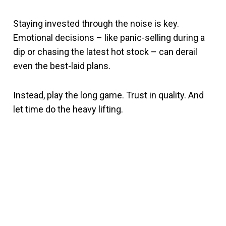
Staying invested through the noise is key.
Emotional decisions – like panic-selling during a
dip or chasing the latest hot stock – can derail
even the best-laid plans.
Instead, play the long game. Trust in quality. And
let time do the heavy lifting.