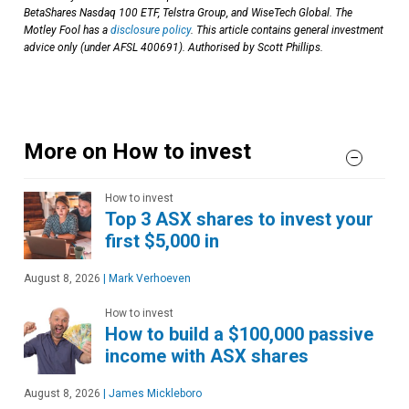
BetaShares Nasdaq 100 ETF, Telstra Group, and WiseTech Global. The
Motley Fool has a
disclosure policy
. This article contains general investment
advice only (under AFSL 400691). Authorised by Scott Phillips.
More on How to invest
How to invest
Top 3 ASX shares to invest your
first $5,000 in
August 8, 2026
|
Mark Verhoeven
How to invest
How to build a $100,000 passive
income with ASX shares
August 8, 2026
|
James Mickleboro