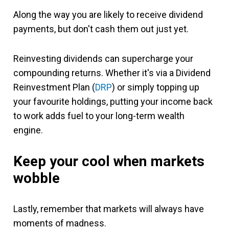
Along the way you are likely to receive dividend
payments, but don't cash them out just yet.
Reinvesting dividends can supercharge your
compounding returns. Whether it's via a Dividend
Reinvestment Plan (
DRP
) or simply topping up
your favourite holdings, putting your income back
to work adds fuel to your long-term wealth
engine.
Keep your cool when markets
wobble
Lastly, remember that markets will always have
moments of madness.