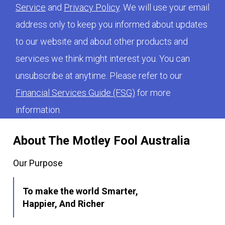
Service
and
Privacy Policy
. We will use your email
address only to keep you informed about updates
to our website and about other products and
services we think might interest you. You can
unsubscribe at anytime. Please refer to our
Financial Services Guide (FSG)
for more
information.
About The Motley Fool Australia
Our Purpose
To make the world Smarter,
Happier, And Richer