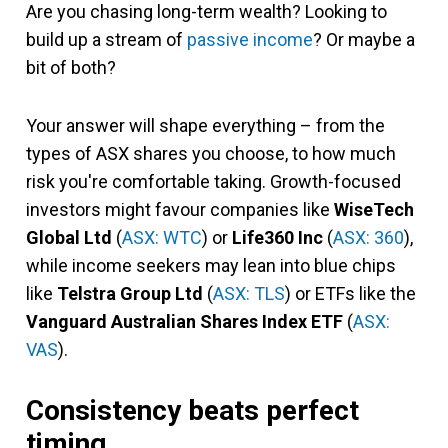
Are you chasing long-term wealth? Looking to
build up a stream of
passive income
? Or maybe a
bit of both?
Your answer will shape everything – from the
types of ASX shares you choose, to how much
risk you're comfortable taking. Growth-focused
investors might favour companies like
WiseTech
Global Ltd
(
ASX: WTC
) or
Life360 Inc
(
ASX: 360
),
while income seekers may lean into blue chips
like
Telstra Group Ltd
(
ASX: TLS
) or ETFs like the
Vanguard Australian Shares Index ETF
(
ASX:
VAS
).
Consistency beats perfect
timing