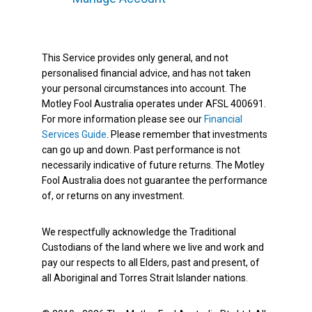
This Service provides only general, and not
personalised financial advice, and has not taken
your personal circumstances into account. The
Motley Fool Australia operates under AFSL 400691.
For more information please see our
Financial
Services Guide
. Please remember that investments
can go up and down. Past performance is not
necessarily indicative of future returns. The Motley
Fool Australia does not guarantee the performance
of, or returns on any investment.
We respectfully acknowledge the Traditional
Custodians of the land where we live and work and
pay our respects to all Elders, past and present, of
all Aboriginal and Torres Strait Islander nations.