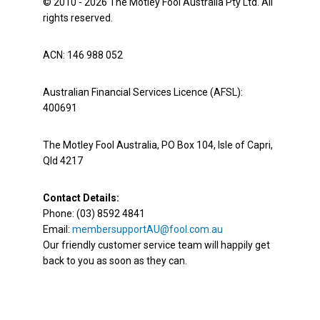
© 2010 - 2026 The Motley Fool Australia Pty Ltd. All
rights reserved.
ACN: 146 988 052
Australian Financial Services Licence (AFSL):
400691
The Motley Fool Australia, PO Box 104, Isle of Capri,
Qld 4217
Contact Details:
Phone: (03) 8592 4841
Email:
membersupportAU@fool.com.au
Our friendly customer service team will happily get
back to you as soon as they can.