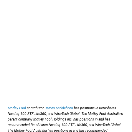
Motley Fool
contributor
James Mickleboro
has positions in BetaShares
Nasdaq 100 ETF, Life360, and WiseTech Global. The Motley Fool Australia's
parent company Motley Fool Holdings Inc. has positions in and has
recommended BetaShares Nasdaq 100 ETF, Life360, and WiseTech Global.
The Motley Fool Australia has positions in and has recommended