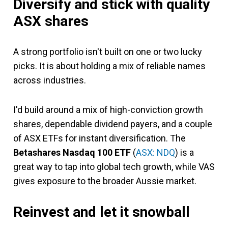
Diversify and stick with quality
ASX shares
A strong portfolio isn't built on one or two lucky
picks. It is about holding a mix of reliable names
across industries.
I'd build around a mix of high-conviction growth
shares, dependable dividend payers, and a couple
of ASX ETFs for instant diversification. The
Betashares Nasdaq 100 ETF
(
ASX: NDQ
) is a
great way to tap into global tech growth, while VAS
gives exposure to the broader Aussie market.
Reinvest and let it snowball