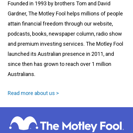
Founded in 1993 by brothers Tom and David
Gardner, The Motley Fool helps millions of people
attain financial freedom through our website,
podcasts, books, newspaper column, radio show
and premium investing services. The Motley Fool
launched its Australian presence in 2011, and
since then has grown to reach over 1 million
Australians.
Read more about us >