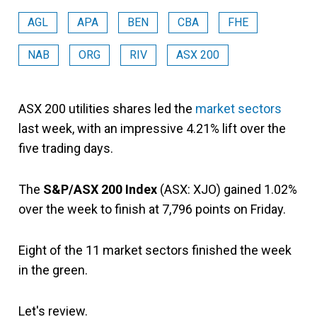
AGL
APA
BEN
CBA
FHE
NAB
ORG
RIV
ASX 200
ASX 200 utilities shares led the
market sectors
last week, with an impressive 4.21% lift over the
five trading days.
The
S&P/ASX 200 Index
(ASX: XJO) gained 1.02%
over the week to finish at 7,796
points on Friday.
Eight of the 11 market sectors finished the week
in the green.
Let's review.