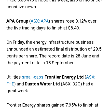
sensitive news.
APA Group
(
ASX: APA
) shares rose 0.12% over
the five trading days to finish at $8.40.
On Friday, the energy infrastructure business
announced an estimated final distribution of 29.5
cents per share. The record date is 28 June and
the payment date is 18 September.
Utilities
small-caps
Frontier Energy Ltd
(
ASX:
FHE
) and
Duxton Water Ltd
(ASX: D2O) had a
great week.
Frontier Energy shares gained 7.95% to finish at