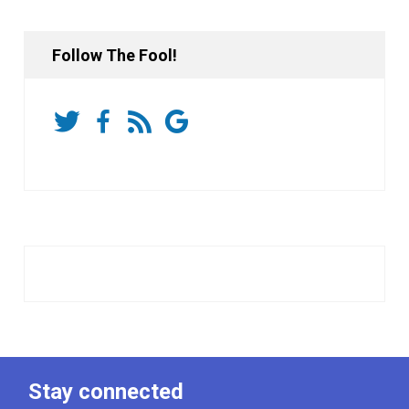
Follow The Fool!
Stay connected