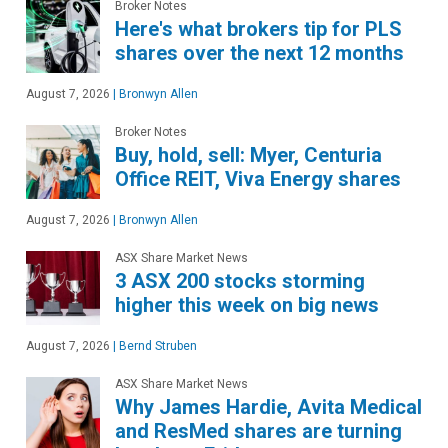
Broker Notes
Here's what brokers tip for PLS
shares over the next 12 months
August 7, 2026
|
Bronwyn Allen
Broker Notes
Buy, hold, sell: Myer, Centuria
Office REIT, Viva Energy shares
August 7, 2026
|
Bronwyn Allen
ASX Share Market News
3 ASX 200 stocks storming
higher this week on big news
August 7, 2026
|
Bernd Struben
ASX Share Market News
Why James Hardie, Avita Medical
and ResMed shares are turning