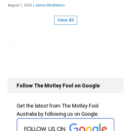
August 7, 2026
|
James Mickleboro
View All
Follow The Motley Fool on Google
Get the latest from The Motley Fool
Australia by following us on Google.