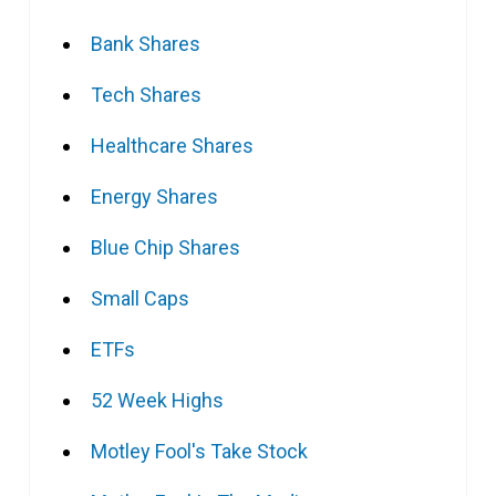
Bank Shares
Tech Shares
Healthcare Shares
Energy Shares
Blue Chip Shares
Small Caps
ETFs
52 Week Highs
Motley Fool's Take Stock