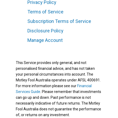
Privacy Policy
Terms of Service
Subscription Terms of Service
Disclosure Policy
Manage Account
This Service provides only general, and not
personalised financial advice, and has not taken
your personal circumstances into account. The
Motley Fool Australia operates under AFSL 400691.
For more information please see our
Financial
Services Guide
. Please remember that investments
can go up and down. Past performance is not
necessarily indicative of future returns. The Motley
Fool Australia does not guarantee the performance
of, or returns on any investment.