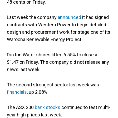
48 cents on Friday.
Last week the company
announced
it had signed
contracts with Western Power to begin detailed
design and procurement work for stage one of its
Waroona Renewable Energy Project.
Duxton Water shares lifted 6.55% to close at
$1.47 on Friday. The company did not release any
news last week.
The second strongest sector last week was
financials
, up 2.08%.
The ASX 200
bank stocks
continued to test multi-
year high prices last week.