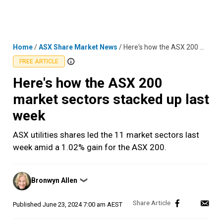
Skip
MENU
LOGIN
to
content
Home
/
ASX Share Market News
/
Here's how the ASX 200 market sectors stacked up last week
FREE ARTICLE
Here's how the ASX 200
market sectors stacked up last
week
ASX utilities shares led the 11 market sectors last
week amid a 1.02% gain for the ASX 200.
Posted
Bronwyn Allen
❯
by
Published
June 23, 2024 7:00 am AEST