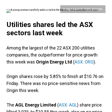
Image source: Getty Images
Utilities shares led the ASX
sectors last week
Among the largest of the 22 ASX 200 utilities
companies, the outperformer for price growth
this week was
Origin Energy Ltd
(
ASX: ORG
).
Origin shares rose by 5.85% to finish at $10.76 on
Friday. There was no price-sensitive news from
Origin this week.
The
AGL Energy Limited
(
ASX: AGL
) share price
lifted 3.03% to $10.55 this week, also on no price-