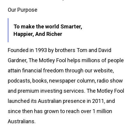
Our Purpose
To make the world Smarter,
Happier, And Richer
Founded in 1993 by brothers Tom and David
Gardner, The Motley Fool helps millions of people
attain financial freedom through our website,
podcasts, books, newspaper column, radio show
and premium investing services. The Motley Fool
launched its Australian presence in 2011, and
since then has grown to reach over 1 million
Australians.