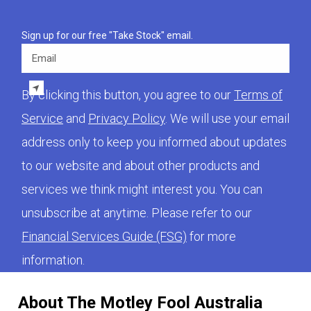
Sign up for our free "Take Stock" email.
Email
By clicking this button, you agree to our
Terms of
Service
and
Privacy Policy
. We will use your email
address only to keep you informed about updates
to our website and about other products and
services we think might interest you. You can
unsubscribe at anytime. Please refer to our
Financial Services Guide (FSG)
for more
information.
About The Motley Fool Australia