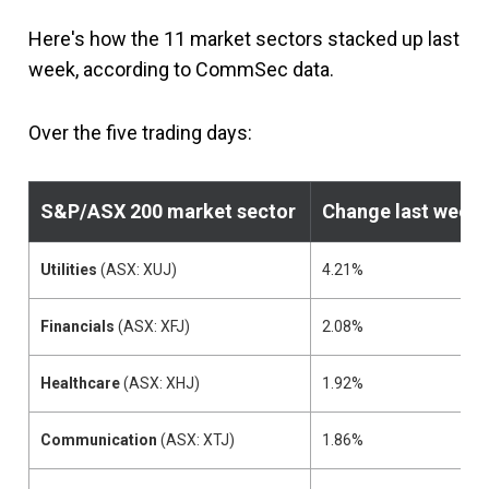
Here's how the 11 market sectors stacked up last
week, according to CommSec data.
Over the five trading days:
S&P/ASX 200
market sector
Change last week
Utilities
(ASX: XUJ)
4.21%
Financials
(ASX: XFJ)
2.08%
Healthcare
(ASX: XHJ)
1.92%
Communication
(ASX: XTJ)
1.86%