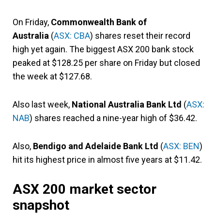
On Friday,
Commonwealth Bank of
Australia
(
ASX: CBA
) shares reset their record
high yet again. The biggest ASX 200 bank stock
peaked at $128.25 per share on Friday but closed
the week at $127.68.
Also last week,
National Australia Bank Ltd
(
ASX:
NAB
) shares reached a nine-year high of $36.42.
Also,
Bendigo and Adelaide Bank Ltd
(
ASX: BEN
)
hit its highest price in almost five years at $11.42.
ASX 200 market sector
snapshot