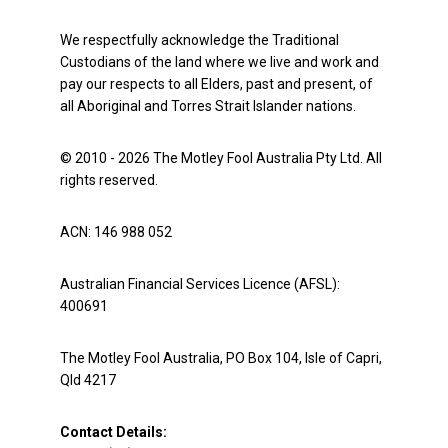
We respectfully acknowledge the Traditional
Custodians of the land where we live and work and
pay our respects to all Elders, past and present, of
all Aboriginal and Torres Strait Islander nations.
© 2010 - 2026 The Motley Fool Australia Pty Ltd. All
rights reserved.
ACN: 146 988 052
Australian Financial Services Licence (AFSL):
400691
The Motley Fool Australia, PO Box 104, Isle of Capri,
Qld 4217
Contact Details: