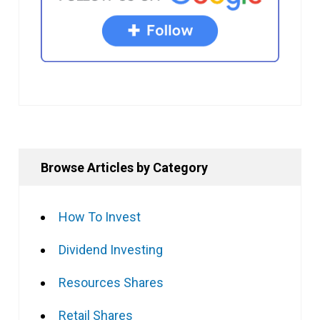
Browse Articles by Category
How To Invest
Dividend Investing
Resources Shares
Retail Shares