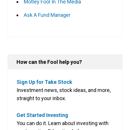
Motley Fool In The Media
Ask A Fund Manager
How can the Fool help you?
Sign Up for Take Stock
Investment news, stock ideas, and more,
straight to your inbox.
Get Started Investing
You can do it. Learn about investing with