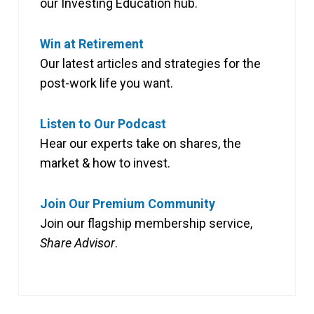
our Investing Education hub.
Win at Retirement
Our latest articles and strategies for the
post-work life you want.
Listen to Our Podcast
Hear our experts take on shares, the
market & how to invest.
Join Our Premium Community
Join our flagship membership service,
Share Advisor
.