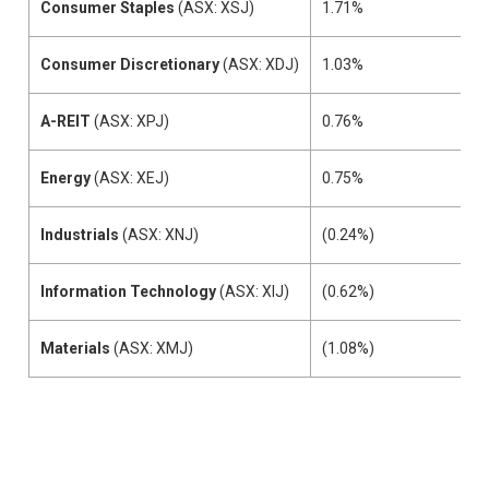
Consumer Staples
(ASX: XSJ)
1.71%
Consumer Discretionary
(ASX: XDJ)
1.03%
A-REIT
(ASX: XPJ)
0.76%
Energy
(ASX: XEJ)
0.75%
Industrials
(ASX: XNJ)
(0.24%)
Information Technology
(ASX: XIJ)
(0.62%)
Materials
(ASX: XMJ)
(1.08%)