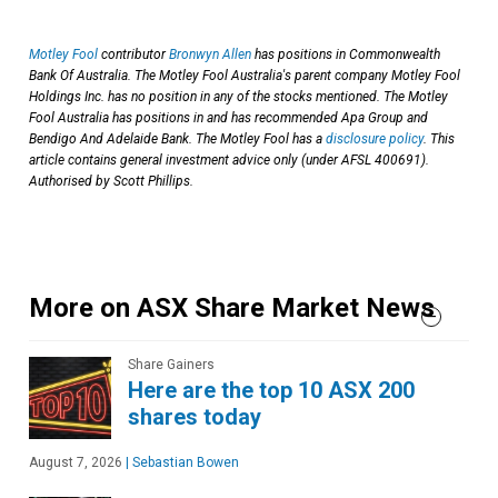
Motley Fool
contributor
Bronwyn Allen
has positions in Commonwealth
Bank Of Australia. The Motley Fool Australia's parent company Motley Fool
Holdings Inc. has no position in any of the stocks mentioned. The Motley
Fool Australia has positions in and has recommended Apa Group and
Bendigo And Adelaide Bank. The Motley Fool has a
disclosure policy
. This
article contains general investment advice only (under AFSL 400691).
Authorised by Scott Phillips.
More on ASX Share Market News
Share Gainers
Here are the top 10 ASX 200
shares today
August 7, 2026
|
Sebastian Bowen