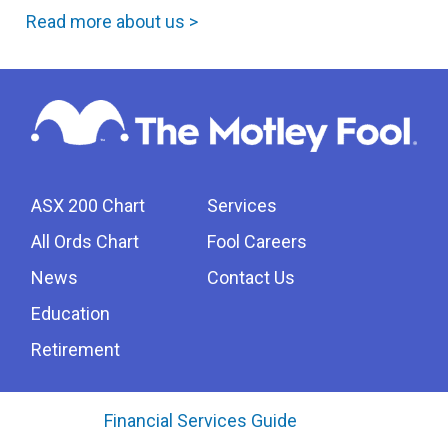
Read more about us >
ASX 200 Chart
Services
All Ords Chart
Fool Careers
News
Contact Us
Education
Retirement
Financial Services Guide