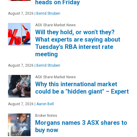
heads on Friday
August 7, 2026
|
Bernd Struben
ASX Share Market News
Will they hold, or won't they?
What experts are saying about
Tuesday's RBA interest rate
meeting
August 7, 2026
|
Bernd Struben
ASX Share Market News
Why this international market
could be a "hidden giant" – Expert
August 7, 2026
|
Aaron Bell
Broker Notes
Morgans names 3 ASX shares to
buy now