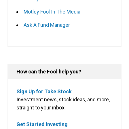
Motley Fool In The Media
Ask A Fund Manager
How can the Fool help you?
Sign Up for Take Stock
Investment news, stock ideas, and more,
straight to your inbox.
Get Started Investing