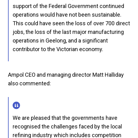
support of the Federal Government continued
operations would have not been sustainable.
This could have seen the loss of over 700 direct
jobs, the loss of the last major manufacturing
operations in Geelong, and a significant
contributor to the Victorian economy.
Ampol CEO and managing director Matt Halliday
also commented:
We are pleased that the governments have
recognised the challenges faced by the local
refining industry which includes competition