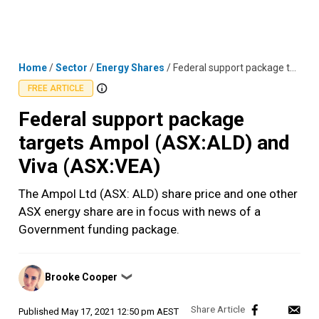
Skip
MENU
LOGIN
to
content
Home
/
Sector
/
Energy Shares
/
Federal support package targets Ampol (ASX:ALD) and Viva (ASX:VEA)
FREE ARTICLE
Federal support package
targets Ampol (ASX:ALD) and
Viva (ASX:VEA)
The Ampol Ltd (ASX: ALD) share price and one other
ASX energy share are in focus with news of a
Government funding package.
Posted
Brooke Cooper
❯
by
Published
May 17, 2021 12:50 pm AEST