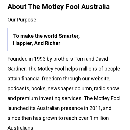
About The Motley Fool Australia
Our Purpose
To make the world Smarter,
Happier, And Richer
Founded in 1993 by brothers Tom and David
Gardner, The Motley Fool helps millions of people
attain financial freedom through our website,
podcasts, books, newspaper column, radio show
and premium investing services. The Motley Fool
launched its Australian presence in 2011, and
since then has grown to reach over 1 million
Australians.