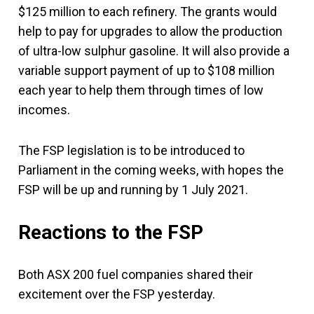
$125 million to each refinery. The grants would
help to pay for upgrades to allow the production
of ultra-low sulphur gasoline. It will also provide a
variable support payment of up to $108 million
each year to help them through times of low
incomes.
The FSP legislation is to be introduced to
Parliament in the coming weeks, with hopes the
FSP will be up and running by 1 July 2021.
Reactions to the FSP
Both ASX 200 fuel companies shared their
excitement over the FSP yesterday.