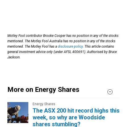
Motley Fool contributor Brooke Cooper has no position in any of the stocks
mentioned.
The Motley Fool Australia has no position in any of the stocks
mentioned. The Motley Fool has a
disclosure policy
. This article contains
general investment advice only (under AFSL 400691). Authorised by Bruce
Jackson.
More on Energy Shares
Energy Shares
The ASX 200 hit record highs this
week, so why are Woodside
shares stumbling?