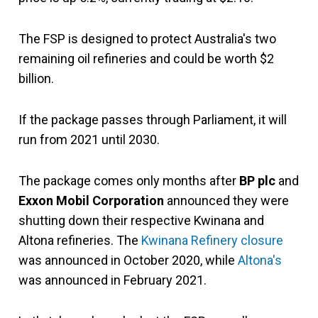
The FSP is designed to protect Australia's two
remaining oil refineries and could be worth $2
billion.
If the package passes through Parliament, it will
run from 2021 until 2030.
The package comes only months after
BP plc
and
Exxon Mobil Corporation
announced they were
shutting down their respective Kwinana and
Altona refineries. The
Kwinana Refinery closure
was announced in October 2020, while
Altona's
was announced in February 2021.