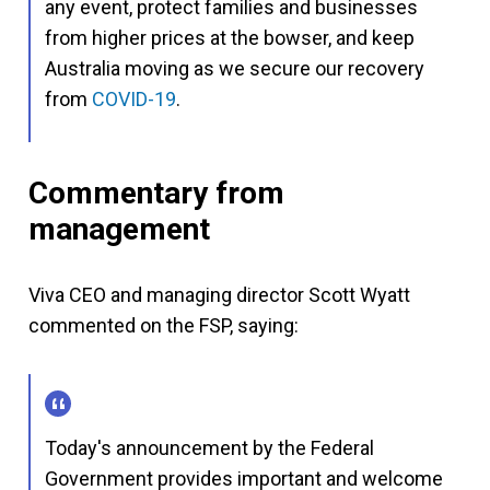
any event, protect families and businesses
from higher prices at the bowser, and keep
Australia moving as we secure our recovery
from
COVID-19
.
Commentary from
management
Viva CEO and managing director Scott Wyatt
commented on the FSP, saying:
Today's announcement by the Federal
Government provides important and welcome