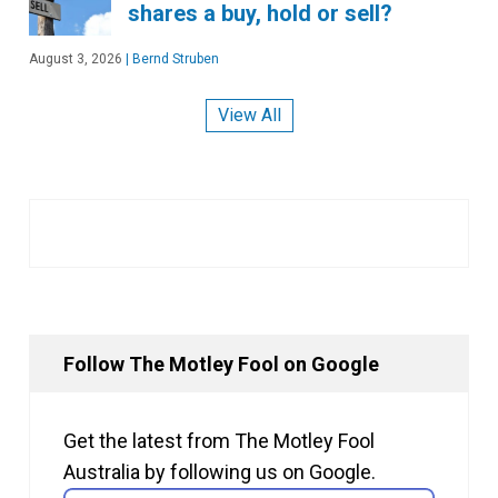
shares a buy, hold or sell?
August 3, 2026
|
Bernd Struben
View All
Follow The Motley Fool on Google
Get the latest from The Motley Fool
Australia by following us on Google.