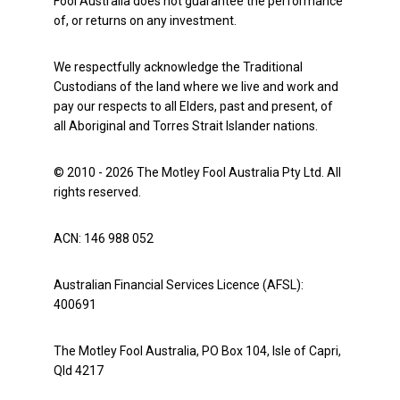
Fool Australia does not guarantee the performance
of, or returns on any investment.
We respectfully acknowledge the Traditional
Custodians of the land where we live and work and
pay our respects to all Elders, past and present, of
all Aboriginal and Torres Strait Islander nations.
© 2010 - 2026 The Motley Fool Australia Pty Ltd. All
rights reserved.
ACN: 146 988 052
Australian Financial Services Licence (AFSL):
400691
The Motley Fool Australia, PO Box 104, Isle of Capri,
Qld 4217