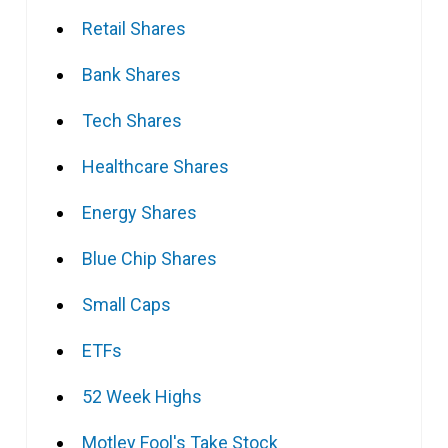
Retail Shares
Bank Shares
Tech Shares
Healthcare Shares
Energy Shares
Blue Chip Shares
Small Caps
ETFs
52 Week Highs
Motley Fool's Take Stock