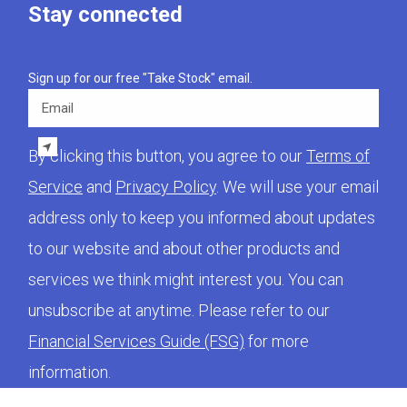
Stay connected
Sign up for our free "Take Stock" email.
Email
By clicking this button, you agree to our
Terms of
Service
and
Privacy Policy
. We will use your email
address only to keep you informed about updates
to our website and about other products and
services we think might interest you. You can
unsubscribe at anytime. Please refer to our
Financial Services Guide (FSG)
for more
information.