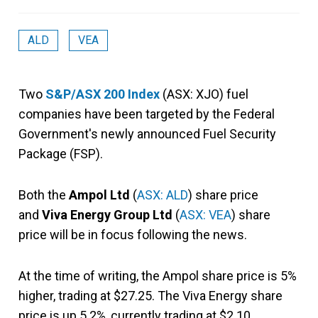
ALD
VEA
Two
S&P/ASX 200 Index
(ASX: XJO) fuel
companies have been targeted by the Federal
Government's newly announced Fuel Security
Package (FSP).
Both the
Ampol Ltd
(
ASX: ALD
) share price
and
Viva Energy Group Ltd
(
ASX: VEA
) share
price will be in focus following the news.
At the time of writing, the Ampol share price is 5%
higher, trading at $27.25. The Viva Energy share
price is up 5.2%, currently trading at $2.10.