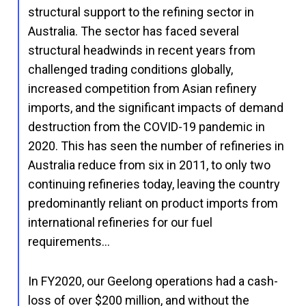
structural support to the refining sector in
Australia. The sector has faced several
structural headwinds in recent years from
challenged trading conditions globally,
increased competition from Asian refinery
imports, and the significant impacts of demand
destruction from the COVID-19 pandemic in
2020. This has seen the number of refineries in
Australia reduce from six in 2011, to only two
continuing refineries today, leaving the country
predominantly reliant on product imports from
international refineries for our fuel
requirements…
In FY2020, our Geelong operations had a cash-
loss of over $200 million, and without the