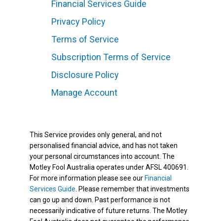
Financial Services Guide
Privacy Policy
Terms of Service
Subscription Terms of Service
Disclosure Policy
Manage Account
This Service provides only general, and not
personalised financial advice, and has not taken
your personal circumstances into account. The
Motley Fool Australia operates under AFSL 400691.
For more information please see our
Financial
Services Guide
. Please remember that investments
can go up and down. Past performance is not
necessarily indicative of future returns. The Motley