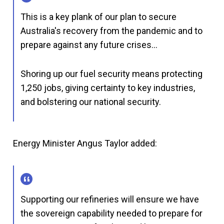
This is a key plank of our plan to secure
Australia's recovery from the pandemic and to
prepare against any future crises…
Shoring up our fuel security means protecting
1,250 jobs, giving certainty to key industries,
and bolstering our national security.
Energy Minister Angus Taylor added:
Supporting our refineries will ensure we have
the sovereign capability needed to prepare for