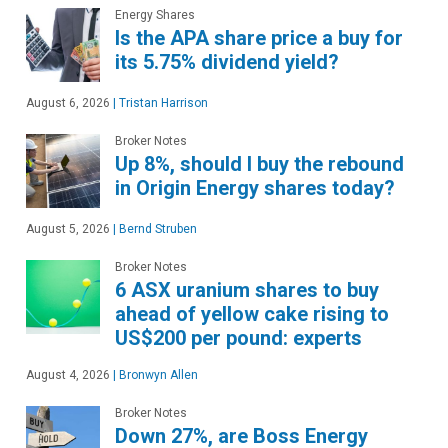
Energy Shares
Is the APA share price a buy for
its 5.75% dividend yield?
August 6, 2026
|
Tristan Harrison
Broker Notes
Up 8%, should I buy the rebound
in Origin Energy shares today?
August 5, 2026
|
Bernd Struben
Broker Notes
6 ASX uranium shares to buy
ahead of yellow cake rising to
US$200 per pound: experts
August 4, 2026
|
Bronwyn Allen
Broker Notes
Down 27%, are Boss Energy