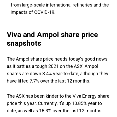
from large-scale international refineries and the
impacts of COVID-19.
Viva and Ampol share price
snapshots
The Ampol share price needs today's good news
as it battles a tough 2021 on the ASX. Ampol
shares are down 3.4% year-to-date, although they
have lifted 7.7% over the last 12 months.
The ASX has been kinder to the Viva Energy share
price this year. Currently, it's up 10.85% year to
date, as well as 18.3% over the last 12 months.