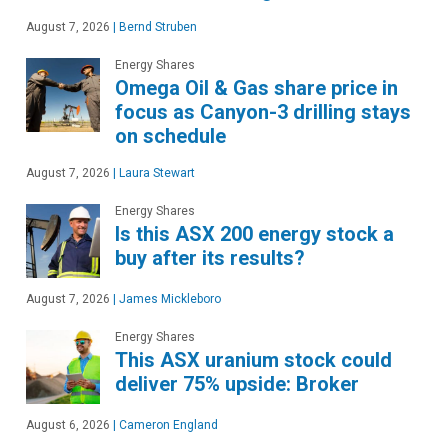
August 7, 2026
|
Bernd Struben
Energy Shares
Omega Oil & Gas share price in
focus as Canyon-3 drilling stays
on schedule
August 7, 2026
|
Laura Stewart
Energy Shares
Is this ASX 200 energy stock a
buy after its results?
August 7, 2026
|
James Mickleboro
Energy Shares
This ASX uranium stock could
deliver 75% upside: Broker
August 6, 2026
|
Cameron England