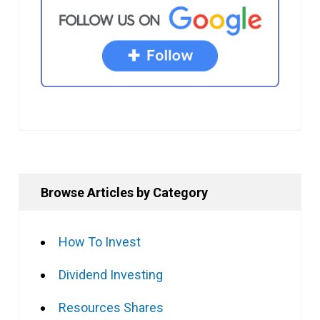
Browse Articles by Category
How To Invest
Dividend Investing
Resources Shares