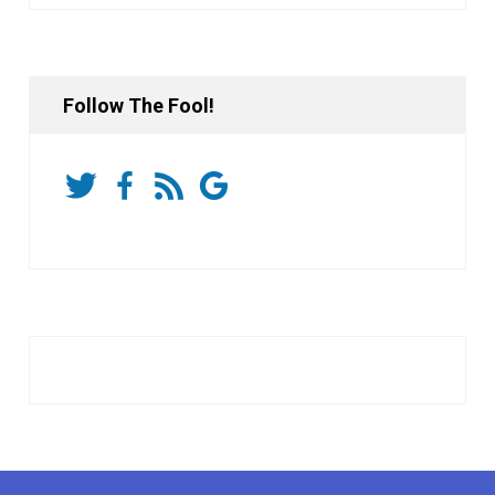
Follow The Fool!