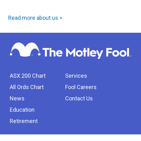
Read more about us >
ASX 200 Chart
Services
All Ords Chart
Fool Careers
News
Contact Us
Education
Retirement