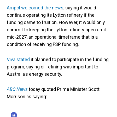
Ampol welcomed the news
, saying it would
continue operating its Lytton refinery if the
funding came to fruition. However, it would only
commit to keeping the Lytton refinery open until
mid-2027, an operational timeframe that is a
condition of receiving FSP funding.
Viva stated
it planned to participate in the funding
program, saying oil refining was important to
Australia's energy security.
ABC News
today quoted Prime Minister Scott
Morrison as saying: