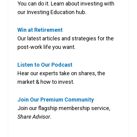
You can do it. Learn about investing with
our Investing Education hub.
Win at Retirement
Our latest articles and strategies for the
post-work life you want.
Listen to Our Podcast
Hear our experts take on shares, the
market & how to invest.
Join Our Premium Community
Join our flagship membership service,
Share Advisor
.