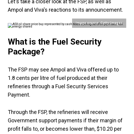
Let's take a closer look at the FSP, as well as
Ampol and Viva's reactions to its announcement.
Image source: Getty Images
What is the Fuel Security
Package?
The FSP may see Ampol and Viva offered up to
1.8 cents per litre of fuel produced at their
refineries through a Fuel Security Services
Payment.
Through the FSP, the refineries will receive
Government support payments if their margin of
profit falls to, or becomes lower than, $10.20 per