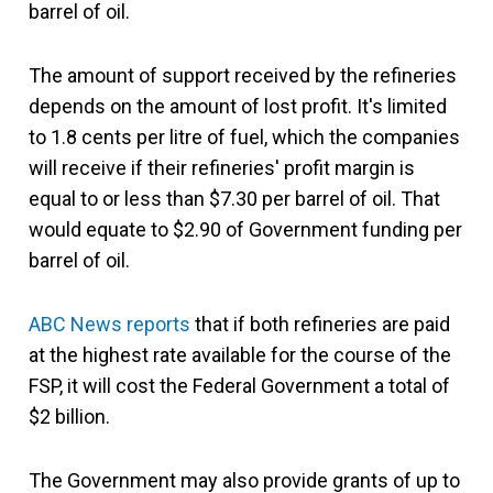
barrel of oil.
The amount of support received by the refineries
depends on the amount of lost profit. It's limited
to 1.8 cents per litre of fuel, which the companies
will receive if their refineries' profit margin is
equal to or less than $7.30 per barrel of oil. That
would equate to $2.90 of Government funding per
barrel of oil.
ABC News reports
that if both refineries are paid
at the highest rate available for the course of the
FSP, it will cost the Federal Government a total of
$2 billion.
The Government may also provide grants of up to