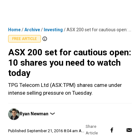
Skip
MENU
LOGIN
to
content
Home
/
Archive
/
Investing
/
ASX 200 set for cautious open: 10 shares you need to watch today
FREE ARTICLE
ASX 200 set for cautious open:
10 shares you need to watch
today
TPG Telecom Ltd (ASX:TPM) shares came under
intense selling pressure on Tuesday.
Posted
Ryan Newman
❯
by
Published
September 21, 2016 8:04 am AEST