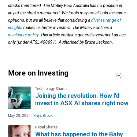
stocks mentioned. The Motley Fool Australia has no position in
any of the stocks mentioned. We Fools may not all hold the same
opinions, but we all believe that considering a
diverse range of
insights
makes us better investors. The Motley Fool has a
disclosure policy
. This article contains general investment advice
only (under AFSL 400691). Authorised by Bruce Jackson.
More on Investing
Technology Shares
Joining the revolution: How I'd
invest in ASX AI shares right now
May 28, 2024
|
Rhys Brock
Retail Shares
What has happened to the Baby