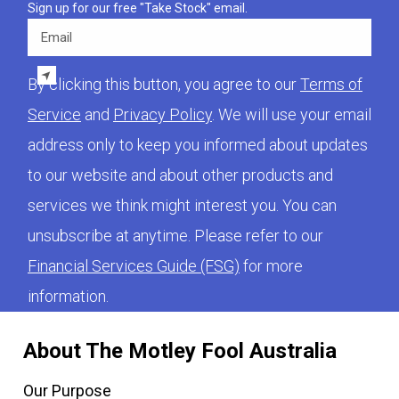
Sign up for our free "Take Stock" email.
Email
By clicking this button, you agree to our
Terms of
Service
and
Privacy Policy
. We will use your email
address only to keep you informed about updates
to our website and about other products and
services we think might interest you. You can
unsubscribe at anytime. Please refer to our
Financial Services Guide (FSG)
for more
information.
About The Motley Fool Australia
Our Purpose