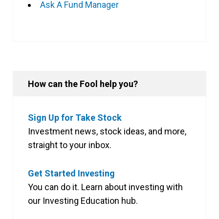
Ask A Fund Manager
How can the Fool help you?
Sign Up for Take Stock
Investment news, stock ideas, and more,
straight to your inbox.
Get Started Investing
You can do it. Learn about investing with
our Investing Education hub.