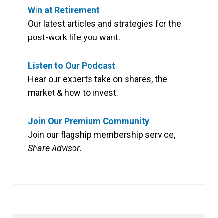
Win at Retirement
Our latest articles and strategies for the
post-work life you want.
Listen to Our Podcast
Hear our experts take on shares, the
market & how to invest.
Join Our Premium Community
Join our flagship membership service,
Share Advisor
.