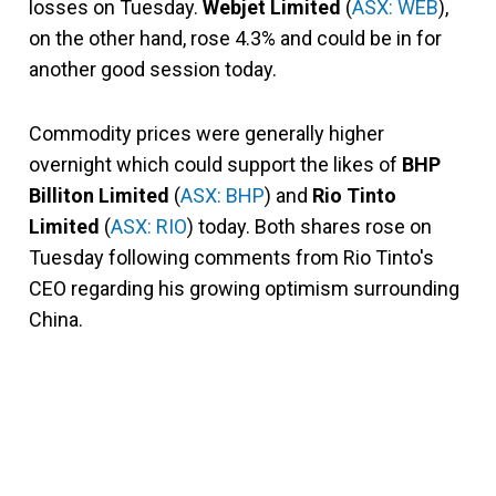
losses on Tuesday.
Webjet Limited
(
ASX: WEB
),
on the other hand, rose 4.3% and could be in for
another good session today.
Commodity prices were generally higher
overnight which could support the likes of
BHP
Billiton Limited
(
ASX: BHP
) and
Rio Tinto
Limited
(
ASX: RIO
) today. Both shares rose on
Tuesday following comments from Rio Tinto's
CEO regarding his growing optimism surrounding
China.