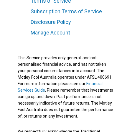
Terms of Service
Subscription Terms of Service
Disclosure Policy
Manage Account
This Service provides only general, and not
personalised financial advice, and has not taken
your personal circumstances into account. The
Motley Fool Australia operates under AFSL 400691.
For more information please see our
Financial
Services Guide
. Please remember that investments
can go up and down. Past performance is not
necessarily indicative of future returns. The Motley
Fool Australia does not guarantee the performance
of, or returns on any investment.
We respectfully acknowledge the Traditional