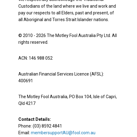
Custodians of the land where we live and work and
pay our respects to all Elders, past and present, of
all Aboriginal and Torres Strait Islander nations.
© 2010 - 2026 The Motley Fool Australia Pty Ltd. All
rights reserved.
ACN: 146 988 052
Australian Financial Services Licence (AFSL):
400691
The Motley Fool Australia, PO Box 104, Isle of Capri,
Qld 4217
Contact Details:
Phone: (03) 8592 4841
Email:
membersupportAU@fool.com.au