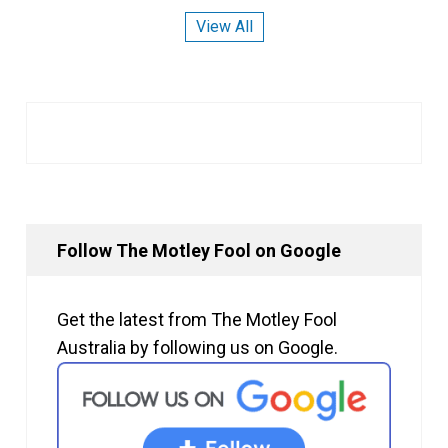
View All
Follow The Motley Fool on Google
Get the latest from The Motley Fool
Australia by following us on Google.