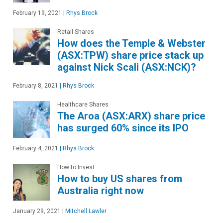
February 19, 2021
|
Rhys Brock
Retail Shares
How does the Temple & Webster
(ASX:TPW) share price stack up
against Nick Scali (ASX:NCK)?
February 8, 2021
|
Rhys Brock
Healthcare Shares
The Aroa (ASX:ARX) share price
has surged 60% since its IPO
February 4, 2021
|
Rhys Brock
How to Invest
How to buy US shares from
Australia right now
January 29, 2021
|
Mitchell Lawler