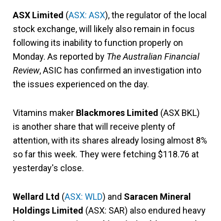
ASX Limited
(
ASX: ASX
), the regulator of the local
stock exchange, will likely also remain in focus
following its inability to function properly on
Monday. As reported by
The Australian Financial
Review
, ASIC has confirmed an investigation into
the issues experienced on the day.
Vitamins maker
Blackmores Limited
(ASX BKL)
is another share that will receive plenty of
attention, with its shares already losing almost 8%
so far this week. They were fetching $118.76 at
yesterday's close.
Wellard Ltd
(
ASX: WLD
) and
Saracen Mineral
Holdings Limited
(ASX: SAR) also endured heavy