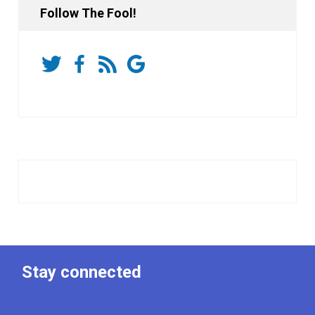
Follow The Fool!
Stay connected