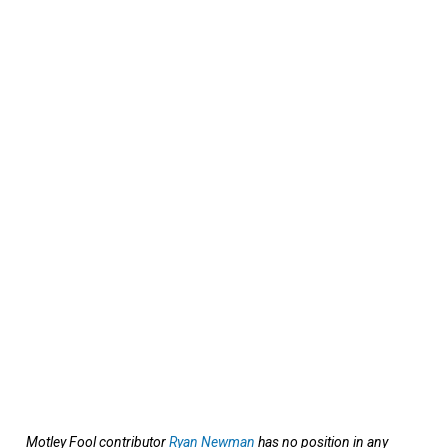
Motley Fool contributor
Ryan Newman
has no position in any