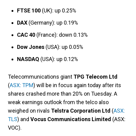
FTSE 100
(UK): up 0.25%
DAX
(Germany): up 0.19%
CAC 40
(France): down 0.13%
Dow Jones
(USA): up 0.05%
NASDAQ
(USA): up 0.12%
Telecommunications giant
TPG Telecom Ltd
(
ASX: TPM
) will be in focus again today after its
shares crashed more than 20% on Tuesday. A
weak earnings outlook from the telco also
weighed on rivals
Telstra Corporation Ltd
(
ASX:
TLS
) and
Vocus Communications Limited
(ASX:
VOC).