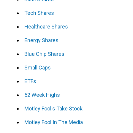
Tech Shares
Healthcare Shares
Energy Shares
Blue Chip Shares
Small Caps
ETFs
52 Week Highs
Motley Fool's Take Stock
Motley Fool In The Media