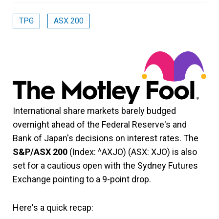
TPG
ASX 200
International share markets barely budged
overnight ahead of the Federal Reserve's and
Bank of Japan's decisions on interest rates. The
S&P/ASX 200
(Index: ^AXJO) (ASX: XJO) is also
set for a cautious open with the Sydney Futures
Exchange pointing to a 9-point drop.
Here's a quick recap: