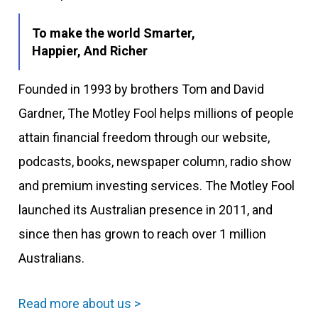
To make the world Smarter,
Happier, And Richer
Founded in 1993 by brothers Tom and David
Gardner, The Motley Fool helps millions of people
attain financial freedom through our website,
podcasts, books, newspaper column, radio show
and premium investing services. The Motley Fool
launched its Australian presence in 2011, and
since then has grown to reach over 1 million
Australians.
Read more about us >