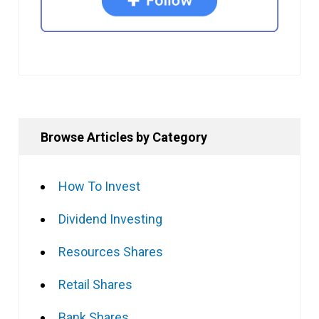
Browse Articles by Category
How To Invest
Dividend Investing
Resources Shares
Retail Shares
Bank Shares