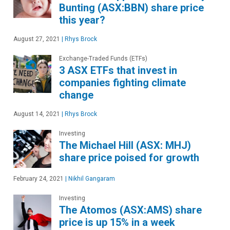
Bunting (ASX:BBN) share price
this year?
August 27, 2021
|
Rhys Brock
Exchange-Traded Funds (ETFs)
3 ASX ETFs that invest in
companies fighting climate
change
August 14, 2021
|
Rhys Brock
Investing
The Michael Hill (ASX: MHJ)
share price poised for growth
February 24, 2021
|
Nikhil Gangaram
Investing
The Atomos (ASX:AMS) share
price is up 15% in a week