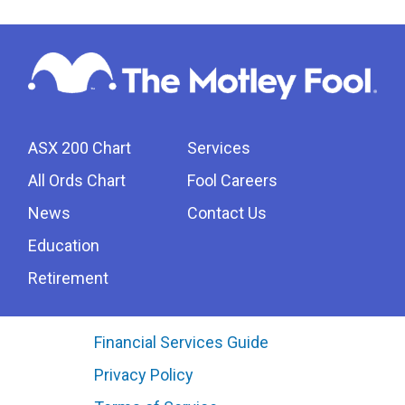
ASX 200 Chart
Services
All Ords Chart
Fool Careers
News
Contact Us
Education
Retirement
Financial Services Guide
Privacy Policy