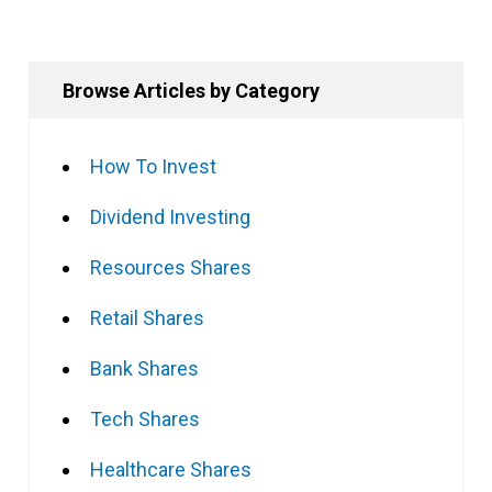
Browse Articles by Category
How To Invest
Dividend Investing
Resources Shares
Retail Shares
Bank Shares
Tech Shares
Healthcare Shares