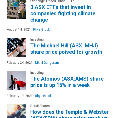
Exchange-Traded Funds (ETFs)
3 ASX ETFs that invest in
companies fighting climate
change
August 14, 2021
|
Rhys Brock
Investing
The Michael Hill (ASX: MHJ)
share price poised for growth
February 24, 2021
|
Nikhil Gangaram
Investing
The Atomos (ASX:AMS) share
price is up 15% in a week
February 19, 2021
|
Rhys Brock
Retail Shares
How does the Temple & Webster