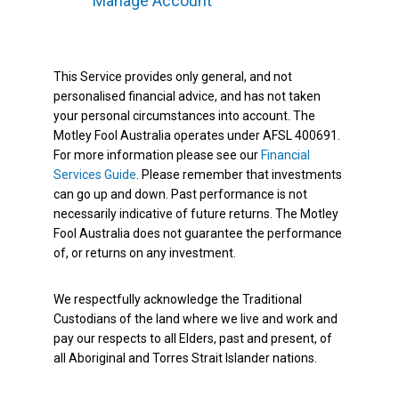
Manage Account
This Service provides only general, and not
personalised financial advice, and has not taken
your personal circumstances into account. The
Motley Fool Australia operates under AFSL 400691.
For more information please see our
Financial
Services Guide
. Please remember that investments
can go up and down. Past performance is not
necessarily indicative of future returns. The Motley
Fool Australia does not guarantee the performance
of, or returns on any investment.
We respectfully acknowledge the Traditional
Custodians of the land where we live and work and
pay our respects to all Elders, past and present, of
all Aboriginal and Torres Strait Islander nations.