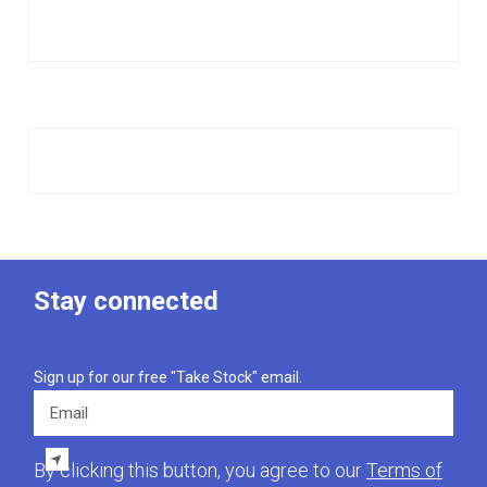
Stay connected
Sign up for our free "Take Stock" email.
Email
By clicking this button, you agree to our
Terms of