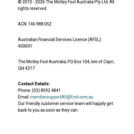
© 2010 - 2026 The Motley Fool Australia Pty Ltd. All
rights reserved.
ACN: 146 988 052
Australian Financial Services Licence (AFSL):
400691
The Motley Fool Australia, PO Box 104, Isle of Capri,
Qld 4217
Contact Details:
Phone: (03) 8592 4841
Email:
membersupportAU@fool.com.au
Our friendly customer service team will happily get
back to you as soon as they can.