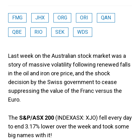
FMG
JHX
ORG
ORI
QAN
QBE
RIO
SEK
WDS
Last week on the Australian stock market was a
story of massive volatility following renewed falls
in the oil and iron ore price, and the shock
decision by the Swiss government to cease
suppressing the value of the Franc versus the
Euro.
The
S&P/ASX 200
(INDEXASX: XJO) fell every day
to end 3.17% lower over the week and took some
big names with it!