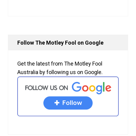
Follow The Motley Fool on Google
Get the latest from The Motley Fool
Australia by following us on Google.