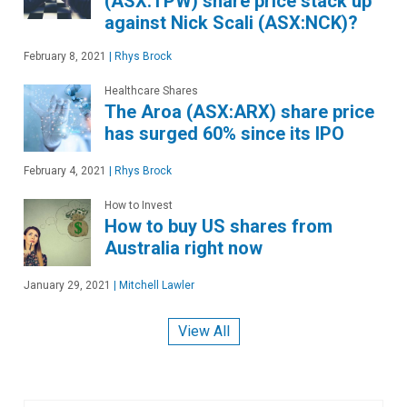
(ASX:TPW) share price stack up
against Nick Scali (ASX:NCK)?
February 8, 2021
|
Rhys Brock
Healthcare Shares
The Aroa (ASX:ARX) share price
has surged 60% since its IPO
February 4, 2021
|
Rhys Brock
How to Invest
How to buy US shares from
Australia right now
January 29, 2021
|
Mitchell Lawler
View All