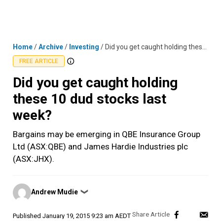
Skip
MENU
LOGIN
to
content
Home
/
Archive
/
Investing
/
Did you get caught holding these 10 dud stocks last week?
FREE ARTICLE
Did you get caught holding
these 10 dud stocks last
week?
Bargains may be emerging in QBE Insurance Group
Ltd (ASX:QBE) and James Hardie Industries plc
(ASX:JHX).
Posted
Andrew Mudie
❯
by
Published
January 19, 2015 9:23 am AEDT