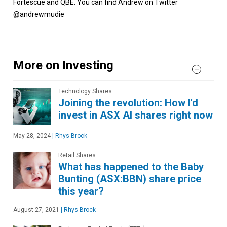
Fortescue and QBE. You can find Andrew on Twitter
@andrewmudie
More on Investing
Technology Shares
Joining the revolution: How I'd
invest in ASX AI shares right now
May 28, 2024
|
Rhys Brock
Retail Shares
What has happened to the Baby
Bunting (ASX:BBN) share price
this year?
August 27, 2021
|
Rhys Brock