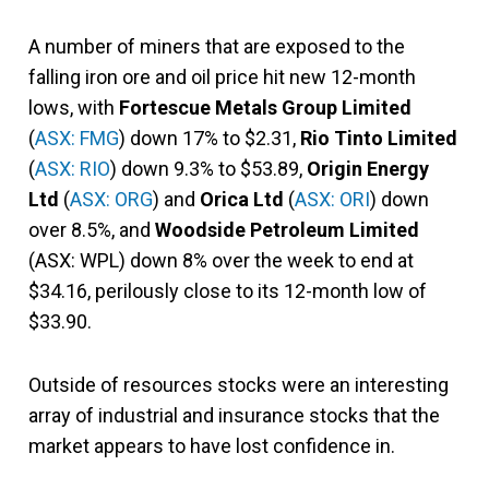
A number of miners that are exposed to the
falling iron ore and oil price hit new 12-month
lows, with
Fortescue Metals Group Limited
(
ASX: FMG
) down 17% to $2.31,
Rio Tinto Limited
(
ASX: RIO
) down 9.3% to $53.89,
Origin Energy
Ltd
(
ASX: ORG
) and
Orica Ltd
(
ASX: ORI
) down
over 8.5%, and
Woodside Petroleum Limited
(ASX: WPL) down 8% over the week to end at
$34.16, perilously close to its 12-month low of
$33.90.
Outside of resources stocks were an interesting
array of industrial and insurance stocks that the
market appears to have lost confidence in.