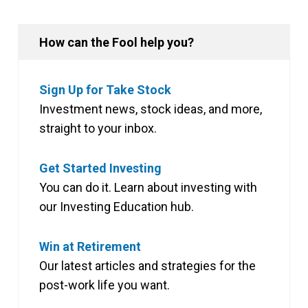
How can the Fool help you?
Sign Up for Take Stock
Investment news, stock ideas, and more,
straight to your inbox.
Get Started Investing
You can do it. Learn about investing with
our Investing Education hub.
Win at Retirement
Our latest articles and strategies for the
post-work life you want.