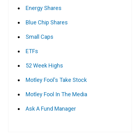
Energy Shares
Blue Chip Shares
Small Caps
ETFs
52 Week Highs
Motley Fool's Take Stock
Motley Fool In The Media
Ask A Fund Manager