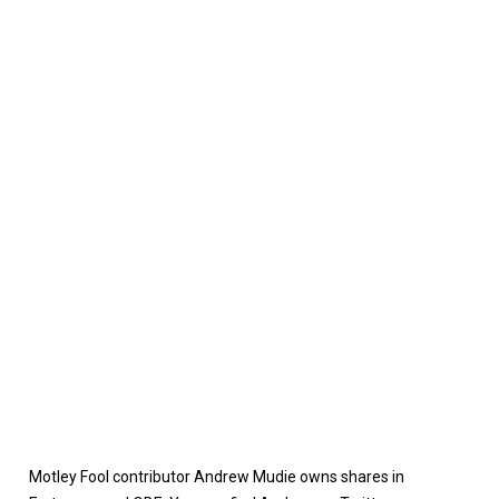
Motley Fool contributor Andrew Mudie owns shares in