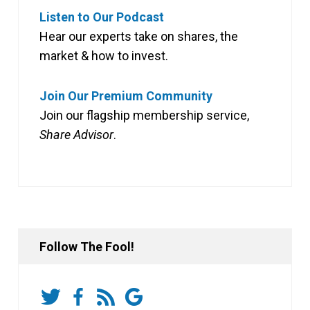
Listen to Our Podcast
Hear our experts take on shares, the
market & how to invest.
Join Our Premium Community
Join our flagship membership service,
Share Advisor
.
Follow The Fool!