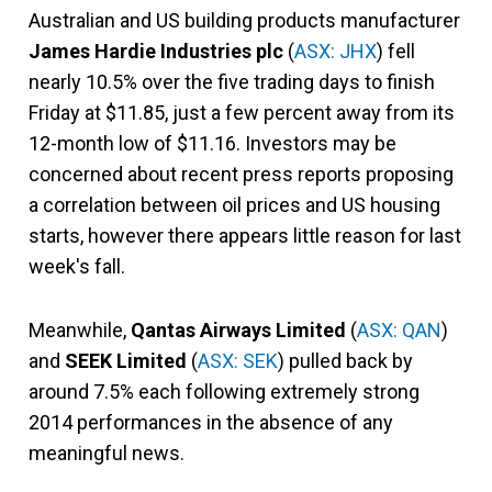
Australian and US building products manufacturer
James Hardie Industries plc
(
ASX: JHX
) fell
nearly 10.5% over the five trading days to finish
Friday at $11.85, just a few percent away from its
12-month low of $11.16. Investors may be
concerned about recent press reports proposing
a correlation between oil prices and US housing
starts, however there appears little reason for last
week's fall.
Meanwhile,
Qantas Airways Limited
(
ASX: QAN
)
and
SEEK Limited
(
ASX: SEK
) pulled back by
around 7.5% each following extremely strong
2014 performances in the absence of any
meaningful news.