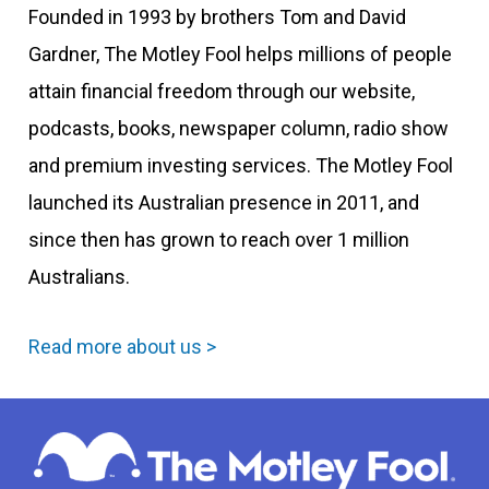
Founded in 1993 by brothers Tom and David
Gardner, The Motley Fool helps millions of people
attain financial freedom through our website,
podcasts, books, newspaper column, radio show
and premium investing services. The Motley Fool
launched its Australian presence in 2011, and
since then has grown to reach over 1 million
Australians.
Read more about us >