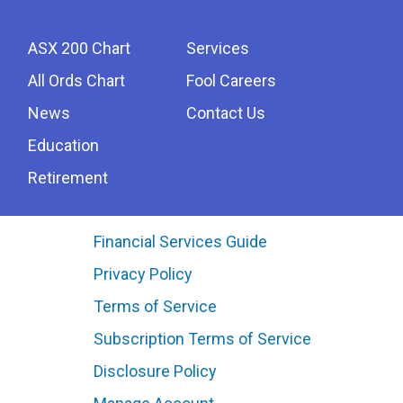
ASX 200 Chart
Services
All Ords Chart
Fool Careers
News
Contact Us
Education
Retirement
Financial Services Guide
Privacy Policy
Terms of Service
Subscription Terms of Service
Disclosure Policy