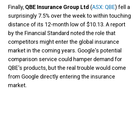
Finally,
QBE Insurance Group Ltd
(
ASX: QBE
) fell a
surprisingly 7.5% over the week to within touching
distance of its 12-month low of $10.13. A report
by the Financial Standard noted the role that
competitors might enter the global insurance
market in the coming years. Google's potential
comparison service could hamper demand for
QBE's products, but the real trouble would come
from Google directly entering the insurance
market.