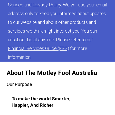
Service
and
Privacy Policy
. We will use your email
address only to keep you informed about updates
to our website and about other products and
services we think might interest you. You can
unsubscribe at anytime. Please refer to our
Financial Services Guide (FSG)
for more
information.
About The Motley Fool Australia
Our Purpose
To make the world Smarter,
Happier, And Richer