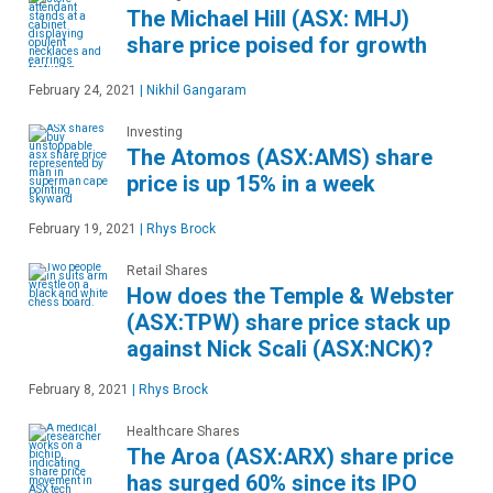
The Michael Hill (ASX: MHJ)
share price poised for growth
February 24, 2021
|
Nikhil Gangaram
Investing
The Atomos (ASX:AMS) share
price is up 15% in a week
February 19, 2021
|
Rhys Brock
Retail Shares
How does the Temple & Webster
(ASX:TPW) share price stack up
against Nick Scali (ASX:NCK)?
February 8, 2021
|
Rhys Brock
Healthcare Shares
The Aroa (ASX:ARX) share price
has surged 60% since its IPO