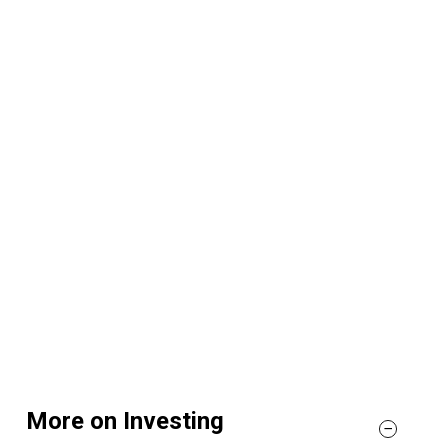
More on Investing