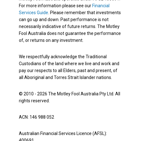
For more information please see our
Financial
Services Guide
. Please remember that investments
can go up and down. Past performance is not
necessarily indicative of future returns. The Motley
Fool Australia does not guarantee the performance
of, or returns on any investment.
We respectfully acknowledge the Traditional
Custodians of the land where we live and work and
pay our respects to all Elders, past and present, of
all Aboriginal and Torres Strait Islander nations.
© 2010 - 2026 The Motley Fool Australia Pty Ltd. All
rights reserved.
ACN: 146 988 052
Australian Financial Services Licence (AFSL):
400691