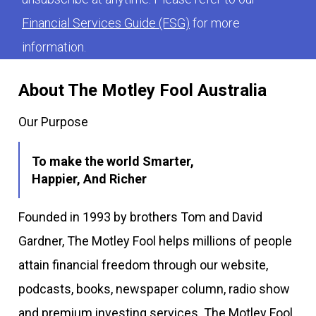
Financial Services Guide (FSG)
for more
information.
About The Motley Fool Australia
Our Purpose
To make the world Smarter,
Happier, And Richer
Founded in 1993 by brothers Tom and David
Gardner, The Motley Fool helps millions of people
attain financial freedom through our website,
podcasts, books, newspaper column, radio show
and premium investing services. The Motley Fool