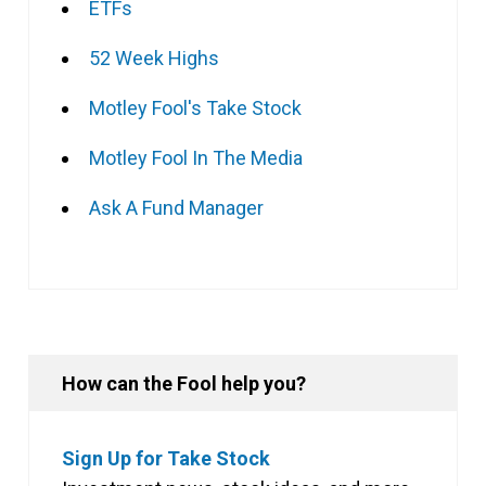
ETFs
52 Week Highs
Motley Fool's Take Stock
Motley Fool In The Media
Ask A Fund Manager
How can the Fool help you?
Sign Up for Take Stock