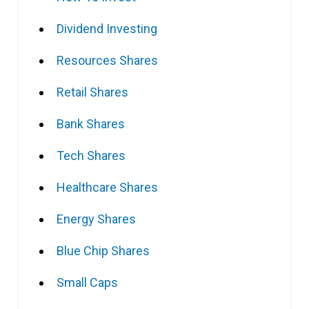
Dividend Investing
Resources Shares
Retail Shares
Bank Shares
Tech Shares
Healthcare Shares
Energy Shares
Blue Chip Shares
Small Caps