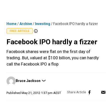
Skip
MENU
LOGIN
to
content
Home
/
Archive
/
Investing
/
Facebook IPO hardly a fizzer
FREE ARTICLE
Facebook IPO hardly a fizzer
Facebook shares were flat on the first day of
trading. But, valued at $100 billion, you can hardly
call the Facebook IPO a flop
Posted
Bruce Jackson
❯
by
Published
May 21, 2012 1:37 pm AEST