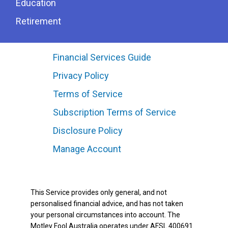
Education
Retirement
Financial Services Guide
Privacy Policy
Terms of Service
Subscription Terms of Service
Disclosure Policy
Manage Account
This Service provides only general, and not
personalised financial advice, and has not taken
your personal circumstances into account. The
Motley Fool Australia operates under AFSL 400691.