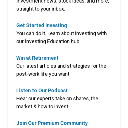
Investment news, stock ideas, and more,
straight to your inbox.
Get Started Investing
You can do it. Learn about investing with
our Investing Education hub.
Win at Retirement
Our latest articles and strategies for the
post-work life you want.
Listen to Our Podcast
Hear our experts take on shares, the
market & how to invest.
Join Our Premium Community