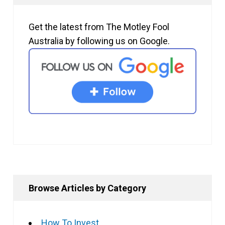
Get the latest from The Motley Fool
Australia by following us on Google.
Browse Articles by Category
How To Invest