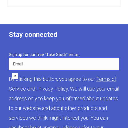
Stay connected
Sign up for our free "Take Stock" email.
Email
By clicking this button, you agree to our
Terms of
Service
and
Privacy Policy
. We will use your email
address only to keep you informed about updates
to our website and about other products and
services we think might interest you. You can
unsubscribe at anytime. Please refer to our