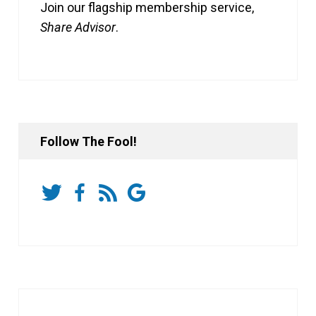
Join our flagship membership service,
Share Advisor
.
Follow The Fool!