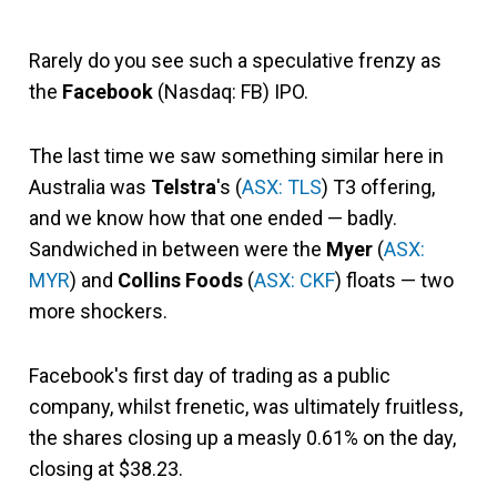
Rarely do you see such a speculative frenzy as
the
Facebook
(Nasdaq: FB) IPO.
The last time we saw something similar here in
Australia was
Telstra
's (
ASX: TLS
) T3 offering,
and we know how that one ended — badly.
Sandwiched in between were the
Myer
(
ASX:
MYR
) and
Collins Foods
(
ASX: CKF
) floats — two
more shockers.
Facebook's first day of trading as a public
company, whilst frenetic, was ultimately fruitless,
the shares closing up a measly 0.61% on the day,
closing at $38.23.