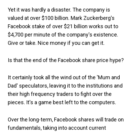
Yet it was hardly a disaster. The company is
valued at over $100 billion. Mark Zuckerberg's
Facebook stake of over $21 billion works out to
$4,700 per minute of the company's existence.
Give or take. Nice money if you can get it.
Is that the end of the Facebook share price hype?
It certainly took all the wind out of the 'Mum and
Dad' speculators, leaving it to the institutions and
their high frequency traders to fight over the
pieces. It's a game best left to the computers.
Over the long-term, Facebook shares will trade on
fundamentals, taking into account current