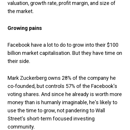
valuation, growth rate, profit margin, and size of
the market.
Growing pains
Facebook have a lot to do to grow into their $100
billion market capitalisation. But they have time on
their side.
Mark Zuckerberg owns 28% of the company he
co-founded, but controls 57% of the Facebook's
voting shares. And since he already is worth more
money than is humanly imaginable, he's likely to
use the time to grow, not pandering to Wall
Street's short-term focused investing
community.