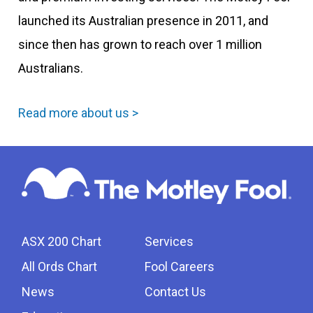
launched its Australian presence in 2011, and
since then has grown to reach over 1 million
Australians.
Read more about us >
ASX 200 Chart
Services
All Ords Chart
Fool Careers
News
Contact Us