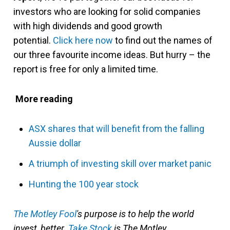
investors who are looking for solid companies
with high dividends and good growth
potential.
Click here now
to find out the names of
our three favourite income ideas. But hurry – the
report is free for only a limited time.
More reading
ASX shares that will benefit from the falling
Aussie dollar
A triumph of investing skill over market panic
Hunting the 100 year stock
The Motley Fool
'
s purpose is to help the world
invest, better.
Take Stock
is The Motley