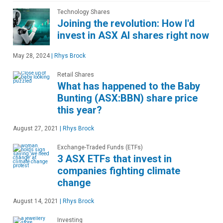
Technology Shares
Joining the revolution: How I'd
invest in ASX AI shares right now
May 28, 2024
|
Rhys Brock
Retail Shares
What has happened to the Baby
Bunting (ASX:BBN) share price
this year?
August 27, 2021
|
Rhys Brock
Exchange-Traded Funds (ETFs)
3 ASX ETFs that invest in
companies fighting climate
change
August 14, 2021
|
Rhys Brock
Investing