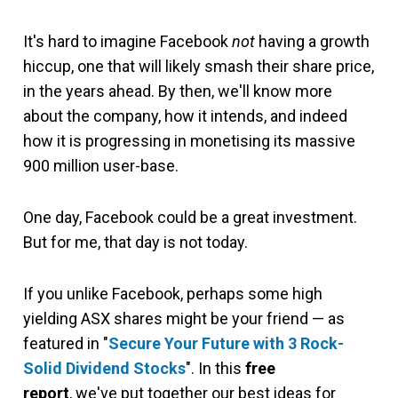
It's hard to imagine Facebook
not
having a growth
hiccup, one that will likely smash their share price,
in the years ahead. By then, we'll know more
about the company, how it intends, and indeed
how it is progressing in monetising its massive
900 million user-base.
One day, Facebook could be a great investment.
But for me, that day is not today.
If you unlike Facebook, perhaps some high
yielding ASX shares might be your friend — as
featured in "
Secure Your Future with 3 Rock-
Solid Dividend Stocks
". In this
free
report
, we've put together our best ideas for