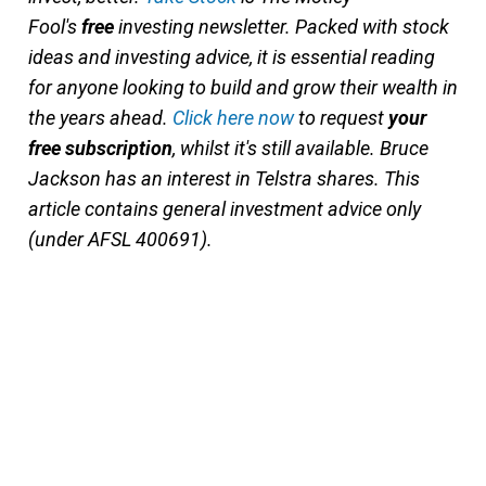
Fool's
free
investing newsletter. Packed with stock
ideas and investing advice, it is essential reading
for anyone looking to build and grow their wealth in
the years ahead.
Click here now
to request
your
free subscription
, whilst it's still available. Bruce
Jackson has an interest in Telstra shares. This
article contains general investment advice only
(under AFSL 400691).