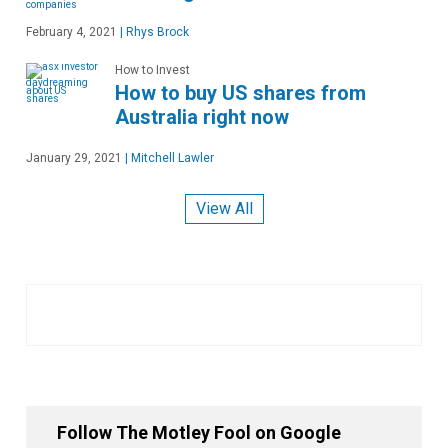
February 4, 2021
|
Rhys Brock
How to Invest
How to buy US shares from
Australia right now
January 29, 2021
|
Mitchell Lawler
View All
Follow The Motley Fool on Google