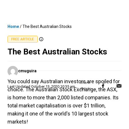
Skip
MENU
LOGIN
to
content
Home
/
The Best Australian Stocks
FREE ARTICLE
The Best Australian Stocks
Posted
cmuguira
by
You could say Australian investors are spoiled for
Last Updated
October 13, 2020 10:35 am AEDT
choice. The Australian Stock Exchange, the ASX,
is home to more than 2,000 listed companies. Its
total market capitalisation is over $1 trillion,
making it one of the world's 10 largest stock
markets!