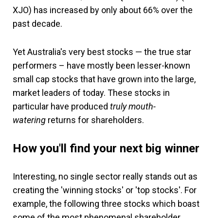
XJO) has increased by only about 66% over the
past decade.
Yet Australia's very best stocks — the true star
performers – have mostly been lesser-known
small cap stocks that have grown into the large,
market leaders of today. These stocks in
particular have produced
truly mouth-
watering
returns for shareholders.
How you'll find your next big winner
Interesting, no single sector really stands out as
creating the 'winning stocks' or 'top stocks'. For
example, the following three stocks which boast
some of the most phenomenal shareholder