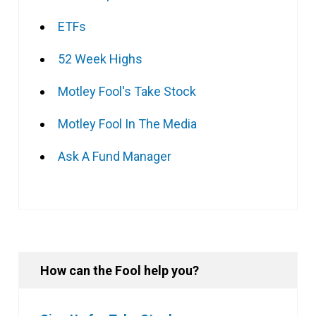
ETFs
52 Week Highs
Motley Fool's Take Stock
Motley Fool In The Media
Ask A Fund Manager
How can the Fool help you?