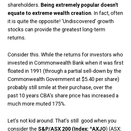
shareholders.
Being extremely popular doesn't
equate to extreme wealth creation
. In fact, often
it is quite the opposite! 'Undiscovered' growth
stocks can provide the greatest long-term
returns.
Consider this. While the returns for investors who
invested in Commonwealth Bank when it was first
floated in 1991 (through a partial sell-down by the
Commonwealth Government at $5.40 per share)
probably still smile at their purchase, over the
past 10 years CBA's share price has increased a
much more muted 175%.
Let's not kid around: That's still good when you
consider the
S&P/ASX 200
(Index: ^AXJO
) (ASX: