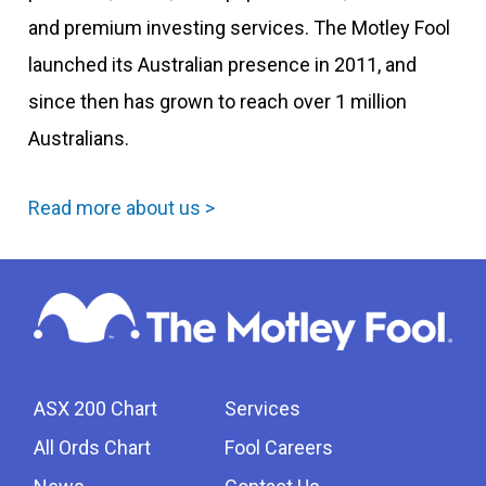
and premium investing services. The Motley Fool
launched its Australian presence in 2011, and
since then has grown to reach over 1 million
Australians.
Read more about us >
ASX 200 Chart
Services
All Ords Chart
Fool Careers