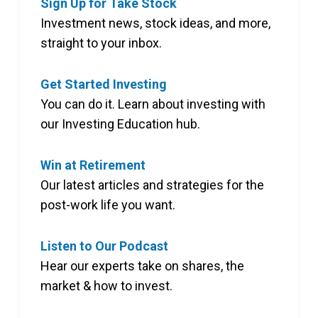
Sign Up for Take Stock
Investment news, stock ideas, and more,
straight to your inbox.
Get Started Investing
You can do it. Learn about investing with
our Investing Education hub.
Win at Retirement
Our latest articles and strategies for the
post-work life you want.
Listen to Our Podcast
Hear our experts take on shares, the
market & how to invest.