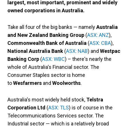
largest, most important, prominent and widely
owned corporations in Australia.
Take all four of the big banks — namely
Australia
and New Zealand Banking Group
(
ASX: ANZ
),
Commonwealth Bank of Australia
(
ASX: CBA
),
National Australia Bank
(
ASX: NAB
) and
Westpac
Banking Corp
(
ASX: WBC
) – there's nearly the
whole of Australia's Financial sector. The
Consumer Staples sector is home
to
Wesfarmers
and
Woolworths
.
Australia's most widely held stock,
Telstra
Corporation Ltd
(
ASX: TLS
) is of course in the
Telecommunications Services sector. The
Industrial sector — which is a relatively broad