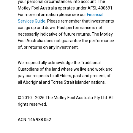
your personal circumstances into account. The
Motley Fool Australia operates under AFSL 400691.
For more information please see our
Financial
Services Guide
. Please remember that investments
can go up and down. Past performance is not
necessarily indicative of future returns. The Motley
Fool Australia does not guarantee the performance
of, or returns on any investment.
We respectfully acknowledge the Traditional
Custodians of the land where we live and work and
pay our respects to all Elders, past and present, of
all Aboriginal and Torres Strait Islander nations.
© 2010 - 2026 The Motley Fool Australia Pty Ltd. All
rights reserved.
ACN: 146 988 052