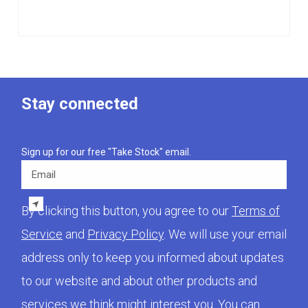
Stay connected
Sign up for our free "Take Stock" email.
Email
By clicking this button, you agree to our
Terms of
Service
and
Privacy Policy
. We will use your email
address only to keep you informed about updates
to our website and about other products and
services we think might interest you. You can