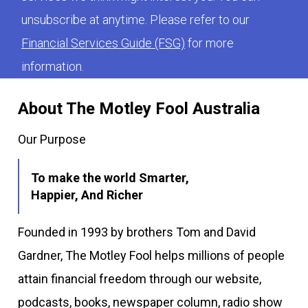
unsubscribe at anytime. Please refer to our
Financial Services Guide (FSG)
for more
information.
About The Motley Fool Australia
Our Purpose
To make the world Smarter,
Happier, And Richer
Founded in 1993 by brothers Tom and David
Gardner, The Motley Fool helps millions of people
attain financial freedom through our website,
podcasts, books, newspaper column, radio show