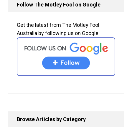
Follow The Motley Fool on Google
Get the latest from The Motley Fool
Australia by following us on Google.
Browse Articles by Category