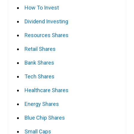
How To Invest
Dividend Investing
Resources Shares
Retail Shares
Bank Shares
Tech Shares
Healthcare Shares
Energy Shares
Blue Chip Shares
Small Caps