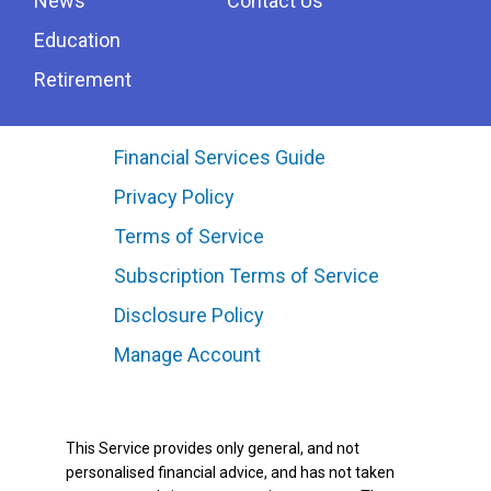
News
Contact Us
Education
Retirement
Financial Services Guide
Privacy Policy
Terms of Service
Subscription Terms of Service
Disclosure Policy
Manage Account
This Service provides only general, and not
personalised financial advice, and has not taken