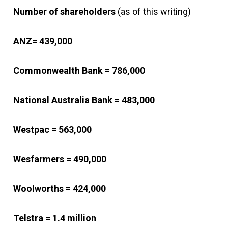
Number of shareholders
(as of this writing)
ANZ= 439,000
Commonwealth Bank = 786,000
National Australia Bank = 483,000
Westpac = 563,000
Wesfarmers = 490,000
Woolworths = 424,000
Telstra = 1.4 million