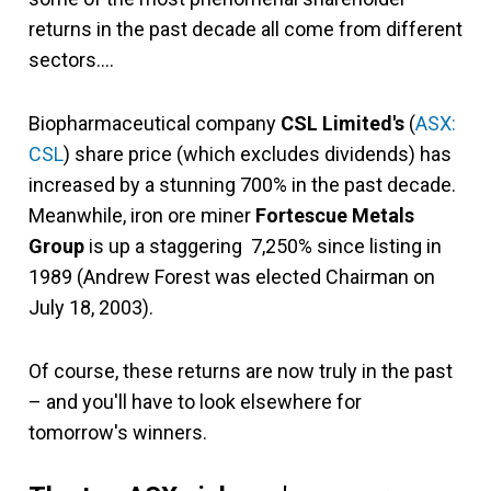
returns in the past decade all come from different
sectors….
Biopharmaceutical company
CSL Limited's
(
ASX:
CSL
)
share price (which excludes dividends) has
increased by a stunning 700% in the past decade.
Meanwhile, iron ore miner
Fortescue Metals
Group
is up a staggering 7,250% since listing in
1989 (Andrew Forest was elected Chairman on
July 18, 2003).
Of course, these returns are now truly in the past
– and you'll have to look elsewhere for
tomorrow's winners.