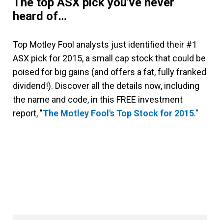
The top ASX pick you've never
heard of…
Top Motley Fool analysts just identified their #1
ASX pick for 2015, a small cap stock that could be
poised for big gains (and offers a fat, fully franked
dividend!). Discover all the details now, including
the name and code, in this FREE investment
report, "
The Motley Fool's Top Stock for 2015
."