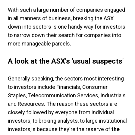
With such a large number of companies engaged
in all manners of business, breaking the ASX
down into sectors is one handy way for investors
to narrow down their search for companies into
more manageable parcels.
A look at the ASX's 'usual suspects'
Generally speaking, the sectors most interesting
to investors include Financials, Consumer
Staples, Telecommunication Services, Industrials
and Resources. The reason these sectors are
closely followed by everyone from individual
investors, to broking analysts, to large institutional
investors,is because they're the reserve of
the