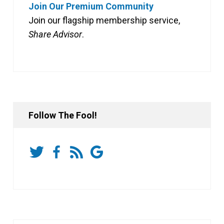
Join Our Premium Community
Join our flagship membership service,
Share Advisor
.
Follow The Fool!