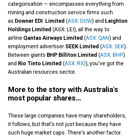
categorisation — encompasses everything from
mining and construction service firms such
as
Downer EDI Limited
(
ASX: DOW
) and
Leighton
Holdings Limited
(ASX: LEI), all the way to
airline
Qantas Airways Limited
(
ASX: QAN
) and
employment advertiser
SEEK Limited
(
ASX: SEK
).
Between giants
BHP Billiton Limited
(
ASX: BHP
)
and
Rio Tinto Limited
(
ASX: RIO
), you've got the
Australian resources sector.
More to the story with Australia's
most popular shares…
These large companies have many shareholders,
it follows, but that's not just because they have
such huge market caps. There's another factor.