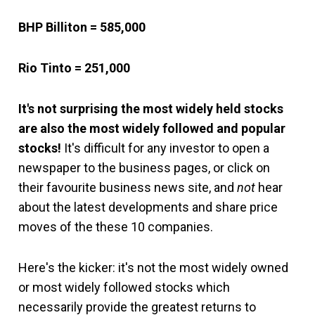
BHP Billiton = 585,000
Rio Tinto = 251,000
It's not surprising the most widely held stocks
are also the most widely followed and popular
stocks
!
It's difficult for any investor to open a
newspaper to the business pages, or click on
their favourite business news site, and
not
hear
about the latest developments and share price
moves of the these 10 companies.
Here's the kicker: it's not the most widely owned
or most widely followed stocks which
necessarily provide the greatest returns to