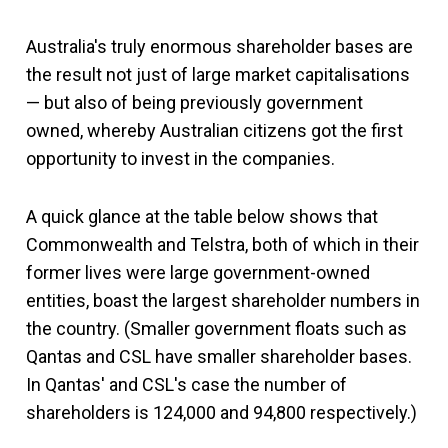
Australia's truly enormous shareholder bases are
the result not just of large market capitalisations
— but also of being previously government
owned, whereby Australian citizens got the first
opportunity to invest in the companies.
A quick glance at the table below shows that
Commonwealth and Telstra, both of which in their
former lives were large government-owned
entities, boast the largest shareholder numbers in
the country. (Smaller government floats such as
Qantas and CSL have smaller shareholder bases.
In Qantas' and CSL's case the number of
shareholders is 124,000 and 94,800 respectively.)