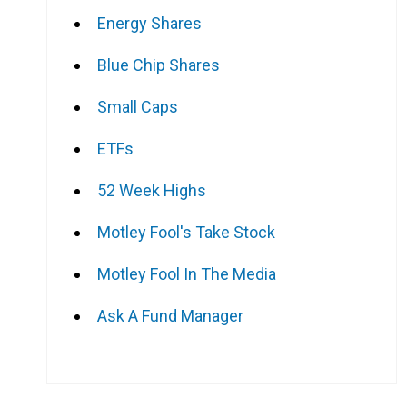
Energy Shares
Blue Chip Shares
Small Caps
ETFs
52 Week Highs
Motley Fool's Take Stock
Motley Fool In The Media
Ask A Fund Manager