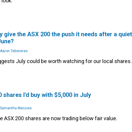
 look.
y give the ASX 200 the push it needs after a quiet
 June?
Aaron Teboneras
gests July could be worth watching for our local shares.
 shares I'd buy with $5,000 in July
Samantha Menzies
se ASX 200 shares are now trading below fair value.