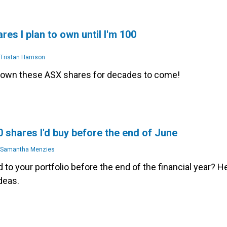
res I plan to own until I'm 100
Tristan Harrison
o own these ASX shares for decades to come!
 shares I'd buy before the end of June
Samantha Menzies
 to your portfolio before the end of the financial year? H
deas.