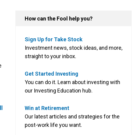
How can the Fool help you?
Sign Up for Take Stock
Investment news, stock ideas, and more,
straight to your inbox.
e
Get Started Investing
You can do it. Learn about investing with
our Investing Education hub.
ll
Win at Retirement
Our latest articles and strategies for the
post-work life you want.