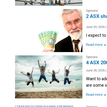
Opinions
2 ASX sha
June 29, 2026
|
I expect t
»
Read more
Opinions
4 ASX 200
June 28, 2026
|
Want to add
are some i
»
Read more
Opinions