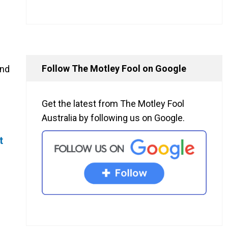
Follow The Motley Fool on Google
and
Get the latest from The Motley Fool
Australia by following us on Google.
t