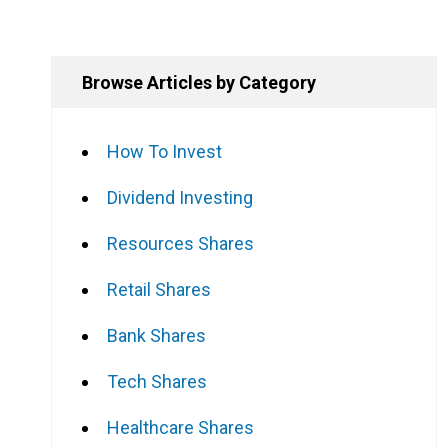
Browse Articles by Category
How To Invest
Dividend Investing
Resources Shares
Retail Shares
Bank Shares
Tech Shares
Healthcare Shares