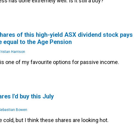
ss has done extremely well. Is it still a buy?
hares of this high-yield ASX dividend stock pays
 equal to the Age Pension
ristan Harrison
is one of my favourite options for passive income.
res I'd buy this July
ebastian Bowen
 cold, but I think these shares are looking hot.