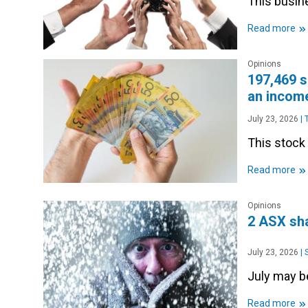
This busine
»
Read more
Opinions
197,469 s
an income
July 23, 2026
|
T
This stock 
»
Read more
Opinions
2 ASX sha
July 23, 2026
|
S
July may be
»
Read more