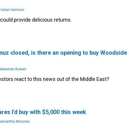
ristan Harrison
could provide delicious returns.
uz closed, is there an opening to buy Woodside
ebastian Bowen
stors react to this news out of the Middle East?
res I'd buy with $5,000 this week
amantha Menzies