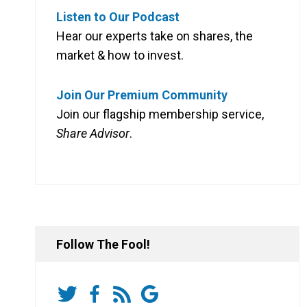
Listen to Our Podcast
Hear our experts take on shares, the
market & how to invest.
Join Our Premium Community
Join our flagship membership service,
Share Advisor
.
Follow The Fool!