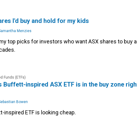
res I'd buy and hold for my kids
amantha Menzies
my top picks for investors who want ASX shares to buy 
ecades.
d Funds (ETFs)
is Buffett-inspired ASX ETF is in the buy zone righ
ebastian Bowen
t-inspired ETF is looking cheap.