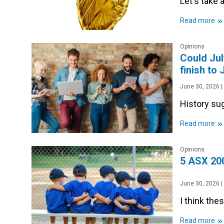
Let's take a
»
Read more
Opinions
Could Jul
finish to
June 30, 2026
|
History sug
»
Read more
Opinions
5 ASX 200
June 30, 2026
|
I think the
»
Read more