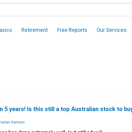
asics
Retirement
Free Reports
Our Services
 5 years! Is this still a top Australian stock to bu
ristan Harrison