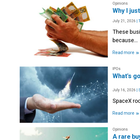
Opinions
Why I jus
July 21, 2026
|
T
These busin
because...
»
Read more
IPOs
What's g
July 16, 2026
|
S
SpaceX rock
»
Read more
Opinions
A rare bu