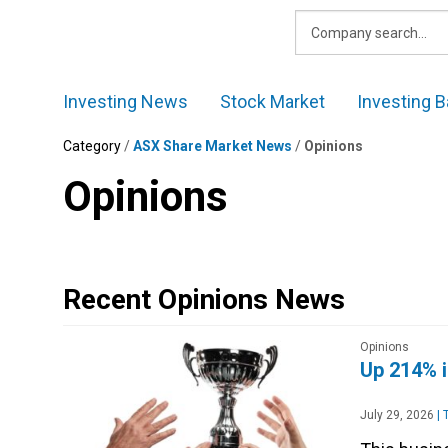
Skip
to
content
Investing News
Stock Market
Investing B
Category
/
ASX Share Market News
/
Opinions
Opinions
Recent Opinions News
Opinions
Up 214% in
July 29, 2026
|
T