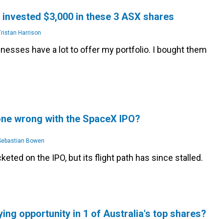
t invested $3,000 in these 3 ASX shares
ristan Harrison
esses have a lot to offer my portfolio. I bought them
one wrong with the SpaceX IPO?
ebastian Bowen
eted on the IPO, but its flight path has since stalled.
ying opportunity in 1 of Australia's top shares?