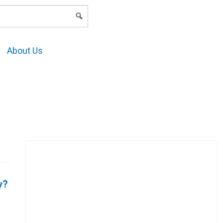
LOGIN
About Us
y?