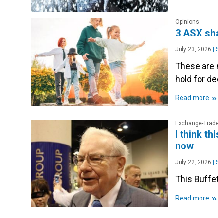
Opinions
3 ASX sha
July 23, 2026
|
S
These are 
hold for d
»
Read more
Exchange-Trade
I think th
now
July 22, 2026
|
S
This Buffet
»
Read more