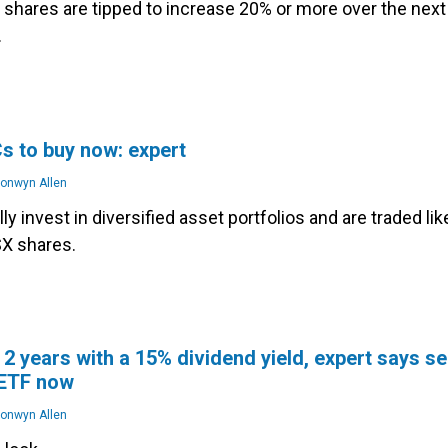
shares are tipped to increase 20% or more over the next
.
s to buy now: expert
onwyn Allen
lly invest in diversified asset portfolios and are traded lik
SX shares.
 2 years with a 15% dividend yield, expert says se
 ETF now
onwyn Allen