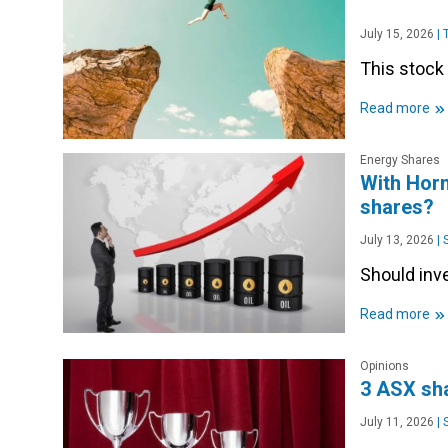
July 15, 2026
|
T
This stock 
»
Read more
Energy Shares
With Horm
shares?
July 13, 2026
|
S
Should inve
»
Read more
Opinions
3 ASX sha
July 11, 2026
|
S