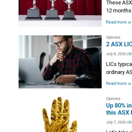
These ASX 
12 months
»
Read more
Opinions
2 ASX LIC
July 8, 2026
|
Br
LICs typica
ordinary A
»
Read more
Opinions
Up 80% in
this ASX
July 7, 2026
|
Br