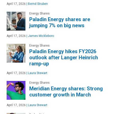
April 17, 2026
|
Bernd Struben
Energy Shares
Paladin Energy shares are
jumping 7% on big news
April 17, 2026
|
James Mickleboro
Energy Shares
Paladin Energy hikes FY2026
outlook after Langer Heinrich
ramp-up
April 17, 2026
|
Laura Stewart
Energy Shares
Meridian Energy shares: Strong
customer growth in March
April 17, 2026
|
Laura Stewart