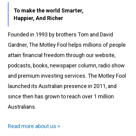
To make the world Smarter,
Happier, And Richer
Founded in 1993 by brothers Tom and David
Gardner, The Motley Fool helps millions of people
attain financial freedom through our website,
podcasts, books, newspaper column, radio show
and premium investing services. The Motley Fool
launched its Australian presence in 2011, and
since then has grown to reach over 1 million
Australians.
Read more about us >