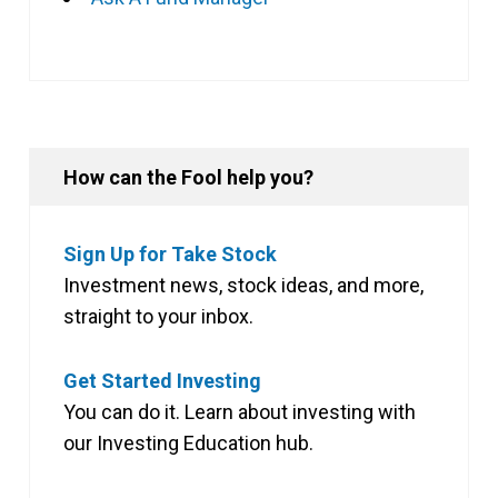
How can the Fool help you?
Sign Up for Take Stock
Investment news, stock ideas, and more,
straight to your inbox.
Get Started Investing
You can do it. Learn about investing with
our Investing Education hub.