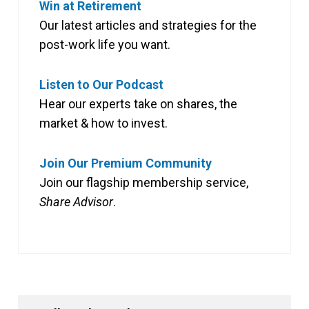
Win at Retirement
Our latest articles and strategies for the
post-work life you want.
Listen to Our Podcast
Hear our experts take on shares, the
market & how to invest.
Join Our Premium Community
Join our flagship membership service,
Share Advisor
.