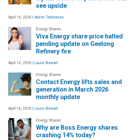
see upside
April 16, 2026
|
Aaron Teboneras
Energy Shares
Viva Energy share price halted
pending update on Geelong
Refinery fire
April 16, 2026
|
Laura Stewart
Energy Shares
Contact Energy lifts sales and
generation in March 2026
monthly update
April 16, 2026
|
Laura Stewart
Energy Shares
Why are Boss Energy shares
crashing 14% today?