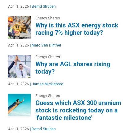
April 1, 2026
|
Bernd Struben
Energy Shares
Why is this ASX energy stock
racing 7% higher today?
April 1, 2026
|
Marc Van Dinther
Energy Shares
Why are AGL shares rising
today?
April 1, 2026
|
James Mickleboro
Energy Shares
Guess which ASX 300 uranium
stock is rocketing today on a
'fantastic milestone'
April 1, 2026
|
Bernd Struben