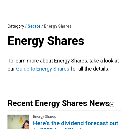
Skip
MENU
LOGIN
to
content
Category
/
Sector
/
Energy Shares
Energy Shares
To learn more about Energy Shares, take a look at
our
Guide to Energy Shares
for all the details.
Recent Energy Shares News
Energy Shares
Here's the dividend forecast out