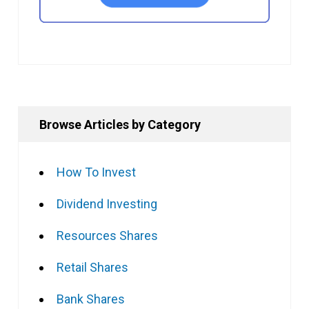
Browse Articles by Category
How To Invest
Dividend Investing
Resources Shares
Retail Shares
Bank Shares