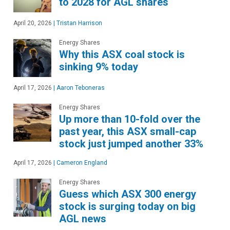
to 2028 for AGL shares
April 20, 2026
|
Tristan Harrison
Energy Shares
Why this ASX coal stock is
sinking 9% today
April 17, 2026
|
Aaron Teboneras
Energy Shares
Up more than 10-fold over the
past year, this ASX small-cap
stock just jumped another 33%
April 17, 2026
|
Cameron England
Energy Shares
Guess which ASX 300 energy
stock is surging today on big
AGL news