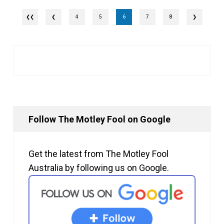
❮
4
5
6
7
8
❯
Follow The Motley Fool on Google
Get the latest from The Motley Fool
Australia by following us on Google.