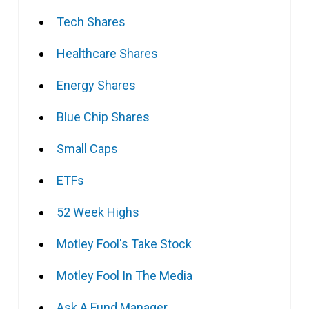
Tech Shares
Healthcare Shares
Energy Shares
Blue Chip Shares
Small Caps
ETFs
52 Week Highs
Motley Fool's Take Stock
Motley Fool In The Media
Ask A Fund Manager