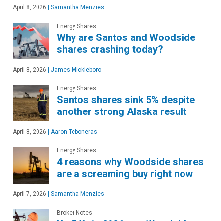
April 8, 2026
|
Samantha Menzies
Energy Shares
Why are Santos and Woodside
shares crashing today?
April 8, 2026
|
James Mickleboro
Energy Shares
Santos shares sink 5% despite
another strong Alaska result
April 8, 2026
|
Aaron Teboneras
Energy Shares
4 reasons why Woodside shares
are a screaming buy right now
April 7, 2026
|
Samantha Menzies
Broker Notes