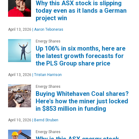
Why this ASX stock is slipping
today even as it lands a German
project win
April 13, 2026
|
Aaron Teboneras
Energy Shares
Up 106% in six months, here are
the latest growth forecasts for
the PLS Group share price
April 13, 2026
|
Tristan Harrison
Energy Shares
Buying Whitehaven Coal shares?
Here's how the miner just locked
in $853 million in funding
April 10, 2026
|
Bernd Struben
Energy Shares