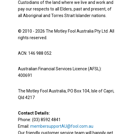
Custodians of the land where we live and work and
pay our respects to all Elders, past and present, of
all Aboriginal and Torres Strait Islander nations.
© 2010 - 2026 The Motley Fool Australia Pty Ltd. All
rights reserved.
ACN: 146 988 052
Australian Financial Services Licence (AFSL):
400691
The Motley Fool Australia, PO Box 104, Isle of Capri,
Qld 4217
Contact Details:
Phone: (03) 8592 4841
Email:
membersupportAU@fool.com.au
Our friendly customer service team will happily get