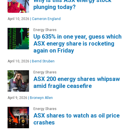
Why is this ASX energy stock
plunging today?
April 10, 2026
|
Cameron England
Energy Shares
Up 635% in one year, guess which
ASX energy share is rocketing
again on Friday
April 10, 2026
|
Bernd Struben
Energy Shares
ASX 200 energy shares whipsaw
amid fragile ceasefire
April 9, 2026
|
Bronwyn Allen
Energy Shares
ASX shares to watch as oil price
crashes