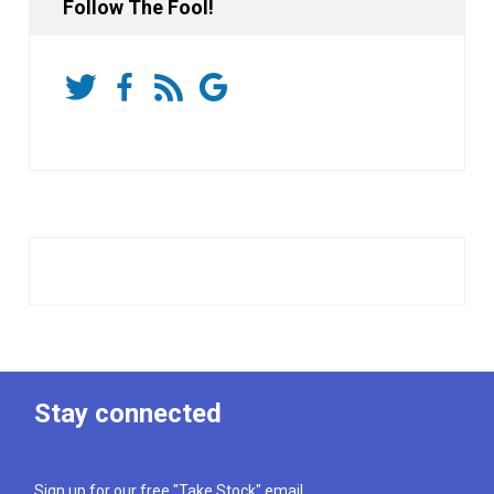
Follow The Fool!
Stay connected
Sign up for our free "Take Stock" email.