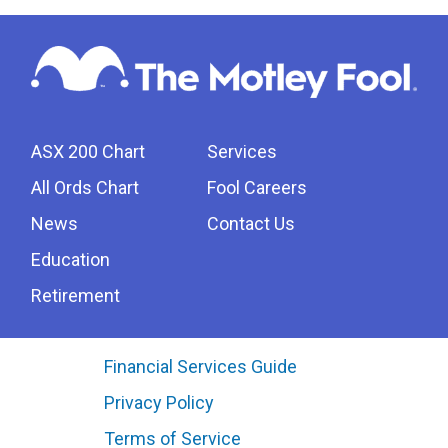
ASX 200 Chart
Services
All Ords Chart
Fool Careers
News
Contact Us
Education
Retirement
Financial Services Guide
Privacy Policy
Terms of Service