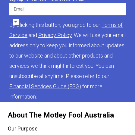
Email
By clicking this button, you agree to our
Terms of
Service
and
Privacy Policy
. We will use your email
address only to keep you informed about updates
to our website and about other products and
services we think might interest you. You can
unsubscribe at anytime. Please refer to our
Financial Services Guide (FSG)
for more
information.
About The Motley Fool Australia
Our Purpose