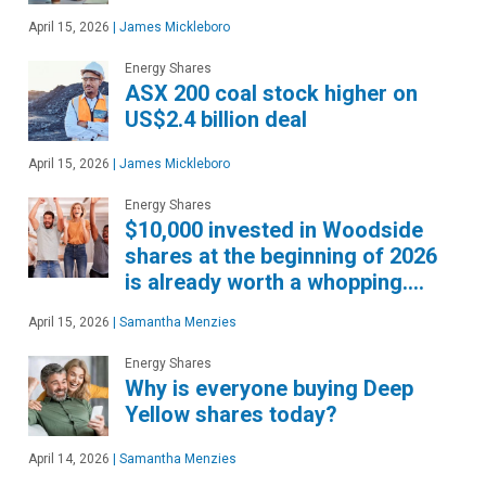
April 15, 2026
|
James Mickleboro
Energy Shares
ASX 200 coal stock higher on
US$2.4 billion deal
April 15, 2026
|
James Mickleboro
Energy Shares
$10,000 invested in Woodside
shares at the beginning of 2026
is already worth a whopping….
April 15, 2026
|
Samantha Menzies
Energy Shares
Why is everyone buying Deep
Yellow shares today?
April 14, 2026
|
Samantha Menzies