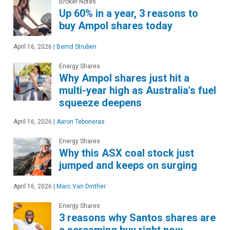
Broker Notes
Up 60% in a year, 3 reasons to
buy Ampol shares today
April 16, 2026
|
Bernd Struben
Energy Shares
Why Ampol shares just hit a
multi-year high as Australia's fuel
squeeze deepens
April 16, 2026
|
Aaron Teboneras
Energy Shares
Why this ASX coal stock just
jumped and keeps on surging
April 16, 2026
|
Marc Van Dinther
Energy Shares
3 reasons why Santos shares are