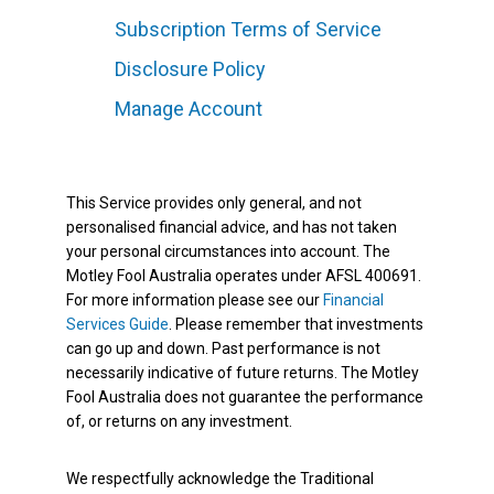
Subscription Terms of Service
Disclosure Policy
Manage Account
This Service provides only general, and not
personalised financial advice, and has not taken
your personal circumstances into account. The
Motley Fool Australia operates under AFSL 400691.
For more information please see our
Financial
Services Guide
. Please remember that investments
can go up and down. Past performance is not
necessarily indicative of future returns. The Motley
Fool Australia does not guarantee the performance
of, or returns on any investment.
We respectfully acknowledge the Traditional