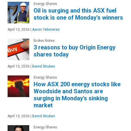
Energy Shares
Oil is surging and this ASX fuel
stock is one of Monday's winners
April 13, 2026
|
Aaron Teboneras
Broker Notes
3 reasons to buy Origin Energy
shares today
April 13, 2026
|
Bernd Struben
Energy Shares
How ASX 200 energy stocks like
Woodside and Santos are
surging in Monday's sinking
market
April 13, 2026
|
Bernd Struben
Energy Shares