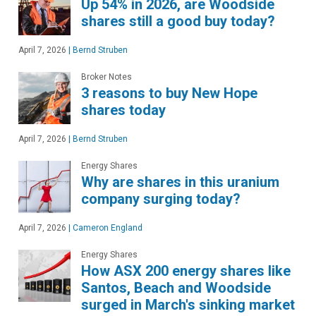
Up 54% in 2026, are Woodside
shares still a good buy today?
April 7, 2026
|
Bernd Struben
Broker Notes
3 reasons to buy New Hope
shares today
April 7, 2026
|
Bernd Struben
Energy Shares
Why are shares in this uranium
company surging today?
April 7, 2026
|
Cameron England
Energy Shares
How ASX 200 energy shares like
Santos, Beach and Woodside
surged in March's sinking market