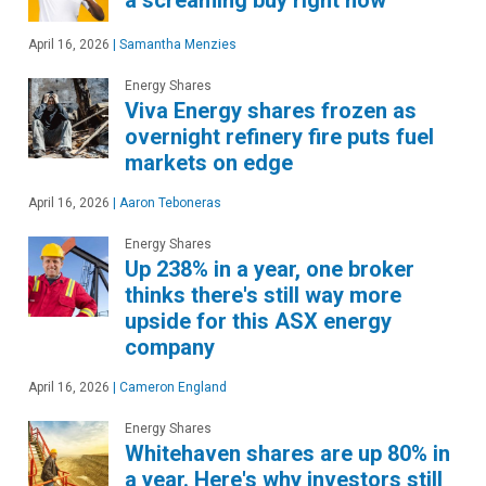
a screaming buy right now
April 16, 2026
|
Samantha Menzies
Energy Shares
Viva Energy shares frozen as
overnight refinery fire puts fuel
markets on edge
April 16, 2026
|
Aaron Teboneras
Energy Shares
Up 238% in a year, one broker
thinks there's still way more
upside for this ASX energy
company
April 16, 2026
|
Cameron England
Energy Shares
Whitehaven shares are up 80% in
a year. Here's why investors still