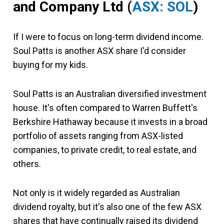
and Company Ltd
(
ASX: SOL
)
If I were to focus on long-term dividend income.
Soul Patts is another ASX share I'd consider
buying for my kids.
Soul Patts is an Australian diversified investment
house. It's often compared to Warren Buffett's
Berkshire Hathaway because it invests in a broad
portfolio of assets ranging from ASX-listed
companies, to private credit, to real estate, and
others.
Not only is it widely regarded as Australian
dividend royalty, but it's also one of the few ASX
shares that have continually raised its dividend