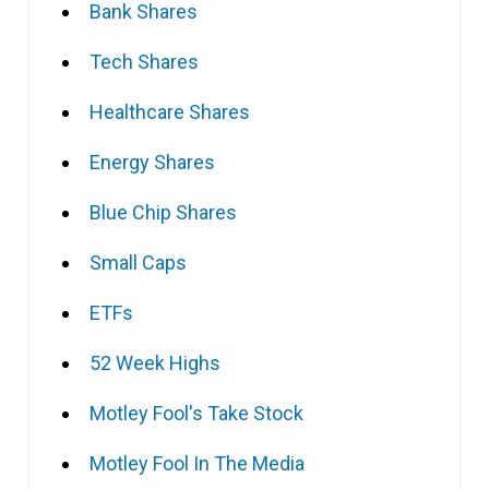
Bank Shares
Tech Shares
Healthcare Shares
Energy Shares
Blue Chip Shares
Small Caps
ETFs
52 Week Highs
Motley Fool's Take Stock
Motley Fool In The Media