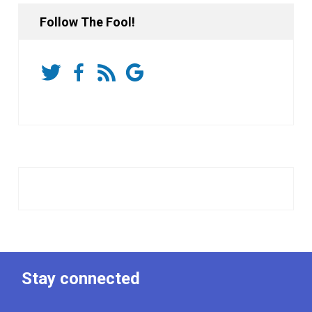
Follow The Fool!
Stay connected