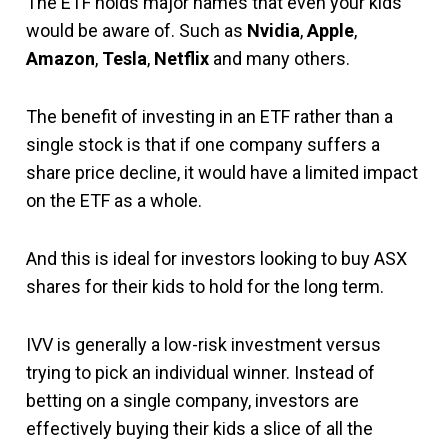
The ETF holds major names that even your kids
would be aware of. Such as
Nvidia
,
Apple
,
Amazon
,
Tesla
,
Netflix
and many others.
The benefit of investing in an ETF rather than a
single stock is that if one company suffers a
share price decline, it would have a limited impact
on the ETF as a whole.
And this is ideal for investors looking to buy ASX
shares for their kids to hold for the long term.
IVV is generally a low-risk investment versus
trying to pick an individual winner. Instead of
betting on a single company, investors are
effectively buying their kids a slice of all the