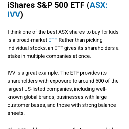
iShares S&P 500 ETF
(
ASX:
IVV
)
I think one of the best ASX shares to buy for kids
is a broad-market
ETF
. Rather than picking
individual stocks, an ETF gives its shareholders a
stake in multiple companies at once.
IVV is a great example. The ETF provides its
shareholders with exposure to around 500 of the
largest US-listed companies, including well-
known global brands, businesses with large
customer bases, and those with strong balance
sheets.