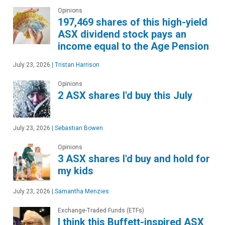
Opinions
197,469 shares of this high-yield
ASX dividend stock pays an
income equal to the Age Pension
July 23, 2026
|
Tristan Harrison
Opinions
2 ASX shares I'd buy this July
July 23, 2026
|
Sebastian Bowen
Opinions
3 ASX shares I'd buy and hold for
my kids
July 23, 2026
|
Samantha Menzies
Exchange-Traded Funds (ETFs)
I think this Buffett-inspired ASX