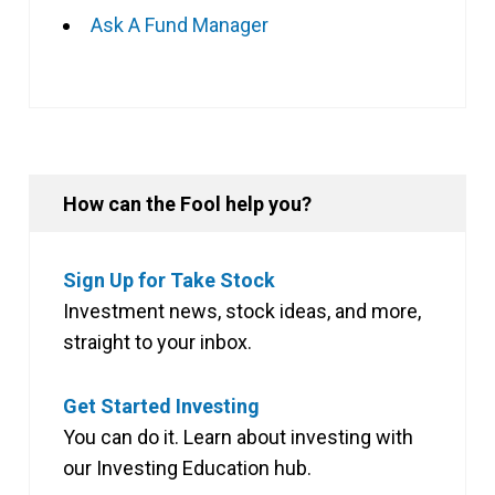
Ask A Fund Manager
How can the Fool help you?
Sign Up for Take Stock
Investment news, stock ideas, and more,
straight to your inbox.
Get Started Investing
You can do it. Learn about investing with
our Investing Education hub.