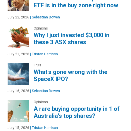
ETF is in the buy zone right now
July 22, 2026
|
Sebastian Bowen
Opinions
Why I just invested $3,000 in
these 3 ASX shares
July 21, 2026
|
Tristan Harrison
IPOs
What's gone wrong with the
SpaceX IPO?
July 16, 2026
|
Sebastian Bowen
Opinions
A rare buying opportunity in 1 of
Australia's top shares?
July 15, 2026
|
Tristan Harrison