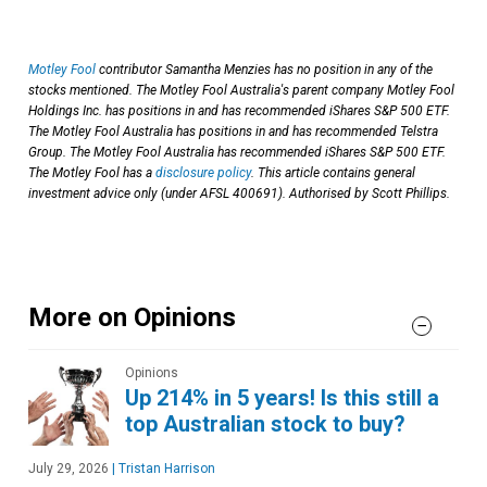
Motley Fool
contributor Samantha Menzies has no position in any of the
stocks mentioned. The Motley Fool Australia's parent company Motley Fool
Holdings Inc. has positions in and has recommended iShares S&P 500 ETF.
The Motley Fool Australia has positions in and has recommended Telstra
Group. The Motley Fool Australia has recommended iShares S&P 500 ETF.
The Motley Fool has a
disclosure policy
. This article contains general
investment advice only (under AFSL 400691). Authorised by Scott Phillips.
More on Opinions
Opinions
Up 214% in 5 years! Is this still a
top Australian stock to buy?
July 29, 2026
|
Tristan Harrison