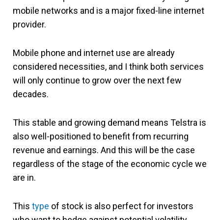
mobile networks and is a major fixed-line internet
provider.
Mobile phone and internet use are already
considered necessities, and I think both services
will only continue to grow over the next few
decades.
This stable and growing demand means Telstra is
also well-positioned to benefit from recurring
revenue and earnings. And this will be the case
regardless of the stage of the economic cycle we
are in.
This
type
of stock is also perfect for investors
who want to hedge against potential volatility