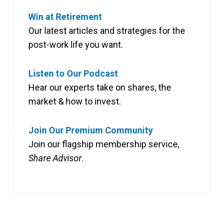
Win at Retirement
Our latest articles and strategies for the
post-work life you want.
Listen to Our Podcast
Hear our experts take on shares, the
market & how to invest.
Join Our Premium Community
Join our flagship membership service,
Share Advisor
.