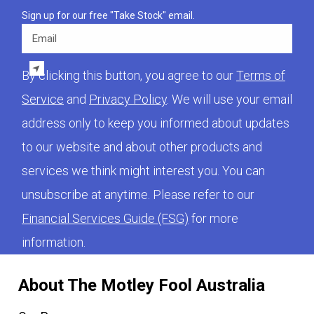
Sign up for our free "Take Stock" email.
Email
By clicking this button, you agree to our
Terms of
Service
and
Privacy Policy
. We will use your email
address only to keep you informed about updates
to our website and about other products and
services we think might interest you. You can
unsubscribe at anytime. Please refer to our
Financial Services Guide (FSG)
for more
information.
About The Motley Fool Australia