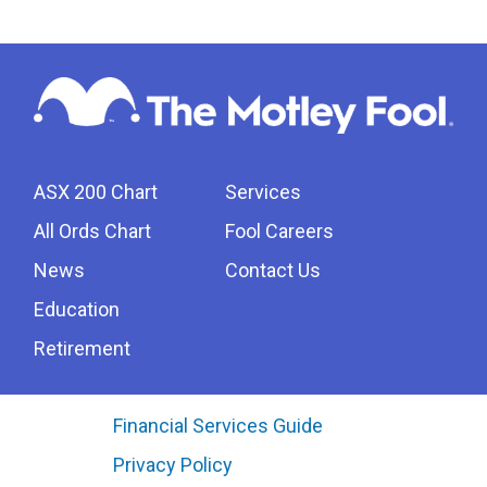
ASX 200 Chart
Services
All Ords Chart
Fool Careers
News
Contact Us
Education
Retirement
Financial Services Guide
Privacy Policy