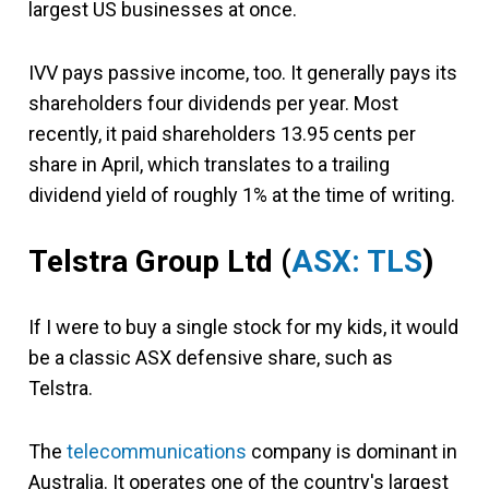
largest US businesses at once.
IVV pays passive income, too. It generally pays its
shareholders four dividends per year. Most
recently, it paid shareholders 13.95 cents per
share in April, which translates to a trailing
dividend yield of roughly 1% at the time of writing.
Telstra Group Ltd
(
ASX: TLS
)
If I were to buy a single stock for my kids, it would
be a classic ASX defensive share, such as
Telstra.
The
telecommunications
company is dominant in
Australia. It operates one of the country's largest