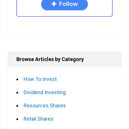
Browse Articles by Category
How To Invest
Dividend Investing
Resources Shares
Retail Shares