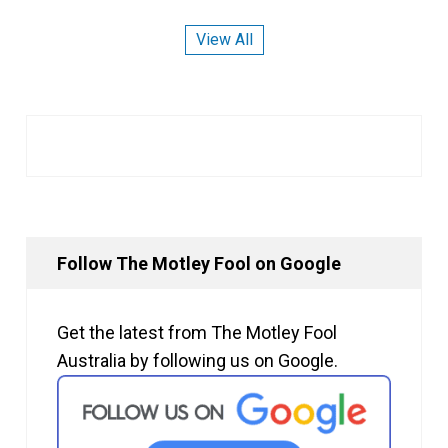
View All
Follow The Motley Fool on Google
Get the latest from The Motley Fool
Australia by following us on Google.