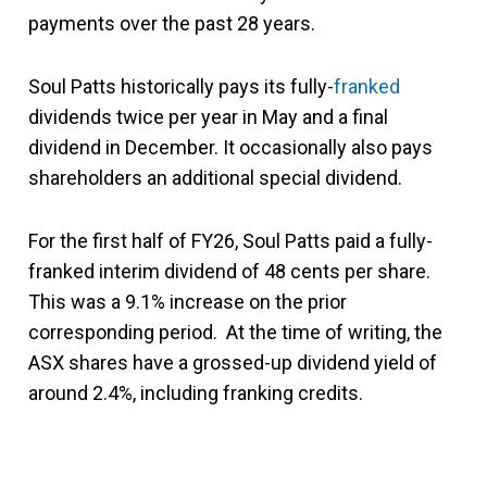
payments over the past 28 years.
Soul Patts historically pays its fully-
franked
dividends twice per year in May and a final
dividend in December. It occasionally also pays
shareholders an additional special dividend.
For the first half of FY26, Soul Patts paid a fully-
franked interim dividend of 48 cents per share.
This was a 9.1% increase on the prior
corresponding period. At the time of writing, the
ASX shares have a grossed-up dividend yield of
around 2.4%, including franking credits.