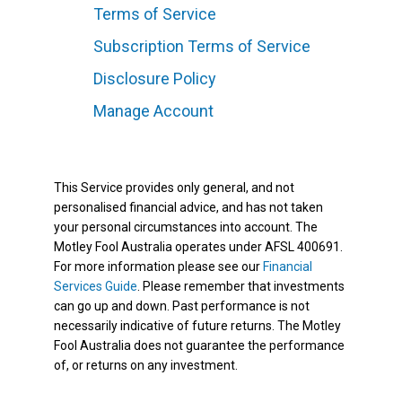
Terms of Service
Subscription Terms of Service
Disclosure Policy
Manage Account
This Service provides only general, and not
personalised financial advice, and has not taken
your personal circumstances into account. The
Motley Fool Australia operates under AFSL 400691.
For more information please see our
Financial
Services Guide
. Please remember that investments
can go up and down. Past performance is not
necessarily indicative of future returns. The Motley
Fool Australia does not guarantee the performance
of, or returns on any investment.