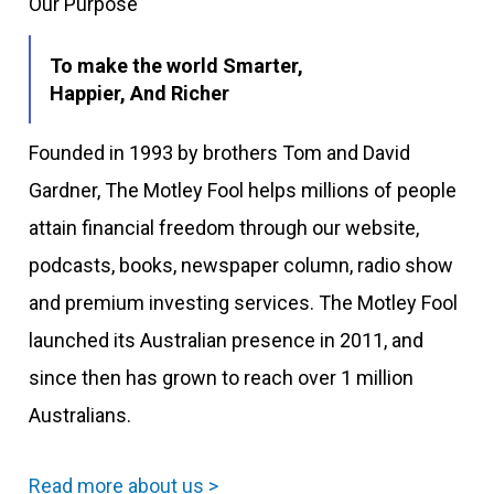
Our Purpose
To make the world Smarter,
Happier, And Richer
Founded in 1993 by brothers Tom and David
Gardner, The Motley Fool helps millions of people
attain financial freedom through our website,
podcasts, books, newspaper column, radio show
and premium investing services. The Motley Fool
launched its Australian presence in 2011, and
since then has grown to reach over 1 million
Australians.
Read more about us >