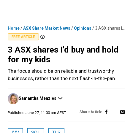
Skip
MENU
LOGIN
to
content
Home
/
ASX Share Market News
/
Opinions
/
3 ASX shares I'd buy and hold for my kids
FREE ARTICLE
3 ASX shares I'd buy and hold
for my kids
The focus should be on reliable and trustworthy
businesses, rather than the next flash-in-the-pan.
Posted
Samantha Menzies
❯
by
Published
June 27, 11:00 am AEST
IVV
SOL
TLS