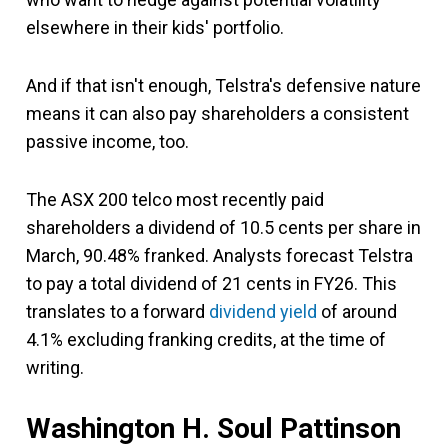
elsewhere in their kids' portfolio.
And if that isn't enough, Telstra's defensive nature
means it can also pay shareholders a consistent
passive income, too.
The ASX 200 telco most recently paid
shareholders a dividend of 10.5 cents per share in
March, 90.48% franked. Analysts forecast Telstra
to pay a total dividend of 21 cents in FY26. This
translates to a forward
dividend yield
of around
4.1% excluding franking credits, at the time of
writing.
Washington H. Soul Pattinson