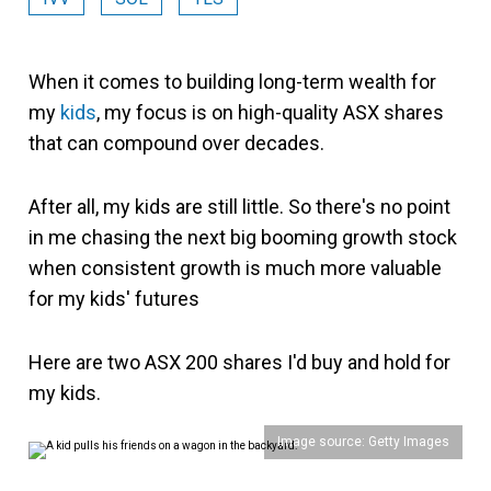
When it comes to building long-term wealth for
my
kids
, my focus is on high-quality ASX shares
that can compound over decades.
After all, my kids are still little. So there's no point
in me chasing the next big booming growth stock
when consistent growth is much more valuable
for my kids' futures
Here are two ASX 200 shares I'd buy and hold for
my kids.
Image source: Getty Images