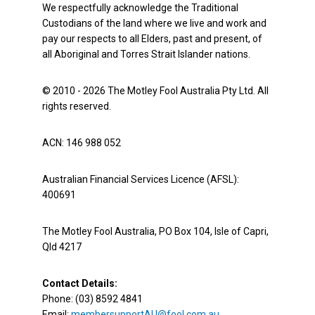
We respectfully acknowledge the Traditional
Custodians of the land where we live and work and
pay our respects to all Elders, past and present, of
all Aboriginal and Torres Strait Islander nations.
© 2010 - 2026 The Motley Fool Australia Pty Ltd. All
rights reserved.
ACN: 146 988 052
Australian Financial Services Licence (AFSL):
400691
The Motley Fool Australia, PO Box 104, Isle of Capri,
Qld 4217
Contact Details:
Phone: (03) 8592 4841
Email:
membersupportAU@fool.com.au