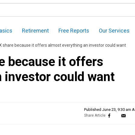
asics
Retirement
Free Reports
Our Services
SX share because it offers almost everything an investor could want
e because it offers
 investor could want
Published
June 23, 9:30 am 