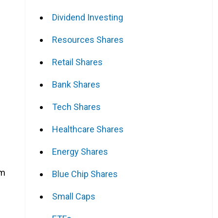
Dividend Investing
Resources Shares
Retail Shares
Bank Shares
Tech Shares
Healthcare Shares
Energy Shares
em
Blue Chip Shares
Small Caps