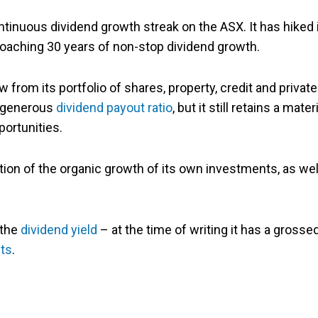
ntinuous dividend growth streak on the ASX. It has hiked 
proaching 30 years of non-stop dividend growth.
 from its portfolio of shares, property, credit and private
y generous
dividend payout ratio
, but it still retains a mater
portunities.
on of the organic growth of its own investments, as wel
 the
dividend yield
– at the time of writing it has a grosse
its
.