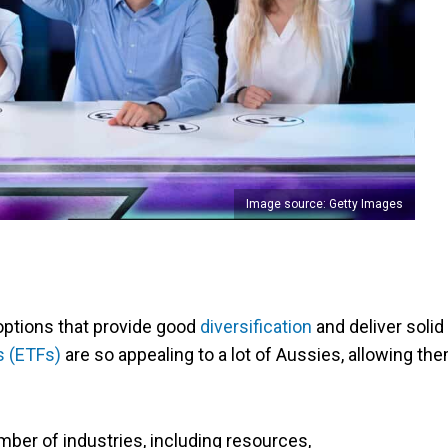
Image source: Getty Images
 options that provide good
diversification
and deliver solid
s (ETFs)
are so appealing to a lot of Aussies, allowing th
umber of industries, including resources,