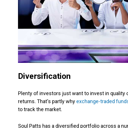
Diversification
Plenty of investors just want to invest in quality
returns. That's partly why
exchange-traded fund
to track the market.
Soul Patts has a diversified portfolio across a n