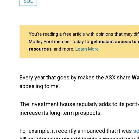
SOL
You’re reading a free article with opinions that may 
Motley Fool member today to
get instant access to
resources
, and more.
Learn More
Every year that goes by makes the ASX share
Wa
appealing to me.
The investment house regularly adds to its portf
increase its long-term prospects.
For example, it recently announced that it was
se