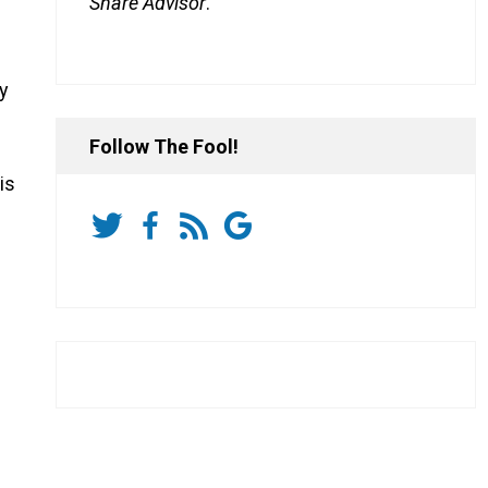
Share Advisor
.
dy
Follow The Fool!
is