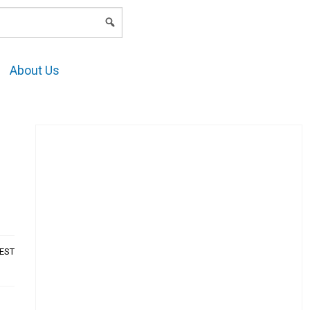
LOGIN
About Us
AEST