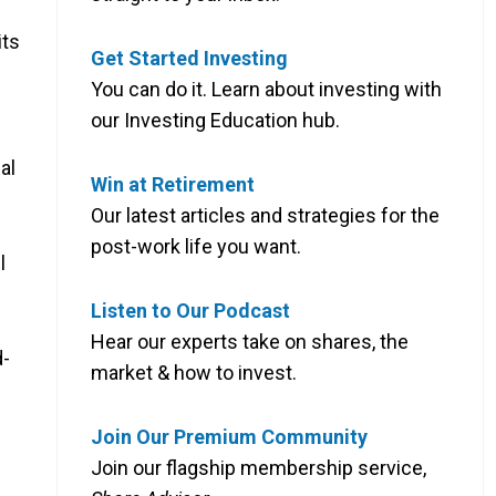
its
Get Started Investing
You can do it. Learn about investing with
our Investing Education hub.
ial
Win at Retirement
Our latest articles and strategies for the
post-work life you want.
l
Listen to Our Podcast
Hear our experts take on shares, the
d-
market & how to invest.
Join Our Premium Community
Join our flagship membership service,