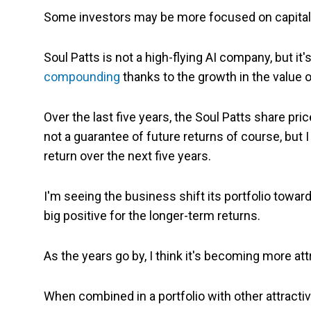
Some investors may be more focused on capital g
Soul Patts is not a high-flying AI company, but it
compounding
thanks to the growth in the value of
Over the last five years, the Soul Patts share pri
not a guarantee of future returns of course, but I 
return over the next five years.
I'm seeing the business shift its portfolio towar
big positive for the longer-term returns.
As the years go by, I think it's becoming more at
When combined in a portfolio with other attractive