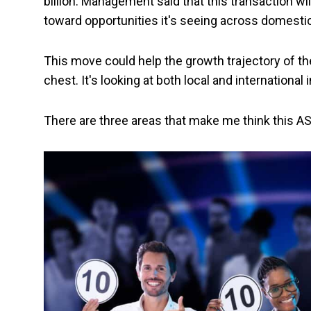
billion. Management said that this transaction wil
toward opportunities it's seeing across domestic
This move could help the growth trajectory of th
chest. It's looking at both local and international
There are three areas that make me think this A