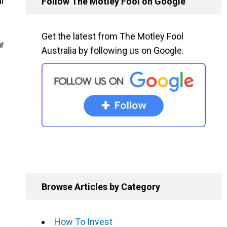
l
Follow The Motley Fool on Google
Get the latest from The Motley Fool
ar
Australia by following us on Google.
Browse Articles by Category
How To Invest