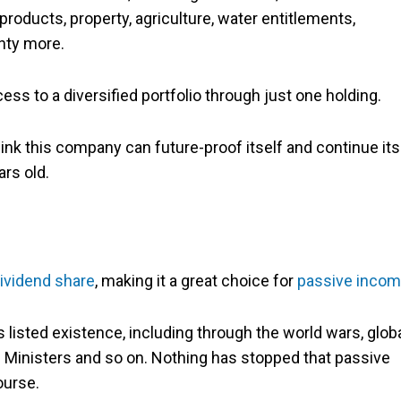
products, property, agriculture, water entitlements,
enty more.
ss to a diversified portfolio through just one holding.
 think this company can future-proof itself and continue its
ars old.
ividend share
, making it a great choice for
passive inco
 listed existence, including through the world wars, glob
Ministers and so on. Nothing has stopped that passive
ourse.