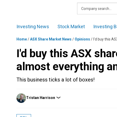
Skip
to
content
Investing News
Stock Market
Investing B
Home
/
ASX Share Market News
/
Opinions
/
I'd buy this A
I'd buy this ASX shar
almost everything an
This business ticks a lot of boxes!
Posted
Tristan Harrison
❯
by