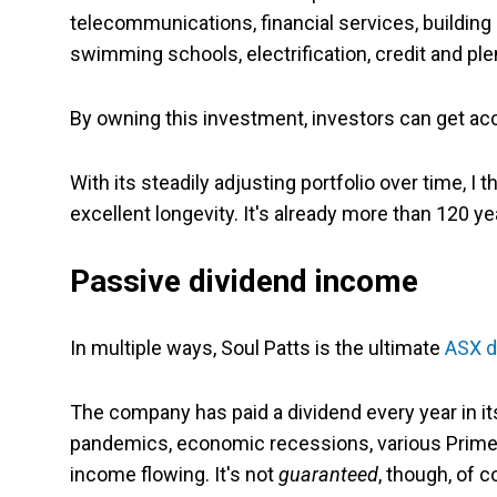
telecommunications, financial services, building 
swimming schools, electrification, credit and pl
By owning this investment, investors can get acce
With its steadily adjusting portfolio over time, I
excellent longevity. It's already more than 120 ye
Passive dividend income
In multiple ways, Soul Patts is the ultimate
ASX d
The company has paid a dividend every year in its
pandemics, economic recessions, various Prime 
income flowing. It's not
guaranteed
, though,
of c