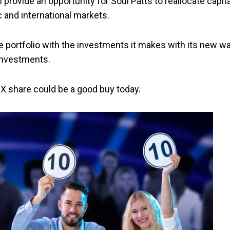
l provide an opportunity for Soul Patts to reallocate capita
 and international markets.
e portfolio with the investments it makes with its new w
 investments.
SX share could be a good buy today.