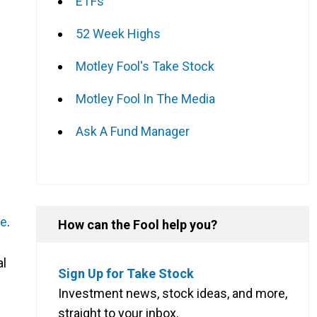
ETFs
52 Week Highs
Motley Fool's Take Stock
Motley Fool In The Media
Ask A Fund Manager
me
.
How can the Fool help you?
al
Sign Up for Take Stock
Investment news, stock ideas, and more,
straight to your inbox.