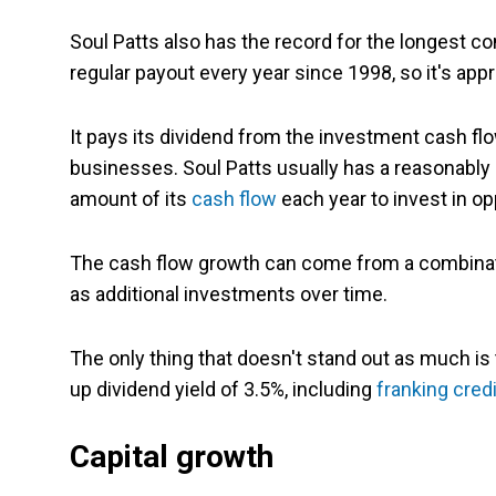
Soul Patts also has the record for the longest co
regular payout every year since 1998, so it's ap
It pays its dividend from the investment cash flow
businesses. Soul Patts usually has a reasonabl
amount of its
cash flow
each year to invest in op
The cash flow growth can come from a combinati
as additional investments over time.
The only thing that doesn't stand out as much is
up dividend yield of 3.5%, including
franking cred
Capital growth