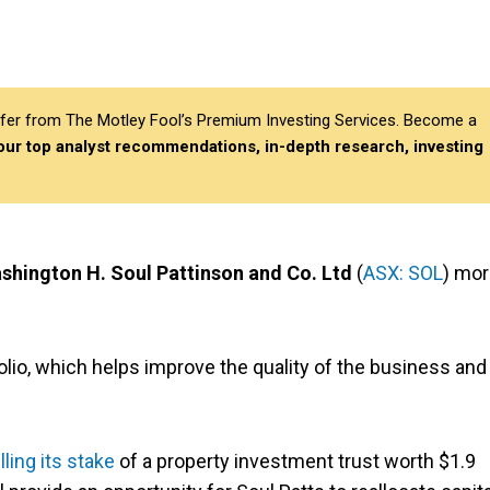
differ from The Motley Fool’s Premium Investing Services. Become a
 our top analyst recommendations, in-depth research, investing
shington H. Soul Pattinson and Co. Ltd
(
ASX: SOL
) mo
olio, which helps improve the quality of the business and
lling its stake
of a property investment trust worth $1.9