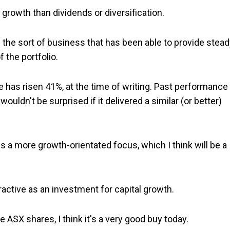
rowth than dividends or diversification.
's the sort of business that has been able to provide stea
 the portfolio.
ce has risen 41%, at the time of writing. Past performance 
wouldn't be surprised if it delivered a similar (or better)
ds a more growth-orientated focus, which I think will be a
tractive as an investment for capital growth.
 ASX shares, I think it's a very good buy today.