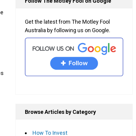
Follow The Motley Fool on Google
he
Get the latest from The Motley Fool
Australia by following us on Google.
es
Browse Articles by Category
How To Invest