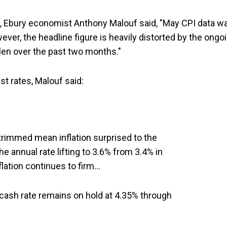
s, Ebury economist Anthony Malouf said, "May CPI data w
ver, the headline figure is heavily distorted by the ongo
len over the past two months."
st rates, Malouf said:
trimmed mean inflation surprised to the
e annual rate lifting to 3.6% from 3.4% in
flation continues to firm…
 cash rate remains on hold at 4.35% through