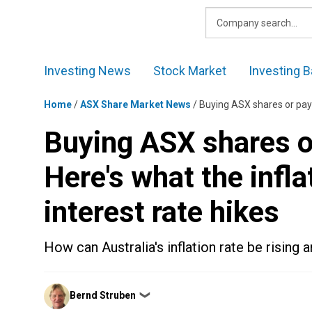
Skip
to
content
Investing News
Stock Market
Investing B
Home
/
ASX Share Market News
/
Buying ASX shares or paying 
Buying ASX shares o
Here's what the infl
interest rate hikes
How can Australia's inflation rate be rising 
Posted
Bernd Struben
❯
by