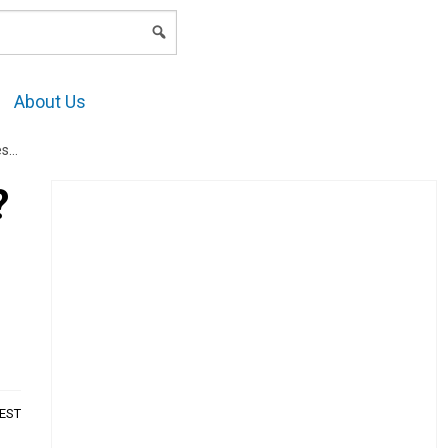
LOGIN
About Us
es
?
AEST