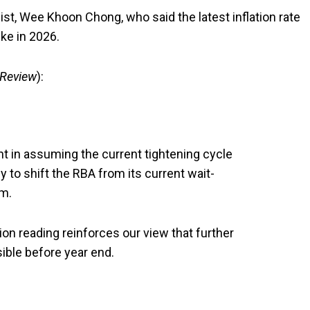
st, Wee Khoon Chong, who said the latest inflation rate
ke in 2026.
 Review
):
 in assuming the current tightening cycle
y to shift the RBA from its current wait-
rm.
ion reading reinforces our view that further
ible before year end.