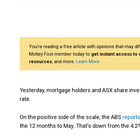
You’re reading a free article with opinions that may 
Motley Fool member today to
get instant access to
resources
, and more.
Learn More
Yesterday, mortgage holders and ASX share inve
rate.
On the positive side of the scale, the ABS
report
the 12 months to May. That's down from the 4.2% i