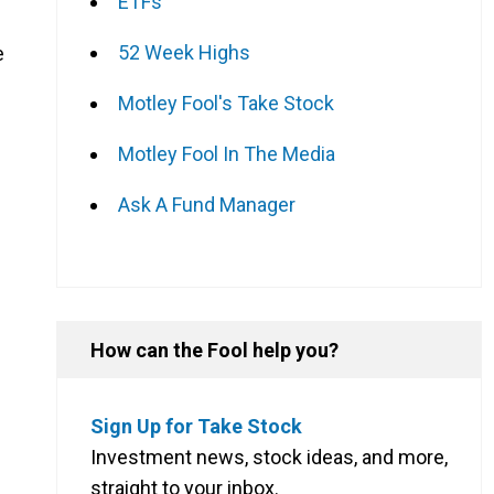
ETFs
52 Week Highs
e
Motley Fool's Take Stock
Motley Fool In The Media
Ask A Fund Manager
How can the Fool help you?
Sign Up for Take Stock
Investment news, stock ideas, and more,
straight to your inbox.