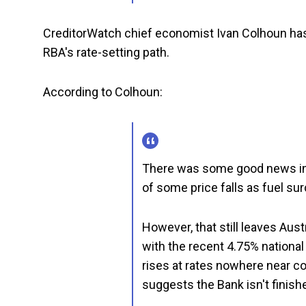
CreditorWatch chief economist Ivan Colhoun ha
RBA's rate-setting path.
According to Colhoun:
There was some good news in t
of some price falls as fuel s
However, that still leaves Aust
with the recent 4.75% national
rises at rates nowhere near co
suggests the Bank isn't finishe