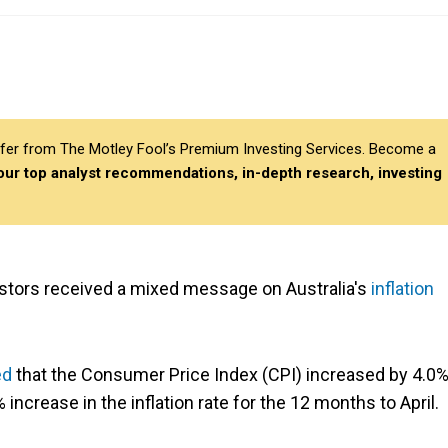
differ from The Motley Fool’s Premium Investing Services. Become a
 our top analyst recommendations, in-depth research, investing
stors received a mixed message on Australia's
inflation
ed
that the Consumer Price Index (CPI) increased by 4.0%
ncrease in the inflation rate for the 12 months to April.