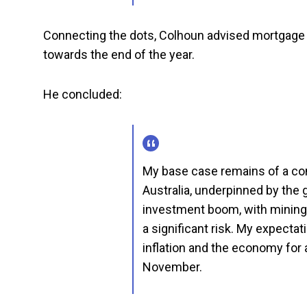
Connecting the dots, Colhoun advised mortgage h
towards the end of the year.
He concluded:
My base case remains of a con
Australia, underpinned by the 
investment boom, with mining 
a significant risk. My expectat
inflation and the economy for a
November.