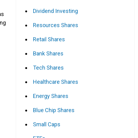
Dividend Investing
as
ing
Resources Shares
Retail Shares
Bank Shares
Tech Shares
Healthcare Shares
Energy Shares
Blue Chip Shares
Small Caps