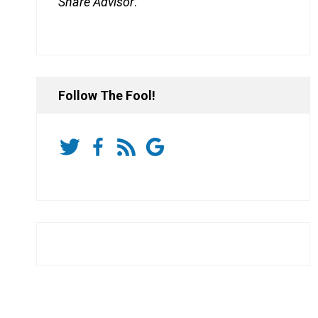
Share Advisor
.
Follow The Fool!