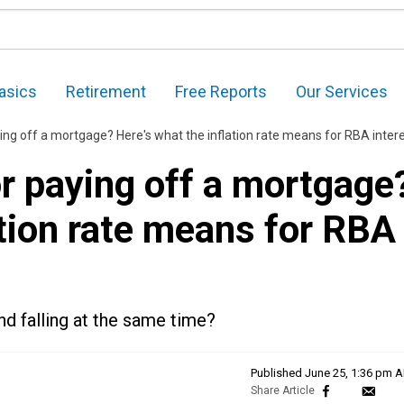
asics
Retirement
Free Reports
Our Services
off a mortgage? Here's what the inflation rate means for RBA interest rate hik
r paying off a mortgage
ation rate means for RBA
and falling at the same time?
Published
June 25, 1:36 pm 