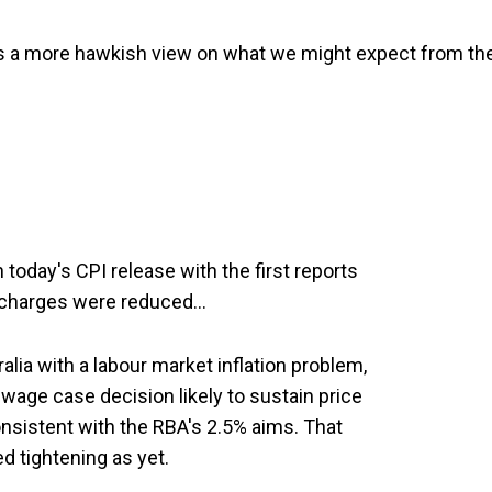
s a more hawkish view on what we might expect from th
oday's CPI release with the first reports
urcharges were reduced…
ralia with a labour market inflation problem,
 wage case decision likely to sustain price
nsistent with the RBA's 2.5% aims. That
d tightening as yet.