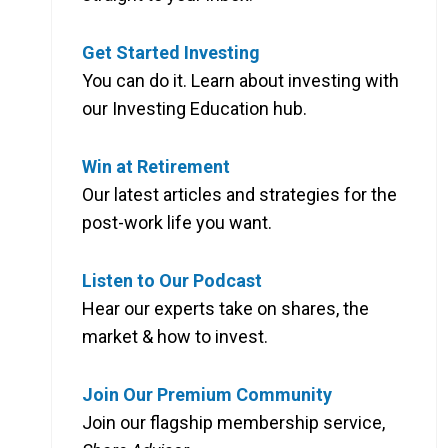
Get Started Investing
You can do it. Learn about investing with
our Investing Education hub.
Win at Retirement
Our latest articles and strategies for the
post-work life you want.
Listen to Our Podcast
Hear our experts take on shares, the
market & how to invest.
Join Our Premium Community
Join our flagship membership service,