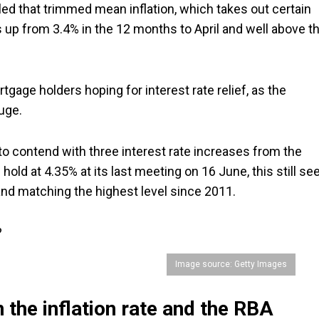
led that trimmed mean inflation, which takes out certain
t's up from 3.4% in the 12 months to April and well above t
gage holders hoping for interest rate relief, as the
uge.
to contend with three interest rate increases from the
hold at 4.35% at its last meeting on 16 June, this still se
, and matching the highest level since 2011.
?
Image source: Getty Images
 the inflation rate and the RBA