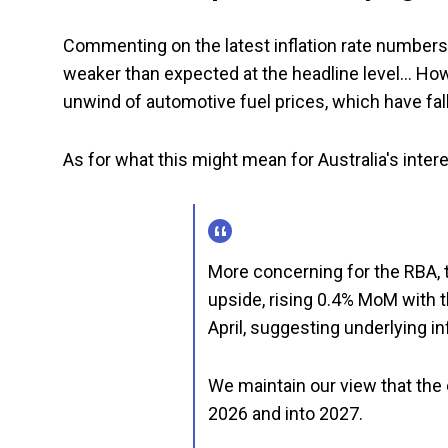
Commenting on the latest inflation rate number
weaker than expected at the headline level… Howe
unwind of automotive fuel prices, which have fal
As for what this might mean for Australia's intere
More concerning for the RBA, 
upside, rising 0.4% MoM with th
April, suggesting underlying in
We maintain our view that the
2026 and into 2027.