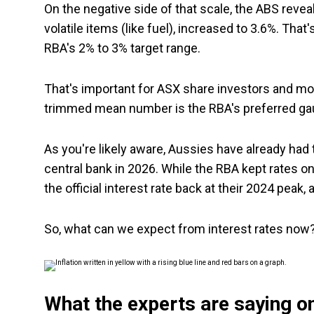
On the negative side of that scale, the ABS revea
volatile items (like fuel), increased to 3.6%. Tha
RBA's 2% to 3% target range.
That's important for ASX share investors and mort
trimmed mean number is the RBA's preferred ga
As you're likely aware, Aussies have already had 
central bank in 2026. While the RBA kept rates on 
the official interest rate back at their 2024 peak
So, what can we expect from interest rates now
What the experts are saying on