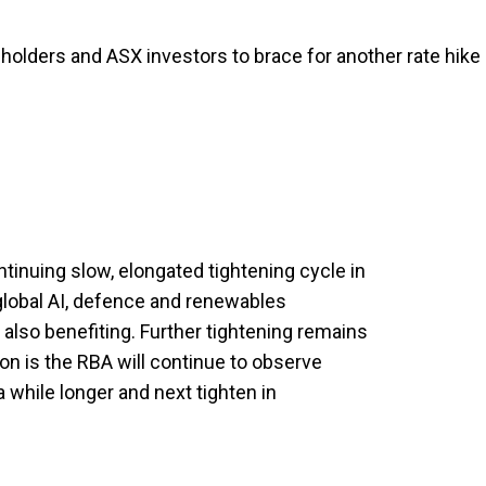
olders and ASX investors to brace for another rate hike
tinuing slow, elongated tightening cycle in
global AI, defence and renewables
also benefiting. Further tightening remains
ion is the RBA will continue to observe
 while longer and next tighten in