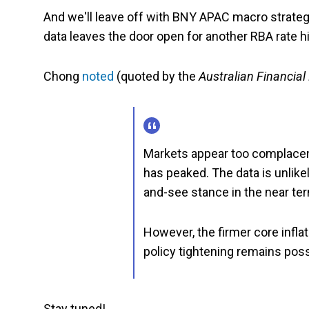
And we'll leave off with BNY APAC macro strategi
data leaves the door open for another RBA rate hi
Chong
noted
(quoted by the
Australian Financial
Markets appear too complacent
has peaked. The data is unlikel
and-see stance in the near te
However, the firmer core inflat
policy tightening remains poss
Stay tuned!