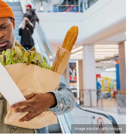
Image source: Getty Images