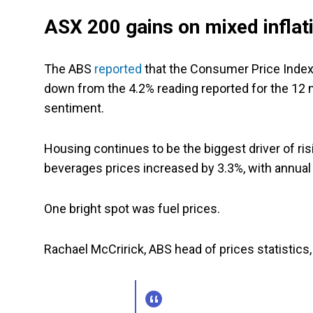
ASX 200 gains on mixed inflati
The ABS
reported
that the Consumer Price Index 
down from the 4.2% reading reported for the 12 mo
sentiment.
Housing continues to be the biggest driver of ri
beverages prices increased by 3.3%, with annual 
One bright spot was fuel prices.
Rachael McCririck, ABS head of prices statistics,