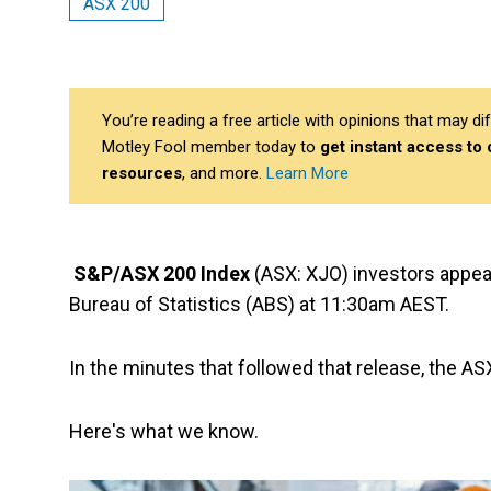
ASX 200
You’re reading a free article with opinions that may 
Motley Fool member today to
get instant access to
resources
, and more.
Learn More
S&P/ASX 200 Index
(ASX: XJO) investors appea
Bureau of Statistics (ABS) at 11:30am AEST.
In the minutes that followed that release, the A
Here's what we know.