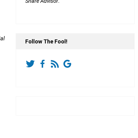
Share Advisor
.
al
Follow The Fool!