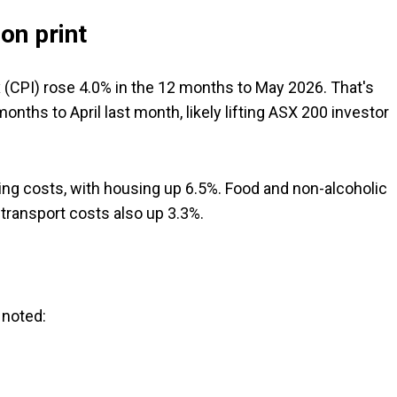
on print
(CPI) rose 4.0% in the 12 months to May 2026. That's
nths to April last month, likely lifting ASX 200 investor
sing costs, with housing up 6.5%. Food and non-alcoholic
transport costs also up 3.3%.
 noted: