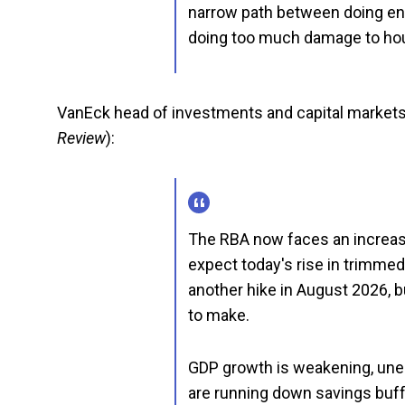
narrow path between doing enou
doing too much damage to hou
VanEck head of investments and capital markets
Review
):
The RBA now faces an increas
expect today's rise in trimmed
another hike in August 2026, 
to make.
GDP growth is weakening, une
are running down savings buff