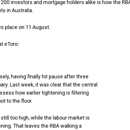
X 200 investors and mortgage holders alike is how the RB
ls in Australia.
es place on 11 August.
at eToro:
ely, having finally hit pause after three
ry. Last week, it was clear that the central
sess how earlier tightening is filtering
ot to the floor.
 still too high, while the labour market is
ening. That leaves the RBA walking a