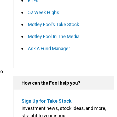
ETFs
52 Week Highs
Motley Fool's Take Stock
Motley Fool In The Media
Ask A Fund Manager
so
How can the Fool help you?
Sign Up for Take Stock
Investment news, stock ideas, and more,
straight to your inbox.