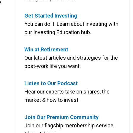
A
Get Started Investing
You can do it. Learn about investing with
our Investing Education hub.
Win at Retirement
Our latest articles and strategies for the
post-work life you want.
Listen to Our Podcast
Hear our experts take on shares, the
market & how to invest.
Join Our Premium Community
Join our flagship membership service,