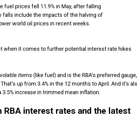
fuel prices fell 11.9% in May, after falling
 falls include the impacts of the halving of
lower world oil prices in recent weeks.
 when it comes to further potential interest rate hikes
olatile items (like fuel) and is the RBA's preferred gauge,
hat's up from 3.4% in the 12 months to April. And it's al
 3.5% increase in trimmed mean inflation.
 RBA interest rates and the latest