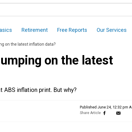
asics
Retirement
Free Reports
Our Services
g on the latest inflation data?
umping on the latest
 ABS inflation print. But why?
Published
June 24, 12:32 pm 