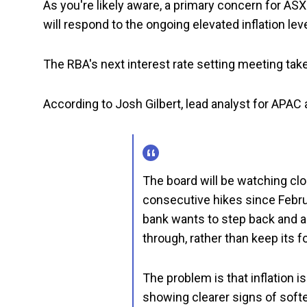
As you're likely aware, a primary concern for AS
will respond to the ongoing elevated inflation leve
The RBA's next interest rate setting meeting tak
According to Josh Gilbert, lead analyst for APAC 
The board will be watching clos
consecutive hikes since Februa
bank wants to step back and as
through, rather than keep its fo
The problem is that inflation is
showing clearer signs of soft