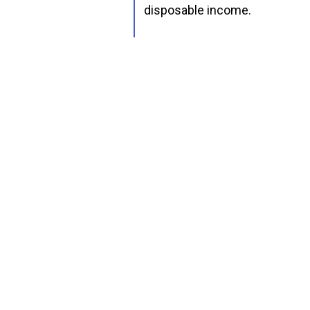
disposable income.