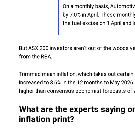
On a monthly basis, Automotive 
by 7.0% in April. These monthly
the fuel excise on 1 April and 
But ASX 200 investors aren't out of the woods yet
from the RBA.
Trimmed mean inflation, which takes out certain v
increased to 3.6% in the 12 months to May 2026. T
higher than consensus economist forecasts of a
What are the experts saying on
inflation print?