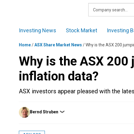
Skip
to
content
Investing News
Stock Market
Investing B
Home
/
ASX Share Market News
/
Why is the ASX 200 jumpin
Why is the ASX 200 j
inflation data?
ASX investors appear pleased with the latest
Posted
Bernd Struben
❯
by