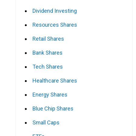
Dividend Investing
Resources Shares
Retail Shares
Bank Shares
Tech Shares
Healthcare Shares
Energy Shares
Blue Chip Shares
Small Caps