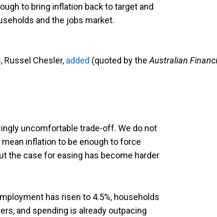
gh to bring inflation back to target and
seholds and the jobs market.
, Russel Chesler,
added
(quoted by the
Australian Financi
ingly uncomfortable trade-off. We do not
 mean inflation to be enough to force
but the case for easing has become harder
mployment has risen to 4.5%, households
ers, and spending is already outpacing