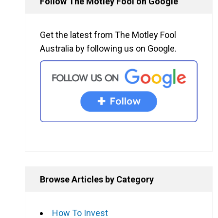
Follow The Motley Fool on Google
Get the latest from The Motley Fool
Australia by following us on Google.
Browse Articles by Category
How To Invest