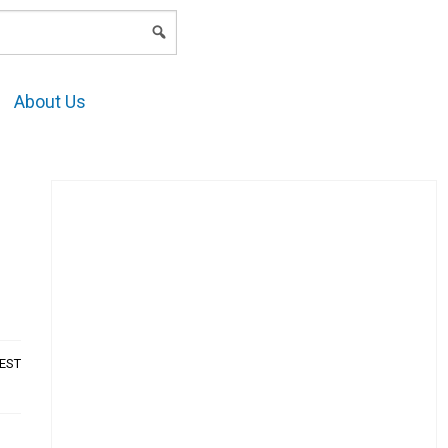
LOGIN
About Us
AEST