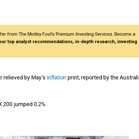
differ from The Motley Fool’s Premium Investing Services. Become a
 our top analyst recommendations, in-depth research, investing
r relieved by May's
inflation
print, reported by the Austral
SX 200 jumped 0.2%.