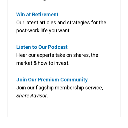
Win at Retirement
Our latest articles and strategies for the
post-work life you want.
Listen to Our Podcast
Hear our experts take on shares, the
market & how to invest.
Join Our Premium Community
Join our flagship membership service,
Share Advisor
.