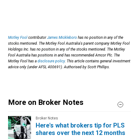
Motley Fool
contributor
James Mickleboro
has no position in any of the
stocks mentioned. The Motley Fool Australia's parent company Motley Fool
Holdings Inc. has no position in any of the stocks mentioned. The Motley
Fool Australia has positions in and has recommended Amcor Plc. The
Motley Fool has a
disclosure policy
. This article contains general investment
advice only (under AFSL 400691). Authorised by Scott Phillips.
More on Broker Notes
Broker Notes
Here's what brokers tip for PLS
shares over the next 12 months