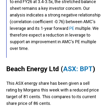
to end FY26 at 3.4-3.5x, the stretched balance
sheet remains a key investor concern. Our
analysis indicates a strong negative relationship
(correlation coefficient -0.76) between AMC's
leverage and its 1-year forward
PE
multiple. We
therefore expect a reduction in leverage to
support an improvement in AMC's PE multiple
over time.
Beach Energy Ltd
(
ASX: BPT
)
This ASX energy share has been given a sell
rating by Morgans this week with a reduced price
target of 81 cents. This compares to its current
share price of 86 cents.