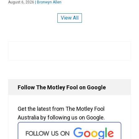
August 6, 2026
|
Bronwyn Allen
View All
Follow The Motley Fool on Google
Get the latest from The Motley Fool
Australia by following us on Google.