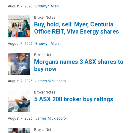
August 7, 2026
|
Bronwyn Allen
Broker Notes
Buy, hold, sell: Myer, Centuria
Office REIT, Viva Energy shares
August 7, 2026
|
Bronwyn Allen
Broker Notes
Morgans names 3 ASX shares to
buy now
August 7, 2026
|
James Mickleboro
Broker Notes
5 ASX 200 broker buy ratings
August 7, 2026
|
James Mickleboro
Broker Notes