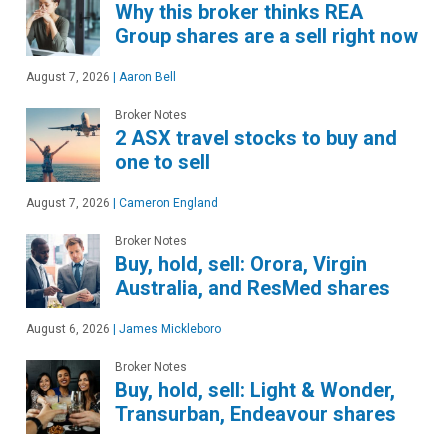
Why this broker thinks REA
Group shares are a sell right now
August 7, 2026
|
Aaron Bell
Broker Notes
2 ASX travel stocks to buy and
one to sell
August 7, 2026
|
Cameron England
Broker Notes
Buy, hold, sell: Orora, Virgin
Australia, and ResMed shares
August 6, 2026
|
James Mickleboro
Broker Notes
Buy, hold, sell: Light & Wonder,
Transurban, Endeavour shares