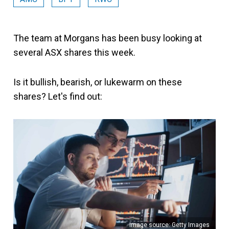
The team at Morgans has been busy looking at
several ASX shares this week.
Is it bullish, bearish, or lukewarm on these
shares? Let's find out:
Image source: Getty Images