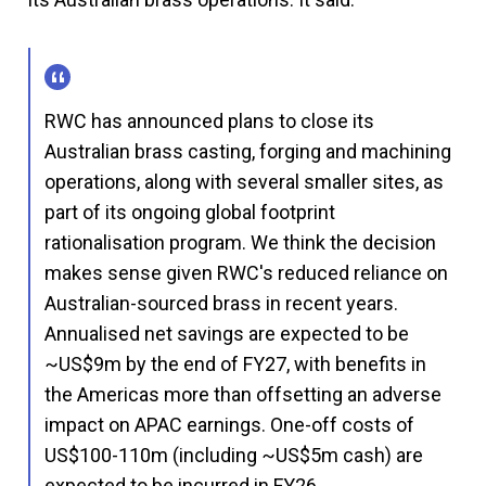
RWC has announced plans to close its
Australian brass casting, forging and machining
operations, along with several smaller sites, as
part of its ongoing global footprint
rationalisation program. We think the decision
makes sense given RWC's reduced reliance on
Australian-sourced brass in recent years.
Annualised net savings are expected to be
~US$9m by the end of FY27, with benefits in
the Americas more than offsetting an adverse
impact on APAC earnings. One-off costs of
US$100-110m (including ~US$5m cash) are
expected to be incurred in FY26.