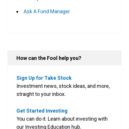
Ask A Fund Manager
How can the Fool help you?
Sign Up for Take Stock
Investment news, stock ideas, and more,
straight to your inbox.
Get Started Investing
You can do it. Learn about investing with
our Investing Education hub.