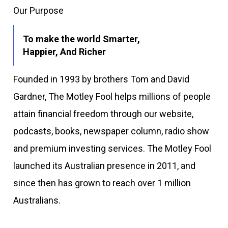
Our Purpose
To make the world Smarter,
Happier, And Richer
Founded in 1993 by brothers Tom and David
Gardner, The Motley Fool helps millions of people
attain financial freedom through our website,
podcasts, books, newspaper column, radio show
and premium investing services. The Motley Fool
launched its Australian presence in 2011, and
since then has grown to reach over 1 million
Australians.