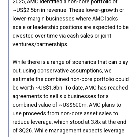
2025, AMC identified a non-core portfolio of
~US$2.5bn in revenue. These lower-growth or
lower-margin businesses where AMC lacks
scale or leadership positions are expected to be
divested over time via cash sales or joint
ventures/partnerships.
While there is a range of scenarios that can play
out, using conservative assumptions, we
estimate the combined non-core portfolio could
be worth ~US$1.8bn. To date, AMC has reached
agreements to sell six businesses for a
combined value of ~US$500m. AMC plans to
use proceeds from non-core asset sales to
reduce leverage, which stood at 3.8x at the end
of 3Q26. While management expects leverage