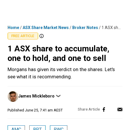
Skip
MENU
LOGIN
to
content
Home
/
ASX Share Market News
/
Broker Notes
/
1 ASX share to accumulate, one to hold, and one to sell
FREE ARTICLE
1 ASX share to accumulate,
one to hold, and one to sell
Morgans has given its verdict on the shares. Let's
see what it is recommending.
Posted
James Mickleboro
❯
by
Published
June 25, 7:41 am AEST
AMC
BPT
RWC