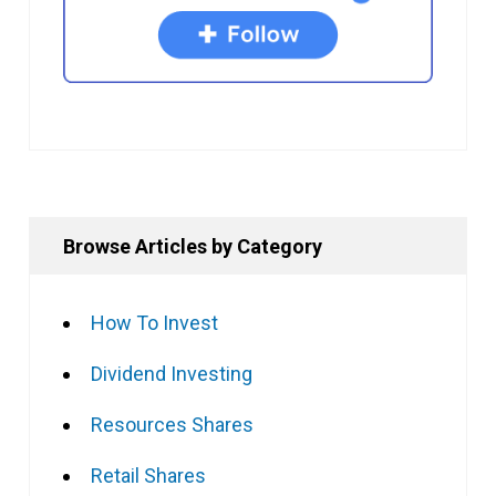
Browse Articles by Category
How To Invest
Dividend Investing
Resources Shares
Retail Shares