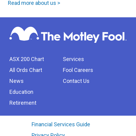
Read more about us >
ASX 200 Chart
Services
All Ords Chart
Fool Careers
News
Contact Us
Education
Retirement
Financial Services Guide
Privacy Policy