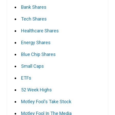
Bank Shares
Tech Shares
Healthcare Shares
Energy Shares
Blue Chip Shares
Small Caps
ETFs
52 Week Highs
Motley Fool's Take Stock
Motley Fool In The Media