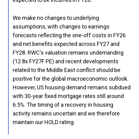
We make no changes to underlying
assumptions, with changes to earnings
forecasts reflecting the one-off costs in FY26
and net benefits expected across FY27 and
FY28. RWC's valuation remains undemanding
(12.8x FY27F PE) and recent developments
related to the Middle East conflict should be
positive for the global macroeconomic outlook.
However, US housing demand remains subdued
with 30-year fixed mortgage rates still around
6.5%. The timing of a recovery in housing
activity remains uncertain and we therefore
maintain our HOLD rating.