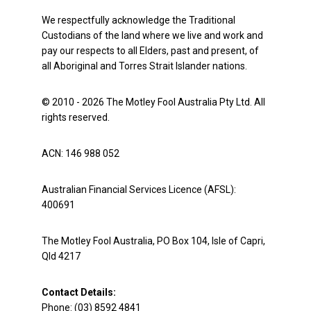
We respectfully acknowledge the Traditional
Custodians of the land where we live and work and
pay our respects to all Elders, past and present, of
all Aboriginal and Torres Strait Islander nations.
© 2010 - 2026 The Motley Fool Australia Pty Ltd. All
rights reserved.
ACN: 146 988 052
Australian Financial Services Licence (AFSL):
400691
The Motley Fool Australia, PO Box 104, Isle of Capri,
Qld 4217
Contact Details:
Phone: (03) 8592 4841