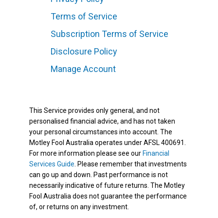
Terms of Service
Subscription Terms of Service
Disclosure Policy
Manage Account
This Service provides only general, and not
personalised financial advice, and has not taken
your personal circumstances into account. The
Motley Fool Australia operates under AFSL 400691.
For more information please see our
Financial
Services Guide
. Please remember that investments
can go up and down. Past performance is not
necessarily indicative of future returns. The Motley
Fool Australia does not guarantee the performance
of, or returns on any investment.