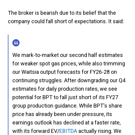
The broker is bearish due to its belief that the
company could fall short of expectations. It said:
We mark-to-market our second half estimates
for weaker spot gas prices, while also trimming
our Waitsia output forecasts for FY26-28 on
continuing struggles. After downgrading our Q4
estimates for daily production rates, we see
potential for BPT to fall just short of its FY27
group production guidance. While BPT's share
price has already been under pressure, its
earnings outlook has declined at a faster rate,
with its forward EV/
EBITDA
actually rising. We