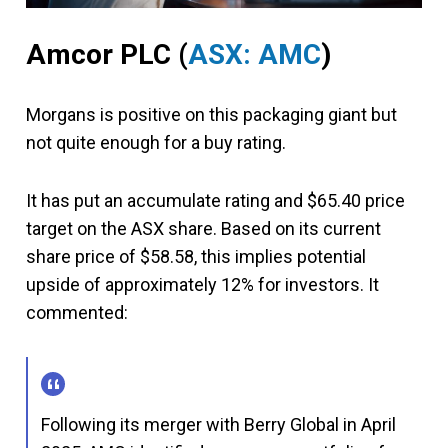
Amcor PLC
(
ASX: AMC
)
Morgans is positive on this packaging giant but
not quite enough for a buy rating.
It has put an accumulate rating and $65.40 price
target on the ASX share. Based on its current
share price of $58.58, this implies potential
upside of approximately 12% for investors. It
commented:
Following its merger with Berry Global in April