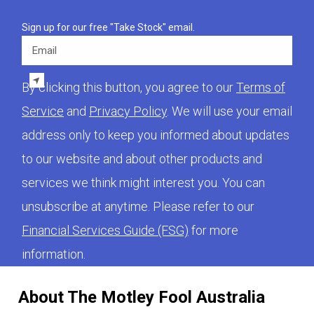
Sign up for our free "Take Stock" email.
Email
By clicking this button, you agree to our
Terms of
Service
and
Privacy Policy
. We will use your email
address only to keep you informed about updates
to our website and about other products and
services we think might interest you. You can
unsubscribe at anytime. Please refer to our
Financial Services Guide (FSG)
for more
information.
About The Motley Fool Australia