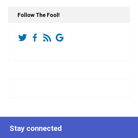
Follow The Fool!
Stay connected