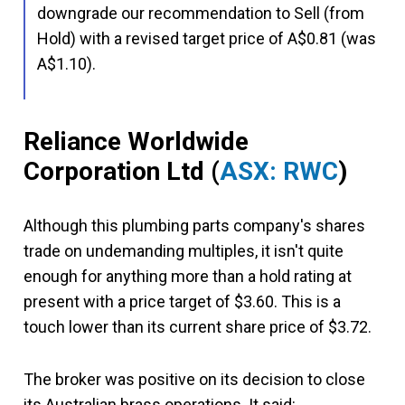
downgrade our recommendation to Sell (from
Hold) with a revised target price of A$0.81 (was
A$1.10).
Reliance Worldwide
Corporation Ltd
(
ASX: RWC
)
Although this plumbing parts company's shares
trade on undemanding multiples, it isn't quite
enough for anything more than a hold rating at
present with a price target of $3.60. This is a
touch lower than its current share price of $3.72.
The broker was positive on its decision to close
its Australian brass operations. It said: