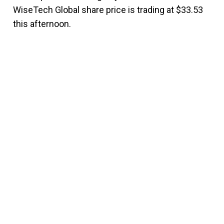
WiseTech Global share price is trading at $33.53
this afternoon.