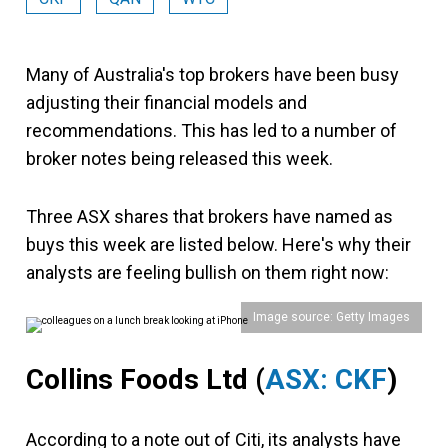
Many of Australia's top brokers have been busy
adjusting their financial models and
recommendations. This has led to a number of
broker notes being released this week.
Three ASX shares that brokers have named as
buys this week are listed below. Here's why their
analysts are feeling bullish on them right now:
Image source: Getty Images
Collins Foods Ltd
(
ASX: CKF
)
According to a note out of Citi, its analysts have