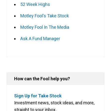
52 Week Highs
Motley Fool's Take Stock
Motley Fool In The Media
Ask A Fund Manager
How can the Fool help you?
Sign Up for Take Stock
Investment news, stock ideas, and more,
straight to your inbox.