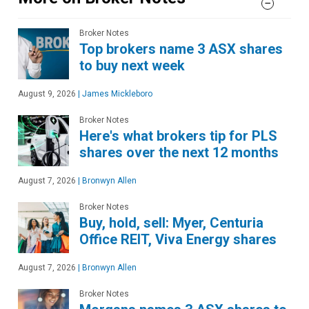
Broker Notes
Top brokers name 3 ASX shares
to buy next week
August 9, 2026
|
James Mickleboro
Broker Notes
Here's what brokers tip for PLS
shares over the next 12 months
August 7, 2026
|
Bronwyn Allen
Broker Notes
Buy, hold, sell: Myer, Centuria
Office REIT, Viva Energy shares
August 7, 2026
|
Bronwyn Allen
Broker Notes