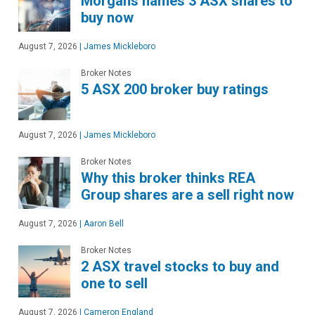
Morgans names 3 ASX shares to
buy now
August 7, 2026
|
James Mickleboro
Broker Notes
5 ASX 200 broker buy ratings
August 7, 2026
|
James Mickleboro
Broker Notes
Why this broker thinks REA
Group shares are a sell right now
August 7, 2026
|
Aaron Bell
Broker Notes
2 ASX travel stocks to buy and
one to sell
August 7, 2026
|
Cameron England