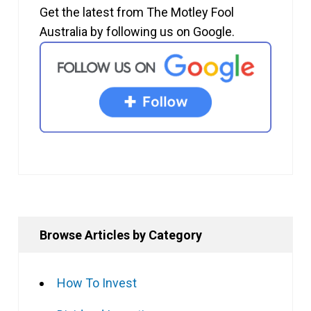
Get the latest from The Motley Fool
Australia by following us on Google.
Browse Articles by Category
How To Invest