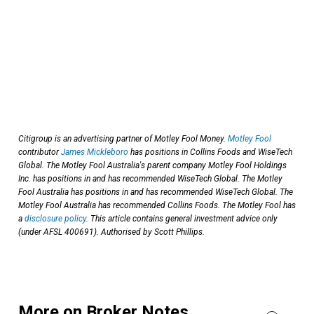
Citigroup is an advertising partner of Motley Fool Money.
Motley Fool
contributor
James Mickleboro
has positions in Collins Foods and WiseTech
Global. The Motley Fool Australia's parent company Motley Fool Holdings
Inc. has positions in and has recommended WiseTech Global. The Motley
Fool Australia has positions in and has recommended WiseTech Global. The
Motley Fool Australia has recommended Collins Foods. The Motley Fool has
a
disclosure policy
. This article contains general investment advice only
(under AFSL 400691). Authorised by Scott Phillips.
More on Broker Notes