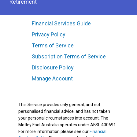
Retirement
Financial Services Guide
Privacy Policy
Terms of Service
Subscription Terms of Service
Disclosure Policy
Manage Account
This Service provides only general, and not
personalised financial advice, and has not taken
your personal circumstances into account. The
Motley Fool Australia operates under AFSL 400691.
For more information please see our
Financial