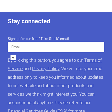
Stay connected
Sign up for our free "Take Stock" email.
Email
By clicking this button, you agree to our
Terms of
Service
and
Privacy Policy
. We will use your email
address only to keep you informed about updates
to our website and about other products and
services we think might interest you. You can
unsubscribe at anytime. Please refer to our
Financial Services Guide (FSG)
for more