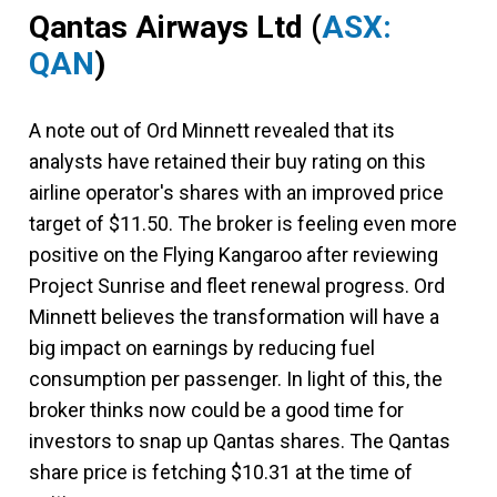
Qantas Airways Ltd
(
ASX:
QAN
)
A note out of Ord Minnett revealed that its
analysts have retained their buy rating on this
airline operator's shares with an improved price
target of $11.50. The broker is feeling even more
positive on the Flying Kangaroo after reviewing
Project Sunrise and fleet renewal progress. Ord
Minnett believes the transformation will have a
big impact on earnings by reducing fuel
consumption per passenger. In light of this, the
broker thinks now could be a good time for
investors to snap up Qantas shares. The Qantas
share price is fetching $10.31 at the time of