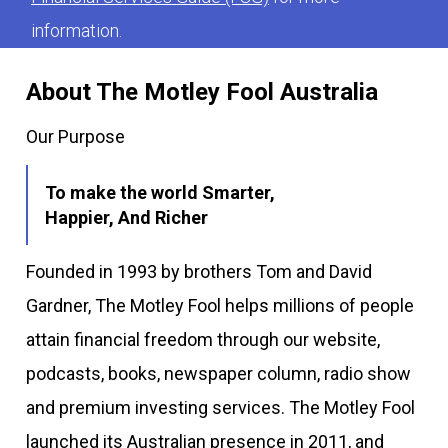
information.
About The Motley Fool Australia
Our Purpose
To make the world Smarter,
Happier, And Richer
Founded in 1993 by brothers Tom and David
Gardner, The Motley Fool helps millions of people
attain financial freedom through our website,
podcasts, books, newspaper column, radio show
and premium investing services. The Motley Fool
launched its Australian presence in 2011, and