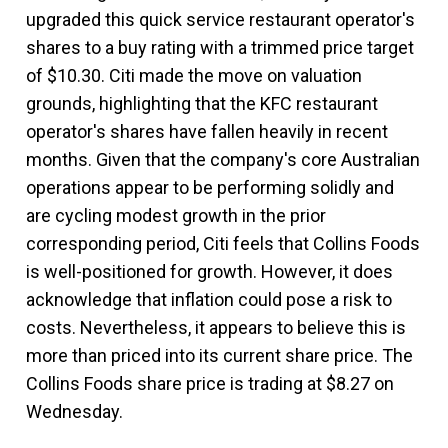
upgraded this quick service restaurant operator's
shares to a buy rating with a trimmed price target
of $10.30. Citi made the move on valuation
grounds, highlighting that the KFC restaurant
operator's shares have fallen heavily in recent
months. Given that the company's core Australian
operations appear to be performing solidly and
are cycling modest growth in the prior
corresponding period, Citi feels that Collins Foods
is well-positioned for growth. However, it does
acknowledge that inflation could pose a risk to
costs. Nevertheless, it appears to believe this is
more than priced into its current share price. The
Collins Foods share price is trading at $8.27 on
Wednesday.