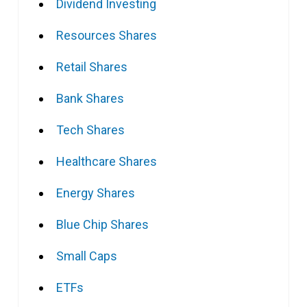
Dividend Investing
Resources Shares
Retail Shares
Bank Shares
Tech Shares
Healthcare Shares
Energy Shares
Blue Chip Shares
Small Caps
ETFs