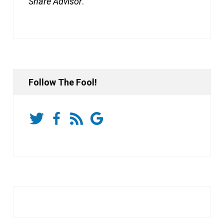
Share Advisor
.
Follow The Fool!