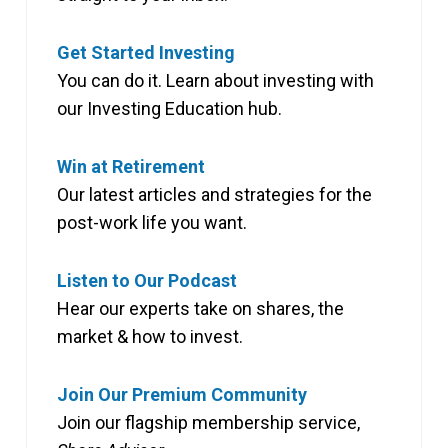
Get Started Investing
You can do it. Learn about investing with
our Investing Education hub.
Win at Retirement
Our latest articles and strategies for the
post-work life you want.
Listen to Our Podcast
Hear our experts take on shares, the
market & how to invest.
Join Our Premium Community
Join our flagship membership service,