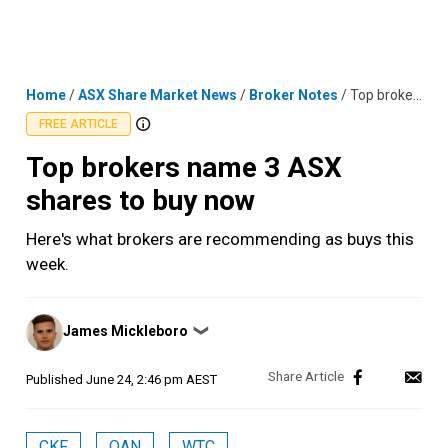
Skip
MENU
LOGIN
to
content
Home
/
ASX Share Market News
/
Broker Notes
/
Top brokers name 3 ASX shares to buy now
FREE ARTICLE
Top brokers name 3 ASX
shares to buy now
Here's what brokers are recommending as buys this
week.
Posted
James Mickleboro
❯
by
Published
June 24, 2:46 pm AEST
CKF
QAN
WTC