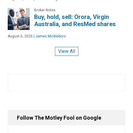
Broker Notes
Buy, hold, sell: Orora, Virgin
Australia, and ResMed shares
August 6, 2026
|
James Mickleboro
View All
Follow The Motley Fool on Google