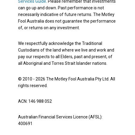
Services Guide
. Please remember that investments
can go up and down. Past performance is not
necessarily indicative of future returns. The Motley
Fool Australia does not guarantee the performance
of, or returns on any investment.
We respectfully acknowledge the Traditional
Custodians of the land where we live and work and
pay our respects to all Elders, past and present, of
all Aboriginal and Torres Strait Islander nations.
© 2010 - 2026 The Motley Fool Australia Pty Ltd. All
rights reserved.
ACN: 146 988 052
Australian Financial Services Licence (AFSL):
400691