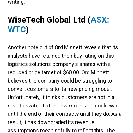
writing.
WiseTech Global Ltd
(
ASX:
WTC
)
Another note out of Ord Minnett reveals that its
analysts have retained their buy rating on this
logistics solutions company's shares with a
reduced price target of $60.00. Ord Minnett
believes the company could be struggling to
convert customers to its new pricing model.
Unfortunately, it thinks customers are not in a
rush to switch to the new model and could wait
until the end of their contracts until they do. As a
result, it has downgraded its revenue
assumptions meaningfully to reflect this. The