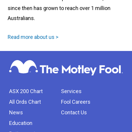
since then has grown to reach over 1 million
Australians.
Read more about us >
ASX 200 Chart
Services
All Ords Chart
Fool Careers
News
Contact Us
Education