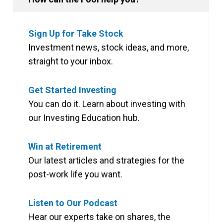
Sign Up for Take Stock
Investment news, stock ideas, and more,
straight to your inbox.
Get Started Investing
You can do it. Learn about investing with
our Investing Education hub.
Win at Retirement
Our latest articles and strategies for the
post-work life you want.
Listen to Our Podcast
Hear our experts take on shares, the