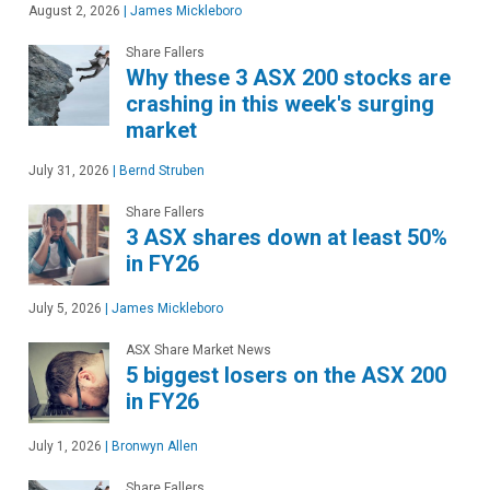
August 2, 2026
|
James Mickleboro
Share Fallers
Why these 3 ASX 200 stocks are
crashing in this week's surging
market
July 31, 2026
|
Bernd Struben
Share Fallers
3 ASX shares down at least 50%
in FY26
July 5, 2026
|
James Mickleboro
ASX Share Market News
5 biggest losers on the ASX 200
in FY26
July 1, 2026
|
Bronwyn Allen
Share Fallers