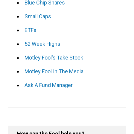
Blue Chip Shares
Small Caps
ETFs
52 Week Highs
Motley Fool's Take Stock
Motley Fool In The Media
Ask A Fund Manager
How can the Fool help you?