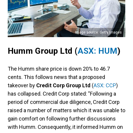
Image source: Getty Images
Humm Group Ltd
(
ASX: HUM
)
The Humm share price is down 20% to 46.7
cents. This follows news that a proposed
takeover by
Credit Corp Group Ltd
(
ASX: CCP
)
has collapsed. Credit Corp stated: "Following a
period of commercial due diligence, Credit Corp
raised a number of matters which it was unable to
gain comfort on following further discussions
with Humm. Consequently, it informed Humm on