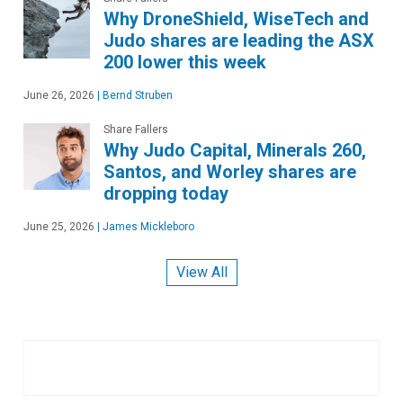
Why DroneShield, WiseTech and
Judo shares are leading the ASX
200 lower this week
June 26, 2026
|
Bernd Struben
Share Fallers
Why Judo Capital, Minerals 260,
Santos, and Worley shares are
dropping today
June 25, 2026
|
James Mickleboro
View All