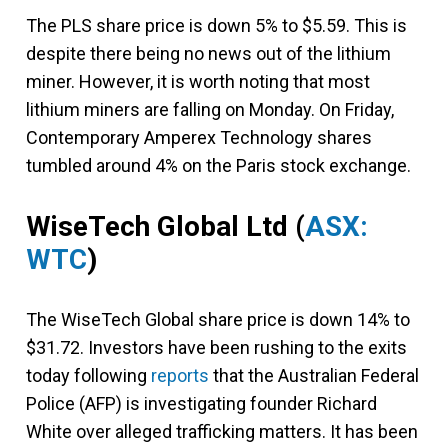
The PLS share price is down 5% to $5.59. This is
despite there being no news out of the lithium
miner. However, it is worth noting that most
lithium miners are falling on Monday. On Friday,
Contemporary Amperex Technology shares
tumbled around 4% on the Paris stock exchange.
WiseTech Global Ltd
(
ASX:
WTC
)
The WiseTech Global share price is down 14% to
$31.72. Investors have been rushing to the exits
today following
reports
that the Australian Federal
Police (AFP) is investigating founder Richard
White over alleged trafficking matters. It has been