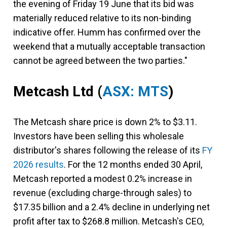
the evening of Friday 19 June that its bid was
materially reduced relative to its non-binding
indicative offer. Humm has confirmed over the
weekend that a mutually acceptable transaction
cannot be agreed between the two parties."
Metcash Ltd
(
ASX: MTS
)
The Metcash share price is down 2% to $3.11.
Investors have been selling this wholesale
distributor's shares following the release of its
FY
2026 results
. For the 12 months ended 30 April,
Metcash reported a modest 0.2% increase in
revenue (excluding charge-through sales) to
$17.35 billion and a 2.4% decline in underlying net
profit after tax to $268.8 million. Metcash's CEO,