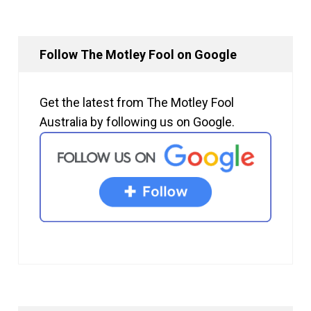
Follow The Motley Fool on Google
Get the latest from The Motley Fool
Australia by following us on Google.