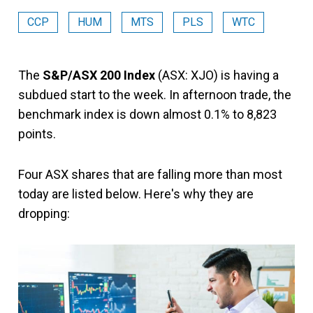
CCP
HUM
MTS
PLS
WTC
The
S&P/ASX 200 Index
(ASX: XJO) is having a
subdued start to the week. In afternoon trade, the
benchmark index is down almost 0.1% to 8,823
points.
Four ASX shares that are falling more than most
today are listed below. Here's why they are
dropping: