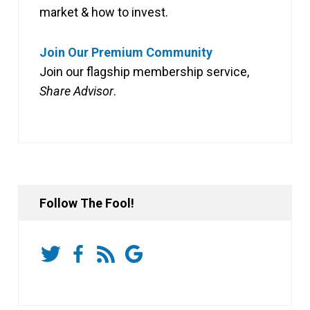
market & how to invest.
Join Our Premium Community
Join our flagship membership service,
Share Advisor
.
Follow The Fool!