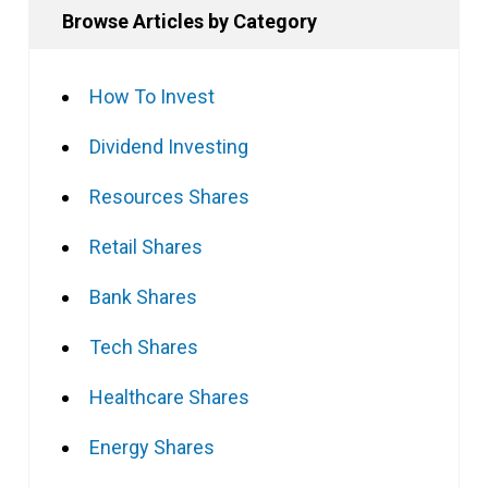
Browse Articles by Category
How To Invest
Dividend Investing
Resources Shares
Retail Shares
Bank Shares
Tech Shares
Healthcare Shares
Energy Shares