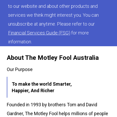
to our website and about other products and
services we think might interest you. You can
unsubscribe at anytime. Please refer to our
Financial Services Guide (FSG)
for more
information.
About The Motley Fool Australia
Our Purpose
To make the world Smarter,
Happier, And Richer
Founded in 1993 by brothers Tom and David
Gardner, The Motley Fool helps millions of people