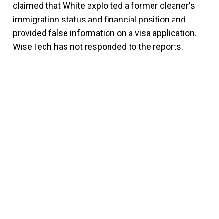
claimed that White exploited a former cleaner's
immigration status and financial position and
provided false information on a visa application.
WiseTech has not responded to the reports.