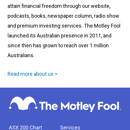
attain financial freedom through our website,
podcasts, books, newspaper column, radio show
and premium investing services. The Motley Fool
launched its Australian presence in 2011, and
since then has grown to reach over 1 million
Australians.
Read more about us >
ASX 200 Chart
Services