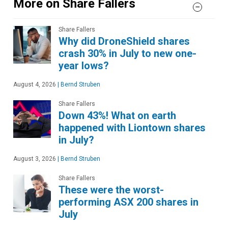
More on Share Fallers
Share Fallers
Why did DroneShield shares
crash 30% in July to new one-
year lows?
August 4, 2026
|
Bernd Struben
Share Fallers
Down 43%! What on earth
happened with Liontown shares
in July?
August 3, 2026
|
Bernd Struben
Share Fallers
These were the worst-
performing ASX 200 shares in
July