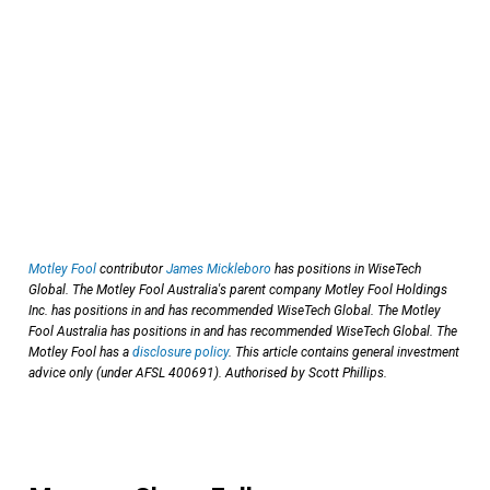
Motley Fool
contributor
James Mickleboro
has positions in WiseTech
Global. The Motley Fool Australia's parent company Motley Fool Holdings
Inc. has positions in and has recommended WiseTech Global. The Motley
Fool Australia has positions in and has recommended WiseTech Global. The
Motley Fool has a
disclosure policy
. This article contains general investment
advice only (under AFSL 400691). Authorised by Scott Phillips.