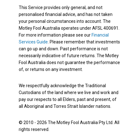
This Service provides only general, and not
personalised financial advice, and has not taken
your personal circumstances into account. The
Motley Fool Australia operates under AFSL 400691.
For more information please see our
Financial
Services Guide
. Please remember that investments
can go up and down. Past performance is not
necessarily indicative of future returns. The Motley
Fool Australia does not guarantee the performance
of, or returns on any investment.
We respectfully acknowledge the Traditional
Custodians of the land where we live and work and
pay our respects to all Elders, past and present, of
all Aboriginal and Torres Strait Islander nations.
© 2010 - 2026 The Motley Fool Australia Pty Ltd. All
rights reserved.