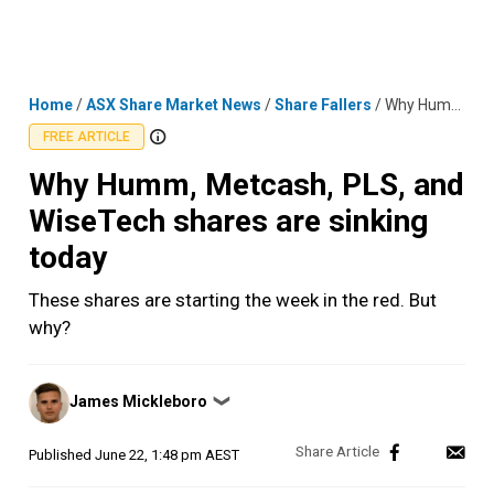
Skip
MENU
LOGIN
to
content
Home
/
ASX Share Market News
/
Share Fallers
/
Why Humm, Metcash, PLS, and WiseTech shares are sinking today
FREE ARTICLE
Why Humm, Metcash, PLS, and
WiseTech shares are sinking
today
These shares are starting the week in the red. But
why?
Posted
James Mickleboro
❯
by
Published
June 22, 1:48 pm AEST