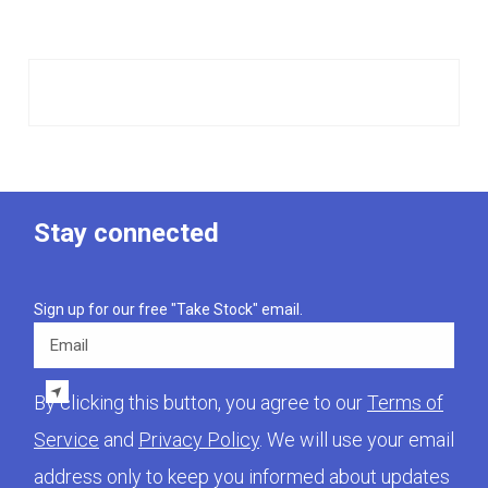
Stay connected
Sign up for our free "Take Stock" email.
Email
By clicking this button, you agree to our
Terms of
Service
and
Privacy Policy
. We will use your email
address only to keep you informed about updates