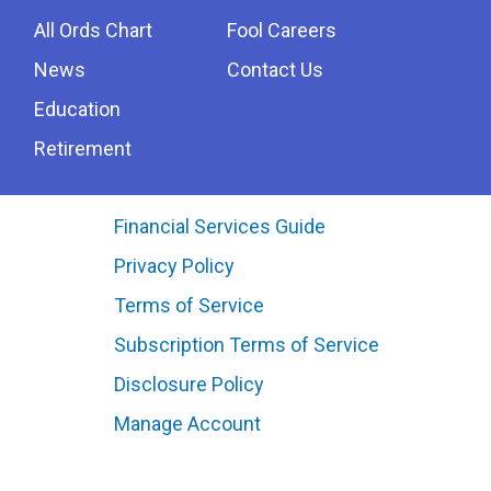
All Ords Chart
Fool Careers
News
Contact Us
Education
Retirement
Financial Services Guide
Privacy Policy
Terms of Service
Subscription Terms of Service
Disclosure Policy
Manage Account