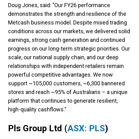
Doug Jones, said: "Our FY26 performance
demonstrates the strength and resilience of the
Metcash business model. Despite mixed trading
conditions across our markets, we delivered solid
earnings, strong cash generation and continued
progress on our long-term strategic priorities. Our
scale, our national supply chain, and our deep
relationships with independent retailers remain
powerful competitive advantages. We now
support ~105,000 customers, ~6,300 bannered
stores and reach ~95% of Australians – a unique
platform that continues to generate resilient,
high-quality cashflows."
Pls Group Ltd
(
ASX: PLS
)