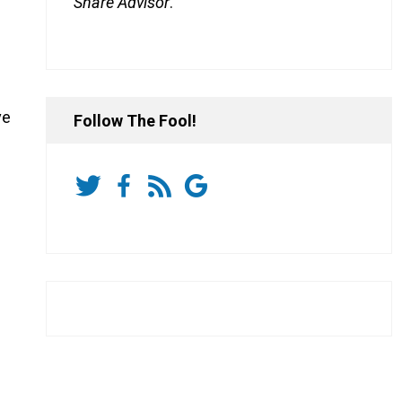
Share Advisor
.
ve
Follow The Fool!