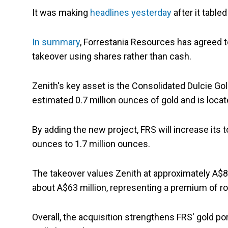
It was making
headlines yesterday
after it table
In summary
, Forrestania Resources has agreed
takeover using shares rather than cash.
Zenith's key asset is the Consolidated Dulcie Gol
estimated 0.7 million ounces of gold and is loca
By adding the new project, FRS will increase its 
ounces to 1.7 million ounces.
The takeover values Zenith at approximately A$81
about A$63 million, representing a premium of r
Overall, the acquisition strengthens FRS' gold por