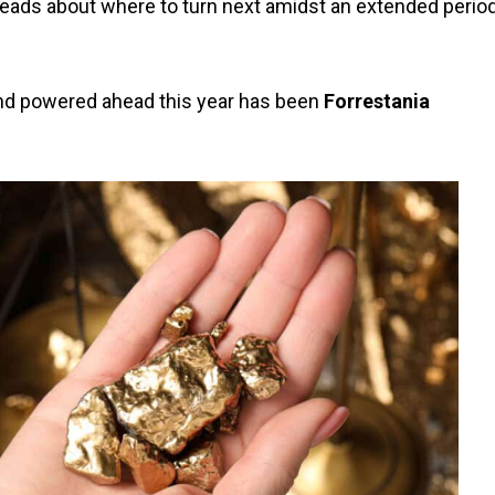
 heads about where to turn next amidst an extended perio
and powered ahead this year has been
Forrestania