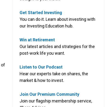
Get Started Investing
You can do it. Learn about investing with
our Investing Education hub.
Win at Retirement
Our latest articles and strategies for the
post-work life you want.
 of
Listen to Our Podcast
Hear our experts take on shares, the
market & how to invest.
Join Our Premium Community
Join our flagship membership service,