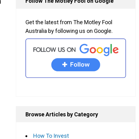
Follow The Motley Fool on Google
d
Get the latest from The Motley Fool
Australia by following us on Google.
Browse Articles by Category
How To Invest