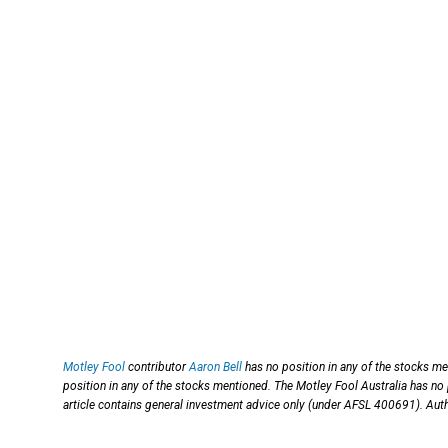
Motley Fool
contributor
Aaron Bell
has no position in any of the stocks m
position in any of the stocks mentioned. The Motley Fool Australia has no
article contains general investment advice only (under AFSL 400691). Auth