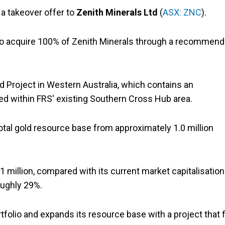
d a takeover offer to
Zenith Minerals Ltd
(
ASX: ZNC
).
 to acquire 100% of Zenith Minerals through a recommen
d Project in Western Australia, which contains an
ted within FRS' existing Southern Cross Hub area.
total gold resource base from approximately 1.0 million
 million, compared with its current market capitalisation
oughly 29%.
tfolio and expands its resource base with a project that f