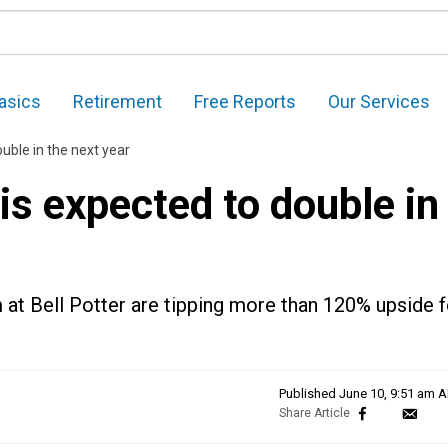
asics
Retirement
Free Reports
Our Services
uble in the next year
is expected to double in
m at Bell Potter are tipping more than 120% upside f
Published
June 10, 9:51 am 