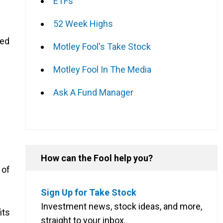
ETFs
52 Week Highs
ded
Motley Fool's Take Stock
Motley Fool In The Media
Ask A Fund Manager
How can the Fool help you?
 of
Sign Up for Take Stock
Investment news, stock ideas, and more,
its
straight to your inbox.