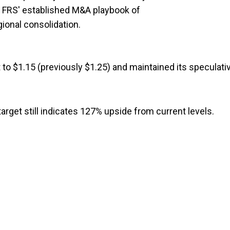
h FRS' established M&A playbook of
gional consolidation.
 to $1.15 (previously $1.25) and maintained its speculati
target still indicates 127% upside from current levels.