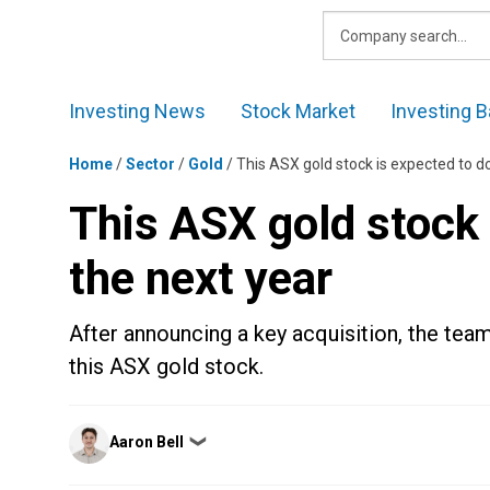
Skip
to
content
Investing News
Stock Market
Investing B
Home
/
Sector
/
Gold
/
This ASX gold stock is expected to do
This ASX gold stock 
the next year
After announcing a key acquisition, the tea
this ASX gold stock.
Posted
Aaron Bell
❯
by