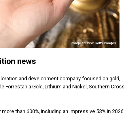
Image source: Getty Images
ition news
ploration and development company focused on gold,
lude Forrestania Gold, Lithium and Nickel, Southern Cross
 by more than 600%, including an impressive 53% in 2026