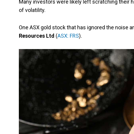
Many investors were likely left scratching their
of volatility.
One ASX gold stock that has ignored the noise 
Resources Ltd
(
ASX: FRS
).