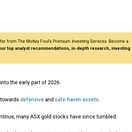
differ from The Motley Fool’s Premium Investing Services. Become a
 our top analyst recommendations, in-depth research, investing
nto the early part of 2026.
y towards
defensive
and
safe-haven assets
.
continue, many ASX gold stocks have since tumbled.