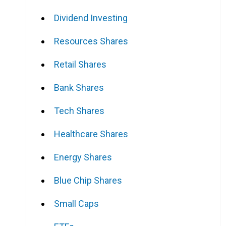
Dividend Investing
Resources Shares
Retail Shares
Bank Shares
Tech Shares
Healthcare Shares
Energy Shares
Blue Chip Shares
Small Caps