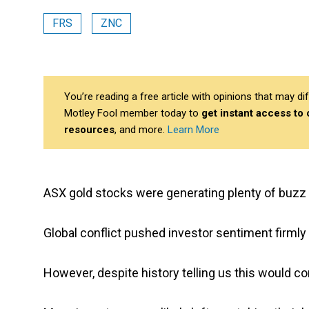
FRS
ZNC
You’re reading a free article with opinions that may 
Motley Fool member today to
get instant access to
resources
, and more.
Learn More
ASX gold stocks were generating plenty of buzz i
Global conflict pushed investor sentiment firml
However, despite history telling us this would 