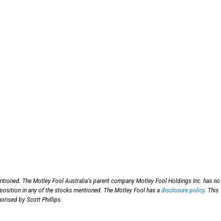
entioned. The Motley Fool Australia's parent company Motley Fool Holdings Inc. has no
 position in any of the stocks mentioned. The Motley Fool has a
disclosure policy
. This
orised by Scott Phillips.