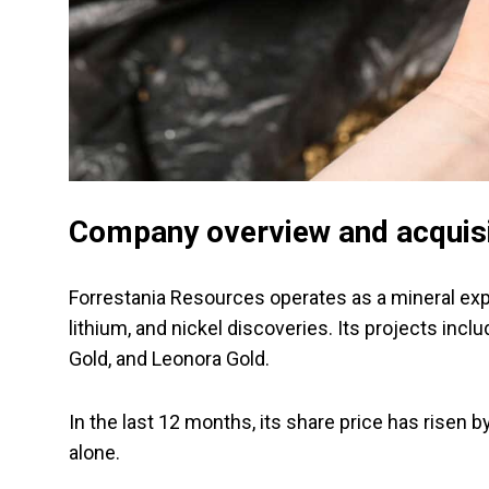
Company overview and acquis
Forrestania Resources operates as a mineral ex
lithium, and nickel discoveries. Its projects inc
Gold, and Leonora Gold.
In the last 12 months, its share price has risen
alone.