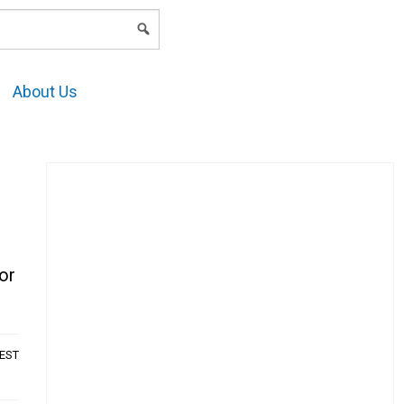
LOGIN
About Us
or
AEST