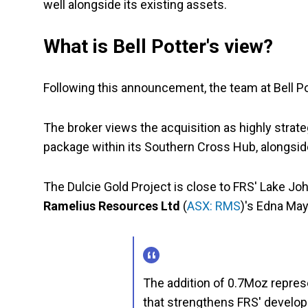
well alongside its existing assets.
What is Bell Potter's view?
Following this announcement, the team at Bell P
The broker views the acquisition as highly strate
package within its Southern Cross Hub, alongside
The Dulcie Gold Project is close to FRS' Lake Jo
Ramelius Resources Ltd
(
ASX: RMS
)'s Edna May
The addition of 0.7Moz represe
that strengthens FRS' developm