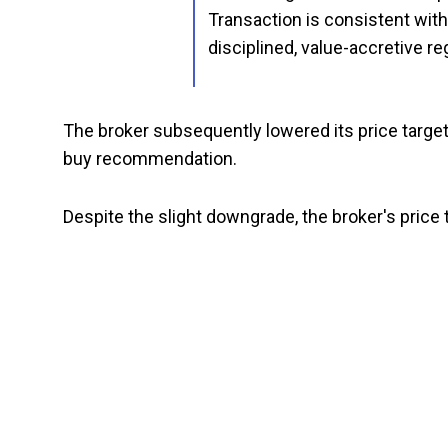
Transaction is consistent wit
disciplined, value-accretive re
The broker subsequently lowered its price target
buy recommendation.
Despite the slight downgrade, the broker's price 