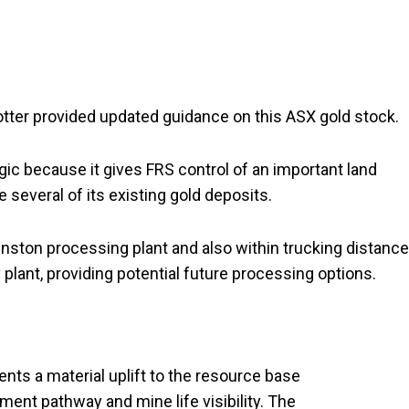
otter provided updated guidance on this ASX gold stock.
gic because it gives FRS control of an important land
 several of its existing gold deposits.
hnston processing plant and also within trucking distance
 plant, providing potential future processing options.
nts a material uplift to the resource base
ent pathway and mine life visibility. The