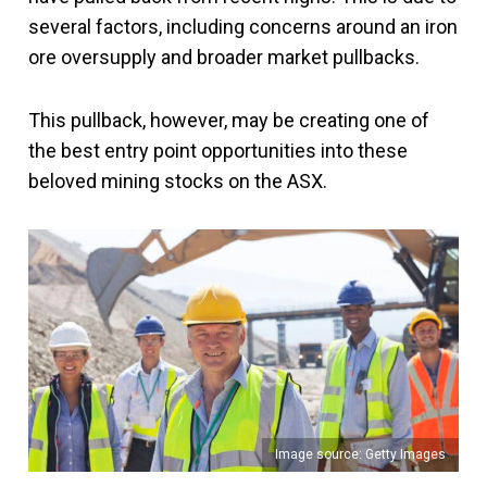
several factors, including concerns around an iron
ore oversupply and broader market pullbacks.
This pullback, however, may be creating one of
the best entry point opportunities into these
beloved mining stocks on the ASX.
Image source: Getty Images