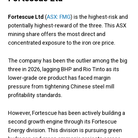
Fortescue Ltd
(
ASX: FMG
) is the highest-risk and
potentially highest-reward of the three. This ASX
mining share offers the most direct and
concentrated exposure to the iron ore price.
The company has been the outlier among the big
three in 2026, lagging BHP and Rio Tinto as its
lower-grade ore product has faced margin
pressure from tightening Chinese steel mill
profitability standards.
However, Fortescue has been actively building a
second growth engine through its Fortescue
Energy division. This division is pursuing green