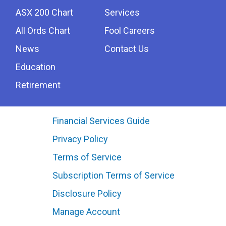
ASX 200 Chart
Services
All Ords Chart
Fool Careers
News
Contact Us
Education
Retirement
Financial Services Guide
Privacy Policy
Terms of Service
Subscription Terms of Service
Disclosure Policy
Manage Account