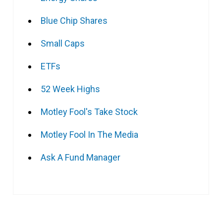
Blue Chip Shares
Small Caps
ETFs
52 Week Highs
Motley Fool's Take Stock
Motley Fool In The Media
Ask A Fund Manager