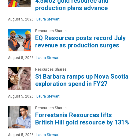
4.5Moz gold resource and
production plans advance
August 5, 2026
|
Laura Stewart
Resources Shares
EQ Resources posts record July
revenue as production surges
August 5, 2026
|
Laura Stewart
Resources Shares
St Barbara ramps up Nova Scotia
exploration spend in FY27
August 5, 2026
|
Laura Stewart
Resources Shares
Forrestania Resources lifts
British Hill gold resource by 131%
August 5, 2026
|
Laura Stewart