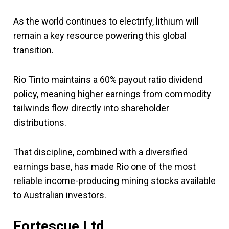
As the world continues to electrify, lithium will
remain a key resource powering this global
transition.
Rio Tinto maintains a 60% payout ratio dividend
policy, meaning higher earnings from commodity
tailwinds flow directly into shareholder
distributions.
That discipline, combined with a diversified
earnings base, has made Rio one of the most
reliable income-producing mining stocks available
to Australian investors.
Fortescue Ltd