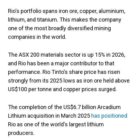
Rio's portfolio spans iron ore, copper, aluminium,
lithium, and titanium. This makes the company
one of the most broadly diversified mining
companies in the world.
The ASX 200 materials sector is up 15% in 2026,
and Rio has been a major contributor to that
performance. Rio Tinto's share price has risen
strongly from its 2025 lows as iron ore held above
US$100 per tonne and copper prices surged.
The completion of the US$6.7 billion Arcadium
Lithium acquisition in March 2025
has positioned
Rio as one of the world's largest lithium
producers.