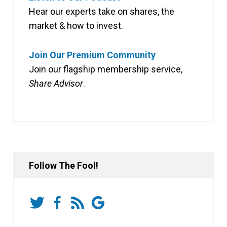
Hear our experts take on shares, the
market & how to invest.
Join Our Premium Community
Join our flagship membership service,
Share Advisor
.
Follow The Fool!