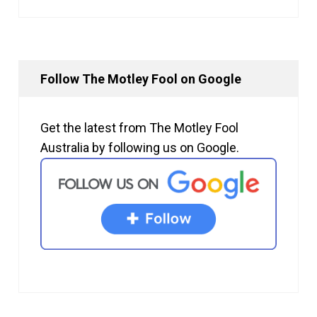
Follow The Motley Fool on Google
Get the latest from The Motley Fool
Australia by following us on Google.