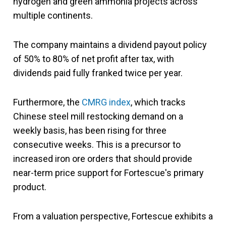
hydrogen and green ammonia projects across
multiple continents.
The company maintains a dividend payout policy
of 50% to 80% of net profit after tax, with
dividends paid fully franked twice per year.
Furthermore, the
CMRG index
, which tracks
Chinese steel mill restocking demand on a
weekly basis, has been rising for three
consecutive weeks. This is a precursor to
increased iron ore orders that should provide
near-term price support for Fortescue's primary
product.
From a valuation perspective, Fortescue exhibits a