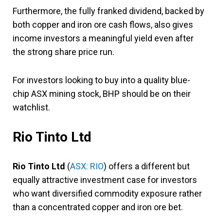
Furthermore, the fully franked dividend, backed by
both copper and iron ore cash flows, also gives
income investors a meaningful yield even after
the strong share price run.
For investors looking to buy into a quality blue-
chip ASX mining stock, BHP should be on their
watchlist.
Rio Tinto Ltd
Rio Tinto Ltd
(
ASX: RIO
) offers a different but
equally attractive investment case for investors
who want diversified commodity exposure rather
than a concentrated copper and iron ore bet.