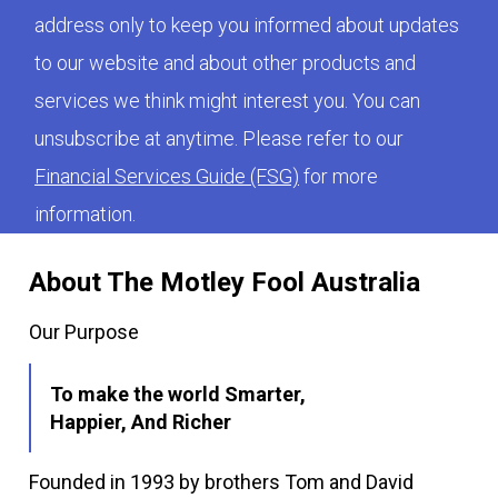
address only to keep you informed about updates
to our website and about other products and
services we think might interest you. You can
unsubscribe at anytime. Please refer to our
Financial Services Guide (FSG)
for more
information.
About The Motley Fool Australia
Our Purpose
To make the world Smarter,
Happier, And Richer
Founded in 1993 by brothers Tom and David