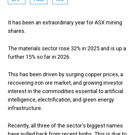
It has been an extraordinary year for ASX mining
shares.
The materials sector rose 32% in 2025 and is up a
further 15% so far in 2026.
This has been driven by surging copper prices, a
recovering iron ore market, and growing investor
interest in the commodities essential to artificial
intelligence, electrification, and green energy
infrastructure.
Recently, all three of the sector's biggest names
have pulled back from recent highs. This is due to