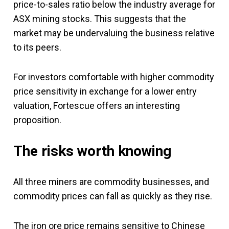
price-to-sales ratio below the industry average for
ASX mining stocks. This suggests that the
market may be undervaluing the business relative
to its peers.
For investors comfortable with higher commodity
price sensitivity in exchange for a lower entry
valuation, Fortescue offers an interesting
proposition.
The risks worth knowing
All three miners are commodity businesses, and
commodity prices can fall as quickly as they rise.
The iron ore price remains sensitive to Chinese