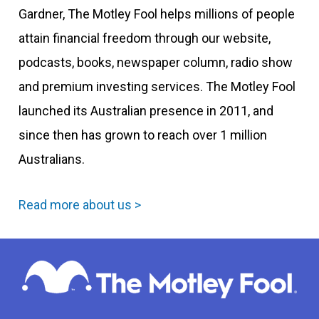
Gardner, The Motley Fool helps millions of people
attain financial freedom through our website,
podcasts, books, newspaper column, radio show
and premium investing services. The Motley Fool
launched its Australian presence in 2011, and
since then has grown to reach over 1 million
Australians.
Read more about us >