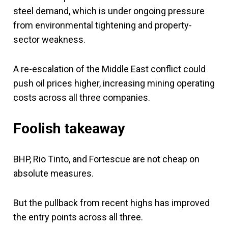
steel demand, which is under ongoing pressure
from environmental tightening and property-
sector weakness.
A re-escalation of the Middle East conflict could
push oil prices higher, increasing mining operating
costs across all three companies.
Foolish takeaway
BHP, Rio Tinto, and Fortescue are not cheap on
absolute measures.
But the pullback from recent highs has improved
the entry points across all three.