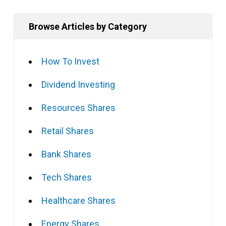
Browse Articles by Category
How To Invest
Dividend Investing
Resources Shares
Retail Shares
Bank Shares
Tech Shares
Healthcare Shares
Energy Shares