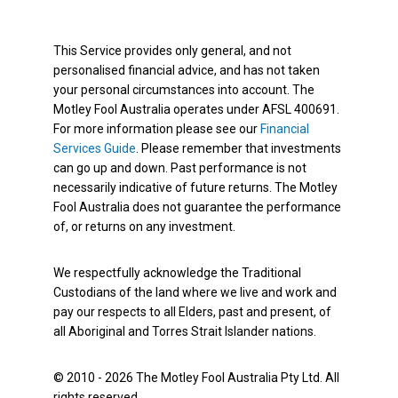
This Service provides only general, and not
personalised financial advice, and has not taken
your personal circumstances into account. The
Motley Fool Australia operates under AFSL 400691.
For more information please see our
Financial
Services Guide
. Please remember that investments
can go up and down. Past performance is not
necessarily indicative of future returns. The Motley
Fool Australia does not guarantee the performance
of, or returns on any investment.
We respectfully acknowledge the Traditional
Custodians of the land where we live and work and
pay our respects to all Elders, past and present, of
all Aboriginal and Torres Strait Islander nations.
© 2010 - 2026 The Motley Fool Australia Pty Ltd. All
rights reserved.