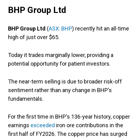
BHP Group Ltd
BHP Group Ltd
(
ASX: BHP
) recently hit an all-time
high of just over $65.
Today it trades marginally lower, providing a
potential opportunity for patient investors.
The near-term selling is due to broader risk-off
sentiment rather than any change in BHP's
fundamentals.
For the first time in BHP's 136-year history, copper
earnings
exceeded
iron ore contributions in the
first half of FY2026. The copper price has surged