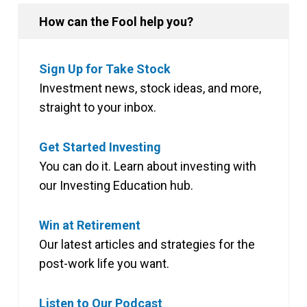
How can the Fool help you?
Sign Up for Take Stock
Investment news, stock ideas, and more,
straight to your inbox.
Get Started Investing
You can do it. Learn about investing with
our Investing Education hub.
Win at Retirement
Our latest articles and strategies for the
post-work life you want.
Listen to Our Podcast