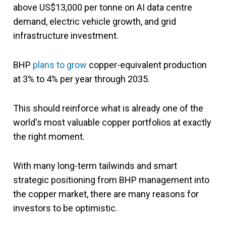
above US$13,000 per tonne on AI data centre
demand, electric vehicle growth, and grid
infrastructure investment.
BHP
plans to grow
copper-equivalent production
at 3% to 4% per year through 2035.
This should reinforce what is already one of the
world's most valuable copper portfolios at exactly
the right moment.
With many long-term tailwinds and smart
strategic positioning from BHP management into
the copper market, there are many reasons for
investors to be optimistic.