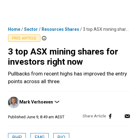
Skip
MENU
LOGIN
to
content
Home
/
Sector
/
Resources Shares
/
3 top ASX mining shares for investors right now
FREE ARTICLE
3 top ASX mining shares for
investors right now
Pullbacks from recent highs has improved the entry
points across all three.
Posted
Mark Verhoeven
❯
by
Published
June 9, 8:49 am AEST
BHP
FMG
RIO