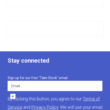
Stay connected
Sign up for our free "Take Stock" email.
Email
By clicking this button, you agree to our
Terms of
Service
and
Privacy Policy
. We will use your email