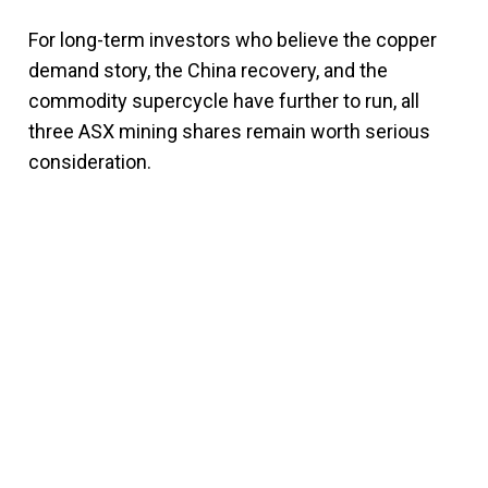
For long-term investors who believe the copper
demand story, the China recovery, and the
commodity supercycle have further to run, all
three ASX mining shares remain worth serious
consideration.