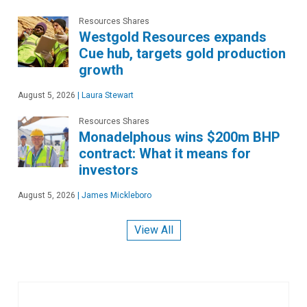
Resources Shares
Westgold Resources expands
Cue hub, targets gold production
growth
August 5, 2026
|
Laura Stewart
Resources Shares
Monadelphous wins $200m BHP
contract: What it means for
investors
August 5, 2026
|
James Mickleboro
View All