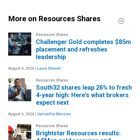
More on Resources Shares
Resources Shares
Challenger Gold completes $85m
placement and refreshes
leadership
August 6, 2026
|
Laura Stewart
Resources Shares
South32 shares leap 26% to fresh
4-year high: Here's what brokers
expect next
August 6, 2026
|
Samantha Menzies
Resources Shares
Brightstar Resources results: