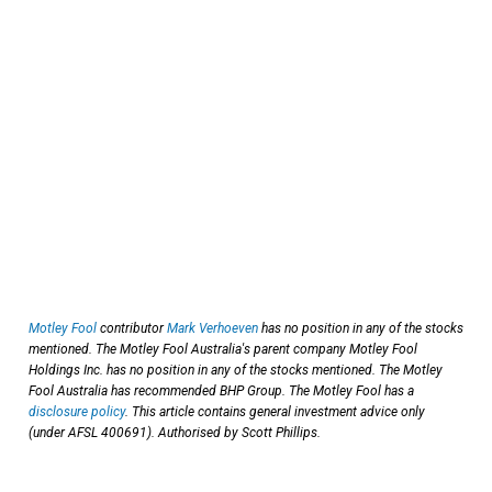
Motley Fool
contributor
Mark Verhoeven
has no position in any of the stocks
mentioned. The Motley Fool Australia's parent company Motley Fool
Holdings Inc. has no position in any of the stocks mentioned. The Motley
Fool Australia has recommended BHP Group. The Motley Fool has a
disclosure policy
. This article contains general investment advice only
(under AFSL 400691). Authorised by Scott Phillips.