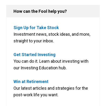
How can the Fool help you?
Sign Up for Take Stock
Investment news, stock ideas, and more,
straight to your inbox.
Get Started Investing
You can do it. Learn about investing with
our Investing Education hub.
Win at Retirement
Our latest articles and strategies for the
post-work life you want.