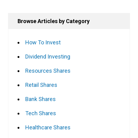
Browse Articles by Category
How To Invest
Dividend Investing
Resources Shares
Retail Shares
Bank Shares
Tech Shares
Healthcare Shares