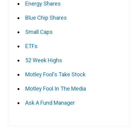
Energy Shares
Blue Chip Shares
Small Caps
ETFs
52 Week Highs
Motley Fool's Take Stock
Motley Fool In The Media
Ask A Fund Manager