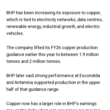
BHP has been increasing its exposure to copper,
which is tied to electricity networks, data centres,
renewable energy, industrial growth, and electric
vehicles.
The company lifted its FY26 copper production
guidance earlier this year to between 1.9 million
tonnes and 2 million tonnes.
BHP later said strong performance at Escondida
and Antamina supported production in the upper
half of that guidance range.
Copper now has a larger role in BHP's earnings