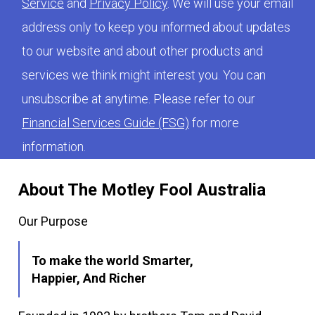
Service
and
Privacy Policy
. We will use your email
address only to keep you informed about updates
to our website and about other products and
services we think might interest you. You can
unsubscribe at anytime. Please refer to our
Financial Services Guide (FSG)
for more
information.
About The Motley Fool Australia
Our Purpose
To make the world Smarter,
Happier, And Richer