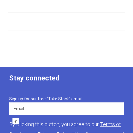
Stay connected
Sign up for our free "Take Stock" email.
Email
By clicking this button, you agree to our
Terms of