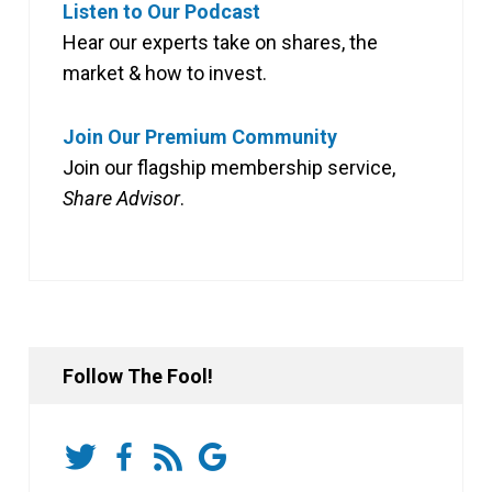
Listen to Our Podcast
Hear our experts take on shares, the
market & how to invest.
Join Our Premium Community
Join our flagship membership service,
Share Advisor
.
Follow The Fool!