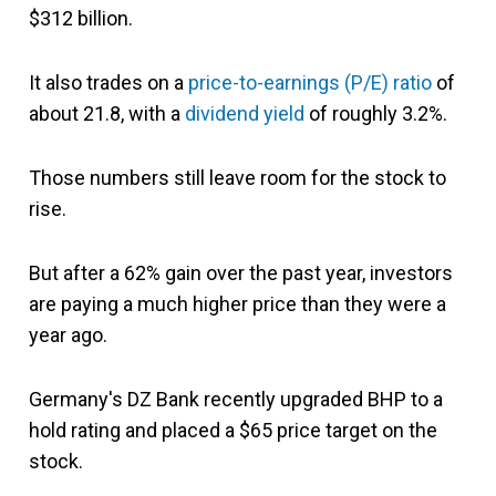
$312 billion.
It also trades on a
price-to-earnings (P/E) ratio
of
about 21.8, with a
dividend yield
of roughly 3.2%.
Those numbers still leave room for the stock to
rise.
But after a 62% gain over the past year, investors
are paying a much higher price than they were a
year ago.
Germany's DZ Bank recently upgraded BHP to a
hold rating and placed a $65 price target on the
stock.