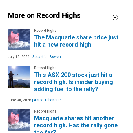
More on Record Highs
Record Highs
The Macquarie share price just
hit a new record high
July 15, 2026
|
Sebastian Bowen
Record Highs
This ASX 200 stock just hit a
record high. Is insider buying
adding fuel to the rally?
June 30, 2026
|
Aaron Teboneras
Record Highs
Macquarie shares hit another
record high. Has the rally gone
too far?