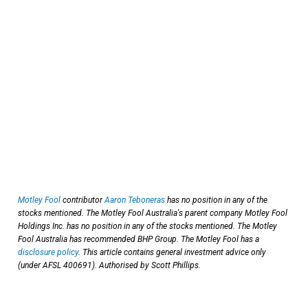
Motley Fool
contributor
Aaron Teboneras
has no position in any of the
stocks mentioned. The Motley Fool Australia's parent company Motley Fool
Holdings Inc. has no position in any of the stocks mentioned. The Motley
Fool Australia has recommended BHP Group. The Motley Fool has a
disclosure policy
. This article contains general investment advice only
(under AFSL 400691). Authorised by Scott Phillips.