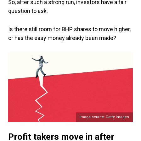
So, after such a strong run, investors have a fair
question to ask.
Is there still room for BHP shares to move higher,
or has the easy money already been made?
Image source: Getty Images
Profit takers move in after