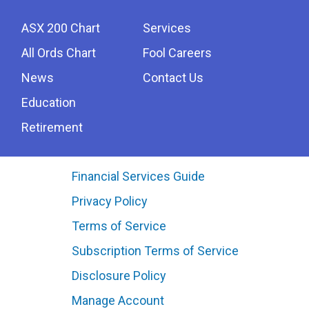
ASX 200 Chart
Services
All Ords Chart
Fool Careers
News
Contact Us
Education
Retirement
Financial Services Guide
Privacy Policy
Terms of Service
Subscription Terms of Service
Disclosure Policy
Manage Account