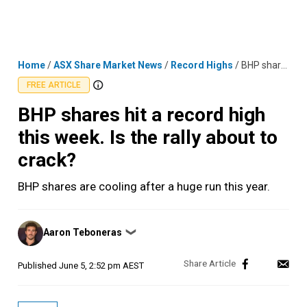
Skip
MENU
LOGIN
to
content
Home
/
ASX Share Market News
/
Record Highs
/
BHP shares hit a record high this week. Is the rally about to crack?
FREE ARTICLE
BHP shares hit a record high
this week. Is the rally about to
crack?
BHP shares are cooling after a huge run this year.
Posted
Aaron Teboneras
❯
by
Published
June 5, 2:52 pm AEST