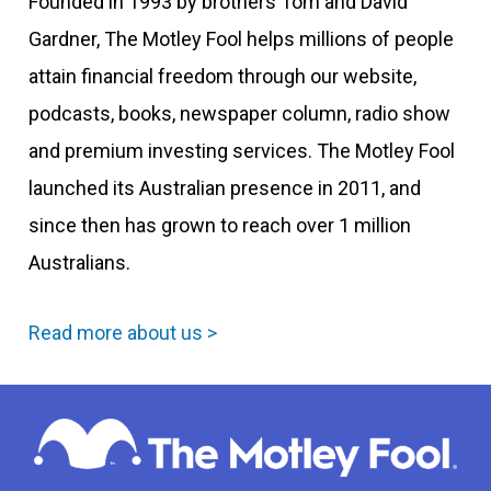
Founded in 1993 by brothers Tom and David
Gardner, The Motley Fool helps millions of people
attain financial freedom through our website,
podcasts, books, newspaper column, radio show
and premium investing services. The Motley Fool
launched its Australian presence in 2011, and
since then has grown to reach over 1 million
Australians.
Read more about us >