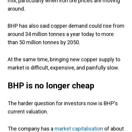
mix, particularly when iron ore prices are moving
around.
BHP has also said copper demand could rise from
around 34 million tonnes a year today to more
than 50 million tonnes by 2050.
At the same time, bringing new copper supply to
market is difficult, expensive, and painfully slow.
BHP is no longer cheap
The harder question for investors now is BHP's
current valuation.
The company has a
market capitalisation
of about