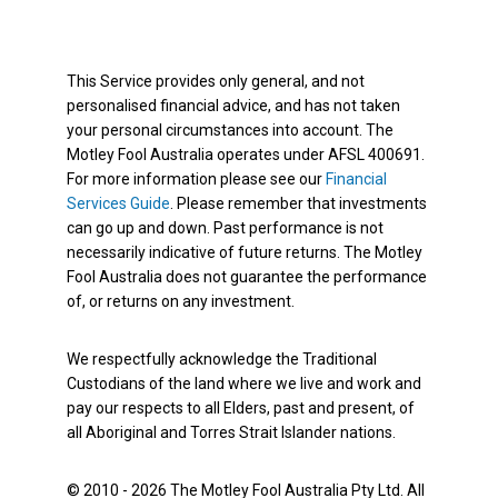
This Service provides only general, and not
personalised financial advice, and has not taken
your personal circumstances into account. The
Motley Fool Australia operates under AFSL 400691.
For more information please see our
Financial
Services Guide
. Please remember that investments
can go up and down. Past performance is not
necessarily indicative of future returns. The Motley
Fool Australia does not guarantee the performance
of, or returns on any investment.
We respectfully acknowledge the Traditional
Custodians of the land where we live and work and
pay our respects to all Elders, past and present, of
all Aboriginal and Torres Strait Islander nations.
© 2010 - 2026 The Motley Fool Australia Pty Ltd. All