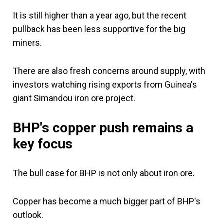
It is still higher than a year ago, but the recent
pullback has been less supportive for the big
miners.
There are also fresh concerns around supply, with
investors watching rising exports from Guinea's
giant Simandou iron ore project.
BHP's copper push remains a
key focus
The bull case for BHP is not only about iron ore.
Copper has become a much bigger part of BHP's
outlook.