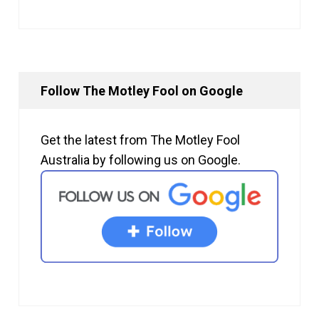
Follow The Motley Fool on Google
Get the latest from The Motley Fool
Australia by following us on Google.