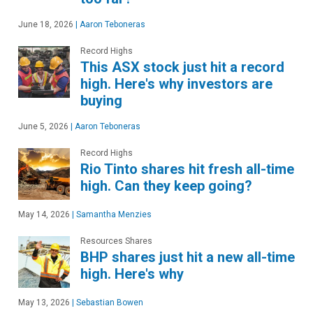
June 18, 2026
|
Aaron Teboneras
Record Highs
This ASX stock just hit a record
high. Here's why investors are
buying
June 5, 2026
|
Aaron Teboneras
Record Highs
Rio Tinto shares hit fresh all-time
high. Can they keep going?
May 14, 2026
|
Samantha Menzies
Resources Shares
BHP shares just hit a new all-time
high. Here's why
May 13, 2026
|
Sebastian Bowen