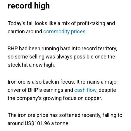
record high
Today's fall looks like a mix of profit-taking and
caution around
commodity prices
.
BHP had been running hard into record territory,
so some selling was always possible once the
stock hit a new high.
Iron ore is also back in focus. It remains a major
driver of BHP's earnings and
cash flow
, despite
the company's growing focus on copper.
The iron ore price has softened recently, falling to
around US$101.96 a tonne.