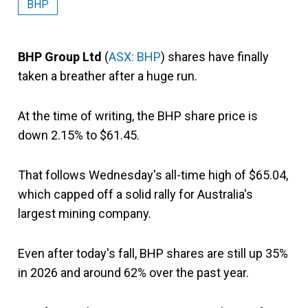
BHP
BHP Group Ltd
(
ASX: BHP
) shares have finally
taken a breather after a huge run.
At the time of writing, the BHP share price is
down 2.15% to $61.45.
That follows Wednesday's all-time high of $65.04,
which capped off a solid rally for Australia's
largest mining company.
Even after today's fall, BHP shares are still up 35%
in 2026 and around 62% over the past year.