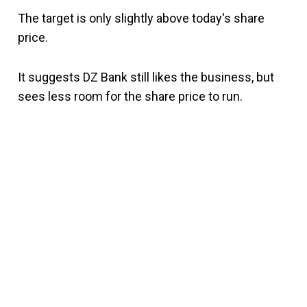
The target is only slightly above today's share
price.
It suggests DZ Bank still likes the business, but
sees less room for the share price to run.