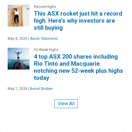
Record Highs
This ASX rocket just hit a record
high. Here's why investors are
still buying
May 8, 2026
|
Aaron Teboneras
52-Week Highs
4 top ASX 200 shares including
Rio Tinto and Macquarie
notching new 52-week plus highs
today
May 7, 2026
|
Bernd Struben
View All