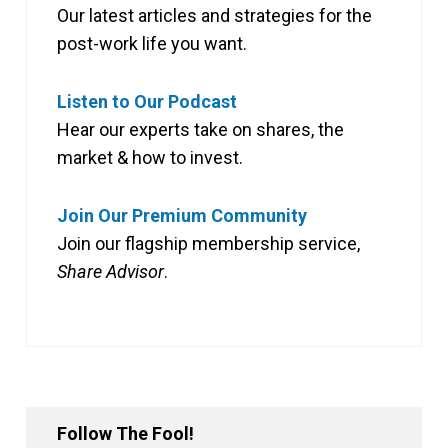
Our latest articles and strategies for the
post-work life you want.
Listen to Our Podcast
Hear our experts take on shares, the
market & how to invest.
Join Our Premium Community
Join our flagship membership service,
Share Advisor
.
Follow The Fool!