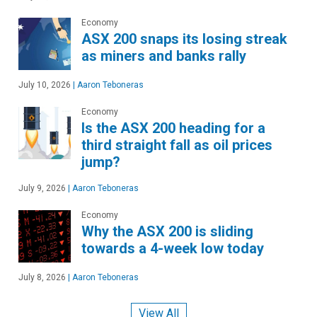
Economy
ASX 200 snaps its losing streak
as miners and banks rally
July 10, 2026
|
Aaron Teboneras
Economy
Is the ASX 200 heading for a
third straight fall as oil prices
jump?
July 9, 2026
|
Aaron Teboneras
Economy
Why the ASX 200 is sliding
towards a 4-week low today
July 8, 2026
|
Aaron Teboneras
View All