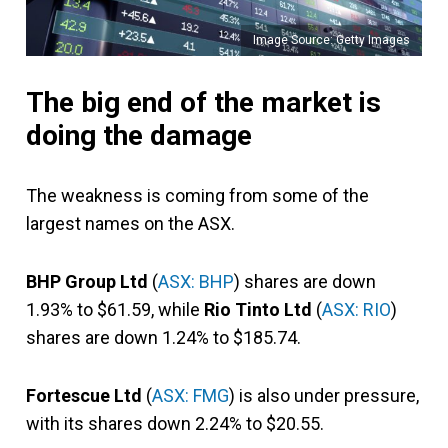
Image Source: Getty Images
The big end of the market is
doing the damage
The weakness is coming from some of the
largest names on the ASX.
BHP Group Ltd
(
ASX: BHP
) shares are down
1.93% to $61.59, while
Rio Tinto Ltd
(
ASX: RIO
)
shares are down 1.24% to $185.74.
Fortescue Ltd
(
ASX: FMG
) is also under pressure,
with its shares down 2.24% to $20.55.