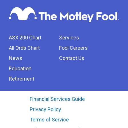
ASX 200 Chart
Services
All Ords Chart
Fool Careers
News
Contact Us
Education
Retirement
Financial Services Guide
Privacy Policy
Terms of Service