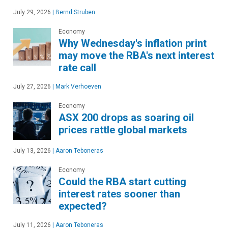
July 29, 2026
|
Bernd Struben
Economy
Why Wednesday's inflation print
may move the RBA's next interest
rate call
July 27, 2026
|
Mark Verhoeven
Economy
ASX 200 drops as soaring oil
prices rattle global markets
July 13, 2026
|
Aaron Teboneras
Economy
Could the RBA start cutting
interest rates sooner than
expected?
July 11, 2026
|
Aaron Teboneras