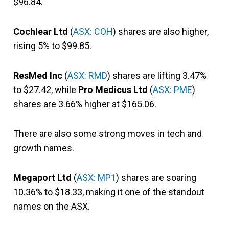
$96.84.
Cochlear Ltd
(
ASX: COH
) shares are also higher,
rising 5% to $99.85.
ResMed Inc
(
ASX: RMD
) shares are lifting 3.47%
to $27.42, while
Pro Medicus Ltd
(
ASX: PME
)
shares are 3.66% higher at $165.06.
There are also some strong moves in tech and
growth names.
Megaport Ltd
(
ASX: MP1
) shares are soaring
10.36% to $18.33, making it one of the standout
names on the ASX.