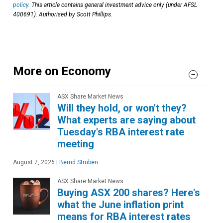
policy
. This article contains general investment advice only (under AFSL
400691). Authorised by Scott Phillips.
More on Economy
ASX Share Market News
Will they hold, or won't they?
What experts are saying about
Tuesday's RBA interest rate
meeting
August 7, 2026
|
Bernd Struben
ASX Share Market News
Buying ASX 200 shares? Here's
what the June inflation print
means for RBA interest rates