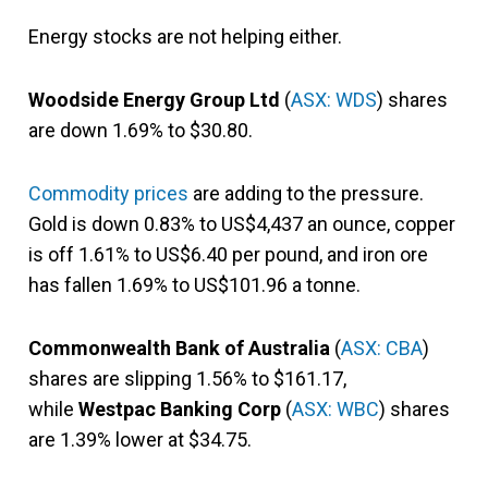
Energy stocks are not helping either.
Woodside Energy Group Ltd
(
ASX: WDS
) shares
are down 1.69% to $30.80.
Commodity prices
are adding to the pressure.
Gold is down 0.83% to US$4,437 an ounce, copper
is off 1.61% to US$6.40 per pound, and iron ore
has fallen 1.69% to US$101.96 a tonne.
Commonwealth Bank of Australia
(
ASX: CBA
)
shares are slipping 1.56% to $161.17,
while
Westpac Banking Corp
(
ASX: WBC
) shares
are 1.39% lower at $34.75.