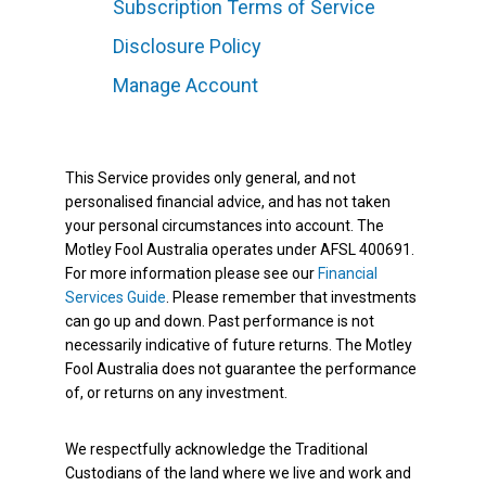
Subscription Terms of Service
Disclosure Policy
Manage Account
This Service provides only general, and not
personalised financial advice, and has not taken
your personal circumstances into account. The
Motley Fool Australia operates under AFSL 400691.
For more information please see our
Financial
Services Guide
. Please remember that investments
can go up and down. Past performance is not
necessarily indicative of future returns. The Motley
Fool Australia does not guarantee the performance
of, or returns on any investment.
We respectfully acknowledge the Traditional
Custodians of the land where we live and work and