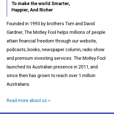
To make the world Smarter,
Happier, And Richer
Founded in 1993 by brothers Tom and David
Gardner, The Motley Fool helps millions of people
attain financial freedom through our website,
podcasts, books, newspaper column, radio show
and premium investing services. The Motley Fool
launched its Australian presence in 2011, and
since then has grown to reach over 1 million
Australians.
Read more about us >