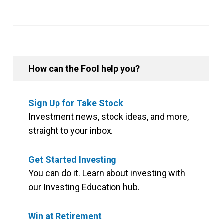
How can the Fool help you?
Sign Up for Take Stock
Investment news, stock ideas, and more,
straight to your inbox.
Get Started Investing
You can do it. Learn about investing with
our Investing Education hub.
Win at Retirement