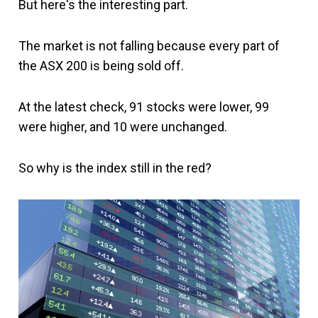
But here's the interesting part.
The market is not falling because every part of
the ASX 200 is being sold off.
At the latest check, 91 stocks were lower, 99
were higher, and 10 were unchanged.
So why is the index still in the red?