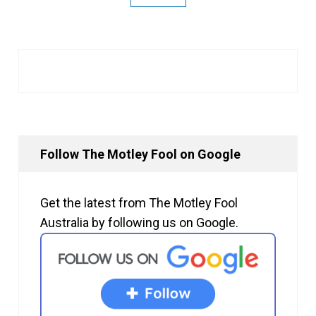
Follow The Motley Fool on Google
Get the latest from The Motley Fool
Australia by following us on Google.