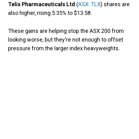
Telix Pharmaceuticals Ltd
(
ASX: TLX
) shares are
also higher, rising 5.35% to $13.58.
These gains are helping stop the ASX 200 from
looking worse, but they're not enough to offset
pressure from the larger index heavyweights.