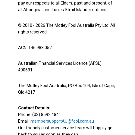
pay our respects to all Elders, past and present, of
all Aboriginal and Torres Strait Islander nations.
© 2010 - 2026 The Motley Fool Australia Pty Ltd. All
rights reserved.
ACN: 146 988 052
Australian Financial Services Licence (AFSL):
400691
The Motley Fool Australia, PO Box 104, Isle of Capri,
Qld 4217
Contact Details:
Phone: (03) 8592 4841
Email:
membersupportAU@fool.com.au
Our friendly customer service team will happily get
back to you as soon as they can.