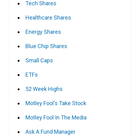
Tech Shares
Healthcare Shares
Energy Shares
Blue Chip Shares
Small Caps
ETFs
52 Week Highs
Motley Fool's Take Stock
Motley Fool In The Media
Ask A Fund Manager