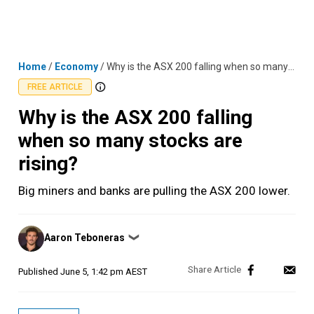
Skip
MENU
LOGIN
to
content
Home
/
Economy
/
Why is the ASX 200 falling when so many stocks are rising?
FREE ARTICLE
Why is the ASX 200 falling
when so many stocks are
rising?
Big miners and banks are pulling the ASX 200 lower.
Posted
Aaron Teboneras
❯
by
Published
June 5, 1:42 pm AEST