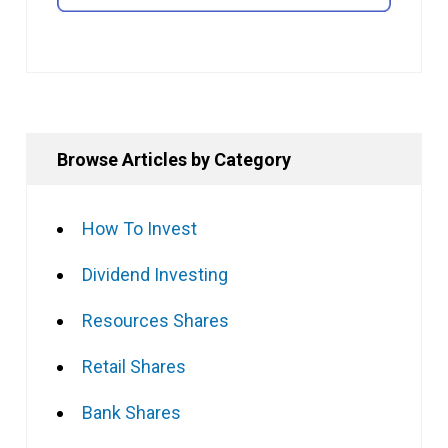
Browse Articles by Category
How To Invest
Dividend Investing
Resources Shares
Retail Shares
Bank Shares