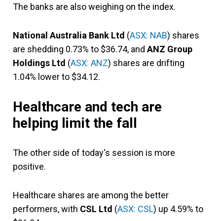
The banks are also weighing on the index.
National Australia Bank Ltd
(
ASX: NAB
) shares
are shedding 0.73% to $36.74, and
ANZ Group
Holdings Ltd
(
ASX: ANZ
) shares are drifting
1.04% lower to $34.12.
Healthcare and tech are
helping limit the fall
The other side of today's session is more
positive.
Healthcare shares are among the better
performers, with
CSL Ltd
(
ASX: CSL
) up 4.59% to