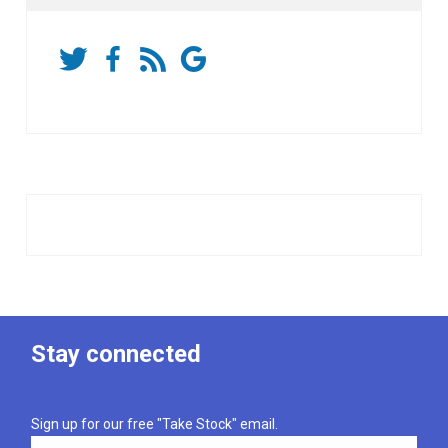
Stay connected
Sign up for our free "Take Stock" email.
Email