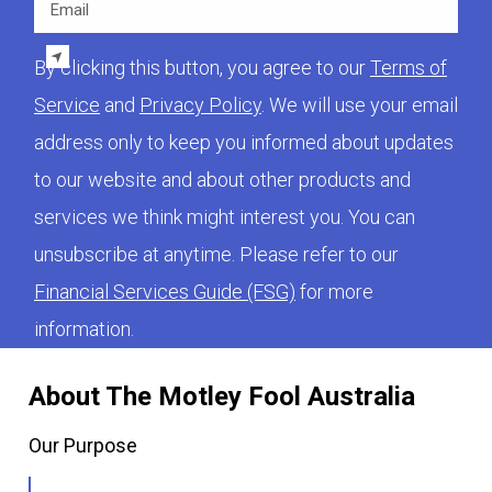
By clicking this button, you agree to our
Terms of
Service
and
Privacy Policy
. We will use your email
address only to keep you informed about updates
to our website and about other products and
services we think might interest you. You can
unsubscribe at anytime. Please refer to our
Financial Services Guide (FSG)
for more
information.
About The Motley Fool Australia
Our Purpose