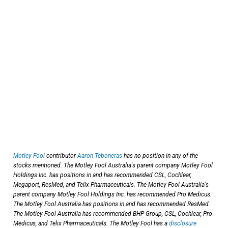
Motley Fool
contributor
Aaron Teboneras
has no position in any of the
stocks mentioned. The Motley Fool Australia's parent company Motley Fool
Holdings Inc. has positions in and has recommended CSL, Cochlear,
Megaport, ResMed, and Telix Pharmaceuticals. The Motley Fool Australia's
parent company Motley Fool Holdings Inc. has recommended Pro Medicus.
The Motley Fool Australia has positions in and has recommended ResMed.
The Motley Fool Australia has recommended BHP Group, CSL, Cochlear, Pro
Medicus, and Telix Pharmaceuticals. The Motley Fool has a
disclosure