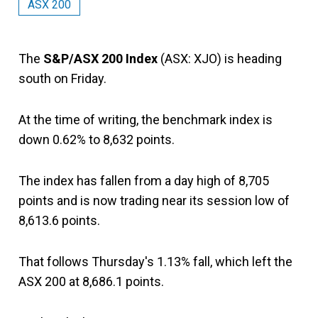
ASX 200
The
S&P/ASX 200 Index
(ASX: XJO) is heading
south on Friday.
At the time of writing, the benchmark index is
down 0.62% to 8,632 points.
The index has fallen from a day high of 8,705
points and is now trading near its session low of
8,613.6 points.
That follows Thursday's 1.13% fall, which left the
ASX 200 at 8,686.1 points.