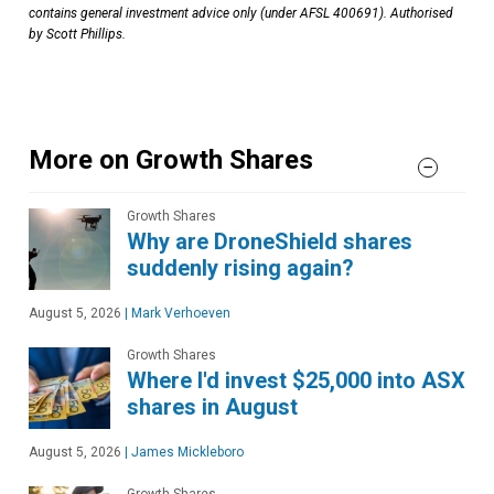
contains general investment advice only (under AFSL 400691). Authorised
by Scott Phillips.
More on Growth Shares
Growth Shares
Why are DroneShield shares
suddenly rising again?
August 5, 2026
|
Mark Verhoeven
Growth Shares
Where I'd invest $25,000 into ASX
shares in August
August 5, 2026
|
James Mickleboro
Growth Shares