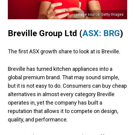
Image source: Getty Images
Breville Group Ltd
(
ASX: BRG
)
The first ASX growth share to look at is Breville.
Breville has turned kitchen appliances into a
global premium brand. That may sound simple,
but it is not easy to do. Consumers can buy cheap
alternatives in almost every category Breville
operates in, yet the company has built a
reputation that allows it to compete on design,
quality, and performance.