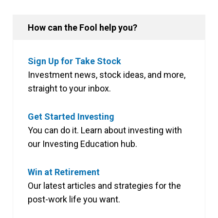
How can the Fool help you?
Sign Up for Take Stock
Investment news, stock ideas, and more,
straight to your inbox.
Get Started Investing
You can do it. Learn about investing with
our Investing Education hub.
Win at Retirement
Our latest articles and strategies for the
post-work life you want.