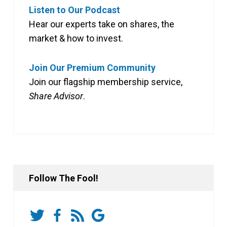
Listen to Our Podcast
Hear our experts take on shares, the
market & how to invest.
Join Our Premium Community
Join our flagship membership service,
Share Advisor
.
Follow The Fool!