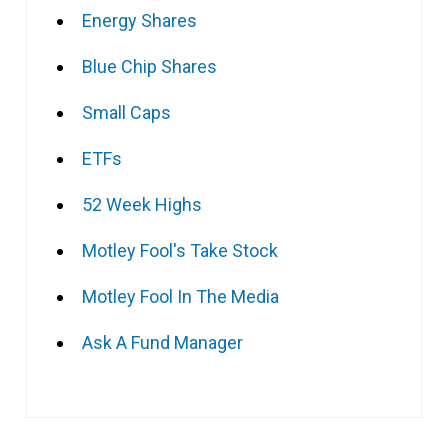
Energy Shares
Blue Chip Shares
Small Caps
ETFs
52 Week Highs
Motley Fool's Take Stock
Motley Fool In The Media
Ask A Fund Manager