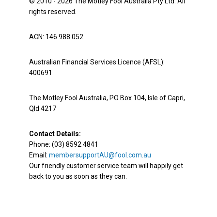
© 2010 - 2026 The Motley Fool Australia Pty Ltd. All
rights reserved.
ACN: 146 988 052
Australian Financial Services Licence (AFSL):
400691
The Motley Fool Australia, PO Box 104, Isle of Capri,
Qld 4217
Contact Details:
Phone: (03) 8592 4841
Email:
membersupportAU@fool.com.au
Our friendly customer service team will happily get
back to you as soon as they can.