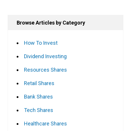
Browse Articles by Category
How To Invest
Dividend Investing
Resources Shares
Retail Shares
Bank Shares
Tech Shares
Healthcare Shares