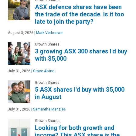
ASX defence shares have been
the trade of the decade. Is it too
late to join the party?
August 3, 2026
|
Mark Verhoeven
Growth Shares
3 growing ASX 300 shares I'd buy
with $5,000
July 31, 2026
|
Grace Alvino
Growth Shares
5 ASX shares I'd buy with $5,000
in August
July 31, 2026
|
Samantha Menzies
Growth Shares
Looking for both growth and
income? This ASX share is the