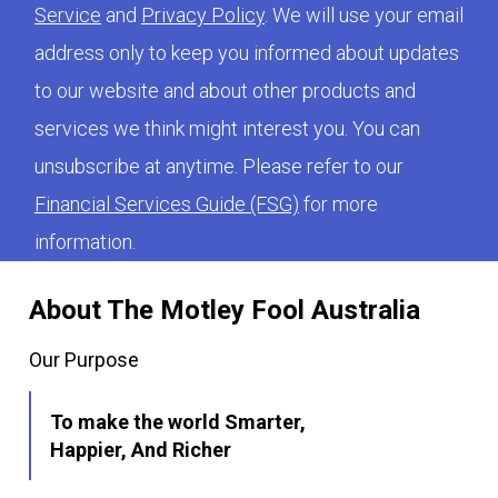
Service
and
Privacy Policy
. We will use your email
address only to keep you informed about updates
to our website and about other products and
services we think might interest you. You can
unsubscribe at anytime. Please refer to our
Financial Services Guide (FSG)
for more
information.
About The Motley Fool Australia
Our Purpose
To make the world Smarter,
Happier, And Richer