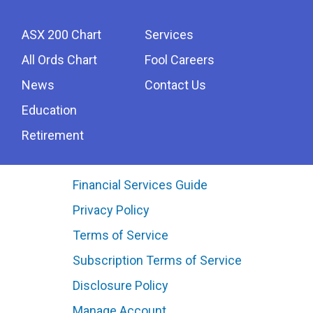
ASX 200 Chart
Services
All Ords Chart
Fool Careers
News
Contact Us
Education
Retirement
Financial Services Guide
Privacy Policy
Terms of Service
Subscription Terms of Service
Disclosure Policy
Manage Account