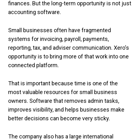
finances. But the long-term opportunity is not just
accounting software.
Small businesses often have fragmented
systems for invoicing, payroll, payments,
reporting, tax, and adviser communication. Xero's
opportunity is to bring more of that work into one
connected platform.
That is important because time is one of the
most valuable resources for small business
owners. Software that removes admin tasks,
improves visibility, and helps businesses make
better decisions can become very sticky.
The company also has a large international