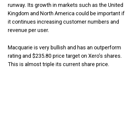
runway. Its growth in markets such as the United
Kingdom and North America could be important if
it continues increasing customer numbers and
revenue per user.
Macquarie is very bullish and has an outperform
rating and $235.80 price target on Xero's shares.
This is almost triple its current share price.