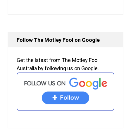
Follow The Motley Fool on Google
Get the latest from The Motley Fool
Australia by following us on Google.