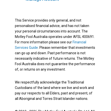
This Service provides only general, and not
personalised financial advice, and has not taken
your personal circumstances into account. The
Motley Fool Australia operates under AFSL 400691.
For more information please see our
Financial
Services Guide
. Please remember that investments
can go up and down. Past performance is not
necessarily indicative of future returns. The Motley
Fool Australia does not guarantee the performance
of, or returns on any investment.
We respectfully acknowledge the Traditional
Custodians of the land where we live and work and
pay our respects to all Elders, past and present, of
all Aboriginal and Torres Strait Islander nations.