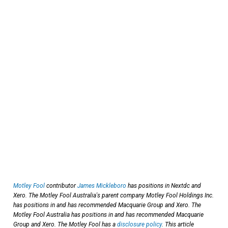
Motley Fool
contributor
James Mickleboro
has positions in Nextdc and
Xero. The Motley Fool Australia's parent company Motley Fool Holdings Inc.
has positions in and has recommended Macquarie Group and Xero. The
Motley Fool Australia has positions in and has recommended Macquarie
Group and Xero. The Motley Fool has a
disclosure policy
. This article