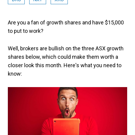
Are you a fan of growth shares and have $15,000
to put to work?
Well, brokers are bullish on the three ASX growth
shares below, which could make them worth a
closer look this month. Here's what you need to
know: