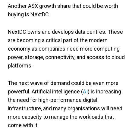
Another ASX growth share that could be worth
buying is NextDC.
NextDC owns and develops data centres. These
are becoming a critical part of the modern
economy as companies need more computing
power, storage, connectivity, and access to cloud
platforms.
The next wave of demand could be even more
powerful. Artificial intelligence (
AI
) is increasing
the need for high-performance digital
infrastructure, and many organisations will need
more capacity to manage the workloads that
come with it.