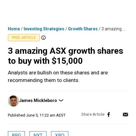
Skip
MENU
LOGIN
to
content
Home
/
Investing Strategies
/
Growth Shares
/
3 amazing ASX growth shares to buy with $15,000
FREE ARTICLE
3 amazing ASX growth shares
to buy with $15,000
Analysts are bullish on these shares and are
recommending them to clients.
Posted
James Mickleboro
❯
by
Published
June 5, 11:22 am AEST
BRG
NXT
XRO