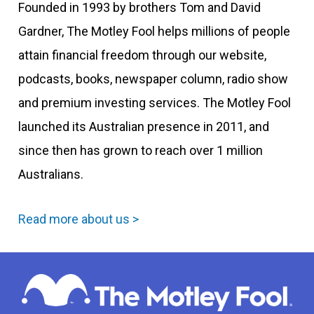
Founded in 1993 by brothers Tom and David
Gardner, The Motley Fool helps millions of people
attain financial freedom through our website,
podcasts, books, newspaper column, radio show
and premium investing services. The Motley Fool
launched its Australian presence in 2011, and
since then has grown to reach over 1 million
Australians.
Read more about us >