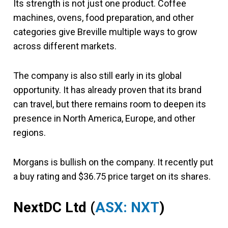
Its strength is not just one product. Coffee
machines, ovens, food preparation, and other
categories give Breville multiple ways to grow
across different markets.
The company is also still early in its global
opportunity. It has already proven that its brand
can travel, but there remains room to deepen its
presence in North America, Europe, and other
regions.
Morgans is bullish on the company. It recently put
a buy rating and $36.75 price target on its shares.
NextDC Ltd
(
ASX: NXT
)