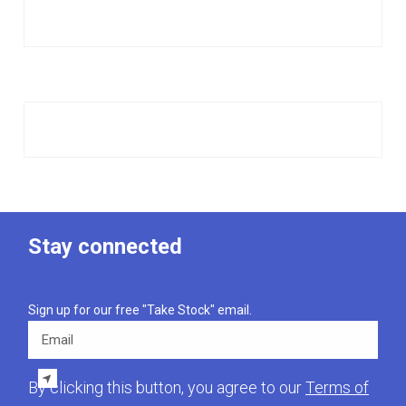
Stay connected
Sign up for our free "Take Stock" email.
Email
By clicking this button, you agree to our
Terms of