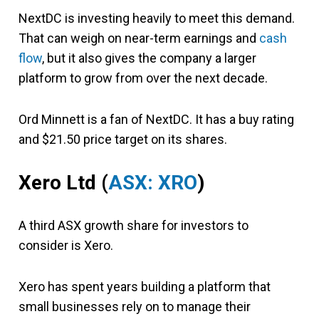
NextDC is investing heavily to meet this demand.
That can weigh on near-term earnings and
cash
flow
, but it also gives the company a larger
platform to grow from over the next decade.
Ord Minnett is a fan of NextDC. It has a buy rating
and $21.50 price target on its shares.
Xero Ltd
(
ASX: XRO
)
A third ASX growth share for investors to
consider is Xero.
Xero has spent years building a platform that
small businesses rely on to manage their