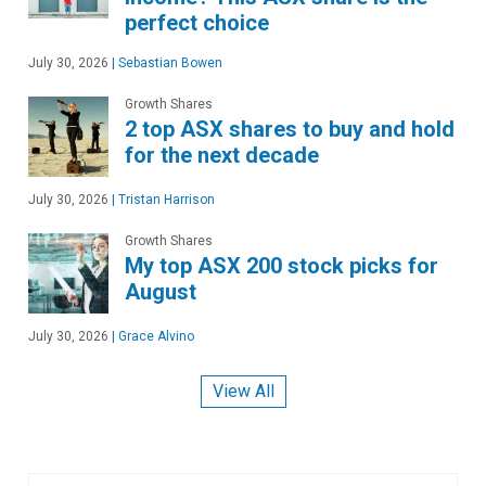
perfect choice
July 30, 2026
|
Sebastian Bowen
Growth Shares
2 top ASX shares to buy and hold
for the next decade
July 30, 2026
|
Tristan Harrison
Growth Shares
My top ASX 200 stock picks for
August
July 30, 2026
|
Grace Alvino
View All