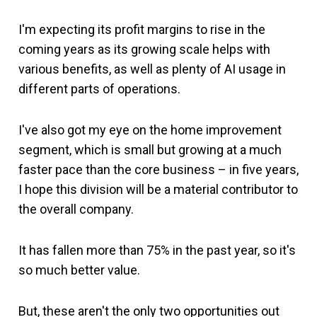
I'm expecting its profit margins to rise in the
coming years as its growing scale helps with
various benefits, as well as plenty of AI usage in
different parts of operations.
I've also got my eye on the home improvement
segment, which is small but growing at a much
faster pace than the core business – in five years,
I hope this division will be a material contributor to
the overall company.
It has fallen more than 75% in the past year, so it's
so much better value.
But, these aren't the only two opportunities out