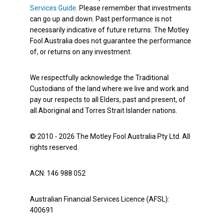
Services Guide
. Please remember that investments
can go up and down. Past performance is not
necessarily indicative of future returns. The Motley
Fool Australia does not guarantee the performance
of, or returns on any investment.
We respectfully acknowledge the Traditional
Custodians of the land where we live and work and
pay our respects to all Elders, past and present, of
all Aboriginal and Torres Strait Islander nations.
© 2010 - 2026 The Motley Fool Australia Pty Ltd. All
rights reserved.
ACN: 146 988 052
Australian Financial Services Licence (AFSL):
400691