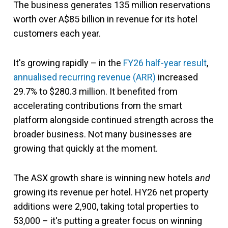
The business generates 135 million reservations
worth over A$85 billion in revenue for its hotel
customers each year.
It's growing rapidly – in the
FY26 half-year result
,
annualised recurring revenue (ARR)
increased
29.7% to $280.3 million. It benefited from
accelerating contributions from the smart
platform alongside continued strength across the
broader business. Not many businesses are
growing that quickly at the moment.
The ASX growth share is winning new hotels
and
growing its revenue per hotel. HY26 net property
additions were 2,900, taking total properties to
53,000 – it's putting a greater focus on winning