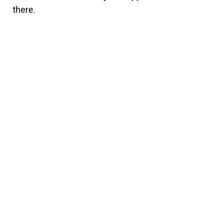
there.