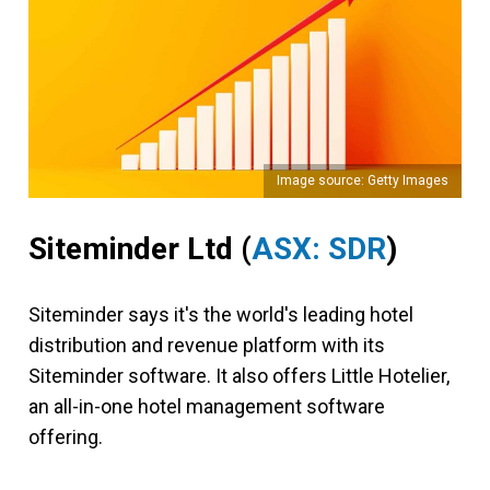
Image source: Getty Images
Siteminder Ltd (
ASX: SDR
)
Siteminder says it's the world's leading hotel
distribution and revenue platform with its
Siteminder software. It also offers Little Hotelier,
an all-in-one hotel management software
offering.