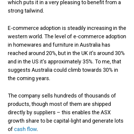
which puts it in a very pleasing to benefit from a
strong tailwind.
E-commerce adoption is steadily increasing in the
western world. The level of e-commerce adoption
in homewares and furniture in Australia has
reached around 20%, but in the UK it's around 30%
and in the US it's approximately 35%. To me, that
suggests Australia could climb towards 30% in
the coming years.
The company sells hundreds of thousands of
products, though most of them are shipped
directly by suppliers – this enables the ASX
growth share to be capital-light and generate lots
of
cash flow
.