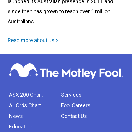
launched its Australian presence in 2011, and
since then has grown to reach over 1 million
Australians.
Read more about us >
ASX 200 Chart
Services
All Ords Chart
Fool Careers
News
Contact Us
Education