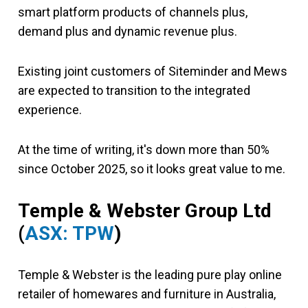
smart platform products of channels plus,
demand plus and dynamic revenue plus.
Existing joint customers of Siteminder and Mews
are expected to transition to the integrated
experience.
At the time of writing, it's down more than 50%
since October 2025, so it looks great value to me.
Temple & Webster Group Ltd
(
ASX: TPW
)
Temple & Webster is the leading pure play online
retailer of homewares and furniture in Australia,