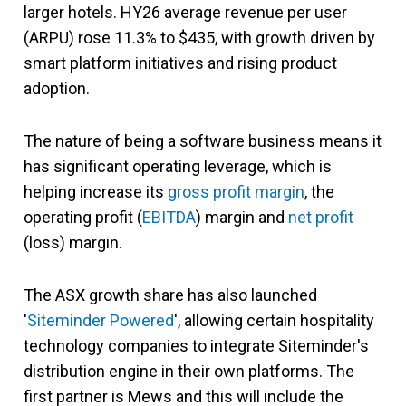
larger hotels. HY26 average revenue per user
(ARPU) rose 11.3% to $435, with growth driven by
smart platform initiatives and rising product
adoption.
The nature of being a software business means it
has significant operating leverage, which is
helping increase its
gross profit margin
, the
operating profit (
EBITDA
) margin and
net profit
(loss) margin.
The ASX growth share has also launched
'
Siteminder Powered
', allowing certain hospitality
technology companies to integrate Siteminder's
distribution engine in their own platforms. The
first partner is Mews and this will include the