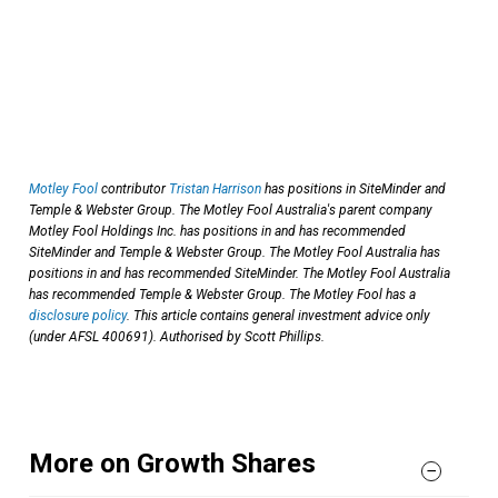
Motley Fool
contributor
Tristan Harrison
has positions in SiteMinder and
Temple & Webster Group. The Motley Fool Australia's parent company
Motley Fool Holdings Inc. has positions in and has recommended
SiteMinder and Temple & Webster Group. The Motley Fool Australia has
positions in and has recommended SiteMinder. The Motley Fool Australia
has recommended Temple & Webster Group. The Motley Fool has a
disclosure policy
. This article contains general investment advice only
(under AFSL 400691). Authorised by Scott Phillips.
More on Growth Shares