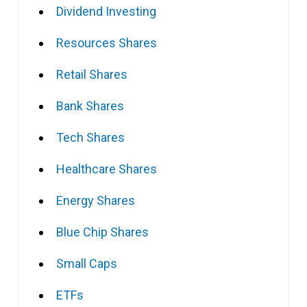
Dividend Investing
Resources Shares
Retail Shares
Bank Shares
Tech Shares
Healthcare Shares
Energy Shares
Blue Chip Shares
Small Caps
ETFs