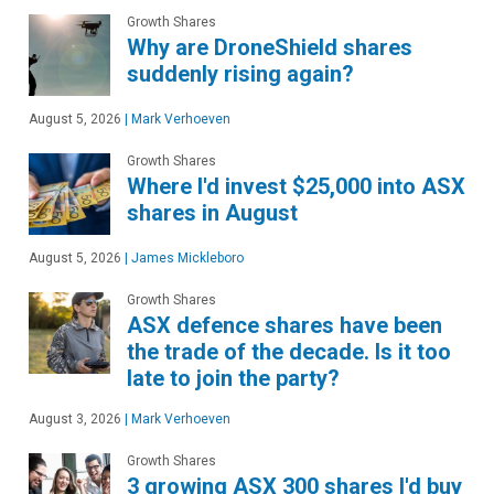
Growth Shares
Why are DroneShield shares
suddenly rising again?
August 5, 2026
|
Mark Verhoeven
Growth Shares
Where I'd invest $25,000 into ASX
shares in August
August 5, 2026
|
James Mickleboro
Growth Shares
ASX defence shares have been
the trade of the decade. Is it too
late to join the party?
August 3, 2026
|
Mark Verhoeven
Growth Shares
3 growing ASX 300 shares I'd buy