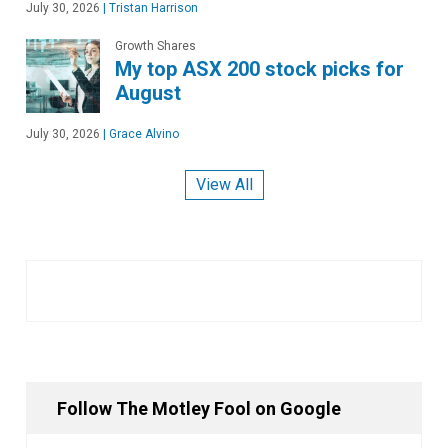
July 30, 2026
|
Tristan Harrison
Growth Shares
My top ASX 200 stock picks for
August
July 30, 2026
|
Grace Alvino
View All
Follow The Motley Fool on Google