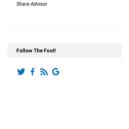
Share Advisor
.
Follow The Fool!