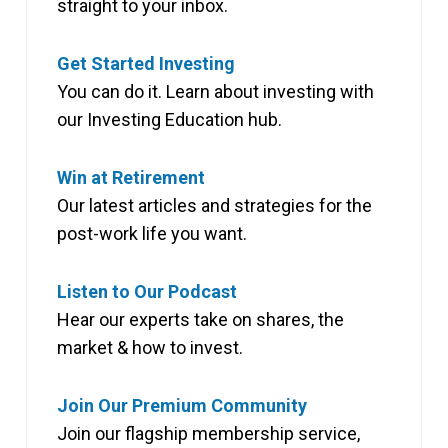
straight to your inbox.
Get Started Investing
You can do it. Learn about investing with
our Investing Education hub.
Win at Retirement
Our latest articles and strategies for the
post-work life you want.
Listen to Our Podcast
Hear our experts take on shares, the
market & how to invest.
Join Our Premium Community
Join our flagship membership service,