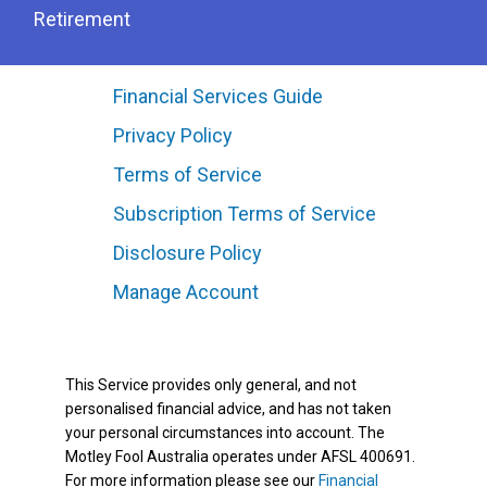
Retirement
Financial Services Guide
Privacy Policy
Terms of Service
Subscription Terms of Service
Disclosure Policy
Manage Account
This Service provides only general, and not
personalised financial advice, and has not taken
your personal circumstances into account. The
Motley Fool Australia operates under AFSL 400691.
For more information please see our
Financial