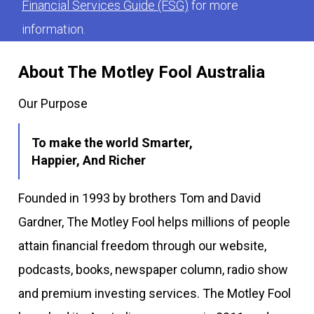
Financial Services Guide (FSG)
for more
information.
About The Motley Fool Australia
Our Purpose
To make the world Smarter,
Happier, And Richer
Founded in 1993 by brothers Tom and David
Gardner, The Motley Fool helps millions of people
attain financial freedom through our website,
podcasts, books, newspaper column, radio show
and premium investing services. The Motley Fool