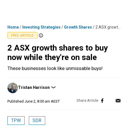
Skip
MENU
LOGIN
to
content
Home
/
Investing Strategies
/
Growth Shares
/
2 ASX growth shares to buy now while they're on sale
FREE ARTICLE
2 ASX growth shares to buy
now while they're on sale
These businesses look like unmissable buys!
Posted
Tristan Harrison
❯
by
Published
June 2, 8:00 am AEST
TPW
SDR