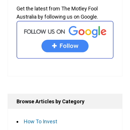
Get the latest from The Motley Fool
Australia by following us on Google.
Browse Articles by Category
How To Invest