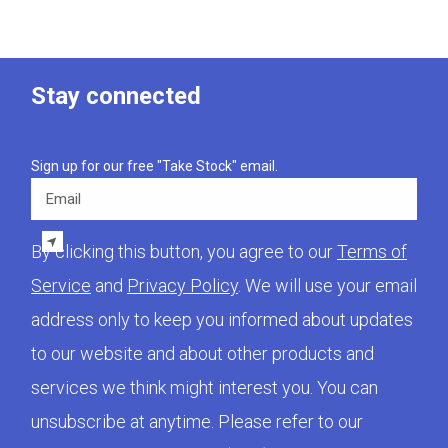
Stay connected
Sign up for our free "Take Stock" email.
Email
By clicking this button, you agree to our
Terms of
Service
and
Privacy Policy
. We will use your email
address only to keep you informed about updates
to our website and about other products and
services we think might interest you. You can
unsubscribe at anytime. Please refer to our