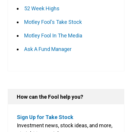
52 Week Highs
Motley Fool's Take Stock
Motley Fool In The Media
Ask A Fund Manager
How can the Fool help you?
Sign Up for Take Stock
Investment news, stock ideas, and more,