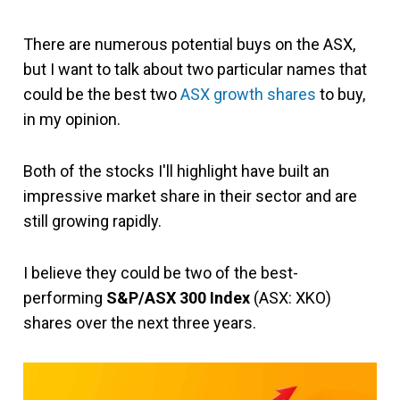
There are numerous potential buys on the ASX,
but I want to talk about two particular names that
could be the best two
ASX growth shares
to buy,
in my opinion.
Both of the stocks I'll highlight have built an
impressive market share in their sector and are
still growing rapidly.
I believe they could be two of the best-
performing
S&P/ASX 300 Index
(ASX: XKO)
shares over the next three years.