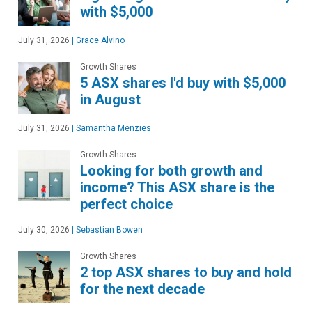
with $5,000
July 31, 2026
|
Grace Alvino
Growth Shares
5 ASX shares I'd buy with $5,000
in August
July 31, 2026
|
Samantha Menzies
Growth Shares
Looking for both growth and
income? This ASX share is the
perfect choice
July 30, 2026
|
Sebastian Bowen
Growth Shares
2 top ASX shares to buy and hold
for the next decade