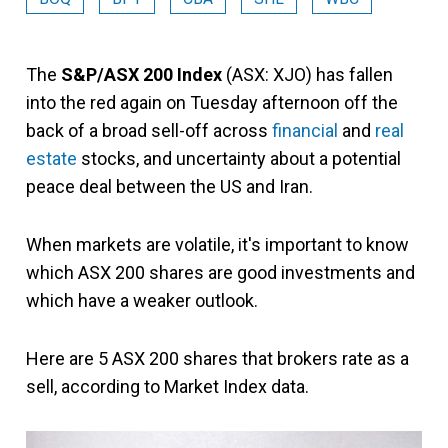
The
S&P/ASX 200 Index
(ASX: XJO) has fallen
into the red again on Tuesday afternoon off the
back of a broad sell-off across
financial
and
real
estate
stocks, and uncertainty about a potential
peace deal between the US and Iran.
When markets are volatile, it's important to know
which ASX 200 shares are good investments and
which have a weaker outlook.
Here are 5 ASX 200 shares that brokers rate as a
sell, according to Market Index data.