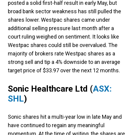
posted a solid first-half result in early May, but
broad bank sector weakness has still pulled the
shares lower. Westpac shares came under
additional selling pressure last month after a
court ruling weighed on sentiment. It looks like
Westpac shares could still be overvalued. The
majority of brokers rate Westpac shares as a
strong sell and tip a 4% downside to an average
target price of $33.97 over the next 12 months.
Sonic Healthcare Ltd
(
ASX:
SHL
)
Sonic shares hit a multi-year low in late May and
have continued to regain any meaningful
momentum. At the time of writing, the shares are