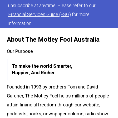
unsubscribe at anytime. Please refer to our
Financial Services Guide (FSG)
for more
information.
About The Motley Fool Australia
Our Purpose
To make the world Smarter,
Happier, And Richer
Founded in 1993 by brothers Tom and David
Gardner, The Motley Fool helps millions of people
attain financial freedom through our website,
podcasts, books, newspaper column, radio show