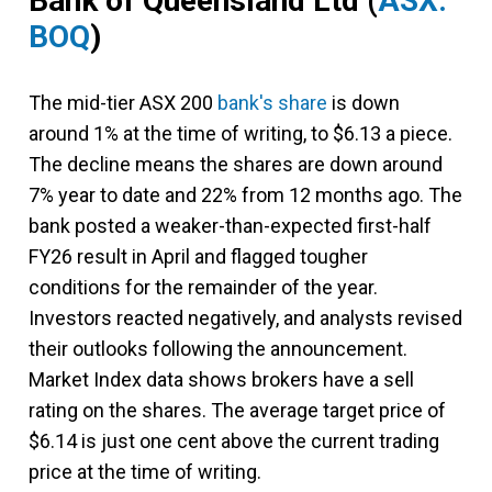
Bank of Queensland Ltd
(
ASX:
BOQ
)
The mid-tier ASX 200
bank's share
is down
around 1% at the time of writing, to $6.13 a piece.
The decline means the shares are down around
7% year to date and 22% from 12 months ago. The
bank posted a weaker-than-expected first-half
FY26 result in April and flagged tougher
conditions for the remainder of the year.
Investors reacted negatively, and analysts revised
their outlooks following the announcement.
Market Index data shows brokers have a sell
rating on the shares. The average target price of
$6.14 is just one cent above the current trading
price at the time of writing.