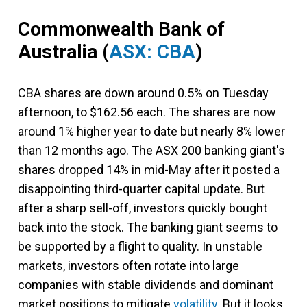
Commonwealth Bank of
Australia
(
ASX: CBA
)
CBA shares are down around 0.5% on Tuesday
afternoon, to $162.56 each. The shares are now
around 1% higher year to date but nearly 8% lower
than 12 months ago. The ASX 200 banking giant's
shares dropped 14% in mid-May after it posted a
disappointing third-quarter capital update. But
after a sharp sell-off, investors quickly bought
back into the stock. The banking giant seems to
be supported by a flight to quality. In unstable
markets, investors often rotate into large
companies with stable dividends and dominant
market positions to mitigate
volatility
. But it looks