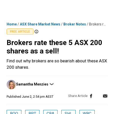
Skip
MENU
LOGIN
to
content
Home
/
ASX Share Market News
/
Broker Notes
/
Brokers rate these 5 ASX 200 shares as a sell!
FREE ARTICLE
Brokers rate these 5 ASX 200
shares as a sell!
Find out why brokers are so bearish about these ASX
200 shares.
Posted
Samantha Menzies
❯
by
Published
June 2, 2:54 pm AEST
BOQ
BPT
CBA
SHL
WBC