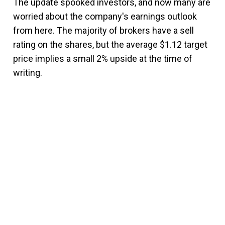
The update spooked investors, and now many are
worried about the company's earnings outlook
from here. The majority of brokers have a sell
rating on the shares, but the average $1.12 target
price implies a small 2% upside at the time of
writing.