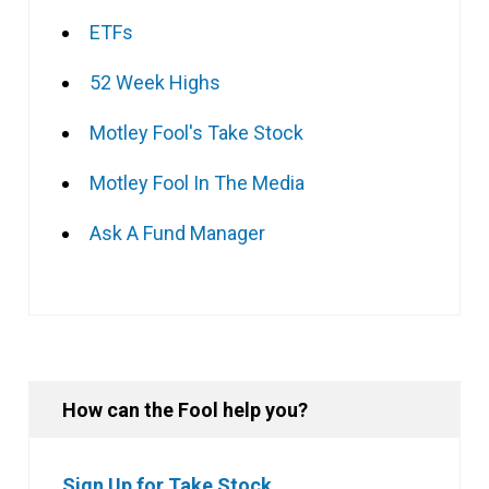
ETFs
52 Week Highs
Motley Fool's Take Stock
Motley Fool In The Media
Ask A Fund Manager
How can the Fool help you?
Sign Up for Take Stock