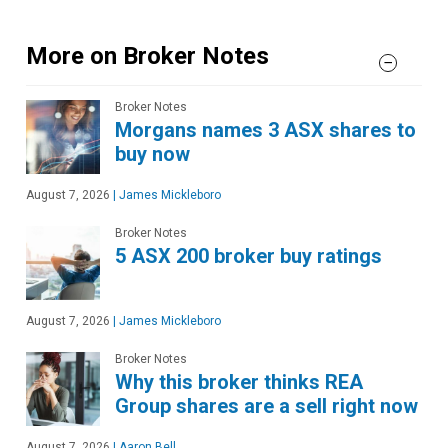
More on Broker Notes
Broker Notes
Morgans names 3 ASX shares to
buy now
August 7, 2026
|
James Mickleboro
Broker Notes
5 ASX 200 broker buy ratings
August 7, 2026
|
James Mickleboro
Broker Notes
Why this broker thinks REA
Group shares are a sell right now
August 7, 2026
|
Aaron Bell