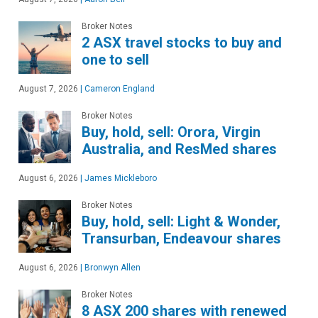
Broker Notes
2 ASX travel stocks to buy and
one to sell
August 7, 2026
|
Cameron England
Broker Notes
Buy, hold, sell: Orora, Virgin
Australia, and ResMed shares
August 6, 2026
|
James Mickleboro
Broker Notes
Buy, hold, sell: Light & Wonder,
Transurban, Endeavour shares
August 6, 2026
|
Bronwyn Allen
Broker Notes
8 ASX 200 shares with renewed