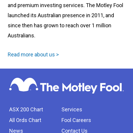
and premium investing services. The Motley Fool
launched its Australian presence in 2011, and
since then has grown to reach over 1 million
Australians.
Read more about us >
ASX 200 Chart
Services
All Ords Chart
Fool Careers
News
Contact Us