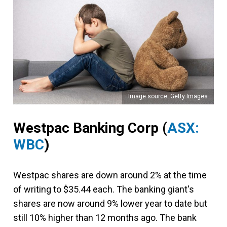
Image source: Getty Images
Westpac Banking Corp
(
ASX:
WBC
)
Westpac shares are down around 2% at the time
of writing to $35.44 each. The banking giant's
shares are now around 9% lower year to date but
still 10% higher than 12 months ago. The bank