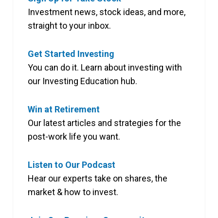
Investment news, stock ideas, and more,
straight to your inbox.
Get Started Investing
You can do it. Learn about investing with
our Investing Education hub.
Win at Retirement
Our latest articles and strategies for the
post-work life you want.
Listen to Our Podcast
Hear our experts take on shares, the
market & how to invest.