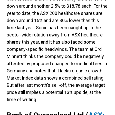
down around another 2.5% to $18.78 each. For the
year to date, the ASX 200 healthcare shares are
down around 16% and are 30% lower than this
time last year. Sonic has been caught up in the
sector-wide rotation away from ASX healthcare
shares this year, and it has also faced some
company-specific headwinds. The team at Ord
Minnett thinks the company could be negatively
affected by proposed changes to medical fees in
Germany and notes that it lacks organic growth.
Market Index data shows a combined sell rating.
But after last month's sell-off, the average target
price still implies a potential 13% upside, at the
time of writing.