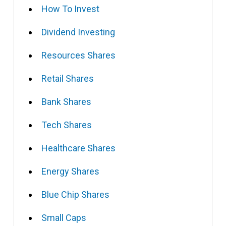
How To Invest
Dividend Investing
Resources Shares
Retail Shares
Bank Shares
Tech Shares
Healthcare Shares
Energy Shares
Blue Chip Shares
Small Caps