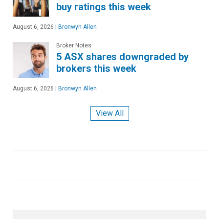
buy ratings this week
August 6, 2026
|
Bronwyn Allen
Broker Notes
5 ASX shares downgraded by
brokers this week
August 6, 2026
|
Bronwyn Allen
View All