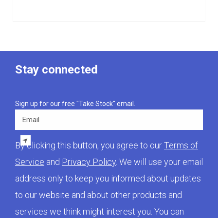
Stay connected
Sign up for our free "Take Stock" email.
Email
By clicking this button, you agree to our
Terms of
Service
and
Privacy Policy
. We will use your email
address only to keep you informed about updates
to our website and about other products and
services we think might interest you. You can