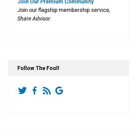
Join Our Premium Community
Join our flagship membership service,
Share Advisor
.
Follow The Fool!