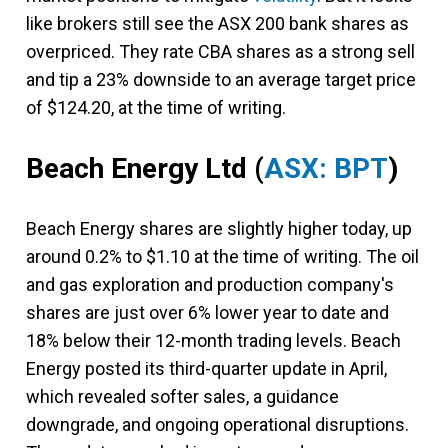
like brokers still see the ASX 200 bank shares as
overpriced. They rate CBA shares as a strong sell
and tip a 23% downside to an average target price
of $124.20, at the time of writing.
Beach Energy Ltd
(
ASX: BPT
)
Beach Energy shares are slightly higher today, up
around 0.2% to $1.10 at the time of writing. The oil
and gas exploration and production company's
shares are just over 6% lower year to date and
18% below their 12-month trading levels. Beach
Energy posted its third-quarter update in April,
which revealed softer sales, a guidance
downgrade, and ongoing operational disruptions.