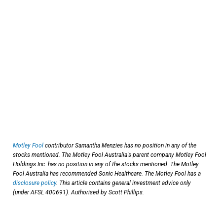
Motley Fool
contributor Samantha Menzies has no position in any of the
stocks mentioned. The Motley Fool Australia's parent company Motley Fool
Holdings Inc. has no position in any of the stocks mentioned. The Motley
Fool Australia has recommended Sonic Healthcare. The Motley Fool has a
disclosure policy
. This article contains general investment advice only
(under AFSL 400691). Authorised by Scott Phillips.