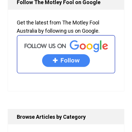
Follow The Motley Fool on Google
Get the latest from The Motley Fool
Australia by following us on Google.
Browse Articles by Category