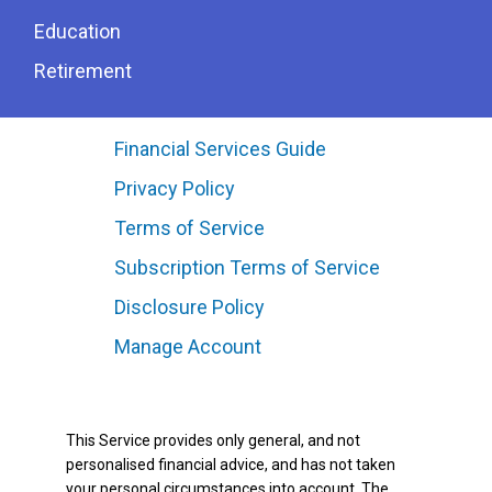
Education
Retirement
Financial Services Guide
Privacy Policy
Terms of Service
Subscription Terms of Service
Disclosure Policy
Manage Account
This Service provides only general, and not
personalised financial advice, and has not taken
your personal circumstances into account. The