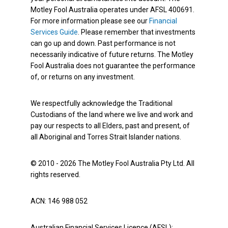
Motley Fool Australia operates under AFSL 400691.
For more information please see our
Financial
Services Guide
. Please remember that investments
can go up and down. Past performance is not
necessarily indicative of future returns. The Motley
Fool Australia does not guarantee the performance
of, or returns on any investment.
We respectfully acknowledge the Traditional
Custodians of the land where we live and work and
pay our respects to all Elders, past and present, of
all Aboriginal and Torres Strait Islander nations.
© 2010 - 2026 The Motley Fool Australia Pty Ltd. All
rights reserved.
ACN: 146 988 052
Australian Financial Services Licence (AFSL):