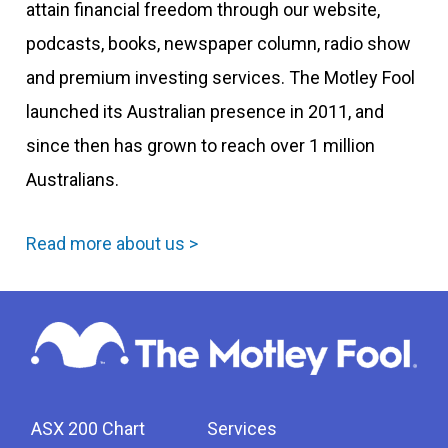
attain financial freedom through our website,
podcasts, books, newspaper column, radio show
and premium investing services. The Motley Fool
launched its Australian presence in 2011, and
since then has grown to reach over 1 million
Australians.
Read more about us >
ASX 200 Chart
Services