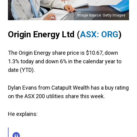
Image source: Getty Images
Origin Energy Ltd (
ASX: ORG
)
The Origin Energy share price is $10.67, down
1.3% today and down 6% in the calendar year to
date (YTD).
Dylan Evans from Catapult Wealth has a buy rating
on the ASX 200 utilities share this week.
He explains: