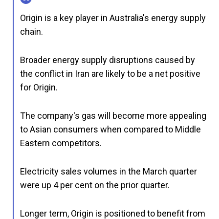
Origin is a key player in Australia's energy supply
chain.
Broader energy supply disruptions caused by
the conflict in Iran are likely to be a net positive
for Origin.
The company's gas will become more appealing
to Asian consumers when compared to Middle
Eastern competitors.
Electricity sales volumes in the March quarter
were up 4 per cent on the prior quarter.
Longer term, Origin is positioned to benefit from