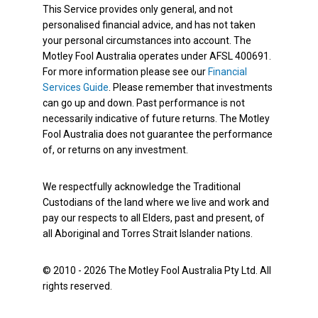
This Service provides only general, and not
personalised financial advice, and has not taken
your personal circumstances into account. The
Motley Fool Australia operates under AFSL 400691.
For more information please see our
Financial
Services Guide
. Please remember that investments
can go up and down. Past performance is not
necessarily indicative of future returns. The Motley
Fool Australia does not guarantee the performance
of, or returns on any investment.
We respectfully acknowledge the Traditional
Custodians of the land where we live and work and
pay our respects to all Elders, past and present, of
all Aboriginal and Torres Strait Islander nations.
© 2010 - 2026 The Motley Fool Australia Pty Ltd. All
rights reserved.