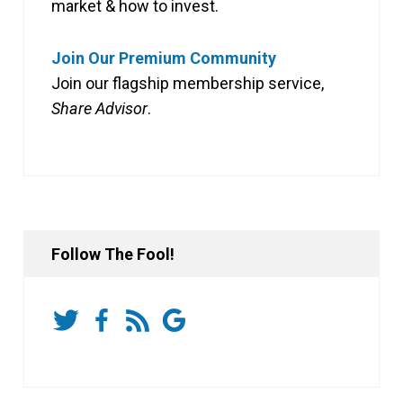
market & how to invest.
Join Our Premium Community
Join our flagship membership service,
Share Advisor
.
Follow The Fool!