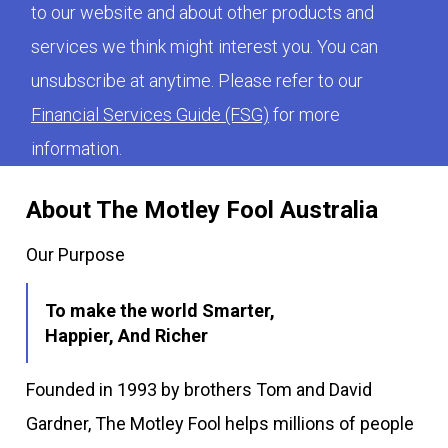
to our website and about other products and
services we think might interest you. You can
unsubscribe at anytime. Please refer to our
Financial Services Guide (FSG)
for more
information.
About The Motley Fool Australia
Our Purpose
To make the world Smarter,
Happier, And Richer
Founded in 1993 by brothers Tom and David
Gardner, The Motley Fool helps millions of people