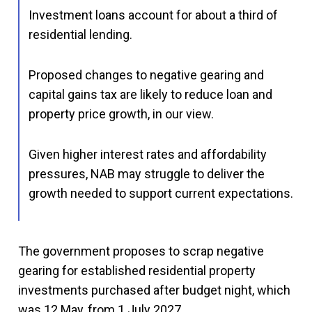
Investment loans account for about a third of
residential lending.
Proposed changes to negative gearing and
capital gains tax are likely to reduce loan and
property price growth, in our view.
Given higher interest rates and affordability
pressures, NAB may struggle to deliver the
growth needed to support current expectations.
The government proposes to scrap negative
gearing for established residential property
investments purchased after budget night, which
was 12 May, from 1 July 2027.