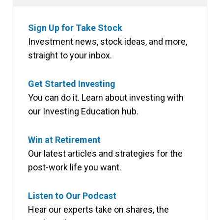
Sign Up for Take Stock
Investment news, stock ideas, and more,
straight to your inbox.
Get Started Investing
You can do it. Learn about investing with
our Investing Education hub.
Win at Retirement
Our latest articles and strategies for the
post-work life you want.
Listen to Our Podcast
Hear our experts take on shares, the