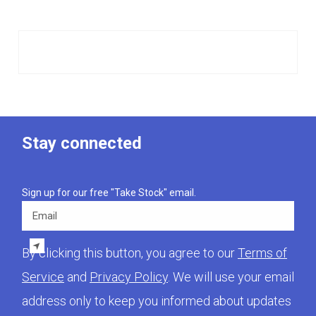
Stay connected
Sign up for our free "Take Stock" email.
Email
By clicking this button, you agree to our
Terms of
Service
and
Privacy Policy
. We will use your email
address only to keep you informed about updates