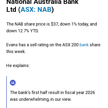
National Australia Bank
Ltd (
ASX: NAB
)
The NAB share price is $37, down 1% today, and
down 12.7% YTD.
Evans has a sell rating on the ASX 200
bank
share
this week.
He explains:
The bank's first half result in fiscal year 2026
was underwhelming, in our view.