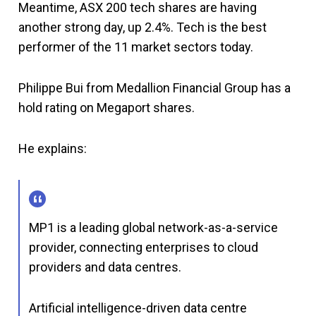
Meantime, ASX 200 tech shares are having
another strong day, up 2.4%. Tech is the best
performer of the 11 market sectors today.
Philippe Bui from Medallion Financial Group has a
hold rating on Megaport shares.
He explains:
MP1 is a leading global network-as-a-service
provider, connecting enterprises to cloud
providers and data centres.
Artificial intelligence-driven data centre