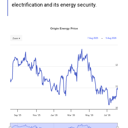
electrification and its energy security.
Origin Energy Price
7 Aug 2025
→
5 Aug 2026
Zoom ▾
12
11
10
Sep '25
Nov '25
Jan '26
Mar '26
May '26
Jul '26