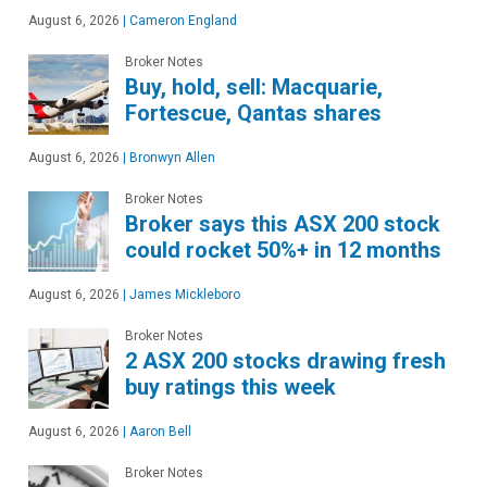
August 6, 2026
|
Cameron England
Broker Notes
Buy, hold, sell: Macquarie,
Fortescue, Qantas shares
August 6, 2026
|
Bronwyn Allen
Broker Notes
Broker says this ASX 200 stock
could rocket 50%+ in 12 months
August 6, 2026
|
James Mickleboro
Broker Notes
2 ASX 200 stocks drawing fresh
buy ratings this week
August 6, 2026
|
Aaron Bell
Broker Notes