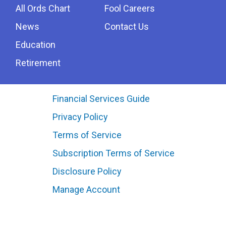
All Ords Chart
Fool Careers
News
Contact Us
Education
Retirement
Financial Services Guide
Privacy Policy
Terms of Service
Subscription Terms of Service
Disclosure Policy
Manage Account