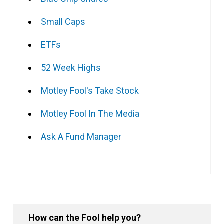
Small Caps
ETFs
52 Week Highs
Motley Fool's Take Stock
Motley Fool In The Media
Ask A Fund Manager
How can the Fool help you?