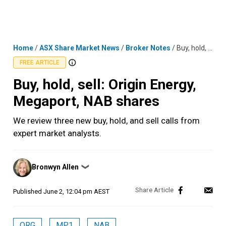
Skip
MENU
LOGIN
to
content
Home
/
ASX Share Market News
/
Broker Notes
/
Buy, hold, sell: Origin Energy, Megaport, NAB shares
FREE ARTICLE
Buy, hold, sell: Origin Energy,
Megaport, NAB shares
We review three new buy, hold, and sell calls from
expert market analysts.
Posted
Bronwyn Allen
❯
by
Published
June 2, 12:04 pm AEST
ORG
MP1
NAB