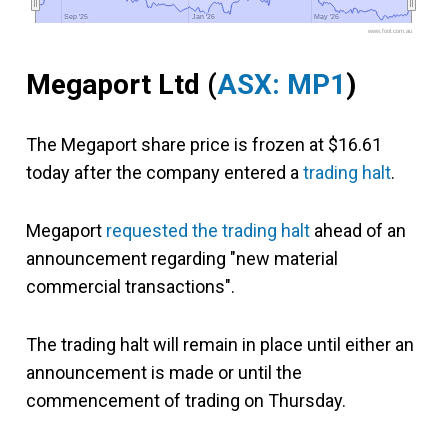
Sep '25
Sep '25
Jan '26
Jan '26
May '26
May '26
www.fool.com.au
Megaport Ltd (
ASX: MP1
)
The Megaport share price is frozen at $16.61
today after the company entered a
trading halt
.
Megaport
requested the trading halt
ahead of an
announcement regarding "new material
commercial transactions".
The trading halt will remain in place until either an
announcement is made or until the
commencement of trading on Thursday.