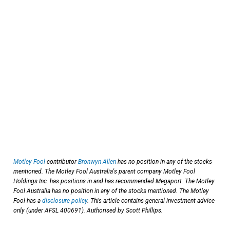
Motley Fool
contributor
Bronwyn Allen
has no position in any of the stocks
mentioned. The Motley Fool Australia's parent company Motley Fool
Holdings Inc. has positions in and has recommended Megaport. The Motley
Fool Australia has no position in any of the stocks mentioned. The Motley
Fool has a
disclosure policy
. This article contains general investment advice
only (under AFSL 400691). Authorised by Scott Phillips.