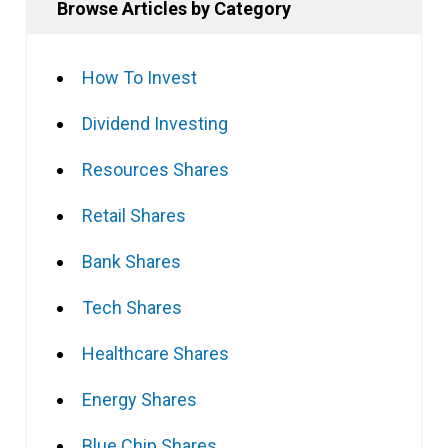
Browse Articles by Category
How To Invest
Dividend Investing
Resources Shares
Retail Shares
Bank Shares
Tech Shares
Healthcare Shares
Energy Shares
Blue Chip Shares