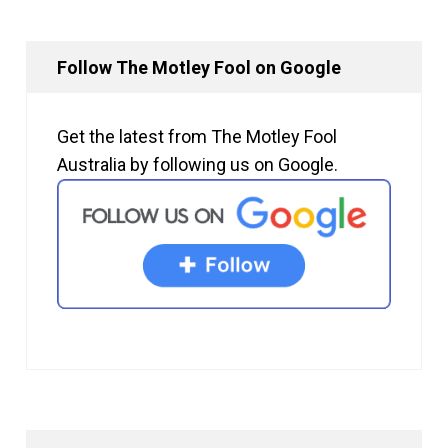
Follow The Motley Fool on Google
Get the latest from The Motley Fool
Australia by following us on Google.