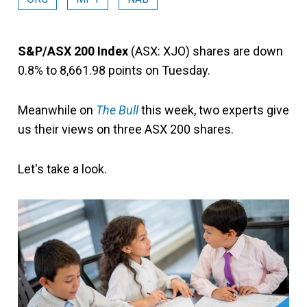
S&P/ASX 200 Index
(ASX: XJO) shares are down
0.8% to 8,661.98 points on Tuesday.
Meanwhile on
The Bull
this week, two experts give
us their views on three ASX 200 shares.
Let's take a look.