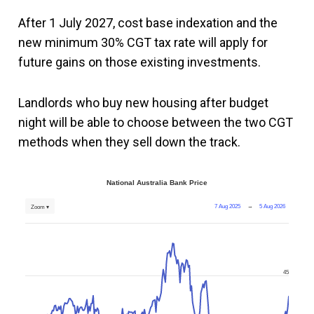
After 1 July 2027, cost base indexation and the
new minimum 30% CGT tax rate will apply for
future gains on those existing investments.
Landlords who buy new housing after budget
night will be able to choose between the two CGT
methods when they sell down the track.
National Australia Bank Price
7 Aug 2025
→
5 Aug 2026
Zoom ▾
45