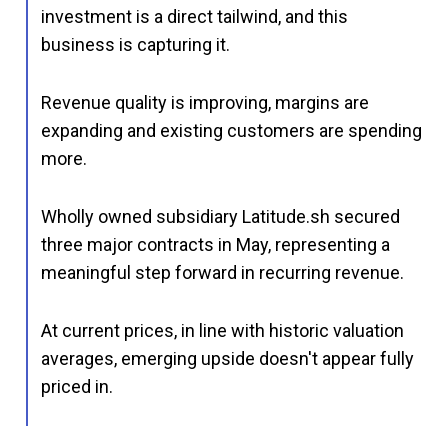
investment is a direct tailwind, and this
business is capturing it.
Revenue quality is improving, margins are
expanding and existing customers are spending
more.
Wholly owned subsidiary Latitude.sh secured
three major contracts in May, representing a
meaningful step forward in recurring revenue.
At current prices, in line with historic valuation
averages, emerging upside doesn't appear fully
priced in.