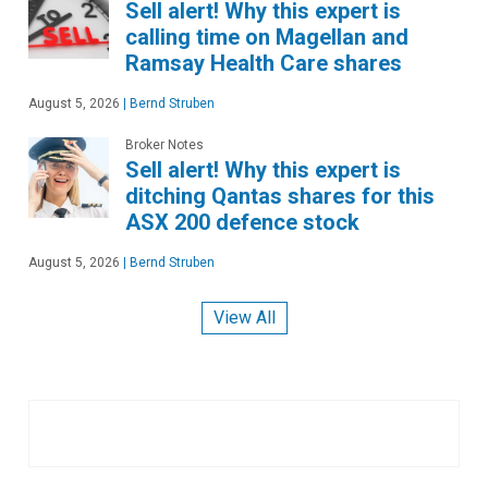
Sell alert! Why this expert is
calling time on Magellan and
Ramsay Health Care shares
August 5, 2026
|
Bernd Struben
Broker Notes
Sell alert! Why this expert is
ditching Qantas shares for this
ASX 200 defence stock
August 5, 2026
|
Bernd Struben
View All