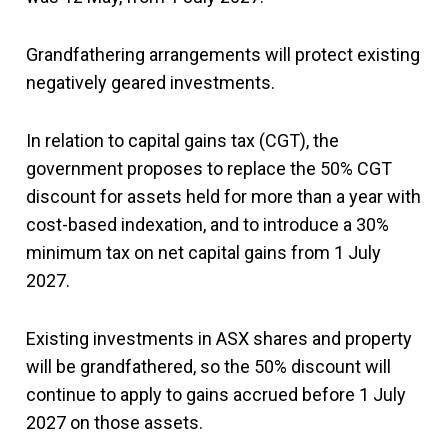
Grandfathering arrangements will protect existing
negatively geared investments.
In relation to capital gains tax (CGT), the
government proposes to replace the 50% CGT
discount for assets held for more than a year with
cost-based indexation, and to introduce a 30%
minimum tax on net capital gains from 1 July
2027.
Existing investments in ASX shares and property
will be grandfathered, so the 50% discount will
continue to apply to gains accrued before 1 July
2027 on those assets.