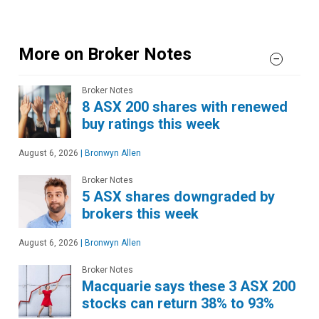
More on Broker Notes
Broker Notes
8 ASX 200 shares with renewed
buy ratings this week
August 6, 2026
|
Bronwyn Allen
Broker Notes
5 ASX shares downgraded by
brokers this week
August 6, 2026
|
Bronwyn Allen
Broker Notes
Macquarie says these 3 ASX 200
stocks can return 38% to 93%