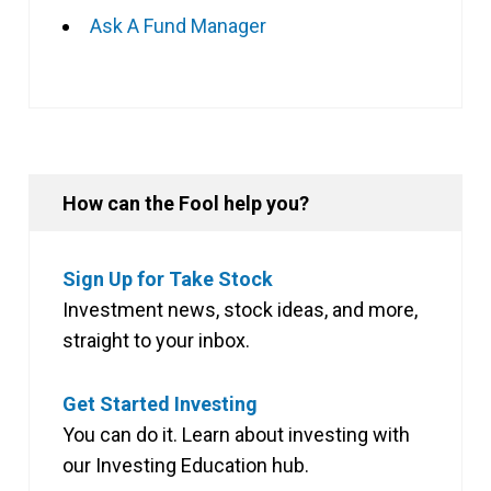
Ask A Fund Manager
How can the Fool help you?
Sign Up for Take Stock
Investment news, stock ideas, and more,
straight to your inbox.
Get Started Investing
You can do it. Learn about investing with
our Investing Education hub.