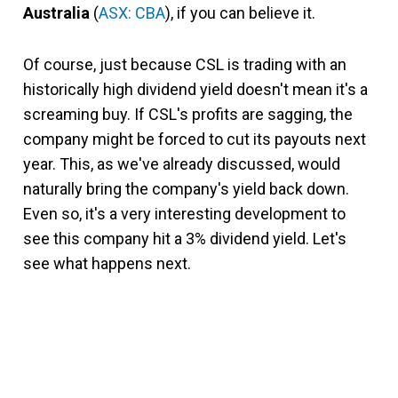
Australia
(
ASX: CBA
), if you can believe it.
Of course, just because CSL is trading with an
historically high dividend yield doesn't mean it's a
screaming buy. If CSL's profits are sagging, the
company might be forced to cut its payouts next
year. This, as we've already discussed, would
naturally bring the company's yield back down.
Even so, it's a very interesting development to
see this company hit a 3% dividend yield. Let's
see what happens next.