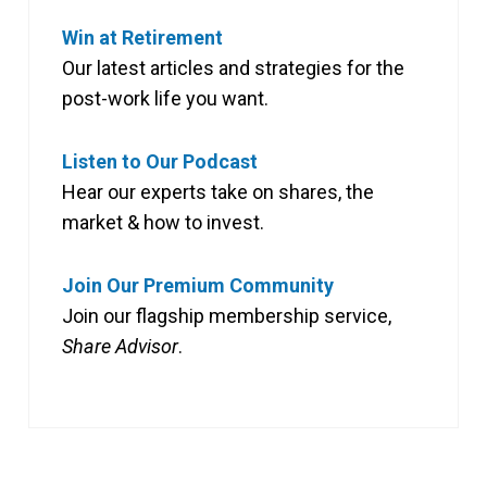
Win at Retirement
Our latest articles and strategies for the
post-work life you want.
Listen to Our Podcast
Hear our experts take on shares, the
market & how to invest.
Join Our Premium Community
Join our flagship membership service,
Share Advisor
.