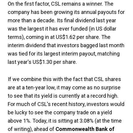
On the first factor, CSL remains a winner. The
company has been growing its annual payouts for
more than a decade. Its final dividend last year
was the largest it has ever funded (in US dollar
terms), coming in at US$1.62 per share. The
interim dividend that investors bagged last month
was tied for its largest interim payout, matching
last year's US$1.30 per share.
If we combine this with the fact that CSL shares
are at a ten-year low, it may come as no surprise
to see that its yield is currently at a record high.
For much of CSL's recent history, investors would
be lucky to see the company trade on a yield
above 1%. Today, it is sitting at 3.08% (at the time
of writing), ahead of
Commonwealth Bank of