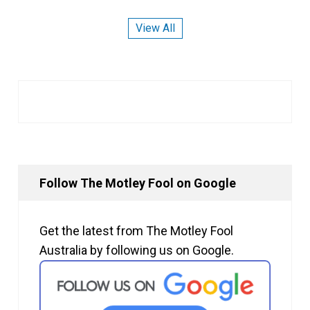
View All
Follow The Motley Fool on Google
Get the latest from The Motley Fool
Australia by following us on Google.