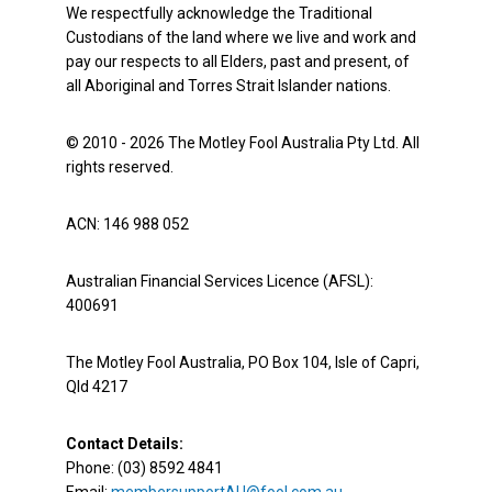
We respectfully acknowledge the Traditional
Custodians of the land where we live and work and
pay our respects to all Elders, past and present, of
all Aboriginal and Torres Strait Islander nations.
© 2010 - 2026 The Motley Fool Australia Pty Ltd. All
rights reserved.
ACN: 146 988 052
Australian Financial Services Licence (AFSL):
400691
The Motley Fool Australia, PO Box 104, Isle of Capri,
Qld 4217
Contact Details:
Phone: (03) 8592 4841