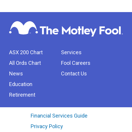
ASX 200 Chart
Services
All Ords Chart
Fool Careers
News
Contact Us
Education
Retirement
Financial Services Guide
Privacy Policy