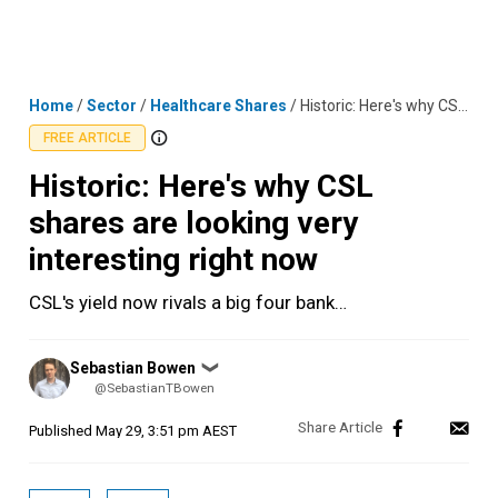
Skip
MENU
LOGIN
to
content
Home
/
Sector
/
Healthcare Shares
/
Historic: Here's why CSL shares are looking very interesting right now
FREE ARTICLE
Historic: Here's why CSL
shares are looking very
interesting right now
CSL's yield now rivals a big four bank…
Posted
Sebastian Bowen
❯
by
@SebastianTBowen
Published
May 29, 3:51 pm AEST