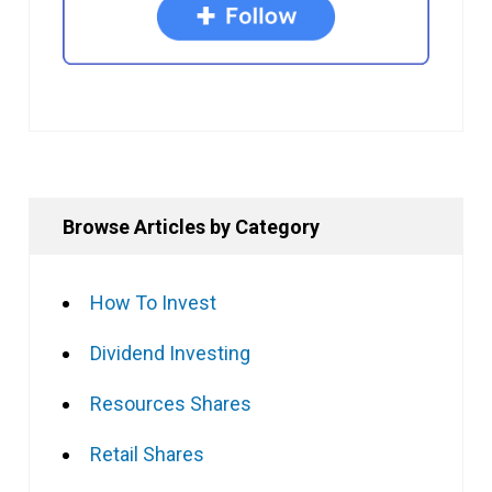
Browse Articles by Category
How To Invest
Dividend Investing
Resources Shares
Retail Shares