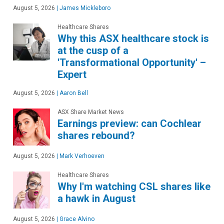
August 5, 2026
|
James Mickleboro
Healthcare Shares
Why this ASX healthcare stock is
at the cusp of a
'Transformational Opportunity' –
Expert
August 5, 2026
|
Aaron Bell
ASX Share Market News
Earnings preview: can Cochlear
shares rebound?
August 5, 2026
|
Mark Verhoeven
Healthcare Shares
Why I'm watching CSL shares like
a hawk in August
August 5, 2026
|
Grace Alvino