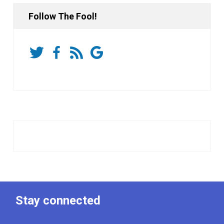
Follow The Fool!
Stay connected