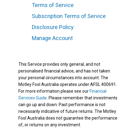
Terms of Service
Subscription Terms of Service
Disclosure Policy
Manage Account
This Service provides only general, and not
personalised financial advice, and has not taken
your personal circumstances into account. The
Motley Fool Australia operates under AFSL 400691.
For more information please see our
Financial
Services Guide
. Please remember that investments
can go up and down. Past performance is not
necessarily indicative of future returns. The Motley
Fool Australia does not guarantee the performance
of, or returns on any investment.