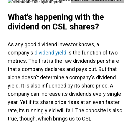
What's happening with the
dividend on CSL shares?
As any good dividend investor knows, a
company's
dividend yield
is the function of two
metrics. The first is the raw dividends per share
that a company declares and pays out. But that
alone doesn't determine a company's dividend
yield. It is also influenced by its share price. A
company can increase its dividends every single
year. Yet if its share price rises at an even faster
rate, its running yield will fall. The opposite is also
true, though, which brings us to CSL.