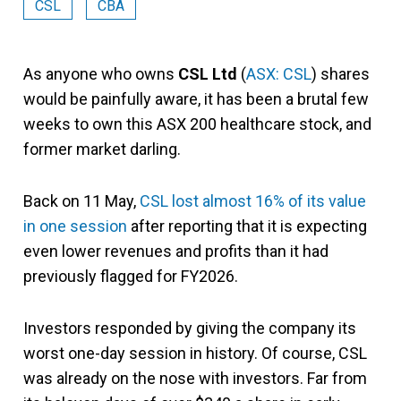
CSL
CBA
As anyone who owns
CSL Ltd
(
ASX: CSL
) shares
would be painfully aware, it has been a brutal few
weeks to own this ASX 200 healthcare stock, and
former market darling.
Back on 11 May,
CSL lost almost 16% of its value
in one session
after reporting that it is expecting
even lower revenues and profits than it had
previously flagged for FY2026.
Investors responded by giving the company its
worst one-day session in history. Of course, CSL
was already on the nose with investors. Far from