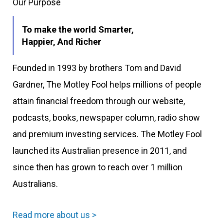
Our Purpose
To make the world Smarter,
Happier, And Richer
Founded in 1993 by brothers Tom and David
Gardner, The Motley Fool helps millions of people
attain financial freedom through our website,
podcasts, books, newspaper column, radio show
and premium investing services. The Motley Fool
launched its Australian presence in 2011, and
since then has grown to reach over 1 million
Australians.
Read more about us >