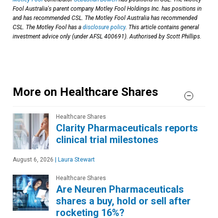
Fool Australia's parent company Motley Fool Holdings Inc. has positions in
and has recommended CSL. The Motley Fool Australia has recommended
CSL. The Motley Fool has a
disclosure policy
. This article contains general
investment advice only (under AFSL 400691). Authorised by Scott Phillips.
More on Healthcare Shares
Healthcare Shares
Clarity Pharmaceuticals reports
clinical trial milestones
August 6, 2026
|
Laura Stewart
Healthcare Shares
Are Neuren Pharmaceuticals
shares a buy, hold or sell after
rocketing 16%?