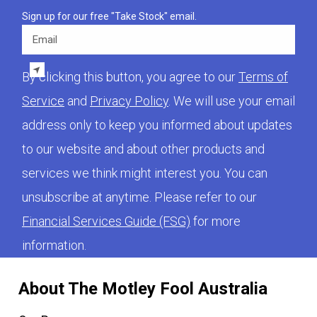
Sign up for our free "Take Stock" email.
Email
By clicking this button, you agree to our
Terms of
Service
and
Privacy Policy
. We will use your email
address only to keep you informed about updates
to our website and about other products and
services we think might interest you. You can
unsubscribe at anytime. Please refer to our
Financial Services Guide (FSG)
for more
information.
About The Motley Fool Australia