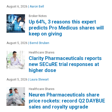
August 6, 2026
|
Aaron Bell
Broker Notes
Up 64%, 3 reasons this expert
predicts Pro Medicus shares will
keep on giving
August 5, 2026
|
Bernd Struben
Healthcare Shares
Clarity Pharmaceuticals reports
new SECuRE trial responses at
higher dose
August 5, 2026
|
Laura Stewart
Healthcare Shares
Neuren Pharmaceuticals share
price rockets: record Q2 DAYBUE
sales and royalty upgrade