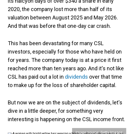
its halcyon days of over $340 a share in early
2020, the company lost more than half of its
valuation between August 2025 and May 2026.
And that was before that one-day car crash.
This has been devastating for many CSL
investors, especially for those who have held on
for years. The company today is at a price it first
reached more than ten years ago. And it's not like
CSL has paid out a lot in
dividends
over that time
to make up for the loss of shareholder capital.
But now we are on the subject of dividends, let's
dive in a little deeper, for something very
interesting is happening on the CSL income front.
Image source: Getty Images