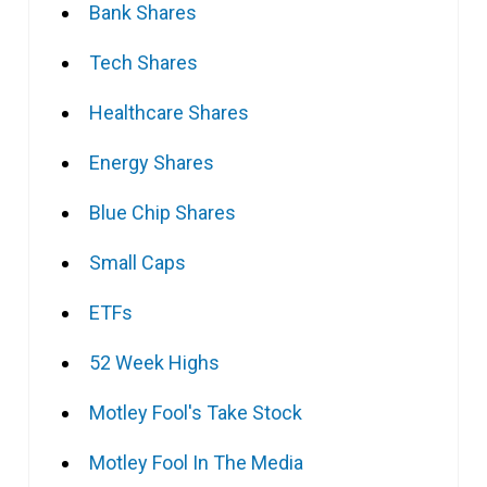
Bank Shares
Tech Shares
Healthcare Shares
Energy Shares
Blue Chip Shares
Small Caps
ETFs
52 Week Highs
Motley Fool's Take Stock
Motley Fool In The Media