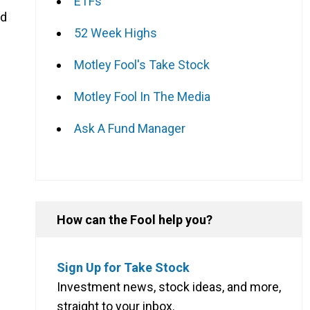
ETFs
nd
52 Week Highs
Motley Fool's Take Stock
Motley Fool In The Media
Ask A Fund Manager
How can the Fool help you?
g
Sign Up for Take Stock
Investment news, stock ideas, and more,
straight to your inbox.