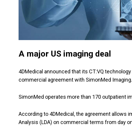
A major US imaging deal
4DMedical announced that its CT:VQ technology 
commercial agreement with SimonMed Imaging
SimonMed operates more than 170 outpatient ima
According to 4DMedical, the agreement allows i
Analysis (LDA) on commercial terms from day o