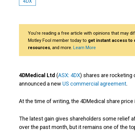
4DX
You’re reading a free article with opinions that may 
Motley Fool member today to
get instant access to
resources
, and more.
Learn More
4DMedical Ltd
(
ASX: 4DX
) shares are rocketing
announced a new
US commercial agreement
.
At the time of writing, the 4DMedical share price
The latest gain gives shareholders some relief a
over the past month, but it remains one of the t