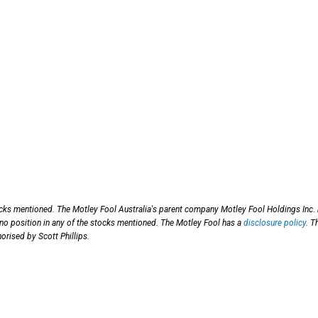
ocks mentioned. The Motley Fool Australia's parent company Motley Fool Holdings Inc.
 no position in any of the stocks mentioned. The Motley Fool has a
disclosure policy
. T
orised by Scott Phillips.