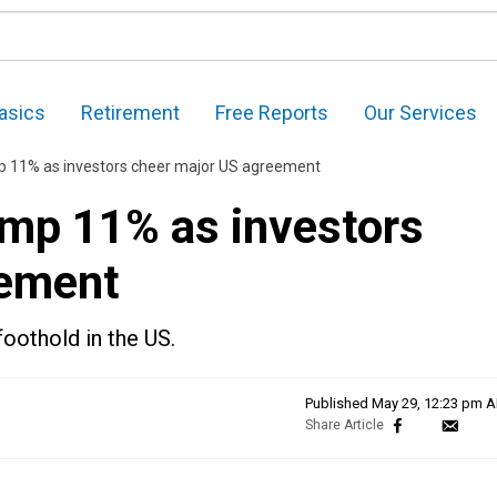
asics
Retirement
Free Reports
Our Services
p 11% as investors cheer major US agreement
mp 11% as investors
eement
oothold in the US.
Published
May 29, 12:23 pm 