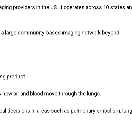
ging providers in the US. It operates across 10 states a
to a large community-based imaging network beyond
ng product.
s how air and blood move through the lungs.
cal decisions in areas such as pulmonary embolism, lun