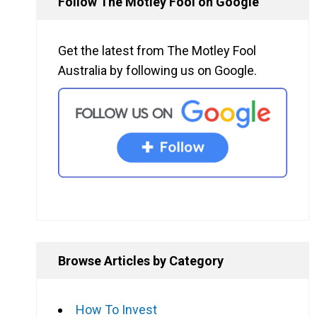
Follow The Motley Fool on Google
Get the latest from The Motley Fool
Australia by following us on Google.
Browse Articles by Category
How To Invest