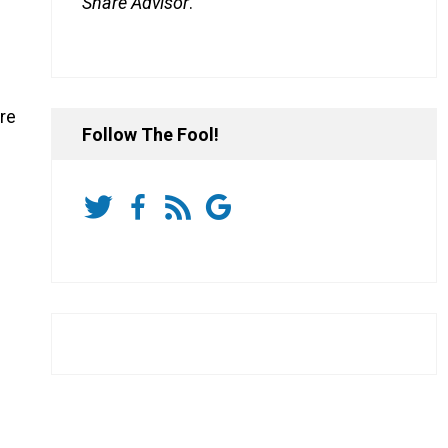
Share Advisor
.
re
Follow The Fool!