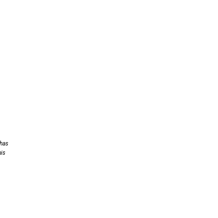
 has
his