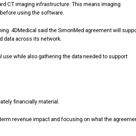
ndard CT imaging infrastructure. This means imaging
before using the software.
hing. 4DMedical said the SimonMed agreement will suppo
 data across its network.
al use while also gathering the data needed to support
ely financially material.
ar-term revenue impact and focusing on what the agreeme