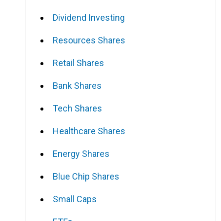
Dividend Investing
Resources Shares
Retail Shares
Bank Shares
Tech Shares
Healthcare Shares
Energy Shares
Blue Chip Shares
Small Caps