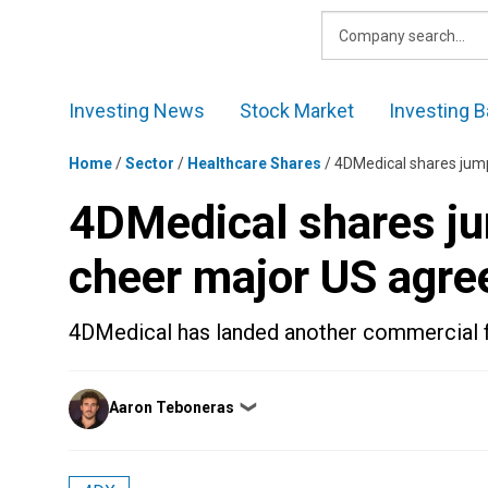
Skip
to
content
Investing News
Stock Market
Investing B
Home
/
Sector
/
Healthcare Shares
/
4DMedical shares jum
4DMedical shares ju
cheer major US agr
4DMedical has landed another commercial f
Posted
Aaron Teboneras
❯
by