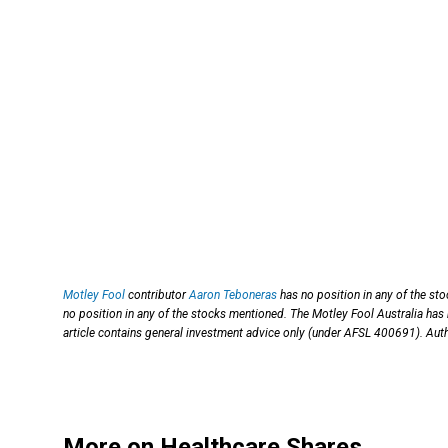
Motley Fool
contributor
Aaron Teboneras
has no position in any of the st
no position in any of the stocks mentioned. The Motley Fool Australia has
article contains general investment advice only (under AFSL 400691). Auth
More on Healthcare Shares