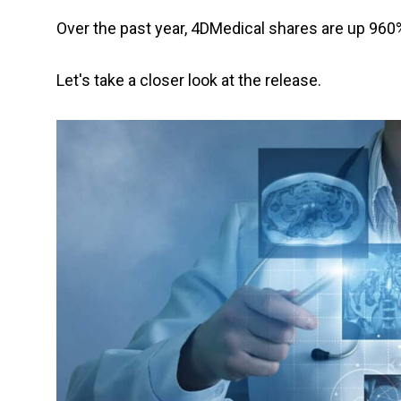
Over the past year, 4DMedical shares are up 960
Let's take a closer look at the release.