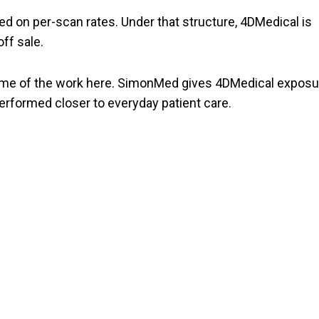
ed on per-scan rates. Under that structure, 4DMedical is
ff sale.
some of the work here. SimonMed gives 4DMedical exposu
performed closer to everyday patient care.