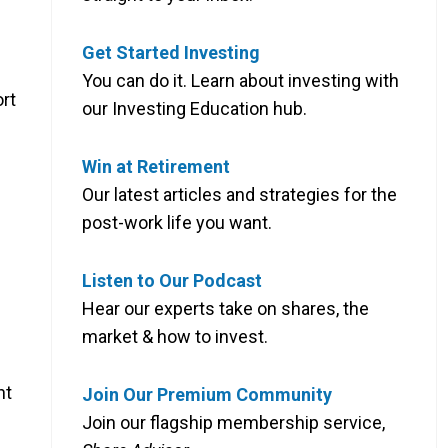
Get Started Investing
You can do it. Learn about investing with
rt
our Investing Education hub.
Win at Retirement
Our latest articles and strategies for the
post-work life you want.
Listen to Our Podcast
Hear our experts take on shares, the
market & how to invest.
nt
Join Our Premium Community
Join our flagship membership service,