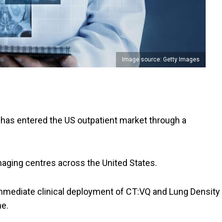
Image source: Getty Images
has entered the US outpatient market through a
.
ging centres across the United States.
mmediate clinical deployment of CT:VQ and Lung Density
ne.