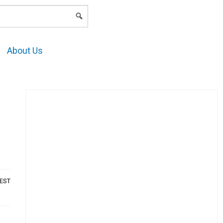
LOGIN
About Us
AEST