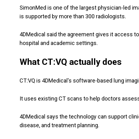
SimonMed is one of the largest physician-led ima
is supported by more than 300 radiologists.
4DMedical said the agreement gives it access 
hospital and academic settings.
What CT:VQ actually does
CT:VQ is 4DMedical's software-based lung imagi
It uses existing CT scans to help doctors asses
4DMedical says the technology can support clini
disease, and treatment planning.