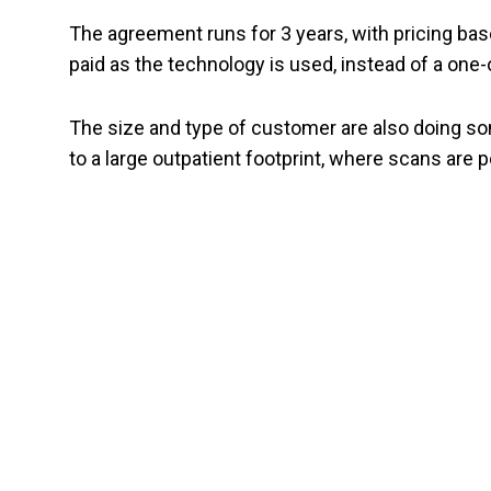
The agreement runs for 3 years, with pricing bas
paid as the technology is used, instead of a one-o
The size and type of customer are also doing 
to a large outpatient footprint, where scans are 