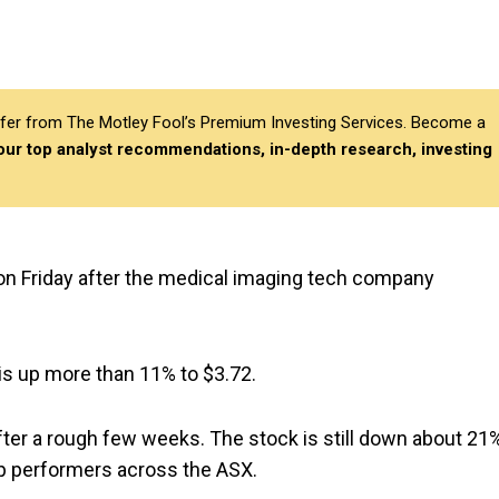
differ from The Motley Fool’s Premium Investing Services. Become a
 our top analyst recommendations, in-depth research, investing
 on Friday after the medical imaging tech company
 is up more than 11% to $3.72.
fter a rough few weeks. The stock is still down about 21
op performers across the ASX.