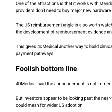
One of the attractions is that it works with sta
providers don't need to buy major new hardware 
The US reimbursement angle is also worth watc
the development of reimbursement evidence and
This gives 4DMedical another way to build clinic
payment pathways.
Foolish bottom line
4DMedical said the announcement is not immediat
But investors appear to be looking past the ne
could mean for wider US adoption.