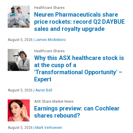
Healthcare Shares
Neuren Pharmaceuticals share
price rockets: record Q2 DAYBUE
sales and royalty upgrade
August 5, 2026
|
James Mickleboro
Healthcare Shares
Why this ASX healthcare stock is
at the cusp of a
'Transformational Opportunity' –
Expert
August 5, 2026
|
Aaron Bell
ASX Share Market News
Earnings preview: can Cochlear
shares rebound?
August 5, 2026
|
Mark Verhoeven