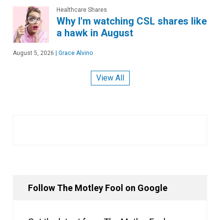
Healthcare Shares
Why I'm watching CSL shares like
a hawk in August
August 5, 2026
|
Grace Alvino
View All
Follow The Motley Fool on Google