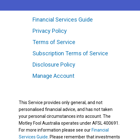
Financial Services Guide
Privacy Policy
Terms of Service
Subscription Terms of Service
Disclosure Policy
Manage Account
This Service provides only general, and not
personalised financial advice, and has not taken
your personal circumstances into account. The
Motley Fool Australia operates under AFSL 400691.
For more information please see our
Financial
Services Guide
. Please remember that investments