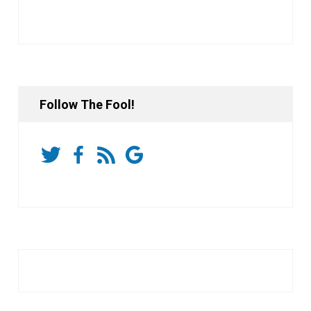
Follow The Fool!