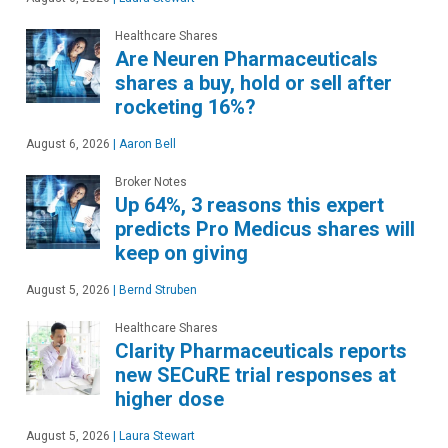
Healthcare Shares
Are Neuren Pharmaceuticals
shares a buy, hold or sell after
rocketing 16%?
August 6, 2026
|
Aaron Bell
Broker Notes
Up 64%, 3 reasons this expert
predicts Pro Medicus shares will
keep on giving
August 5, 2026
|
Bernd Struben
Healthcare Shares
Clarity Pharmaceuticals reports
new SECuRE trial responses at
higher dose
August 5, 2026
|
Laura Stewart