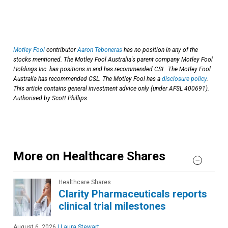
Motley Fool
contributor
Aaron Teboneras
has no position in any of the
stocks mentioned. The Motley Fool Australia's parent company Motley Fool
Holdings Inc. has positions in and has recommended CSL. The Motley Fool
Australia has recommended CSL. The Motley Fool has a
disclosure policy
.
This article contains general investment advice only (under AFSL 400691).
Authorised by Scott Phillips.
More on Healthcare Shares
Healthcare Shares
Clarity Pharmaceuticals reports
clinical trial milestones
August 6, 2026
|
Laura Stewart