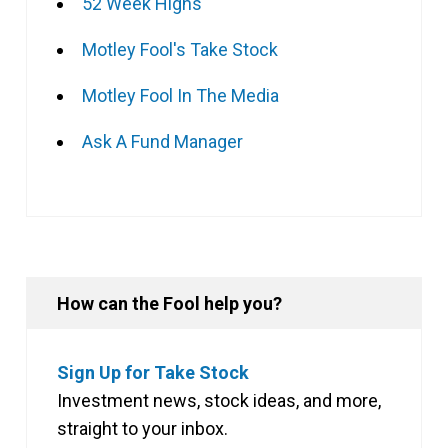
52 Week Highs
Motley Fool's Take Stock
Motley Fool In The Media
Ask A Fund Manager
How can the Fool help you?
Sign Up for Take Stock
Investment news, stock ideas, and more,
straight to your inbox.