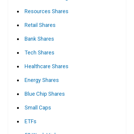
Resources Shares
Retail Shares
Bank Shares
Tech Shares
Healthcare Shares
Energy Shares
Blue Chip Shares
Small Caps
ETFs