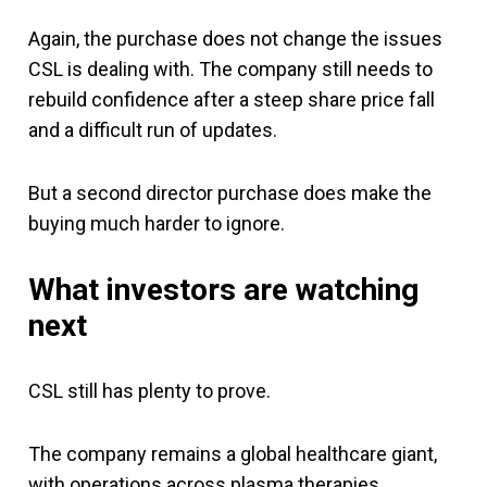
Again, the purchase does not change the issues
CSL is dealing with. The company still needs to
rebuild confidence after a steep share price fall
and a difficult run of updates.
But a second director purchase does make the
buying much harder to ignore.
What investors are watching
next
CSL still has plenty to prove.
The company remains a global healthcare giant,
with operations across plasma therapies,