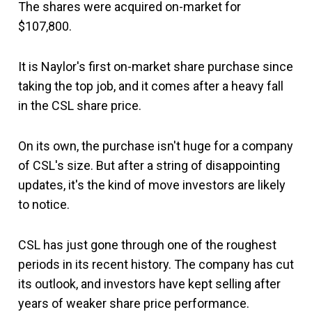
The shares were acquired on-market for
$107,800.
It is Naylor's first on-market share purchase since
taking the top job, and it comes after a heavy fall
in the CSL share price.
On its own, the purchase isn't huge for a company
of CSL's size. But after a string of disappointing
updates, it's the kind of move investors are likely
to notice.
CSL has just gone through one of the roughest
periods in its recent history. The company has cut
its outlook, and investors have kept selling after
years of weaker share price performance.