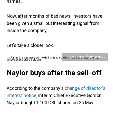
names.
Now, after months of bad news, investors have
been given a small but interesting signal from
inside the company.
Let's take a closer look.
Image source: Getty Images
Naylor buys after the sell-off
According to the company's
change of director's
interest notice
, interim Chief Executive Gordon
Naylor bought 1,100 CSL shares on 26 May.