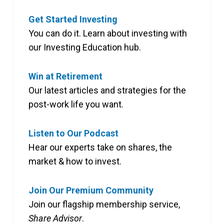
Get Started Investing
You can do it. Learn about investing with
our Investing Education hub.
Win at Retirement
Our latest articles and strategies for the
post-work life you want.
Listen to Our Podcast
Hear our experts take on shares, the
market & how to invest.
Join Our Premium Community
Join our flagship membership service,
Share Advisor
.