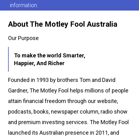
information.
About The Motley Fool Australia
Our Purpose
To make the world Smarter,
Happier, And Richer
Founded in 1993 by brothers Tom and David
Gardner, The Motley Fool helps millions of people
attain financial freedom through our website,
podcasts, books, newspaper column, radio show
and premium investing services. The Motley Fool
launched its Australian presence in 2011, and