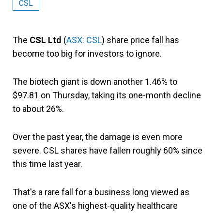
CSL
The
CSL Ltd
(
ASX: CSL
) share price fall has
become too big for investors to ignore.
The biotech giant is down another 1.46% to
$97.81 on Thursday, taking its one-month decline
to about 26%.
Over the past year, the damage is even more
severe. CSL shares have fallen roughly 60% since
this time last year.
That's a rare fall for a business long viewed as
one of the ASX's highest-quality healthcare