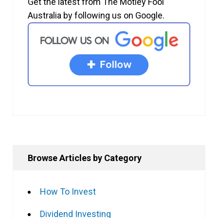
Get the latest from The Motley Fool
Australia by following us on Google.
Browse Articles by Category
How To Invest
Dividend Investing