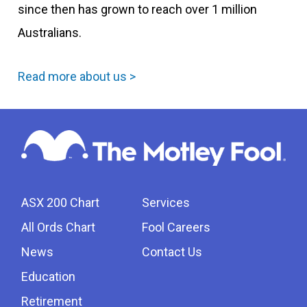
since then has grown to reach over 1 million
Australians.
Read more about us >
ASX 200 Chart
Services
All Ords Chart
Fool Careers
News
Contact Us
Education
Retirement