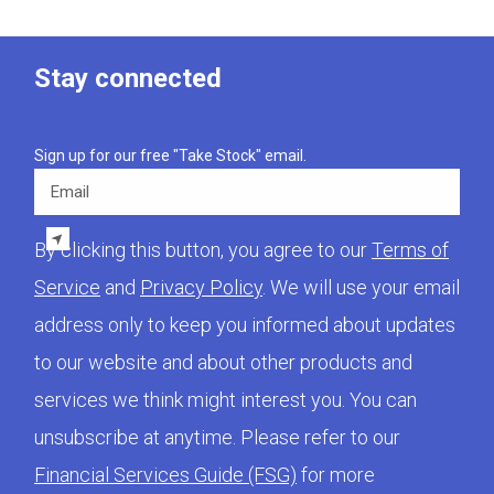
Stay connected
Sign up for our free "Take Stock" email.
Email
By clicking this button, you agree to our
Terms of
Service
and
Privacy Policy
. We will use your email
address only to keep you informed about updates
to our website and about other products and
services we think might interest you. You can
unsubscribe at anytime. Please refer to our
Financial Services Guide (FSG)
for more