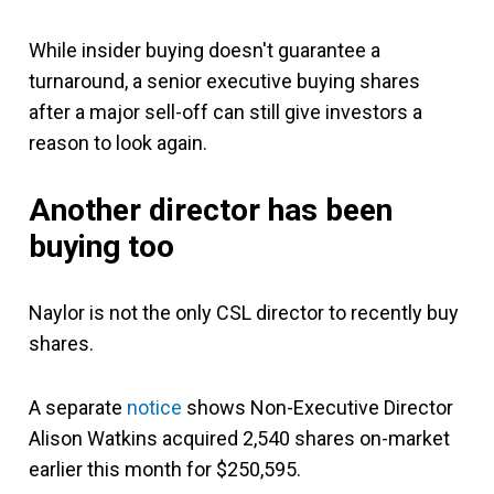
While insider buying doesn't guarantee a
turnaround, a senior executive buying shares
after a major sell-off can still give investors a
reason to look again.
Another director has been
buying too
Naylor is not the only CSL director to recently buy
shares.
A separate
notice
shows Non-Executive Director
Alison Watkins acquired 2,540 shares on-market
earlier this month for $250,595.