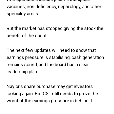
vaccines, iron deficiency, nephrology, and other
speciality areas.
But the market has stopped giving the stock the
benefit of the doubt.
The next few updates will need to show that
earnings pressure is stabilising, cash generation
remains sound, and the board has a clear
leadership plan.
Naylor's share purchase may get investors
looking again. But CSL still needs to prove the
worst of the earnings pressure is behind it.