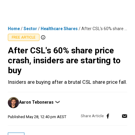
Skip
MENU
LOGIN
to
content
Home
/
Sector
/
Healthcare Shares
/
After CSL's 60% share price crash, insiders are starting to buy
FREE ARTICLE
After CSL's 60% share price
crash, insiders are starting to
buy
Insiders are buying after a brutal CSL share price fall.
Posted
Aaron Teboneras
❯
by
Published
May 28, 12:40 pm AEST