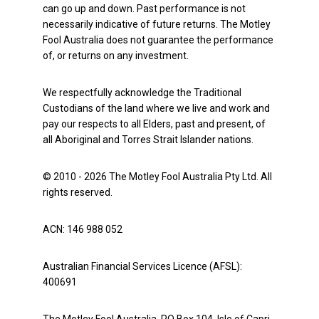
can go up and down. Past performance is not
necessarily indicative of future returns. The Motley
Fool Australia does not guarantee the performance
of, or returns on any investment.
We respectfully acknowledge the Traditional
Custodians of the land where we live and work and
pay our respects to all Elders, past and present, of
all Aboriginal and Torres Strait Islander nations.
© 2010 - 2026 The Motley Fool Australia Pty Ltd. All
rights reserved.
ACN: 146 988 052
Australian Financial Services Licence (AFSL):
400691