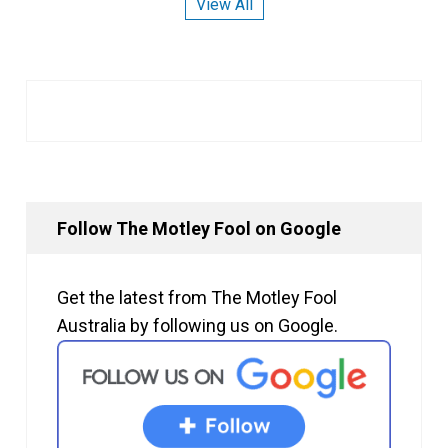
View All
Follow The Motley Fool on Google
Get the latest from The Motley Fool
Australia by following us on Google.