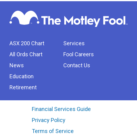
ASX 200 Chart
Services
All Ords Chart
Fool Careers
News
Contact Us
Education
Retirement
Financial Services Guide
Privacy Policy
Terms of Service