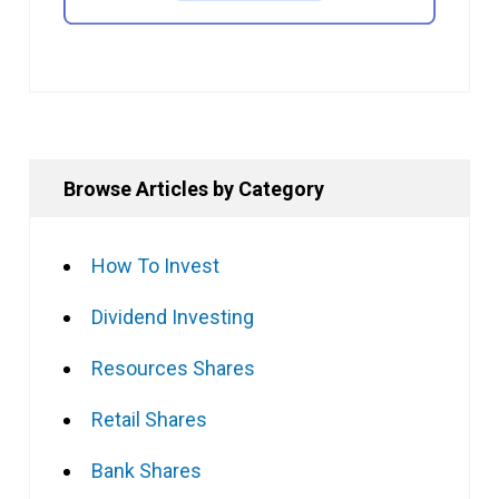
Browse Articles by Category
How To Invest
Dividend Investing
Resources Shares
Retail Shares
Bank Shares