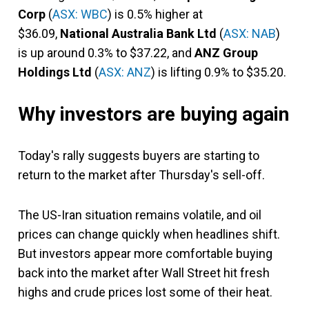
Corp
(
ASX: WBC
) is 0.5% higher at
$36.09,
National Australia Bank Ltd
(
ASX: NAB
)
is up around 0.3% to $37.22, and
ANZ Group
Holdings Ltd
(
ASX: ANZ
) is lifting 0.9% to $35.20.
Why investors are buying again
Today's rally suggests buyers are starting to
return to the market after Thursday's sell-off.
The US-Iran situation remains volatile, and oil
prices can change quickly when headlines shift.
But investors appear more comfortable buying
back into the market after Wall Street hit fresh
highs and crude prices lost some of their heat.