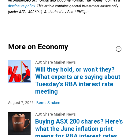
recommended BHP Group and Goodman Group. The Motley Fool has a
disclosure policy
. This article contains general investment advice only
(under AFSL 400691). Authorised by Scott Phillips.
More on Economy
ASX Share Market News
Will they hold, or won't they?
What experts are saying about
Tuesday's RBA interest rate
meeting
August 7, 2026
|
Bernd Struben
ASX Share Market News
Buying ASX 200 shares? Here's
what the June inflation print
means for RBA interest rates