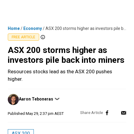
Skip
MENU
LOGIN
to
content
Home
/
Economy
/
ASX 200 storms higher as investors pile back into miners
FREE ARTICLE
ASX 200 storms higher as
investors pile back into miners
Resources stocks lead as the ASX 200 pushes
higher.
Posted
Aaron Teboneras
❯
by
Published
May 29, 2:37 pm AEST
ASX 200