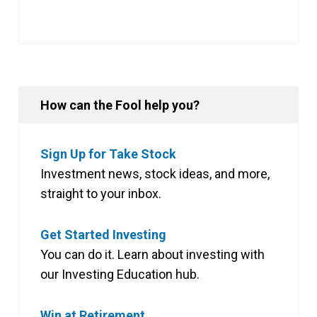
How can the Fool help you?
Sign Up for Take Stock
Investment news, stock ideas, and more,
straight to your inbox.
Get Started Investing
You can do it. Learn about investing with
our Investing Education hub.
Win at Retirement