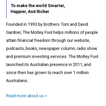
To make the world Smarter,
Happier, And Richer
Founded in 1993 by brothers Tom and David
Gardner, The Motley Fool helps millions of people
attain financial freedom through our website,
podcasts, books, newspaper column, radio show
and premium investing services. The Motley Fool
launched its Australian presence in 2011, and
since then has grown to reach over 1 million
Australians.
Read more about us >