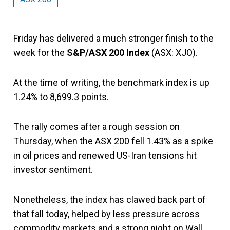
Friday has delivered a much stronger finish to the
week for the
S&P/ASX 200 Index
(ASX: XJO).
At the time of writing, the benchmark index is up
1.24% to 8,699.3 points.
The rally comes after a rough session on
Thursday, when the ASX 200 fell 1.43% as a spike
in oil prices and renewed US-Iran tensions hit
investor sentiment.
Nonetheless, the index has clawed back part of
that fall today, helped by less pressure across
commodity markets and a strong night on Wall