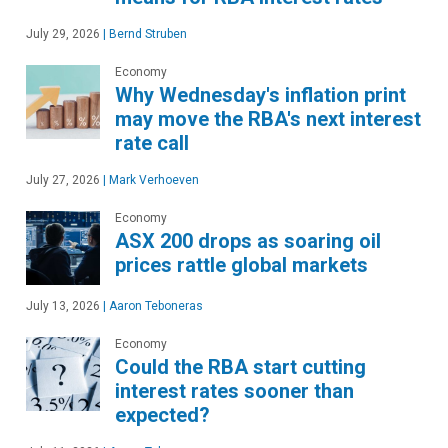
July 29, 2026
|
Bernd Struben
Economy
Why Wednesday's inflation print
may move the RBA's next interest
rate call
July 27, 2026
|
Mark Verhoeven
Economy
ASX 200 drops as soaring oil
prices rattle global markets
July 13, 2026
|
Aaron Teboneras
Economy
Could the RBA start cutting
interest rates sooner than
expected?