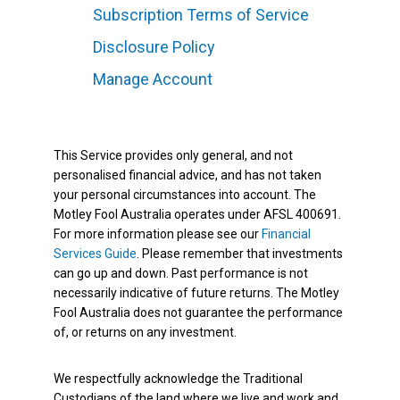
Subscription Terms of Service
Disclosure Policy
Manage Account
This Service provides only general, and not
personalised financial advice, and has not taken
your personal circumstances into account. The
Motley Fool Australia operates under AFSL 400691.
For more information please see our
Financial
Services Guide
. Please remember that investments
can go up and down. Past performance is not
necessarily indicative of future returns. The Motley
Fool Australia does not guarantee the performance
of, or returns on any investment.
We respectfully acknowledge the Traditional
Custodians of the land where we live and work and