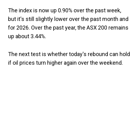
The index is now up 0.90% over the past week,
but it's still slightly lower over the past month and
for 2026. Over the past year, the ASX 200 remains
up about 3.44%.
The next test is whether today's rebound can hold
if oil prices turn higher again over the weekend.