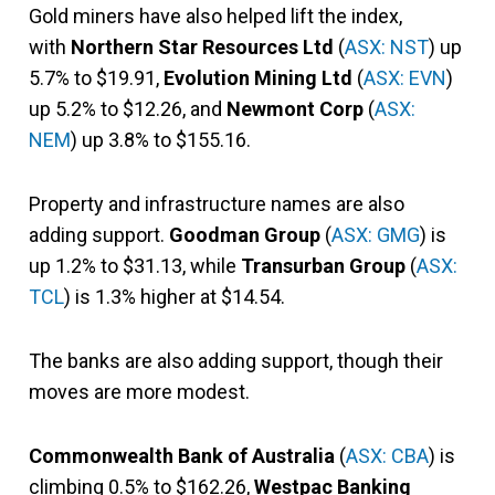
Gold miners have also helped lift the index,
with
Northern Star Resources Ltd
(
ASX: NST
) up
5.7% to $19.91,
Evolution Mining Ltd
(
ASX: EVN
)
up 5.2% to $12.26, and
Newmont Corp
(
ASX:
NEM
) up 3.8% to $155.16.
Property and infrastructure names are also
adding support.
Goodman Group
(
ASX: GMG
) is
up 1.2% to $31.13, while
Transurban Group
(
ASX:
TCL
) is 1.3% higher at $14.54.
The banks are also adding support, though their
moves are more modest.
Commonwealth Bank of Australia
(
ASX: CBA
) is
climbing 0.5% to $162.26,
Westpac Banking