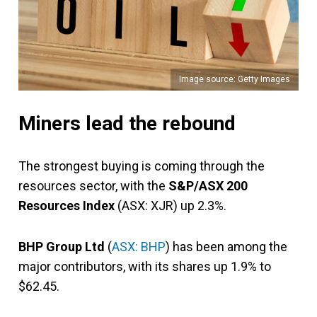
Image source: Getty Images
Miners lead the rebound
The strongest buying is coming through the
resources sector, with the
S&P/ASX 200
Resources Index
(ASX: XJR) up 2.3%.
BHP Group Ltd
(
ASX: BHP
) has been among the
major contributors, with its shares up 1.9% to
$62.45.