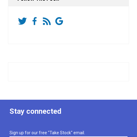
Stay connected
Sign up for our free "Take Stock" email.