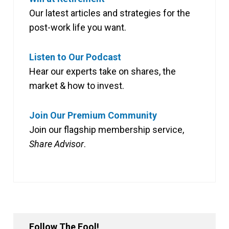
Our latest articles and strategies for the
post-work life you want.
Listen to Our Podcast
Hear our experts take on shares, the
market & how to invest.
Join Our Premium Community
Join our flagship membership service,
Share Advisor
.
Follow The Fool!