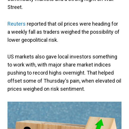
Street.
Reuters
reported that oil prices were heading for
a weekly fall as traders weighed the possibility of
lower geopolitical risk.
US markets also gave local investors something
to work with, with major share market indices
pushing to record highs overnight. That helped
offset some of Thursday's pain, when elevated oil
prices weighed on risk sentiment.