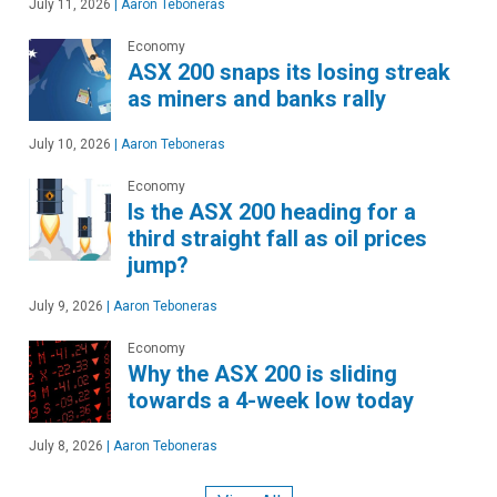
July 11, 2026
|
Aaron Teboneras
Economy
ASX 200 snaps its losing streak
as miners and banks rally
July 10, 2026
|
Aaron Teboneras
Economy
Is the ASX 200 heading for a
third straight fall as oil prices
jump?
July 9, 2026
|
Aaron Teboneras
Economy
Why the ASX 200 is sliding
towards a 4-week low today
July 8, 2026
|
Aaron Teboneras