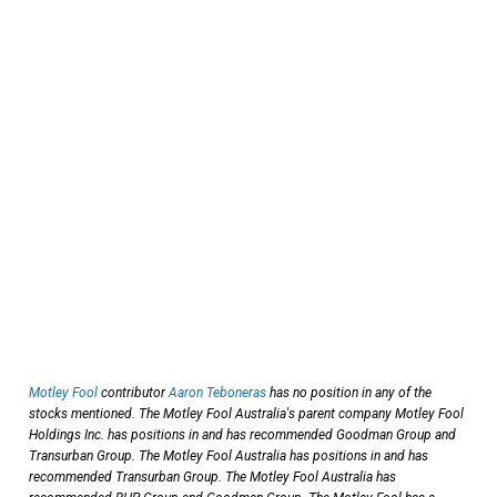
Motley Fool
contributor
Aaron Teboneras
has no position in any of the
stocks mentioned. The Motley Fool Australia's parent company Motley Fool
Holdings Inc. has positions in and has recommended Goodman Group and
Transurban Group. The Motley Fool Australia has positions in and has
recommended Transurban Group. The Motley Fool Australia has