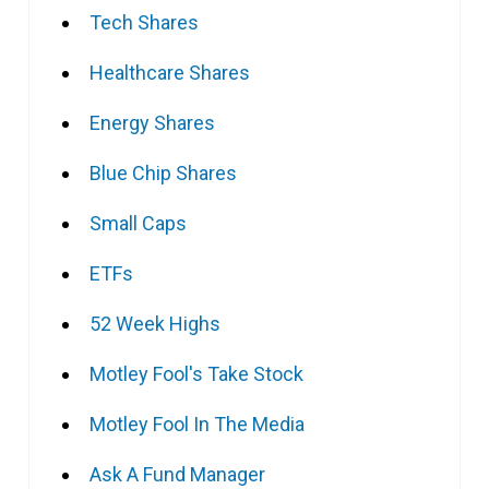
Tech Shares
Healthcare Shares
Energy Shares
Blue Chip Shares
Small Caps
ETFs
52 Week Highs
Motley Fool's Take Stock
Motley Fool In The Media
Ask A Fund Manager