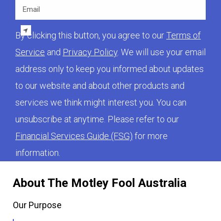
Email
By clicking this button, you agree to our
Terms of
Service
and
Privacy Policy
. We will use your email
address only to keep you informed about updates
to our website and about other products and
services we think might interest you. You can
unsubscribe at anytime. Please refer to our
Financial Services Guide (FSG)
for more
information.
About The Motley Fool Australia
Our Purpose