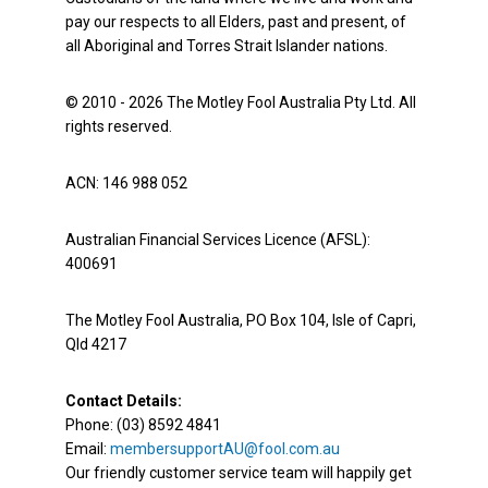
pay our respects to all Elders, past and present, of
all Aboriginal and Torres Strait Islander nations.
© 2010 - 2026 The Motley Fool Australia Pty Ltd. All
rights reserved.
ACN: 146 988 052
Australian Financial Services Licence (AFSL):
400691
The Motley Fool Australia, PO Box 104, Isle of Capri,
Qld 4217
Contact Details:
Phone: (03) 8592 4841
Email:
membersupportAU@fool.com.au
Our friendly customer service team will happily get