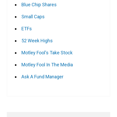
Blue Chip Shares
Small Caps
ETFs
52 Week Highs
Motley Fool's Take Stock
Motley Fool In The Media
Ask A Fund Manager