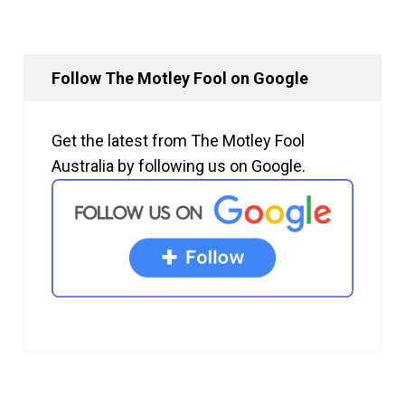
Follow The Motley Fool on Google
Get the latest from The Motley Fool
Australia by following us on Google.