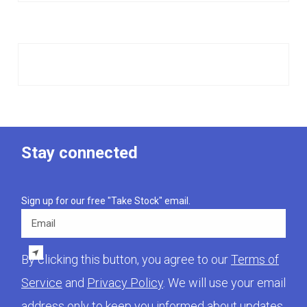
Stay connected
Sign up for our free "Take Stock" email.
Email
By clicking this button, you agree to our
Terms of
Service
and
Privacy Policy
. We will use your email
address only to keep you informed about updates