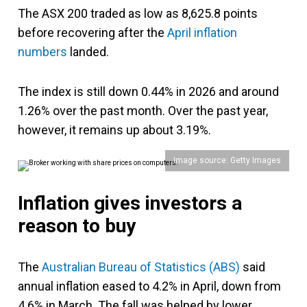
The ASX 200 traded as low as 8,625.8 points
before recovering after the
April inflation
numbers
landed.
The index is still down 0.44% in 2026 and around
1.26% over the past month. Over the past year,
however, it remains up about 3.19%.
Image source: Getty Images
Inflation gives investors a
reason to buy
The
Australian Bureau of Statistics (ABS)
said
annual inflation eased to 4.2% in April, down from
4.6% in March. The fall was helped by lower