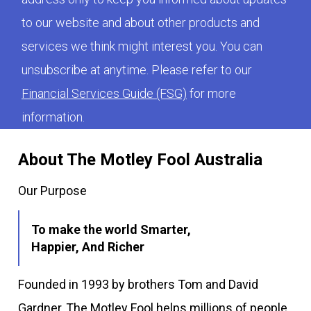
to our website and about other products and
services we think might interest you. You can
unsubscribe at anytime. Please refer to our
Financial Services Guide (FSG)
for more
information.
About The Motley Fool Australia
Our Purpose
To make the world Smarter,
Happier, And Richer
Founded in 1993 by brothers Tom and David
Gardner, The Motley Fool helps millions of people