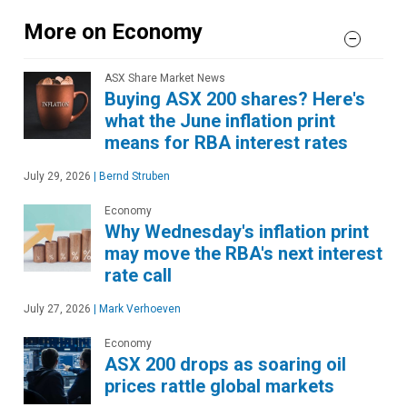
More on Economy
ASX Share Market News
Buying ASX 200 shares? Here's
what the June inflation print
means for RBA interest rates
July 29, 2026
|
Bernd Struben
Economy
Why Wednesday's inflation print
may move the RBA's next interest
rate call
July 27, 2026
|
Mark Verhoeven
Economy
ASX 200 drops as soaring oil
prices rattle global markets