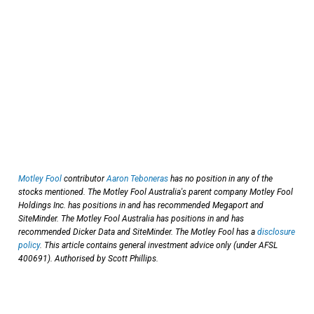
Motley Fool
contributor
Aaron Teboneras
has no position in any of the
stocks mentioned. The Motley Fool Australia's parent company Motley Fool
Holdings Inc. has positions in and has recommended Megaport and
SiteMinder. The Motley Fool Australia has positions in and has
recommended Dicker Data and SiteMinder. The Motley Fool has a
disclosure
policy
. This article contains general investment advice only (under AFSL
400691). Authorised by Scott Phillips.