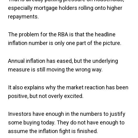
especially mortgage holders rolling onto higher
repayments.
The problem for the RBA is that the headline
inflation number is only one part of the picture.
Annual inflation has eased, but the underlying
measure is still moving the wrong way.
It also explains why the market reaction has been
positive, but not overly excited.
Investors have enough in the numbers to justify
some buying today. They do not have enough to
assume the inflation fight is finished.