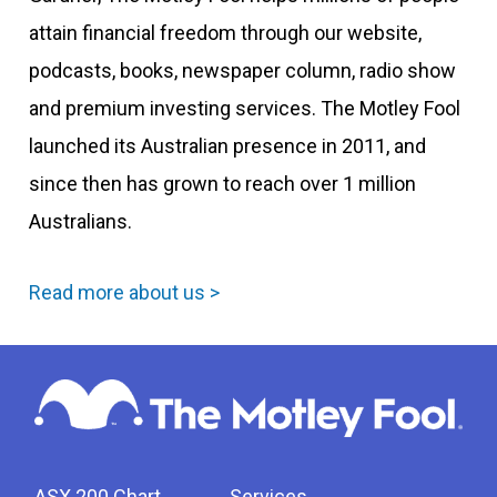
attain financial freedom through our website,
podcasts, books, newspaper column, radio show
and premium investing services. The Motley Fool
launched its Australian presence in 2011, and
since then has grown to reach over 1 million
Australians.
Read more about us >
ASX 200 Chart
Services