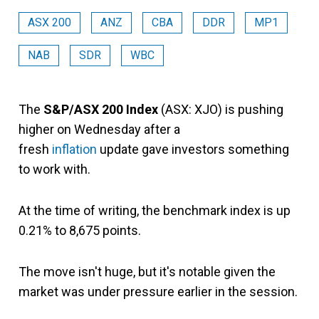
ASX 200
ANZ
CBA
DDR
MP1
NAB
SDR
WBC
The
S&P/ASX 200 Index
(ASX: XJO) is pushing
higher on Wednesday after a
fresh
inflation
update gave investors something
to work with.
At the time of writing, the benchmark index is up
0.21% to 8,675 points.
The move isn't huge, but it's notable given the
market was under pressure earlier in the session.