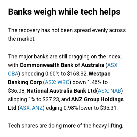
Banks weigh while tech helps
The recovery has not been spread evenly across
the market.
The major banks are still dragging on the index,
with
Commonwealth Bank of Australia
(
ASX:
CBA
) shedding 0.60% to $163.32,
Westpac
Banking Corp
(
ASX: WBC
) down 1.46% to
$36.08,
National Australia Bank Ltd
(
ASX: NAB
)
slipping 1% to $37.23, and
ANZ Group Holdings
Ltd
(
ASX: ANZ
) edging 0.98% lower to $35.31.
Tech shares are doing more of the heavy lifting.