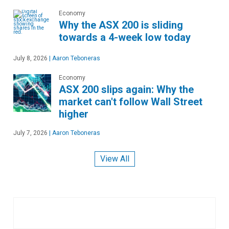
Economy
Why the ASX 200 is sliding
towards a 4-week low today
July 8, 2026
|
Aaron Teboneras
Economy
ASX 200 slips again: Why the
market can't follow Wall Street
higher
July 7, 2026
|
Aaron Teboneras
View All