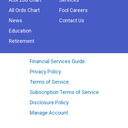
All Ords Chart
Fool Careers
News
Contact Us
Education
Retirement
Financial Services Guide
Privacy Policy
Terms of Service
Subscription Terms of Service
Disclosure Policy
Manage Account