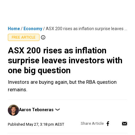
Skip
MENU
LOGIN
to
content
Home
/
Economy
/
ASX 200 rises as inflation surprise leaves investors with one big question
FREE ARTICLE
ASX 200 rises as inflation
surprise leaves investors with
one big question
Investors are buying again, but the RBA question
remains.
Posted
Aaron Teboneras
❯
by
Published
May 27, 3:18 pm AEST