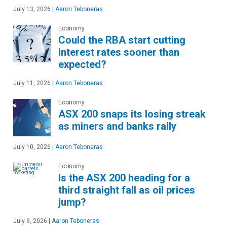
July 13, 2026
|
Aaron Teboneras
Economy
Could the RBA start cutting
interest rates sooner than
expected?
July 11, 2026
|
Aaron Teboneras
Economy
ASX 200 snaps its losing streak
as miners and banks rally
July 10, 2026
|
Aaron Teboneras
Economy
Is the ASX 200 heading for a
third straight fall as oil prices
jump?
July 9, 2026
|
Aaron Teboneras