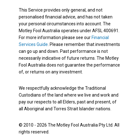
This Service provides only general, and not
personalised financial advice, and has not taken
your personal circumstances into account. The
Motley Fool Australia operates under AFSL 400691.
For more information please see our
Financial
Services Guide
. Please remember that investments
can go up and down. Past performance is not
necessarily indicative of future returns. The Motley
Fool Australia does not guarantee the performance
of, or returns on any investment.
We respectfully acknowledge the Traditional
Custodians of the land where we live and work and
pay our respects to all Elders, past and present, of
all Aboriginal and Torres Strait Islander nations.
© 2010 - 2026 The Motley Fool Australia Pty Ltd. All
rights reserved.