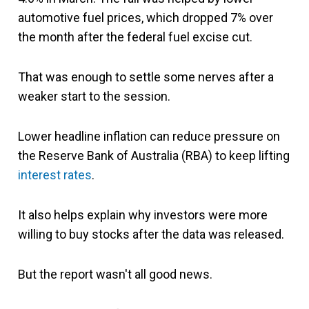
automotive fuel prices, which dropped 7% over
the month after the federal fuel excise cut.
That was enough to settle some nerves after a
weaker start to the session.
Lower headline inflation can reduce pressure on
the Reserve Bank of Australia (RBA) to keep lifting
interest rates
.
It also helps explain why investors were more
willing to buy stocks after the data was released.
But the report wasn't all good news.