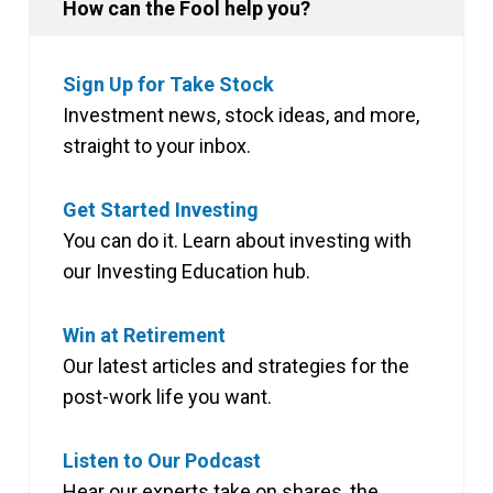
How can the Fool help you?
Sign Up for Take Stock
Investment news, stock ideas, and more,
straight to your inbox.
Get Started Investing
You can do it. Learn about investing with
our Investing Education hub.
Win at Retirement
Our latest articles and strategies for the
post-work life you want.
Listen to Our Podcast
Hear our experts take on shares, the