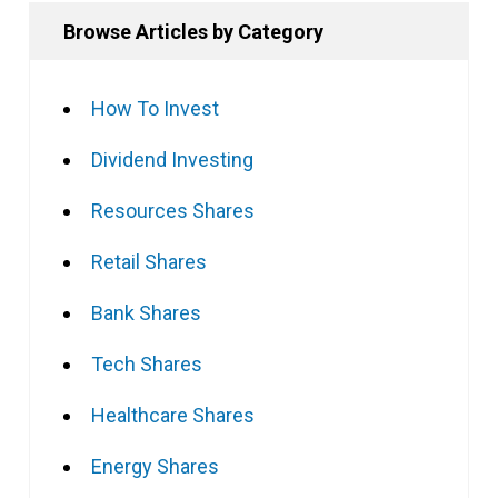
Browse Articles by Category
How To Invest
Dividend Investing
Resources Shares
Retail Shares
Bank Shares
Tech Shares
Healthcare Shares
Energy Shares