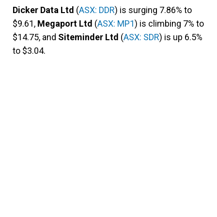
Dicker Data Ltd
(
ASX: DDR
) is surging 7.86% to
$9.61,
Megaport Ltd
(
ASX: MP1
) is climbing 7% to
$14.75, and
Siteminder Ltd
(
ASX: SDR
) is up 6.5%
to $3.04.