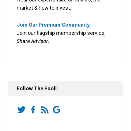
market & how to invest.
Join Our Premium Community
Join our flagship membership service,
Share Advisor
.
Follow The Fool!