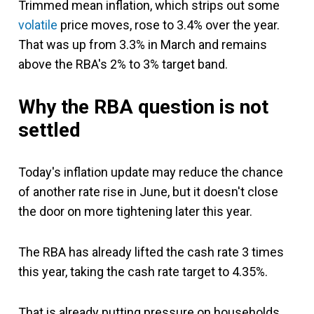
Trimmed mean inflation, which strips out some
volatile
price moves, rose to 3.4% over the year.
That was up from 3.3% in March and remains
above the RBA's 2% to 3% target band.
Why the RBA question is not
settled
Today's inflation update may reduce the chance
of another rate rise in June, but it doesn't close
the door on more tightening later this year.
The RBA has already lifted the cash rate 3 times
this year, taking the cash rate target to 4.35%.
That is already putting pressure on households,